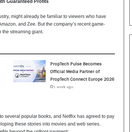
ith Guaranteed Profits
i
a
l
ustry, might already be familiar to viewers who have
i
x, Amazon, and Zee. But the company’s recent game-
s
 the streaming giant.
t
W
h
o
R
PropTech Pulse Becomes
e
b
Official Media Partner of
u
PropTech Connect Europe 2026
i
1 week ago
l
t
A
u
t
 to several popular books, and Netflix has agreed to pay
o
eloping these stories into movies and web series.
b
nefits beyond the upfront payment: