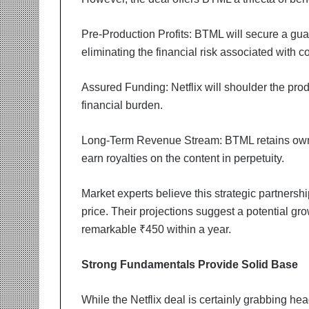
t
i
o
Pre-Production Profits: BTML will secure a guar
n
eliminating the financial risk associated with c
s
i
Assured Funding: Netflix will shoulder the prod
n
t
financial burden.
o
A
Long-Term Revenue Stream: BTML retains owner
c
earn royalties on the content in perpetuity.
t
i
o
Market experts believe this strategic partnershi
n
price. Their projections suggest a potential gr
remarkable ₹450 within a year.
Strong Fundamentals Provide Solid Base
While the Netflix deal is certainly grabbing he