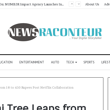
About Us
Adv
UCATION
ENTERTAINMENT
AUTO
TECH
SPORTS
LIFES
from 18 to 450 Rupees Post Netflix Collaboration
hi Tree Leaps from