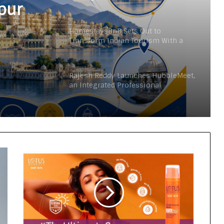
pur
HomestaysBnB Sets Out to
Transform Indian Tourism With a
Trust-Driven, Opportunity-First
Platform
Rajesh Reddy Launches HubbleMeet,
an Integrated Professional
Networking Platform
From the Cockpit to the Boardroom:
How Wing Commander Anthony
Anish (Retd) Is Shaping India’s
Startup and Innovation Ecosystem
Keydroid Launches Jarvis, Taking
Indian Auto Tech Global
Why Everyone in Udaipur Keeps
Talking About Vedanshi Cabs