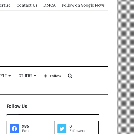
ertise
Contact Us
DMCA
Follow on Google News
Search
TYLE
OTHERS
Follow
for
Follow Us
986
0
Fans
Followers