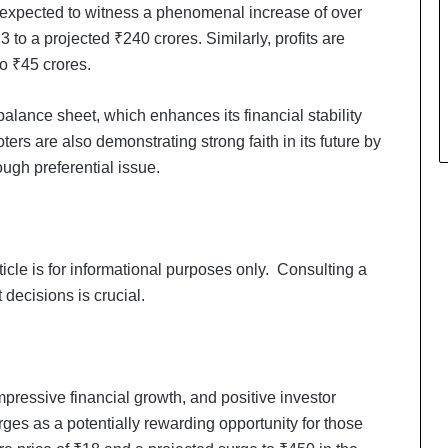
 expected to witness a phenomenal increase of over
 to a projected ₹240 crores. Similarly, profits are
to ₹45 crores.
alance sheet, which enhances its financial stability
rs are also demonstrating strong faith in its future by
ough preferential issue.
rticle is for informational purposes only. Consulting a
decisions is crucial.
Keydroid Launches Jarvis, Taking
Indian Auto Tech Global
impressive financial growth, and positive investor
es as a potentially rewarding opportunity for those
Why Everyone in Udaipur Keeps
Talking About Vedanshi Cabs