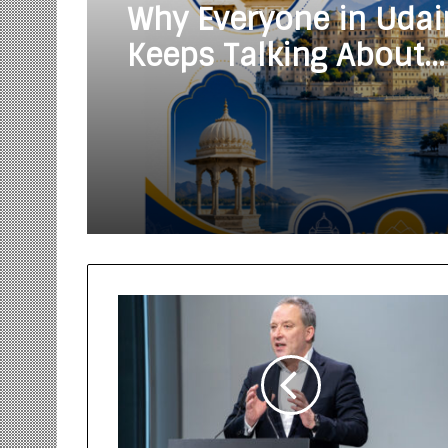
Why Everyone in Udai
Keeps Talking About
Vedanshi Cabs