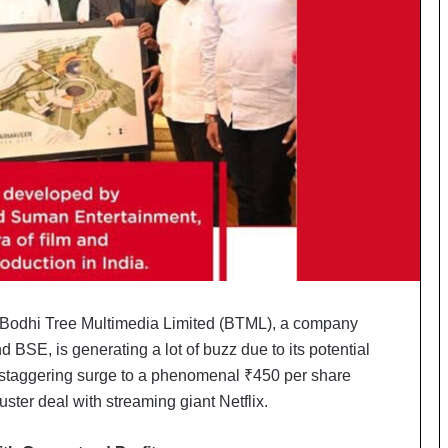
o
c
h
i
:
T
h
e
L
o
g
i
s
t
i
Bodhi Tree Multimedia Limited (BTML), a company
c
 BSE, is generating a lot of buzz due to its potential
s
S
a staggering surge to a phenomenal ₹450 per share
p
uster deal with streaming giant Netflix.
e
c