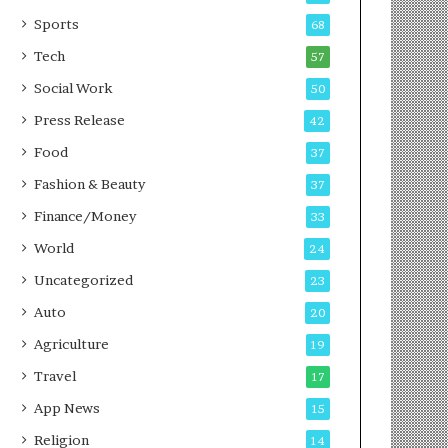
g
e
P
s
Sports
68
o
s
Tech
57
d
c
Social Work
50
a
Press Release
42
s
t
Food
37
Fashion & Beauty
37
Finance/Money
33
World
24
Uncategorized
23
Auto
20
Agriculture
19
Travel
17
App News
15
Religion
14