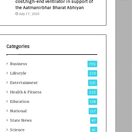
cost,high-end ventilator in support of
e
a
the Aatmanirbhar Bharat Abhiyan
s
G
July 17, 2020
I
r
n
o
d
w
i
i
a
n
’
g
Categories
s
A
F
u
Business
i
t
792
r
o
Lifestyle
270
s
C
t
Entertainment
a
231
E
r
Health & Fitness
225
-
e
G
B
Education
158
a
u
National
117
m
s
i
i
State News
87
n
n
Science
81