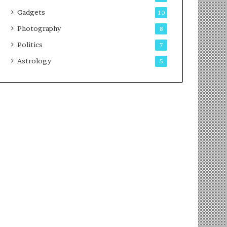
Gadgets
10
Photography
8
Politics
7
Astrology
5