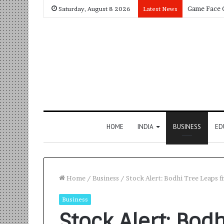
Saturday, August 8 2026
Latest News
HOME
INDIA
BUSINESS
ED
Home
/
Business
/
Stock Alert: Bodhi Tree Leaps 
Business
Stock Alert: Bod