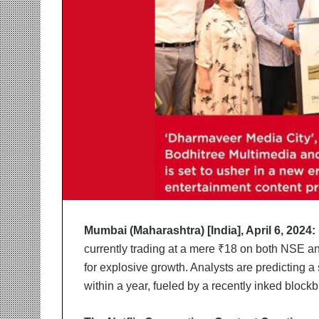
r
m
a
n
:
A
C
o
m
m
u
n
i
t
y
Mumbai (Maharashtra) [India], April 6, 2024:
-
currently trading at a mere ₹18 on both NSE and
L
e
for explosive growth. Analysts are predicting 
d
within a year, fueled by a recently inked blockb
I
n