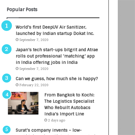
B
A
Popular Posts
3
R
R
E
I
T
World’s first DeepUV Air Sanitizer,
m
u
launched by Indian startup Dokat Inc.
p
r
September 7, 2020
a
n
c
e
Japan’s tech start-ups bitgrit and Atrae
t
d
rolls out professional ‘matching’ app
A
R
in India offering jobs in India
g
s
September 7, 2020
e
.
Can we guess, how much she is happy?
n
7
February 22, 2020
c
,
y
0
From Bangkok to Kochi:
L
0
The Logistics Specialist
a
0
Who Rebuilt Autobacs
u
I
India’s Import Line
n
n
2 days ago
c
t
Surat’s company invents – low-
h
o