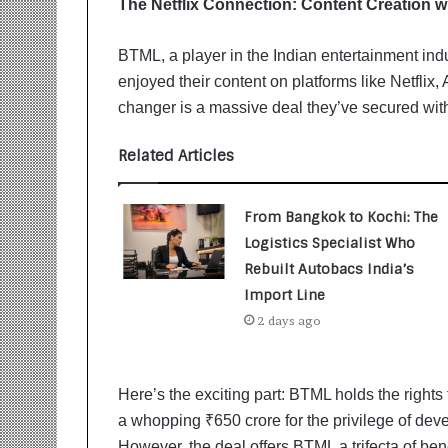
The Netflix Connection: Content Creation w
i
t
i
BTML, a player in the Indian entertainment ind
a
enjoyed their content on platforms like Netfli
t
changer is a massive deal they’ve secured with
i
v
Related Articles
e
T
u
From Bangkok to Kochi: The
r
n
Logistics Specialist Who
i
Rebuilt Autobacs India’s
n
Import Line
g
2 days ago
A
s
p
i
Here’s the exciting part: BTML holds the rights
r
a whopping ₹650 crore for the privilege of dev
a
However, the deal offers BTML a trifecta of be