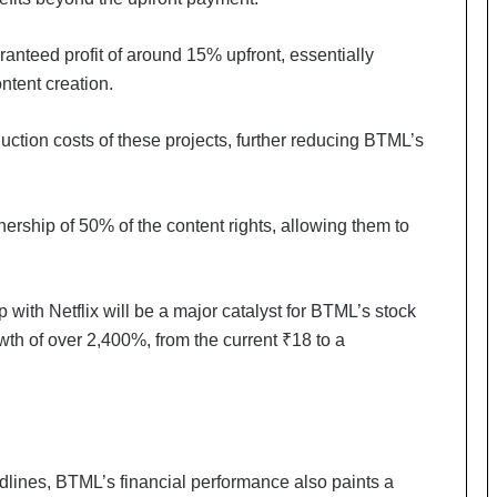
a
c
s
anteed profit of around 15% upfront, essentially
I
ontent creation.
n
d
uction costs of these projects, further reducing BTML’s
i
a
’
s
ship of 50% of the content rights, allowing them to
I
m
p
o
p with Netflix will be a major catalyst for BTML’s stock
r
owth of over 2,400%, from the current ₹18 to a
t
L
i
n
e
adlines, BTML’s financial performance also paints a