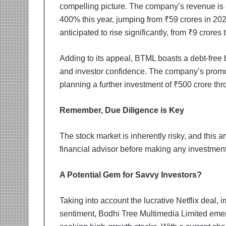
compelling picture. The company’s revenue is
400% this year, jumping from ₹59 crores in 2023
anticipated to rise significantly, from ₹9 crores 
Adding to its appeal, BTML boasts a debt-free b
and investor confidence. The company’s promote
planning a further investment of ₹500 crore thr
Remember, Due Diligence is Key
The stock market is inherently risky, and this a
financial advisor before making any investment 
A Potential Gem for Savvy Investors?
Taking into account the lucrative Netflix deal, 
sentiment, Bodhi Tree Multimedia Limited emerg