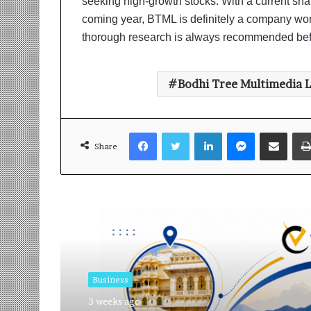
seeking high-growth stocks. With a current shar
coming year, BTML is definitely a company wor
thorough research is always recommended bef
Bodhi Tree Multimedia 
Facebook
Twitter
LinkedIn
Messenger
Share via Email
Share
Read Next
Business
3 weeks ago