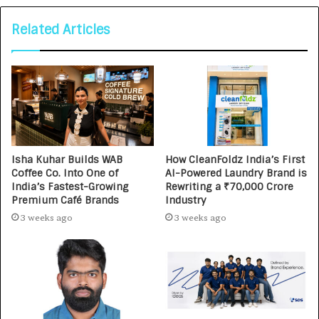
Related Articles
Isha Kuhar Builds WAB
How CleanFoldz India’s First
Coffee Co. Into One of
AI-Powered Laundry Brand is
India’s Fastest-Growing
Rewriting a ₹70,000 Crore
Premium Café Brands
Industry
3 weeks ago
3 weeks ago