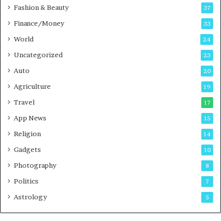
c
Fashion & Beauty
37
a
Finance/Money
s
33
t
World
24
Uncategorized
23
Auto
20
Agriculture
19
Travel
17
App News
15
Religion
14
Gadgets
10
Photography
8
Politics
7
Astrology
5