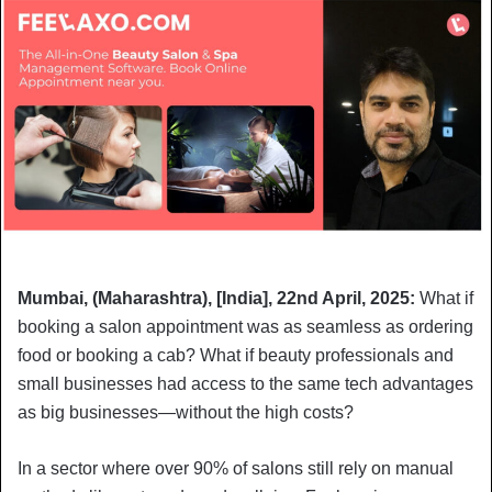
Mumbai, (Maharashtra), [India], 22nd April, 2025:
What if
booking a salon appointment was as seamless as ordering
food or booking a cab? What if beauty professionals and
small businesses had access to the same tech advantages
as big businesses—without the high costs?
In a sector where over 90% of salons still rely on manual