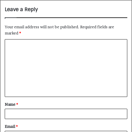
Leave a Reply
Your email address will not be published.
Required fields are
marked
*
Name
*
Email
*