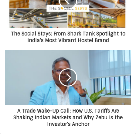
The Social Stays: From Shark Tank Spotlight to
India’s Most Vibrant Hostel Brand
A Trade Wake-Up Call: How U.S. Tariffs Are
Shaking Indian Markets and Why Zebu Is the
Investor’s Anchor