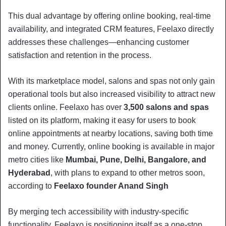
This dual advantage by offering online booking, real-time
availability, and integrated CRM features, Feelaxo directly
addresses these challenges—enhancing customer
satisfaction and retention in the process.
With its marketplace model, salons and spas not only gain
operational tools but also increased visibility to attract new
clients online. Feelaxo has over
3,500 salons and spas
listed on its platform, making it easy for users to book
online appointments at nearby locations, saving both time
and money. Currently, online booking is available in major
metro cities like
Mumbai, Pune, Delhi, Bangalore, and
Hyderabad
, with plans to expand to other metros soon,
according to
Feelaxo founder Anand Singh
By merging tech accessibility with industry-specific
functionality, Feelaxo is positioning itself as a one-stop