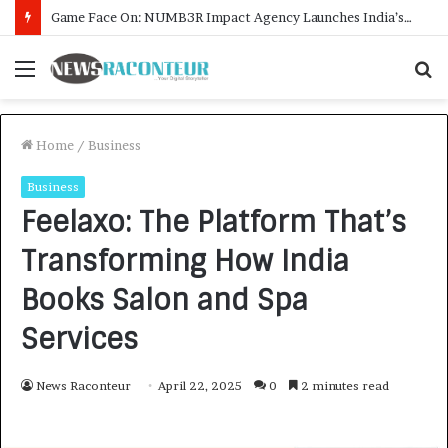
How CARJAX AUTO CARE Turned Rs. 7,000 Into a Growing Auto Care Business
Menu
S
f
Home
/
Business
Business
Feelaxo: The Platform That’s
Transforming How India
Books Salon and Spa
Services
News Raconteur
April 22, 2025
0
2 minutes read