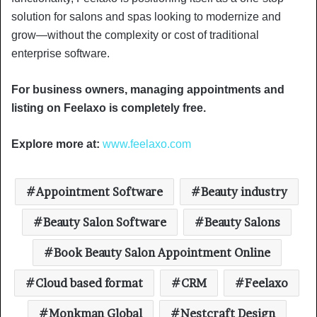
solution for salons and spas looking to modernize and
grow—without the complexity or cost of traditional
enterprise software.
For business owners, managing appointments and
listing on Feelaxo is completely free.
Explore more at:
www.feelaxo.com
Appointment Software
Beauty industry
Beauty Salon Software
Beauty Salons
Book Beauty Salon Appointment Online
Cloud based format
CRM
Feelaxo
Monkman Global
Nestcraft Design