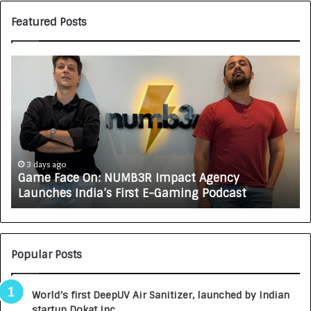
Featured Posts
G
H
a
o
m
w
e
C
F
A
a
R
c
J
e
A
3 days ago
Game Face On: NUMB3R Impact Agency
O
X
Launches India’s First E-Gaming Podcast
n
A
:
U
N
T
U
O
M
C
Popular Posts
B
A
3
R
World’s first DeepUV Air Sanitizer, launched by Indian
R
E
startup Dokat Inc.
I
T