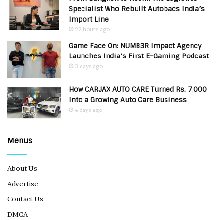
Specialist Who Rebuilt Autobacs India’s
Import Line
22 hours ago
Game Face On: NUMB3R Impact Agency
Launches India’s First E-Gaming Podcast
3 days ago
How CARJAX AUTO CARE Turned Rs. 7,000
Into a Growing Auto Care Business
4 days ago
Menus
About Us
Advertise
Contact Us
DMCA