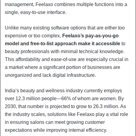
management, Feelaxo combines multiple functions into a
single, easy-to-use interface.
Unlike many existing software options that are either too
expensive or too complex,
Feelaxo’s pay-as-you-go
model and free-to-list approach make it accessible
to
beauty professionals with minimal technical knowledge.
This affordability and ease-of-use are especially crucial in
a market where a significant portion of businesses are
unorganized and lack digital infrastructure.
India’s beauty and wellness industry currently employs
over 12.3 million people—66% of whom are women. By
2030, that number is projected to grow to 26.3 million. As
the industry scales, solutions like Feelaxo play a vital role
in ensuring salons can meet growing customer
expectations while improving internal efficiency.