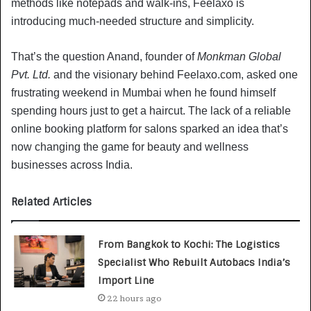
methods like notepads and walk-ins, Feelaxo is
introducing much-needed structure and simplicity.
That’s the question Anand, founder of
Monkman Global
Pvt. Ltd.
and the visionary behind Feelaxo.com, asked one
frustrating weekend in Mumbai when he found himself
spending hours just to get a haircut. The lack of a reliable
online booking platform for salons sparked an idea that’s
now changing the game for beauty and wellness
businesses across India.
Related Articles
From Bangkok to Kochi: The Logistics
Specialist Who Rebuilt Autobacs India’s
Import Line
22 hours ago