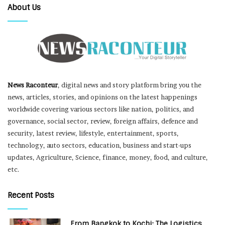
About Us
News Raconteur
, digital news and story platform bring you the
news, articles, stories, and opinions on the latest happenings
worldwide covering various sectors like nation, politics, and
governance, social sector, review, foreign affairs, defence and
security, latest review, lifestyle, entertainment, sports,
technology, auto sectors, education, business and start-ups
updates, Agriculture, Science, finance, money, food, and culture,
etc.
Recent Posts
From Bangkok to Kochi: The Logistics