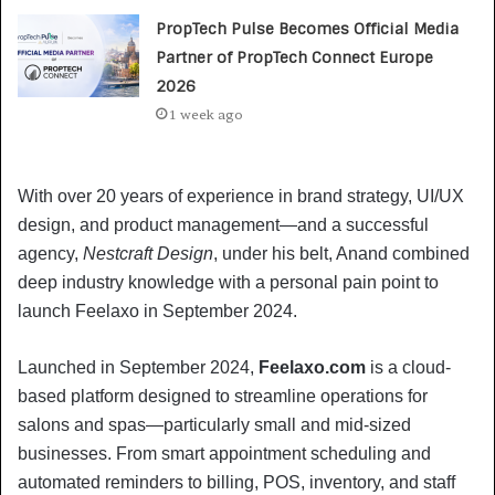
PropTech Pulse Becomes Official Media
Partner of PropTech Connect Europe
2026
1 week ago
With over 20 years of experience in brand strategy, UI/UX
design, and product management—and a successful
agency,
Nestcraft Design
, under his belt, Anand combined
deep industry knowledge with a personal pain point to
launch Feelaxo in September 2024.
Launched in September 2024,
Feelaxo.com
is a cloud-
based platform designed to streamline operations for
salons and spas—particularly small and mid-sized
businesses. From smart appointment scheduling and
automated reminders to billing, POS, inventory, and staff