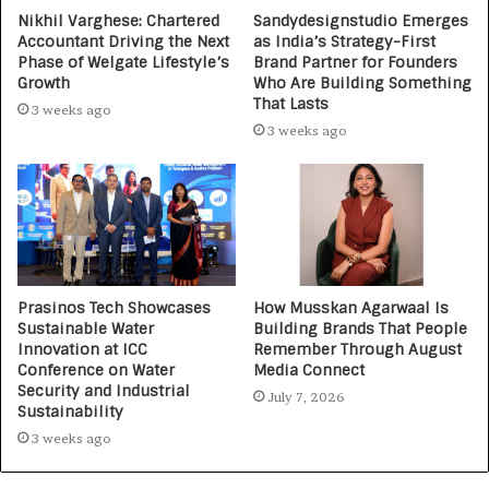
Nikhil Varghese: Chartered
Sandydesignstudio Emerges
Accountant Driving the Next
as India’s Strategy-First
Phase of Welgate Lifestyle’s
Brand Partner for Founders
Growth
Who Are Building Something
That Lasts
3 weeks ago
3 weeks ago
Prasinos Tech Showcases
How Musskan Agarwaal Is
Sustainable Water
Building Brands That People
Innovation at ICC
Remember Through August
Conference on Water
Media Connect
Security and Industrial
July 7, 2026
Sustainability
3 weeks ago