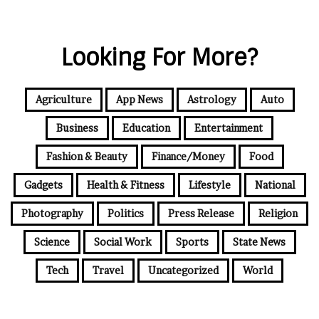
Looking For More?
Agriculture
App News
Astrology
Auto
Business
Education
Entertainment
Fashion & Beauty
Finance/Money
Food
Gadgets
Health & Fitness
Lifestyle
National
Photography
Politics
Press Release
Religion
Science
Social Work
Sports
State News
Tech
Travel
Uncategorized
World