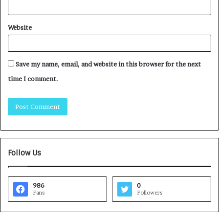
Website
Save my name, email, and website in this browser for the next
time I comment.
Follow Us
986
0
Fans
Followers