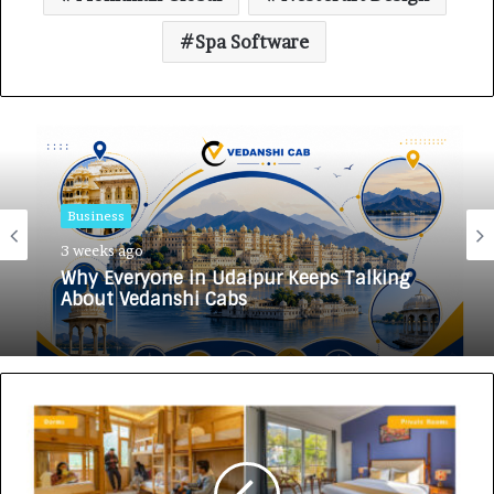
Spa Software
Business
3 weeks ago
Why Everyone in Udaipur Keeps Talking
About Vedanshi Cabs