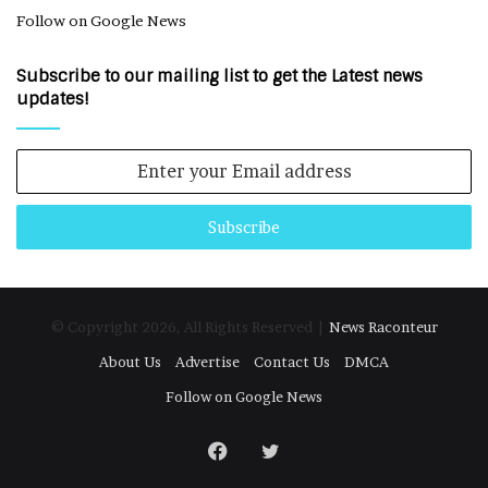
Follow on Google News
Subscribe to our mailing list to get the Latest news
updates!
Enter
your
Email
address
© Copyright 2026, All Rights Reserved |
News Raconteur
About Us
Advertise
Contact Us
DMCA
Follow on Google News
Facebook
Twitter