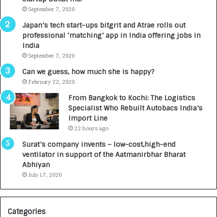
m
September 7, 2020
u
p
r
Japan’s tech start-ups bitgrit and Atrae rolls out
a
n
professional ‘matching’ app in India offering jobs in
c
e
India
t
d
September 7, 2020
A
R
g
s
Can we guess, how much she is happy?
e
.
February 22, 2020
n
7
From Bangkok to Kochi: The Logistics
c
,
Specialist Who Rebuilt Autobacs India’s
y
0
Import Line
L
0
22 hours ago
a
0
u
I
Surat’s company invents – low-cost,high-end
n
n
ventilator in support of the Aatmanirbhar Bharat
c
t
Abhiyan
h
o
July 17, 2020
e
a
s
G
I
r
Categories
n
o