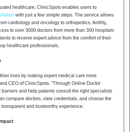
a
c
usted healthcare, ClinicSpots enables users to
s
ltation
with just a few simple steps. The service allows
I
rom cardiology and oncology to orthopedics, fertility,
n
cess to over 3000 doctors from more than 300 hospitals
d
i
nts to receive expert advice from the comfort of their
a
op healthcare professionals.
’
s
e
I
m
p
thier lives by making expert medical care more
o
 and CEO of ClinicSpots. “Through Online Doctor
r
barriers and help patients consult the right specialists
t
can compare doctors, view credentials, and choose the
L
i
 a transparent and trustworthy experience.
n
e
Impact