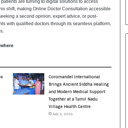
atients are turning to digital solutions to access
i
a
 this shift, making Online Doctor Consultation accessible
l
seeking a second opinion, expert advice, or post-
i
ts with qualified doctors through its seamless platform,
s
s.
t
W
h
ywhere
o
R
e
b
u
es
Coromandel International
i
Brings Ancient Siddha Healing
l
and Modern Medical Support
t
A
Together at a Tamil Nadu
u
Village Health Centre
t
July 6, 2026
o
b