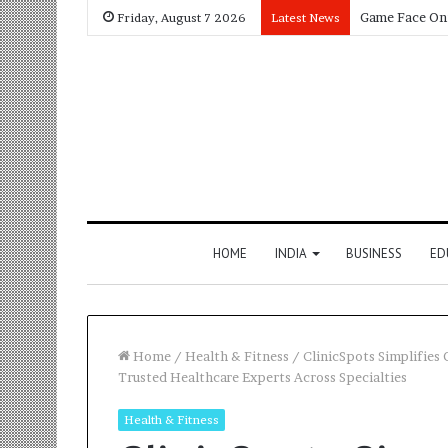
Friday, August 7 2026
Latest News
HOME
INDIA
BUSINESS
ED
Home
/
Health & Fitness
/
ClinicSpots Simplifies 
Trusted Healthcare Experts Across Specialties
Health & Fitness