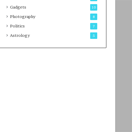
Gadgets
10
Photography
8
Politics
7
Astrology
5