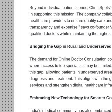
Beyond individual patient stories, ClinicSpots’
in supporting this mission. The company collab
healthcare providers to ensure quality care a
transparency and expertise,” says co-founder 
qualified doctors while maintaining the highest 
Bridging the Gap in Rural and Underserved
The demand for Online Doctor Consultation cont
where access to top specialists may be limited.
this gap, allowing patients in underserved are
diagnosis and treatment. This aligns with the
services and strengthen digital healthcare infra
Embracing New Technology for Smarter Co
India’s medical community has also embraced