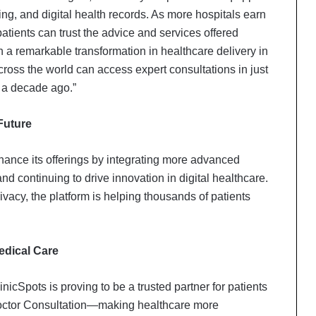
ng, and digital health records. As more hospitals earn
atients can trust the advice and services offered
n a remarkable transformation in healthcare delivery in
across the world can access expert consultations in just
 a decade ago.”
Future
hance its offerings by integrating more advanced
and continuing to drive innovation in digital healthcare.
ivacy, the platform is helping thousands of patients
Delhi Orthopedic Surgeon Dr.
Shubham Yadav Gains Recognition
edical Care
Across Medicine, Fitness, and
Digital Health Advocacy
inicSpots is proving to be a trusted partner for patients
Protect Life Sciences Expands from
Doctor Consultation—making healthcare more
Critical Care Excellence to Wellness