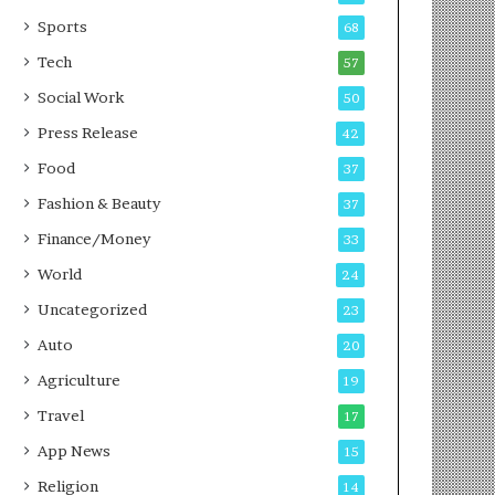
g
e
P
s
Sports
68
o
s
Tech
57
d
c
Social Work
50
a
Press Release
42
s
t
Food
37
Fashion & Beauty
37
Finance/Money
33
World
24
Uncategorized
23
Auto
20
Agriculture
19
Travel
17
App News
15
Religion
14