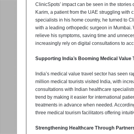
ClinicSpots’ impact can be seen in the stories 
Karim, a patient from the UAE struggling with c
specialists in his home country, he turned to 
with a leading orthopedic surgeon in Mumbai. 
relieve his symptoms, saving time and unnecess
increasingly rely on digital consultations to a
Supporting India’s Booming Medical Value 
India’s medical value travel sector has seen ra
million medical tourists visited India, with in
consultations with Indian healthcare specialists
trend by making it easier for international pati
treatments in advance when needed. According 
three medical tourism facilitators offering intui
Strengthening Healthcare Through Partner