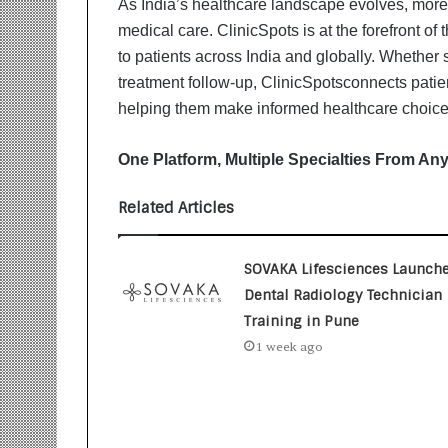
As India’s healthcare landscape evolves, more p
i
t
medical care. ClinicSpots is at the forefront of
i
to patients across India and globally. Whether 
a
treatment follow-up, ClinicSpotsconnects patien
t
helping them make informed healthcare choice
i
v
e
One Platform, Multiple Specialties From An
T
u
Related Articles
r
n
i
SOVAKA Lifesciences Launch
n
Dental Radiology Technician
g
Training in Pune
A
s
1 week ago
p
i
r
a