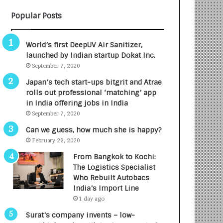
B
A
Popular Posts
3
R
R
E
I
T
World’s first DeepUV Air Sanitizer,
m
u
launched by Indian startup Dokat Inc.
p
r
September 7, 2020
a
n
c
e
Japan’s tech start-ups bitgrit and Atrae
t
d
rolls out professional ‘matching’ app
A
R
in India offering jobs in India
g
s
September 7, 2020
e
.
Can we guess, how much she is happy?
n
7
February 22, 2020
c
,
y
0
From Bangkok to Kochi:
L
0
The Logistics Specialist
a
0
Who Rebuilt Autobacs
u
I
India’s Import Line
n
n
1 day ago
c
t
Surat’s company invents – low-
h
o