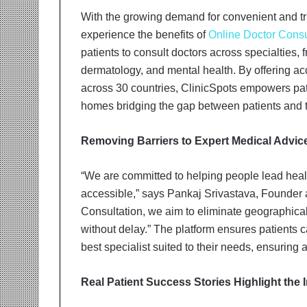
t
i
With the growing demand for convenient and tr
o
experience the benefits of
Online Doctor Consu
n
patients to consult doctors across specialties, f
s
dermatology, and mental health. By offering ac
i
n
across 30 countries, ClinicSpots empowers patie
t
homes bridging the gap between patients and t
o
A
Removing Barriers to Expert Medical Advic
c
t
i
“We are committed to helping people lead heal
o
accessible,” says Pankaj Srivastava, Founder
n
Consultation, we aim to eliminate geographical 
without delay.” The platform ensures patients 
best specialist suited to their needs, ensuring
Real Patient Success Stories Highlight the 