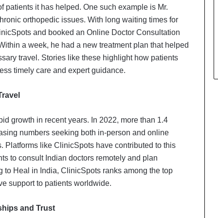
of patients it has helped. One such example is Mr.
hronic orthopedic issues. With long waiting times for
ClinicSpots and booked an Online Doctor Consultation
Within a week, he had a new treatment plan that helped
ary travel. Stories like these highlight how patients
ccess timely care and expert guidance.
Travel
pid growth in recent years. In 2022, more than 1.4
creasing numbers seeking both in-person and online
. Platforms like ClinicSpots have contributed to this
ents to consult Indian doctors remotely and plan
to Heal in India, ClinicSpots ranks among the top
tive support to patients worldwide.
ships and Trust