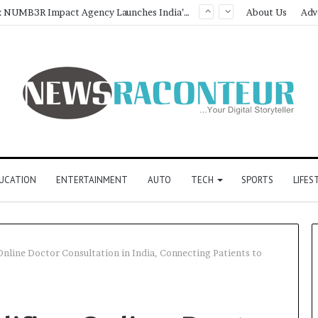
Game Face On: NUMB3R Impact Agency Launches India’s First E-Gaming Podcast
About Us
Adv
UCATION
ENTERTAINMENT
AUTO
TECH
SPORTS
LIFES
Online Doctor Consultation in India, Connecting Patients to