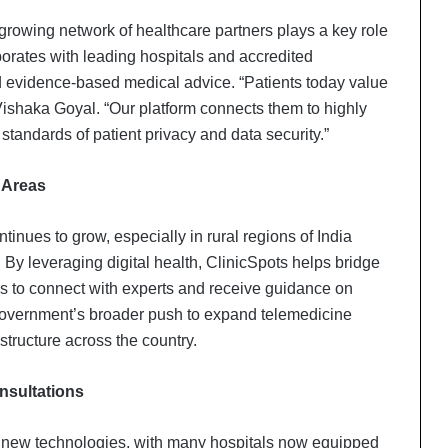
 growing network of healthcare partners plays a key role
orates with leading hospitals and accredited
nd evidence-based medical advice. “Patients today value
Vishaka Goyal. “Our platform connects them to highly
standards of patient privacy and data security.”
 Areas
inues to grow, especially in rural regions of India
 By leveraging digital health, ClinicSpots helps bridge
as to connect with experts and receive guidance on
 government’s broader push to expand telemedicine
structure across the country.
nsultations
 new technologies, with many hospitals now equipped