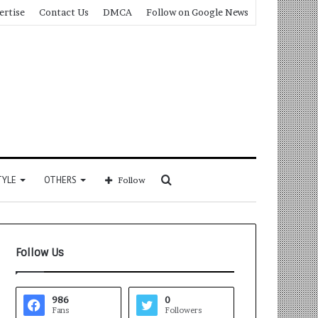
ertise
Contact Us
DMCA
Follow on Google News
Search
TYLE
OTHERS
Follow
for
Follow Us
986
0
Fans
Followers