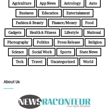
Agriculture
App News
Astrology
Auto
Business
Education
Entertainment
Fashion & Beauty
Finance/Money
Food
Gadgets
Health & Fitness
Lifestyle
National
Photography
Politics
Press Release
Religion
Science
Social Work
Sports
State News
Tech
Travel
Uncategorized
World
About Us