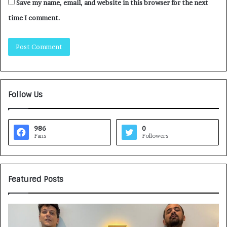
Save my name, email, and website in this browser for the next
time I comment.
Follow Us
986
0
Fans
Followers
Featured Posts
H
o