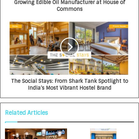
Growing Edible Oil Manufacturer at House of
Commons
The Social Stays: From Shark Tank Spotlight to
India’s Most Vibrant Hostel Brand
Related Articles