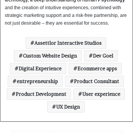
and the creation of intuitive experiences, combined with 
strategic marketing support and a risk-free partnership, are 
not just desirable – they are essential for success.
Assettlor Interactive Studios
Custom Website Design
Dev Goel
Digital Experience
Ecommerce apps
entrepreneurship
Product Consultant
Product Development
User experience
UX Design