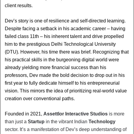
client results.
Dev’s story is one of resilience and self-directed learning. 
Despite facing a setback in his academic career – having 
failed class 11th – his inherent talent and drive propelled 
him to the prestigious Delhi Technological University 
(DTU). However, his time there was brief. Recognizing that 
his practical skills in the burgeoning digital world were 
already yielding more financial success than his 
professors, Dev made the bold decision to drop out in his 
first year to fully dedicate himself to his entrepreneurial 
vision. This mirrors the idea of prioritizing real-world value 
creation over conventional paths.
Founded in 2021, 
Assettlor Interactive Studios
 is more 
than just a 
Startup
 in the vibrant Indian 
Technology
sector. It’s a manifestation of Dev’s deep understanding of 