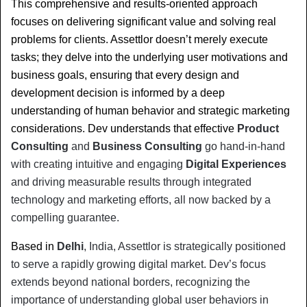
This comprehensive and results-oriented approach 
focuses on delivering significant value and solving real 
problems for clients. Assettlor doesn’t merely execute 
tasks; they delve into the underlying user motivations and 
business goals, ensuring that every design and 
development decision is informed by a deep 
understanding of human behavior and strategic marketing 
considerations. Dev understands that effective 
Product 
Consulting
 and 
Business Consulting
 go hand-in-hand 
with creating intuitive and engaging 
Digital Experiences
and driving measurable results through integrated 
technology and marketing efforts, all now backed by a 
compelling guarantee.
Based in 
Delhi
, India, Assettlor is strategically positioned 
to serve a rapidly growing digital market. Dev’s focus 
extends beyond national borders, recognizing the 
importance of understanding global user behaviors in 