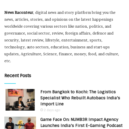
News Raconteur
, digital news and story platform bring you the
news, articles, stories, and opinions on the latest happenings
worldwide covering various sectors like nation, politics, and
governance, social sector, review, foreign affairs, defence and
security, latest review, lifestyle, entertainment, sports,
technology, auto sectors, education, business and start-ups
updates, Agriculture, Science, finance, money, food, and culture,
etc.
Recent Posts
From Bangkok to Kochi: The Logistics
Specialist Who Rebuilt Autobacs India’s
Import Line
2 days ago
Game Face On: NUMB3R Impact Agency
Launches India’s First E-Gaming Podcast