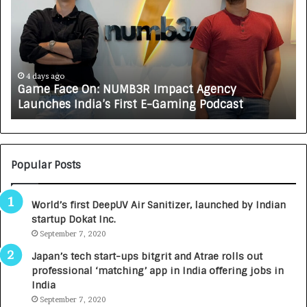
w
C
A
R
J
A
5 days ago
 NUMB3R Impact Agency
How CARJAX AUTO CA
X
s First E-Gaming Podcast
Growing Auto Care 
A
U
T
O
C
Popular Posts
A
R
World’s first DeepUV Air Sanitizer, launched by Indian
E
startup Dokat Inc.
T
September 7, 2020
u
r
Japan’s tech start-ups bitgrit and Atrae rolls out
n
professional ‘matching’ app in India offering jobs in
e
India
d
September 7, 2020
R