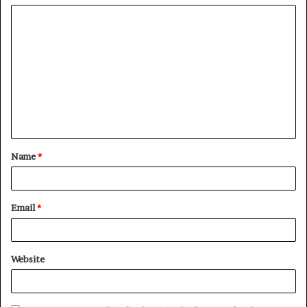
Name
*
Email
*
Website