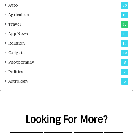
Auto
20
Agriculture
19
Travel
17
App News
15
Religion
14
Gadgets
10
Photography
8
Politics
7
Astrology
5
Looking For More?