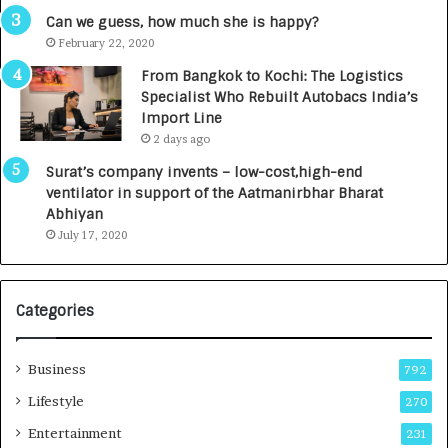
s
Can we guess, how much she is happy?
.
February 22, 2020
7
From Bangkok to Kochi: The Logistics
,
Specialist Who Rebuilt Autobacs India’s
0
Import Line
0
2 days ago
0
I
Surat’s company invents – low-cost,high-end
n
ventilator in support of the Aatmanirbhar Bharat
t
Abhiyan
o
July 17, 2020
a
G
r
Categories
o
w
i
Business
792
n
g
Lifestyle
270
A
Entertainment
231
u