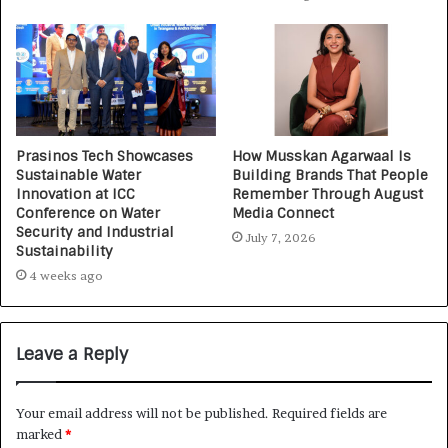
Prasinos Tech Showcases
How Musskan Agarwaal Is
Sustainable Water
Building Brands That People
Innovation at ICC
Remember Through August
Conference on Water
Media Connect
Security and Industrial
July 7, 2026
Sustainability
4 weeks ago
Leave a Reply
Your email address will not be published.
Required fields are
marked
*