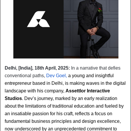
Delhi, [India], 18th April, 2025:
In a narrative that defies 
conventional paths, 
Dev Goel,
 a young and insightful 
entrepreneur based in Delhi, is making waves in the digital 
landscape with his company, 
Assettlor Interactive 
Studios
. Dev’s journey, marked by an early realization 
about the limitations of traditional education and fueled by 
an insatiable passion for his craft, reflects a focus on 
fundamental business principles and design excellence, 
now underscored by an unprecedented commitment to 