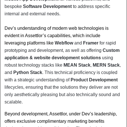
bespoke 
Software Development
 to address specific 
internal and external needs.
Dev’s understanding of modern web technologies is 
evident in Assettlor’s capabilities, which include 
leveraging platforms like 
Webflow
 and 
Framer
 for rapid 
prototyping and development, as well as offering 
Custom 
application & website development solutions
 using 
robust technology stacks like 
MEAN Stack
, 
MERN Stack
, 
and 
Python Stack
. This technical proficiency is coupled 
with a strategic understanding of 
Product Development
lifecycles, ensuring that the solutions they deliver are not 
only aesthetically pleasing but also technically sound and 
scalable.
Beyond development, Assettlor, under Dev’s leadership, 
offers exclusive complimentary marketing benefits 