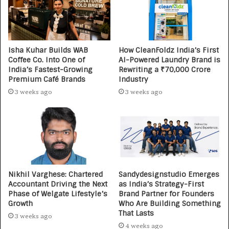
Isha Kuhar Builds WAB
How CleanFoldz India’s First
Coffee Co. Into One of
AI-Powered Laundry Brand is
India’s Fastest-Growing
Rewriting a ₹70,000 Crore
Premium Café Brands
Industry
3 weeks ago
3 weeks ago
Nikhil Varghese: Chartered
Sandydesignstudio Emerges
Accountant Driving the Next
as India’s Strategy-First
Phase of Welgate Lifestyle’s
Brand Partner for Founders
Growth
Who Are Building Something
That Lasts
3 weeks ago
4 weeks ago