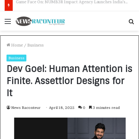
How CARJAX AUTO CARE Turned Rs. 7,000 Into a Growing Auto Care Business
Menu
S
f
Home
/
Business
Business
Dev Goel: Human Attention is
Finite. Assettlor Designs for
It
News Raconteur
April 18, 2025
0
3 minutes read