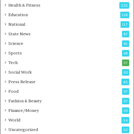
t
Health & Fitness
225
o
Education
158
C
a
National
117
r
State News
87
e
B
Science
81
u
Sports
68
s
i
Tech
57
n
Social Work
50
e
s
Press Release
42
s
Food
37
Fashion & Beauty
37
Finance/Money
33
World
24
Uncategorized
23