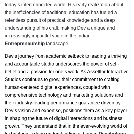
today’s interconnected world. His early realization about 
the inefficiencies of traditional education has fueled a 
relentless pursuit of practical knowledge and a deep 
understanding of his craft, making Dev a unique and 
increasingly impactful voice in the Indian 
Entrepreneurship
 landscape.
Dev’s journey from academic setback to leading a thriving 
and accountable studio underscores the power of self-
belief and a passion for one’s work. As Assettlor Interactive 
Studios continues to grow, their commitment to crafting 
human-centered digital experiences, coupled with 
comprehensive technology and marketing solutions and 
their industry-leading performance guarantee driven by 
Dev’s vision and expertise, positions them as a key player 
in shaping the future of digital interactions and business 
growth. They understand that in the ever-evolving world of 
technology, a deep understanding of human 
Psychology