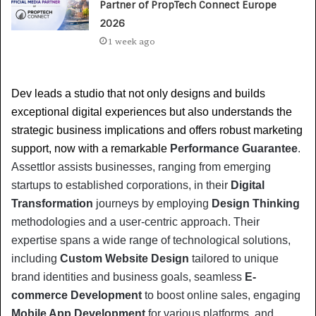
Partner of PropTech Connect Europe
2026
1 week ago
Dev leads a studio that not only designs and builds 
exceptional digital experiences but also understands the 
strategic business implications and offers robust marketing 
support, now with a remarkable 
Performance Guarantee
. 
Assettlor assists businesses, ranging from emerging 
startups to established corporations, in their 
Digital 
Transformation
 journeys by employing 
Design Thinking
methodologies and a user-centric approach. Their 
expertise spans a wide range of technological solutions, 
including 
Custom Website Design
 tailored to unique 
brand identities and business goals, seamless 
E-
commerce Development
 to boost online sales, engaging 
Mobile App Development
 for various platforms, and 