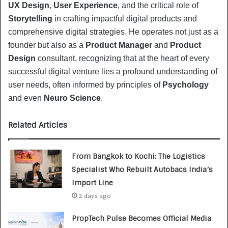
UX Design
, 
User Experience
, and the critical role of 
Storytelling
 in crafting impactful digital products and 
comprehensive digital strategies. He operates not just as a 
founder but also as a 
Product Manager
 and 
Product 
Design
 consultant, recognizing that at the heart of every 
successful digital venture lies a profound understanding of 
user needs, often informed by principles of 
Psychology
and even 
Neuro Science
.
Related Articles
From Bangkok to Kochi: The Logistics
Specialist Who Rebuilt Autobacs India’s
Import Line
2 days ago
PropTech Pulse Becomes Official Media