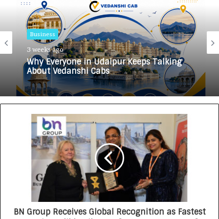
Business
3 weeks ago
Why Everyone in Udaipur Keeps Talking
About Vedanshi Cabs
BN Group Receives Global Recognition as Fastest