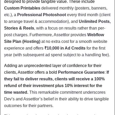
designed to provide tangible value. These include 
Custom Printables
 delivered monthly (posters, banners, 
etc.), a 
Professional Photoshoot
 every third month (client 
to arrange travel & accommodation), and 
Unlimited Posts, 
Stories & Reels
, with a focus on results rather than per-
post charges. Furthermore, Assettlor provides 
Webflow 
Site Plan (Hosting)
 at no extra cost for a smooth website 
experience and offers 
₹10,000 in Ad Credits
 for the first 
year (with subsequent ad spend subject to a handling fee).
Adding an unprecedented layer of confidence for their 
clients, Assettlor offers a bold 
Performance Guarantee
: 
If 
they fail to deliver results, clients will receive a 100% 
refund of their investment plus 10% interest for the 
time wasted.
 This remarkable commitment underscores 
Dev’s and Assettlor’s belief in their ability to drive tangible 
outcomes for their partners.