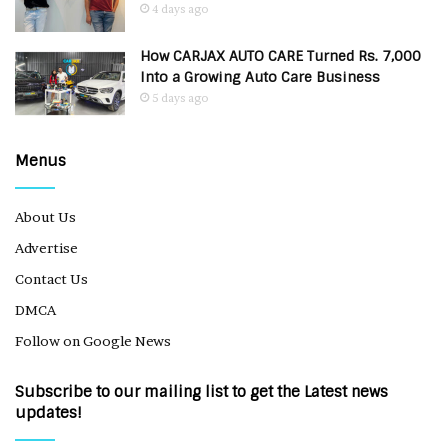
4 days ago
How CARJAX AUTO CARE Turned Rs. 7,000
Into a Growing Auto Care Business
5 days ago
Menus
About Us
Advertise
Contact Us
DMCA
Follow on Google News
Subscribe to our mailing list to get the Latest news
updates!