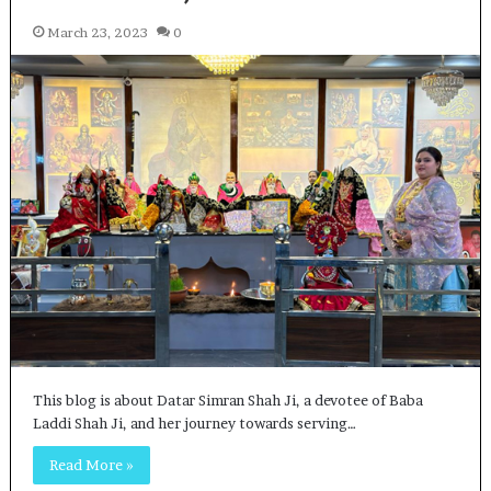
March 23, 2023
0
This blog is about Datar Simran Shah Ji, a devotee of Baba
Laddi Shah Ji, and her journey towards serving…
Read More »