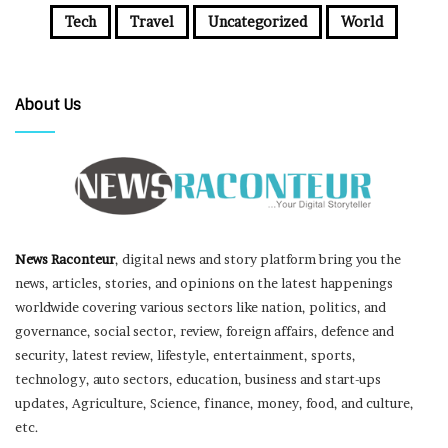
Tech
Travel
Uncategorized
World
About Us
News Raconteur
, digital news and story platform bring you the
news, articles, stories, and opinions on the latest happenings
worldwide covering various sectors like nation, politics, and
governance, social sector, review, foreign affairs, defence and
security, latest review, lifestyle, entertainment, sports,
technology, auto sectors, education, business and start-ups
updates, Agriculture, Science, finance, money, food, and culture,
etc.