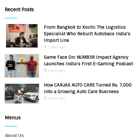
Recent Posts
From Bangkok to Kochi: The Logistics
Specialist Who Rebuilt Autobacs India’s
Import Line
2 days ago
Game Face On: NUMB3R Impact Agency
Launches India’s First E-Gaming Podcast
4 days ago
How CARJAX AUTO CARE Turned Rs. 7,000
Into a Growing Auto Care Business
5 days ago
Menus
About Us