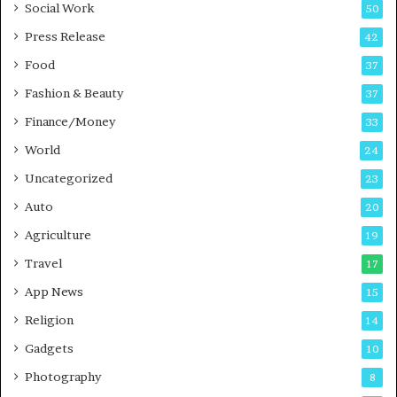
Social Work
50
e
s
Press Release
42
s
Food
37
Fashion & Beauty
37
Finance/Money
33
World
24
Uncategorized
23
Auto
20
Agriculture
19
Travel
17
App News
15
Religion
14
Gadgets
10
Photography
8