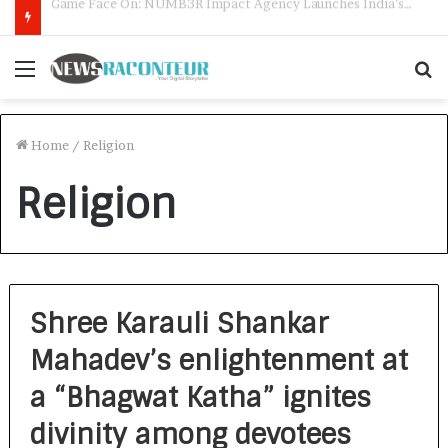
How CARJAX AUTO CARE Turned Rs. 7,000 Into a Growing Auto Care Business
Menu
S
f
Home
/
Religion
Religion
Shree Karauli Shankar
Mahadev’s enlightenment at
a “Bhagwat Katha” ignites
divinity among devotees