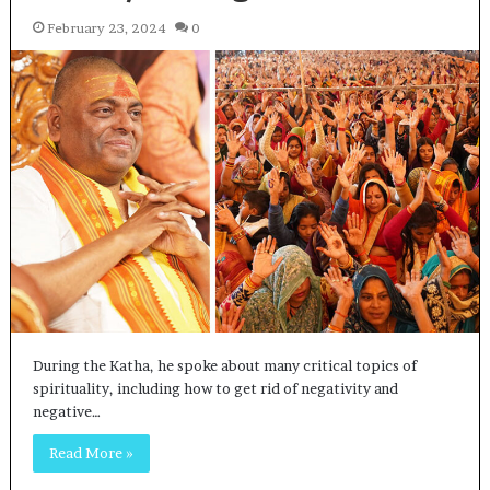
February 23, 2024
0
During the Katha, he spoke about many critical topics of
spirituality, including how to get rid of negativity and
negative…
Read More »