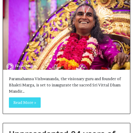
Paramahamsa Vishwananda, the visionary guru and founder of
Bhakti Marga, is set to inaugurate the sacred Sri Vittal Dham
Mandir…
Read More »