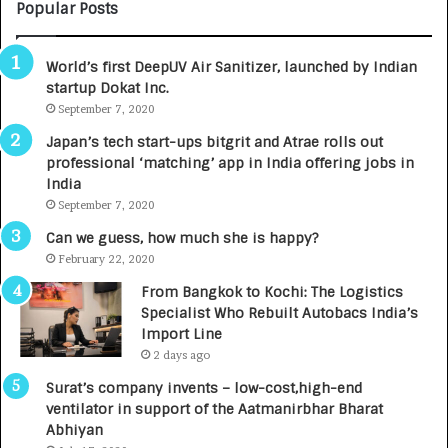
C
Popular Posts
A
R
World’s first DeepUV Air Sanitizer, launched by Indian
E
startup Dokat Inc.
T
u
September 7, 2020
r
Japan’s tech start-ups bitgrit and Atrae rolls out
n
professional ‘matching’ app in India offering jobs in
e
India
d
September 7, 2020
R
s
Can we guess, how much she is happy?
.
February 22, 2020
7
From Bangkok to Kochi: The Logistics
,
Specialist Who Rebuilt Autobacs India’s
0
Import Line
0
2 days ago
0
I
Surat’s company invents – low-cost,high-end
n
ventilator in support of the Aatmanirbhar Bharat
t
Abhiyan
o