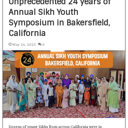
Unprecedented 24 years of
Annual Sikh Youth
Symposium in Bakersfield,
California
May 26, 2023
0
Dozens of young Sikhs from across California were in