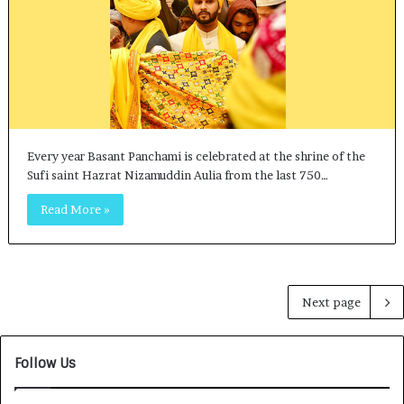
Every year Basant Panchami is celebrated at the shrine of the
Sufi saint Hazrat Nizamuddin Aulia from the last 750…
Read More »
Next page
Follow Us