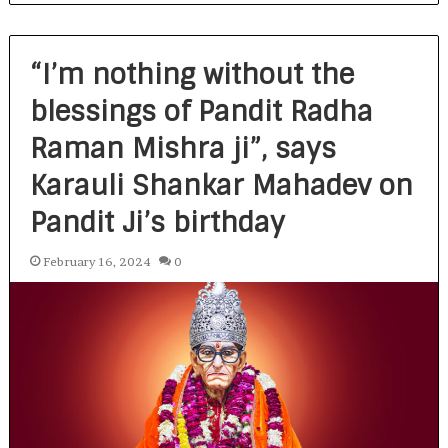
“I’m nothing without the
blessings of Pandit Radha
Raman Mishra ji”, says
Karauli Shankar Mahadev on
Pandit Ji’s birthday
February 16, 2024
0