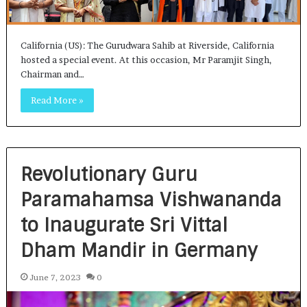
California (US): The Gurudwara Sahib at Riverside, California
hosted a special event. At this occasion, Mr Paramjit Singh,
Chairman and…
Read More »
Revolutionary Guru
Paramahamsa Vishwananda
to Inaugurate Sri Vittal
Dham Mandir in Germany
June 7, 2023
0