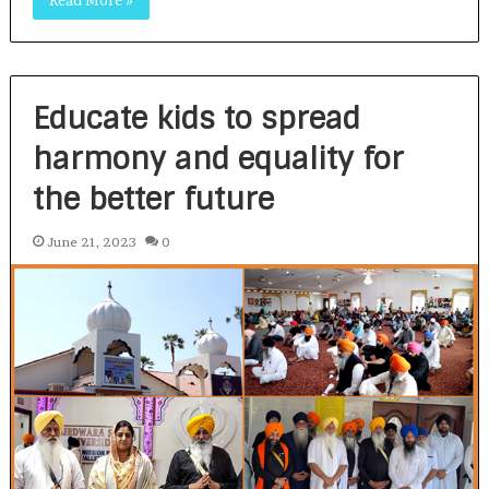
Read More »
Educate kids to spread
harmony and equality for
the better future
June 21, 2023
0