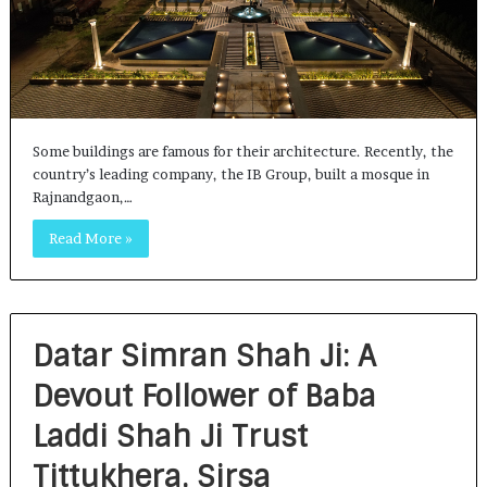
Some buildings are famous for their architecture. Recently, the
country’s leading company, the IB Group, built a mosque in
Rajnandgaon,…
Read More »
Datar Simran Shah Ji: A
Devout Follower of Baba
Laddi Shah Ji Trust
Tittukhera, Sirsa