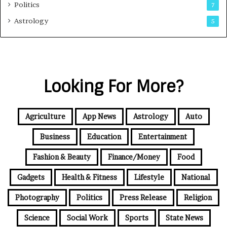
Politics
7
Astrology
5
Looking For More?
Agriculture
App News
Astrology
Auto
Business
Education
Entertainment
Fashion & Beauty
Finance/Money
Food
Gadgets
Health & Fitness
Lifestyle
National
Photography
Politics
Press Release
Religion
Science
Social Work
Sports
State News