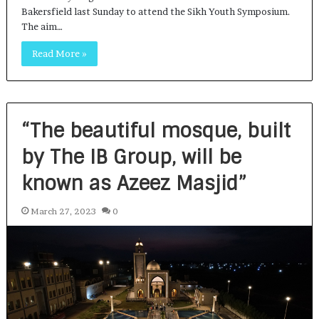
Bakersfield last Sunday to attend the Sikh Youth Symposium.
The aim…
Read More »
“The beautiful mosque, built
by The IB Group, will be
known as Azeez Masjid”
March 27, 2023
0