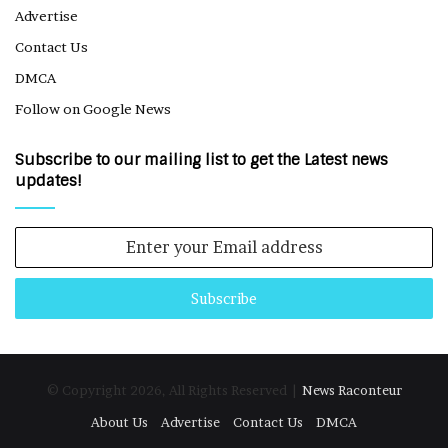
Advertise
Contact Us
DMCA
Follow on Google News
Subscribe to our mailing list to get the Latest news
updates!
Enter
your
Email
address
© Copyright 2026, All Rights Reserved |
News Raconteur
About Us
Advertise
Contact Us
DMCA