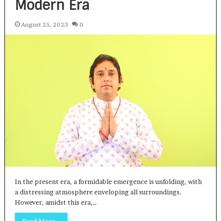
Modern Era
August 25, 2023
0
In the present era, a formidable emergence is unfolding, with
a distressing atmosphere enveloping all surroundings.
However, amidst this era,…