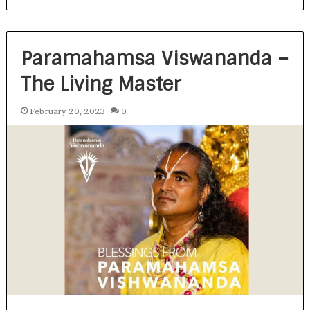
Paramahamsa Viswananda –
The Living Master
February 20, 2023
0