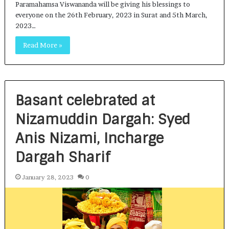
Paramahamsa Viswananda will be giving his blessings to
everyone on the 26th February, 2023 in Surat and 5th March,
2023…
Read More »
Basant celebrated at
Nizamuddin Dargah: Syed
Anis Nizami, Incharge
Dargah Sharif
January 28, 2023
0