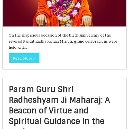
On the auspicious occasion of the birth anniversary of the
revered Pandit Radha Raman Mishra, grand celebrations were
held with…
Read More »
Param Guru Shri
Radheshyam Ji Maharaj: A
Beacon of Virtue and
Spiritual Guidance in the