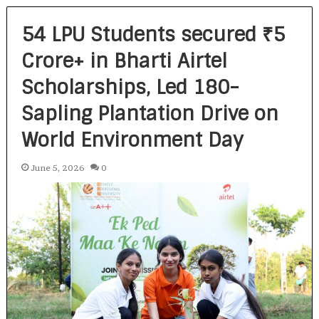
54 LPU Students secured ₹5
Crore+ in Bharti Airtel
Scholarships, Led 180-
Sapling Plantation Drive on
World Environment Day
June 5, 2026
0