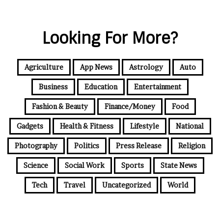
Looking For More?
Agriculture
App News
Astrology
Auto
Business
Education
Entertainment
Fashion & Beauty
Finance/Money
Food
Gadgets
Health & Fitness
Lifestyle
National
Photography
Politics
Press Release
Religion
Science
Social Work
Sports
State News
Tech
Travel
Uncategorized
World