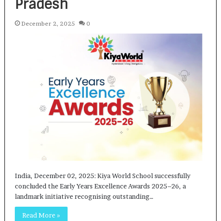
Pradesh
December 2, 2025
0
India, December 02, 2025: Kiya World School successfully
concluded the Early Years Excellence Awards 2025–26, a
landmark initiative recognising outstanding…
Read More »