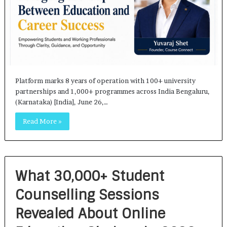
Platform marks 8 years of operation with 100+ university
partnerships and 1,000+ programmes across India Bengaluru,
(Karnataka) [India], June 26,…
Read More »
What 30,000+ Student
Counselling Sessions
Revealed About Online