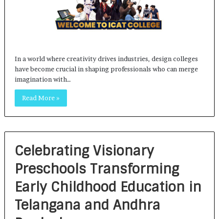
In a world where creativity drives industries, design colleges
have become crucial in shaping professionals who can merge
imagination with…
Read More »
Celebrating Visionary
Preschools Transforming
Early Childhood Education in
Telangana and Andhra