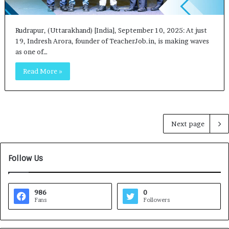
Rudrapur, (Uttarakhand) [India], September 10, 2025: At just
19, Indresh Arora, founder of TeacherJob.in, is making waves
as one of…
Read More »
Next page
Follow Us
986
0
Fans
Followers