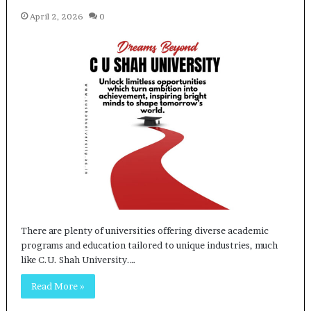
April 2, 2026
0
There are plenty of universities offering diverse academic
programs and education tailored to unique industries, much
like C.U. Shah University.…
Read More »