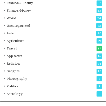
Fashion & Beauty
37
Finance/Money
33
World
24
Uncategorized
23
Auto
20
Agriculture
19
Travel
17
App News
15
Religion
14
Gadgets
10
Photography
8
Politics
7
Astrology
5