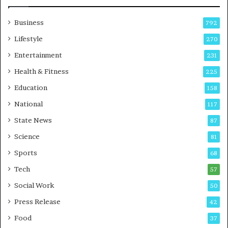
w
i
Business
792
n
g
Lifestyle
270
A
Entertainment
231
u
t
Health & Fitness
225
o
i
Education
158
C
a
i
National
117
r
State News
87
e
B
Science
81
u
Sports
68
s
i
i
Tech
57
n
Social Work
50
e
i
s
Press Release
42
s
Food
37
i