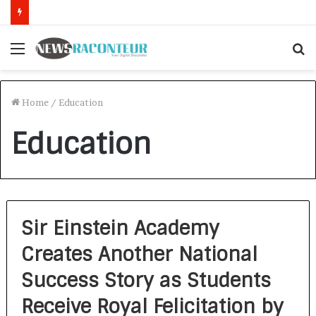
How CARJAX AUTO CARE Turned Rs. 7,000 Into a Growing Auto Care Business
Menu
S
f
Home
/
Education
Education
Sir Einstein Academy
Creates Another National
Success Story as Students
Receive Royal Felicitation by