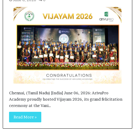
Chennai, (Tamil Nadu) [India] June 06, 2026: ArivuPro
Academy proudly hosted Vijayam 2026, its grand felicitation
ceremony at the Vani…
Read More »