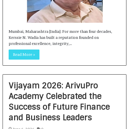
Mumbai, Maharashtra [India]: For more than four decades,
Kerssie N. Wadia has built a reputation founded on
professional excellence, integrity,…
Read More »
Vijayam 2026: ArivuPro
Academy Celebrated the
Success of Future Finance
and Business Leaders
June 6, 2026
0