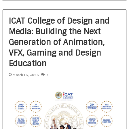
ICAT College of Design and
Media: Building the Next
Generation of Animation,
VFX, Gaming and Design
Education
March 16, 2026
0