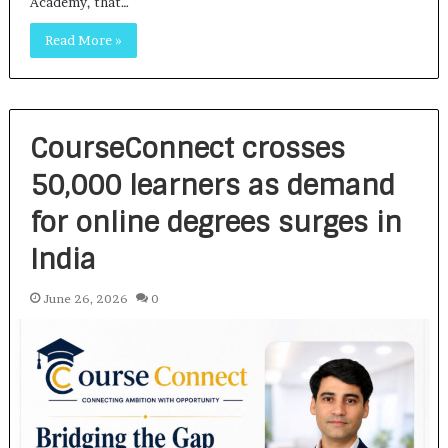
Academy, that…
Read More »
CourseConnect crosses
50,000 learners as demand
for online degrees surges in
India
June 26, 2026
0