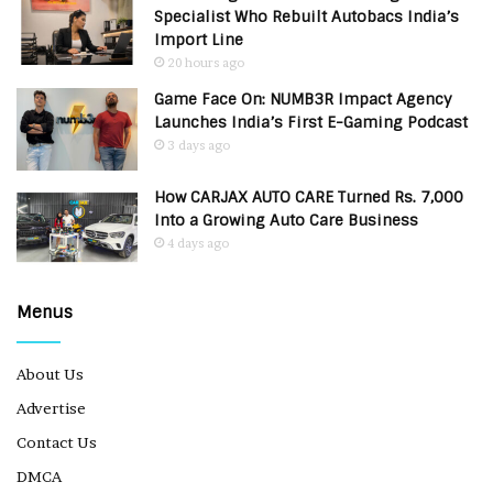
Specialist Who Rebuilt Autobacs India’s
Import Line
20 hours ago
Game Face On: NUMB3R Impact Agency
Launches India’s First E-Gaming Podcast
3 days ago
How CARJAX AUTO CARE Turned Rs. 7,000
Into a Growing Auto Care Business
4 days ago
Menus
About Us
Advertise
Contact Us
DMCA