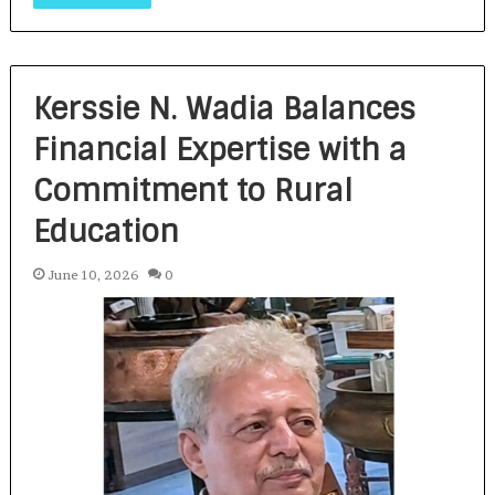
Kerssie N. Wadia Balances
Financial Expertise with a
Commitment to Rural
Education
June 10, 2026
0