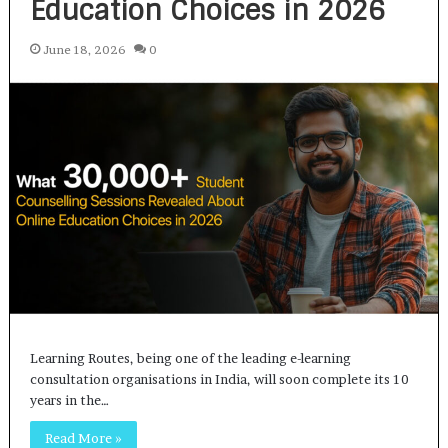
Education Choices in 2026
June 18, 2026
0
Learning Routes, being one of the leading e-learning
consultation organisations in India, will soon complete its 10
years in the…
Read More »