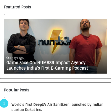
Featured Posts
H
o
w
C
A
R
J
A
i
4 days ago
How CARJAX AUTO CARE Turned Rs. 7,000 Into a
X
f
Growing Auto Care Business
A
U
T
O
i
C
Popular Posts
A
R
World’s first DeepUV Air Sanitizer, launched by Indian
E
startup Dokat Inc.
T