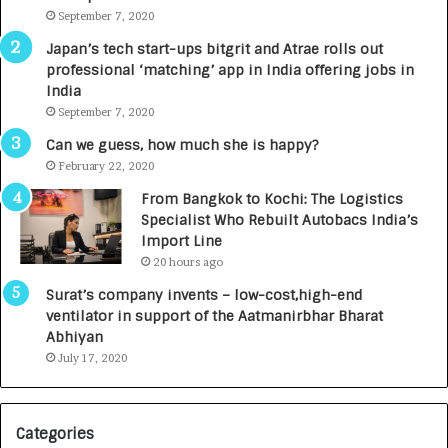
u
September 7, 2020
r
Japan’s tech start-ups bitgrit and Atrae rolls out
n
professional ‘matching’ app in India offering jobs in
e
India
d
September 7, 2020
R
s
Can we guess, how much she is happy?
.
February 22, 2020
7
From Bangkok to Kochi: The Logistics
,
Specialist Who Rebuilt Autobacs India’s
0
Import Line
0
20 hours ago
0
I
l
Surat’s company invents – low-cost,high-end
n
ventilator in support of the Aatmanirbhar Bharat
t
Abhiyan
o
July 17, 2020
a
i
G
r
l
Categories
o