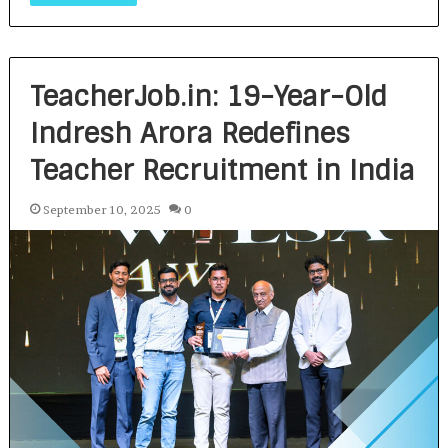
TeacherJob.in: 19-Year-Old
Indresh Arora Redefines
Teacher Recruitment in India
September 10, 2025
0