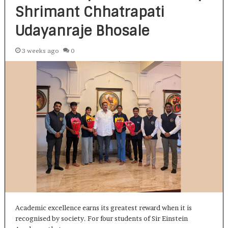
Shrimant Chhatrapati
Udayanraje Bhosale
3 weeks ago
0
Academic excellence earns its greatest reward when it is
recognised by society. For four students of Sir Einstein