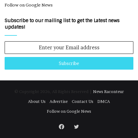
Follow on Google News
Subscribe to our mailing list to get the Latest news
updates!
Enter
your
Email
address
© Copyright 2026, All Rights Reserved |
News Raconteur
About Us
Advertise
Contact Us
DMCA
Follow on Google News
Facebook
Twitter