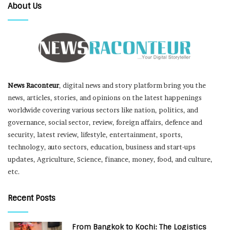
About Us
News Raconteur
, digital news and story platform bring you the
news, articles, stories, and opinions on the latest happenings
worldwide covering various sectors like nation, politics, and
governance, social sector, review, foreign affairs, defence and
security, latest review, lifestyle, entertainment, sports,
technology, auto sectors, education, business and start-ups
updates, Agriculture, Science, finance, money, food, and culture,
etc.
Recent Posts
From Bangkok to Kochi: The Logistics