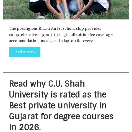
The prestigious Bharti Airtel Scholarship provides
comprehensive support through full tuition fee coverage,
accommodation, meals, and a laptop for every…
Read More »
Read why C.U. Shah
University is rated as the
Best private university in
Gujarat for degree courses
in 2026.