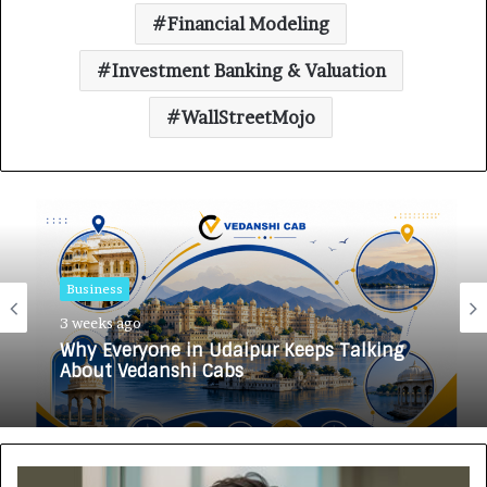
Financial Modeling
Investment Banking & Valuation
WallStreetMojo
Business
Business
3 weeks ago
3 weeks ago
Why Everyone in Udaipur Keeps Talking
About Vedanshi Cabs
HomestaysBnB Sets Out to Transform
Indian Tourism With a Trust-Driven,