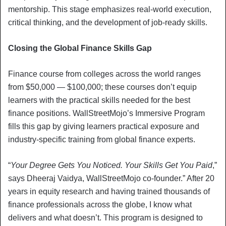
mentorship. This stage emphasizes real-world execution,
critical thinking, and the development of job-ready skills.
Closing the Global Finance Skills Gap
Finance course from colleges across the world ranges
from $50,000 — $100,000; these courses don’t equip
learners with the practical skills needed for the best
finance positions. WallStreetMojo’s Immersive Program
fills this gap by giving learners practical exposure and
industry-specific training from global finance experts.
“
Your Degree Gets You Noticed. Your Skills Get You Paid
,”
says Dheeraj Vaidya, WallStreetMojo co-founder.” After 20
years in equity research and having trained thousands of
finance professionals across the globe, I know what
delivers and what doesn’t. This program is designed to