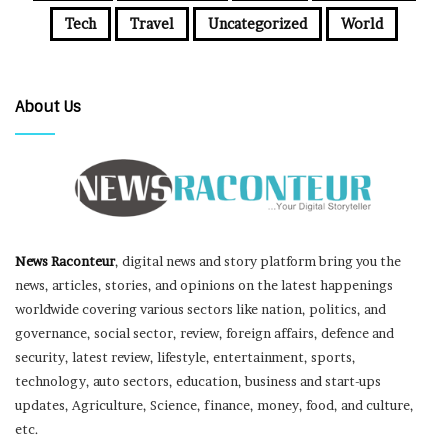
Tech
Travel
Uncategorized
World
About Us
News Raconteur
, digital news and story platform bring you the
news, articles, stories, and opinions on the latest happenings
worldwide covering various sectors like nation, politics, and
governance, social sector, review, foreign affairs, defence and
security, latest review, lifestyle, entertainment, sports,
technology, auto sectors, education, business and start-ups
updates, Agriculture, Science, finance, money, food, and culture,
etc.