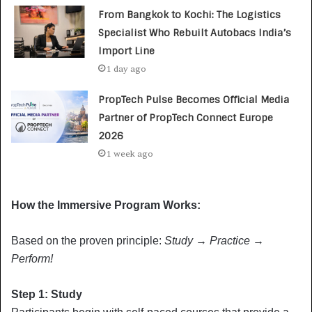
From Bangkok to Kochi: The Logistics
Specialist Who Rebuilt Autobacs India’s
Import Line
1 day ago
PropTech Pulse Becomes Official Media
Partner of PropTech Connect Europe
2026
1 week ago
How the Immersive Program Works:
Based on the proven principle:
Study
→
Practice
→
Perform!
Step 1: Study