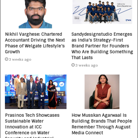
Nikhil Varghese: Chartered
Sandydesignstudio Emerges
Accountant Driving the Next
as India’s Strategy-First
Phase of Welgate Lifestyle’s
Brand Partner for Founders
Growth
Who Are Building Something
That Lasts
3 weeks ago
3 weeks ago
Prasinos Tech Showcases
How Musskan Agarwaal Is
Sustainable Water
Building Brands That People
Innovation at ICC
Remember Through August
Conference on Water
Media Connect