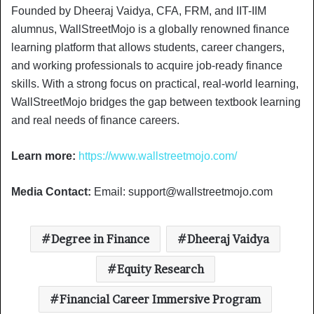
Founded by Dheeraj Vaidya, CFA, FRM, and IIT-IIM
alumnus, WallStreetMojo is a globally renowned finance
learning platform that allows students, career changers,
and working professionals to acquire job-ready finance
skills. With a strong focus on practical, real-world learning,
WallStreetMojo bridges the gap between textbook learning
and real needs of finance careers.
Learn more:
https://www.wallstreetmojo.com/
Media Contact:
Email:
support@wallstreetmojo.com
Degree in Finance
Dheeraj Vaidya
Equity Research
Financial Career Immersive Program