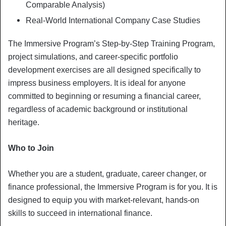
Comparable Analysis)
Real-World International Company Case Studies
The Immersive Program’s Step-by-Step Training Program,
project simulations, and career-specific portfolio
development exercises are all designed specifically to
impress business employers. It is ideal for anyone
committed to beginning or resuming a financial career,
regardless of academic background or institutional
heritage.
Who to Join
Whether you are a student, graduate, career changer, or
finance professional, the Immersive Program is for you. It is
designed to equip you with market-relevant, hands-on
skills to succeed in international finance.