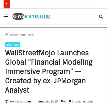
How CARJAX AUTO CARE Turned Rs. 7,000 Into a Growing Auto Care Business
Menu
S
f
Home
/
Business
Business
WallStreetMojo Launches
Global “Financial Modeling
Immersive Program” —
Created by ex-JPMorgan
Analyst
News Raconteur
June 28, 2025
0
3 minutes read