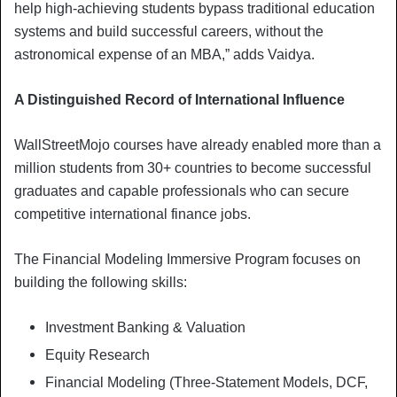
help high-achieving students bypass traditional education
systems and build successful careers, without the
astronomical expense of an MBA,” adds Vaidya.
A Distinguished Record of International Influence
WallStreetMojo courses have already enabled more than a
million students from 30+ countries to become successful
graduates and capable professionals who can secure
competitive international finance jobs.
The Financial Modeling Immersive Program focuses on
building the following skills:
Investment Banking & Valuation
Equity Research
Financial Modeling (Three-Statement Models, DCF,