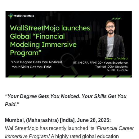
“Your Degree Gets You Noticed. Your Skills Get You
Paid.”
Mumbai, (Maharashtra) [India], June 28, 2025:
WallStreetMojo has recently launched its ‘
Financial Career
Immersive Program
.’ A highly rated global education