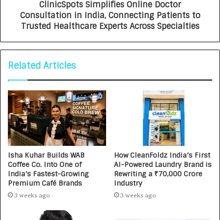
ClinicSpots Simplifies Online Doctor
Consultation in India, Connecting Patients to
Trusted Healthcare Experts Across Specialties
Related Articles
Isha Kuhar Builds WAB
How CleanFoldz India’s First
Coffee Co. Into One of
AI-Powered Laundry Brand is
India’s Fastest-Growing
Rewriting a ₹70,000 Crore
Premium Café Brands
Industry
3 weeks ago
3 weeks ago