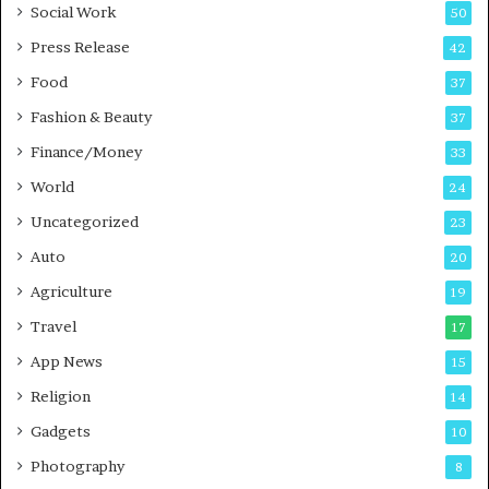
Social Work
50
e
s
Press Release
42
s
Food
37
Fashion & Beauty
37
Finance/Money
33
World
24
Uncategorized
23
Auto
20
Agriculture
19
Travel
17
App News
15
Religion
14
Gadgets
10
Photography
8