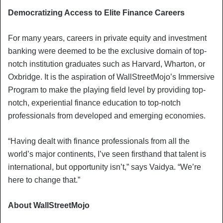
Democratizing Access to Elite Finance Careers
For many years, careers in private equity and investment
banking were deemed to be the exclusive domain of top-
notch institution graduates such as Harvard, Wharton, or
Oxbridge. It is the aspiration of WallStreetMojo’s Immersive
Program to make the playing field level by providing top-
notch, experiential finance education to top-notch
professionals from developed and emerging economies.
“Having dealt with finance professionals from all the
world’s major continents, I’ve seen firsthand that talent is
international, but opportunity isn’t,” says Vaidya. “We’re
here to change that.”
About WallStreetMojo