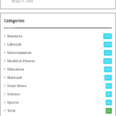
o
July 17, 2020
a
G
r
Categories
o
w
i
Business
792
n
g
Lifestyle
270
A
Entertainment
231
u
t
Health & Fitness
225
o
Education
158
C
a
National
117
r
State News
87
e
B
Science
81
u
Sports
68
s
i
Tech
57
n