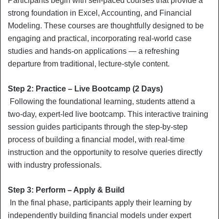
Participants begin with self-paced courses that provide a
strong foundation in Excel, Accounting, and Financial
Modeling. These courses are thoughtfully designed to be
engaging and practical, incorporating real-world case
studies and hands-on applications — a refreshing
departure from traditional, lecture-style content.
Step 2: Practice – Live Bootcamp (2 Days)
Following the foundational learning, students attend a
two-day, expert-led live bootcamp. This interactive training
session guides participants through the step-by-step
process of building a financial model, with real-time
instruction and the opportunity to resolve queries directly
with industry professionals.
Step 3: Perform – Apply & Build
In the final phase, participants apply their learning by
independently building financial models under expert