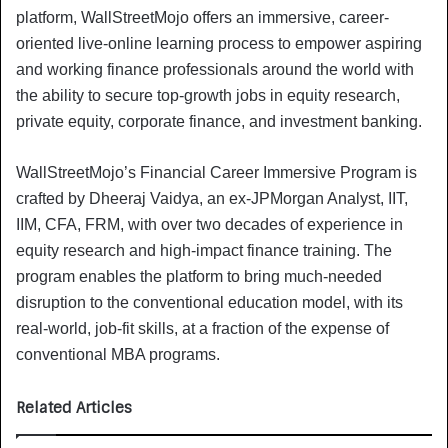
platform, WallStreetMojo offers an immersive, career-
oriented live-online learning process to empower aspiring
and working finance professionals around the world with
the ability to secure top-growth jobs in equity research,
private equity, corporate finance, and investment banking.
WallStreetMojo’s Financial Career Immersive Program is
crafted by Dheeraj Vaidya, an ex-JPMorgan Analyst, IIT,
IIM, CFA, FRM, with over two decades of experience in
equity research and high-impact finance training. The
program enables the platform to bring much-needed
disruption to the conventional education model, with its
real-world, job-fit skills, at a fraction of the expense of
conventional MBA programs.
Related Articles