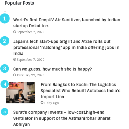
C
Popular Posts
A
R
World’s first DeepUV Air Sanitizer, launched by Indian
E
startup Dokat Inc.
T
September 7, 2020
u
r
Japan’s tech start-ups bitgrit and Atrae rolls out
n
professional ‘matching’ app in India offering jobs in
e
India
d
September 7, 2020
R
s
Can we guess, how much she is happy?
.
February 22, 2020
7
From Bangkok to Kochi: The Logistics
,
Specialist Who Rebuilt Autobacs India’s
0
Import Line
0
1 day ago
0
I
Surat’s company invents – low-cost,high-end
n
ventilator in support of the Aatmanirbhar Bharat
t
Abhiyan