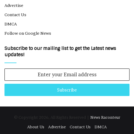
Advertise
Contact Us
DMCA
Follow on Google News
Subscribe to our mailing list to get the Latest news
updates!
Enter
your
Email
address
© Copyright 2026, All Rights Reserved |
News Raconteur
About Us
Advertise
Contact Us
DMCA