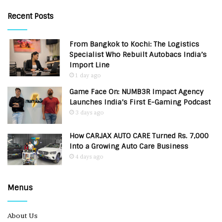
Recent Posts
From Bangkok to Kochi: The Logistics
Specialist Who Rebuilt Autobacs India’s
Import Line
1 day ago
Game Face On: NUMB3R Impact Agency
Launches India’s First E-Gaming Podcast
3 days ago
How CARJAX AUTO CARE Turned Rs. 7,000
Into a Growing Auto Care Business
4 days ago
Menus
About Us