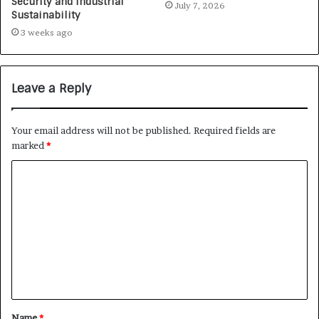
Security and Industrial
July 7, 2026
Sustainability
3 weeks ago
Leave a Reply
Your email address will not be published.
Required fields are
marked
*
Name
*