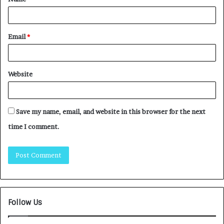
Email
*
Website
Save my name, email, and website in this browser for the next
time I comment.
Follow Us