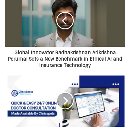
Opportunity-First Platform
Global Innovator Radhakrishnan Arikrishna
Perumal Sets a New Benchmark in Ethical AI and
Insurance Technology