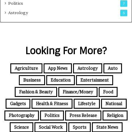
Politics
7
Astrology
5
Looking For More?
Agriculture
App News
Astrology
Auto
Business
Education
Entertainment
Fashion & Beauty
Finance/Money
Food
Gadgets
Health & Fitness
Lifestyle
National
Photography
Politics
Press Release
Religion
Science
Social Work
Sports
State News