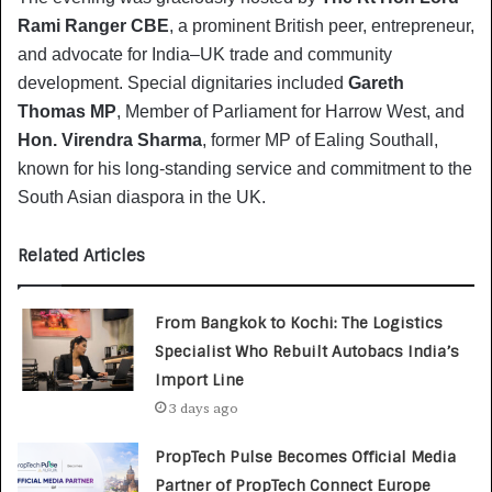
Rami Ranger CBE
, a prominent British peer, entrepreneur,
and advocate for India–UK trade and community
development. Special dignitaries included
Gareth
Thomas MP
, Member of Parliament for Harrow West, and
Hon. Virendra Sharma
, former MP of Ealing Southall,
known for his long-standing service and commitment to the
South Asian diaspora in the UK.
Related Articles
From Bangkok to Kochi: The Logistics
Specialist Who Rebuilt Autobacs India’s
Import Line
3 days ago
PropTech Pulse Becomes Official Media
Partner of PropTech Connect Europe