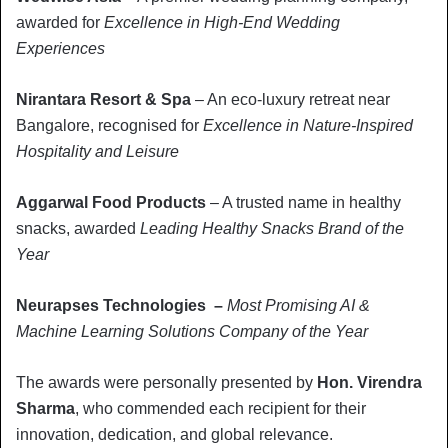
awarded for
Excellence in High-End Wedding
Experiences
Nirantara Resort & Spa
– An eco-luxury retreat near
Bangalore, recognised for
Excellence in Nature-Inspired
Hospitality and Leisure
Aggarwal Food Products
– A trusted name in healthy
snacks, awarded
Leading Healthy Snacks Brand of the
Year
Neurapses Technologies –
Most Promising AI &
Machine Learning Solutions Company of the Year
The awards were personally presented by
Hon. Virendra
Sharma
, who commended each recipient for their
innovation, dedication, and global relevance.