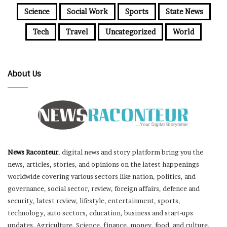
Science
Social Work
Sports
State News
Tech
Travel
Uncategorized
World
About Us
News Raconteur
, digital news and story platform bring you the
news, articles, stories, and opinions on the latest happenings
worldwide covering various sectors like nation, politics, and
governance, social sector, review, foreign affairs, defence and
security, latest review, lifestyle, entertainment, sports,
technology, auto sectors, education, business and start-ups
updates, Agriculture, Science, finance, money, food, and culture,