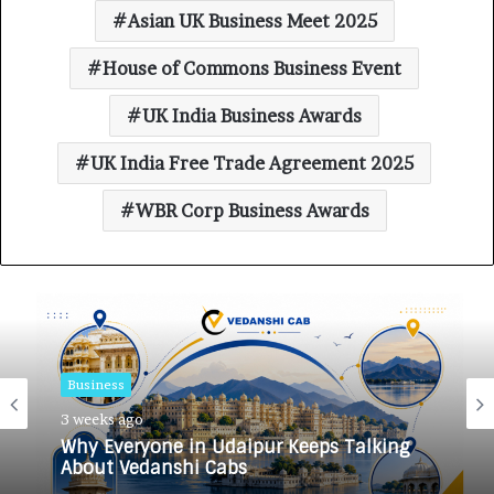
Asian UK Business Meet 2025
House of Commons Business Event
UK India Business Awards
UK India Free Trade Agreement 2025
WBR Corp Business Awards
Business
3 weeks ago
Why Everyone in Udaipur Keeps Talking
About Vedanshi Cabs