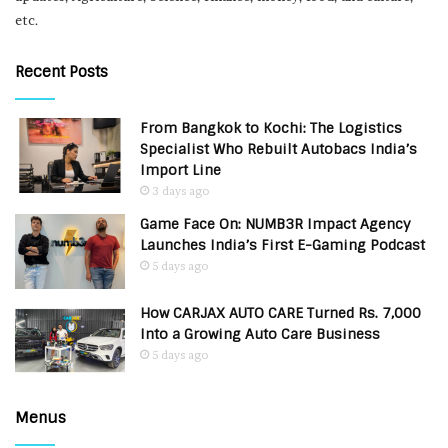
etc.
Recent Posts
From Bangkok to Kochi: The Logistics
Specialist Who Rebuilt Autobacs India’s
Import Line
3 days ago
Game Face On: NUMB3R Impact Agency
Launches India’s First E-Gaming Podcast
5 days ago
How CARJAX AUTO CARE Turned Rs. 7,000
Into a Growing Auto Care Business
5 days ago
Menus