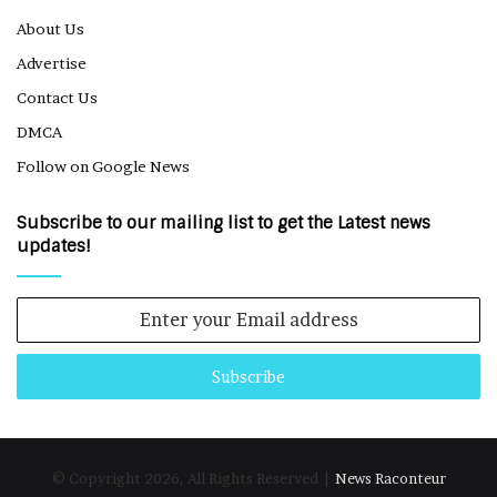
About Us
Advertise
Contact Us
DMCA
Follow on Google News
Subscribe to our mailing list to get the Latest news
updates!
Enter
your
Email
address
© Copyright 2026, All Rights Reserved |
News Raconteur