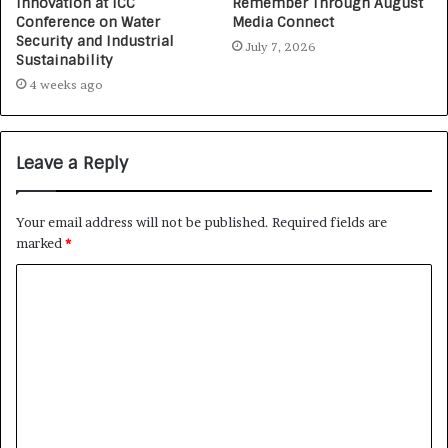
Innovation at ICC
Remember Through August
Conference on Water
Media Connect
Security and Industrial
July 7, 2026
Sustainability
4 weeks ago
Leave a Reply
Your email address will not be published.
Required fields are
marked
*