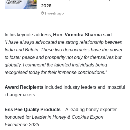
2026
1 week ago
In his keynote address,
Hon. Virendra Sharma
said:
“I have always advocated the strong relationship between
India and Britain. These two democracies have the power
to foster peace and prosperity not only for themselves but
globally. I commend the talented individuals being
recognised today for their immense contributions.”
Award Recipients
included industry leaders and impactful
changemakers:
Ess Pee Quality Products
– A leading honey exporter,
honoured for
Leader in Honey & Cookies Export
Excellence 2025