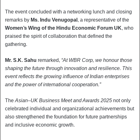
The event concluded with a networking lunch and closing
remarks by
Ms. Indu Venugopal
, a representative of the
Women’s Wing of the Hindu Economic Forum UK
, who
praised the spirit of collaboration that defined the
gathering.
Mr. S.K. Sahu
remarked,
“At WBR Corp, we honour those
shaping the future through innovation and resilience. This
event reflects the growing influence of Indian enterprises
and the power of international cooperation.”
The
Asian–UK Business Meet and Awards 2025
not only
celebrated individual and organizational achievements but
also strengthened the foundation for future partnerships
and inclusive economic growth.