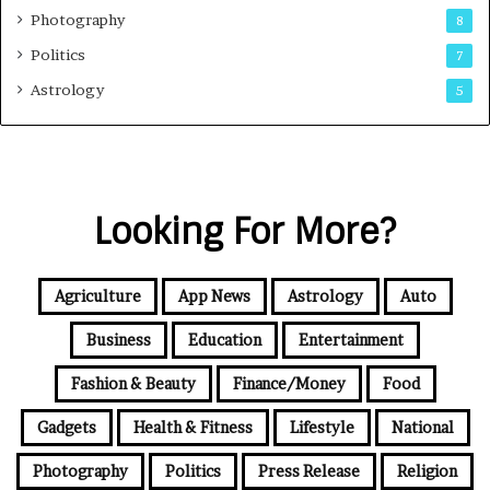
Photography
8
Politics
7
Astrology
5
Looking For More?
Agriculture
App News
Astrology
Auto
Business
Education
Entertainment
Fashion & Beauty
Finance/Money
Food
Gadgets
Health & Fitness
Lifestyle
National
Photography
Politics
Press Release
Religion