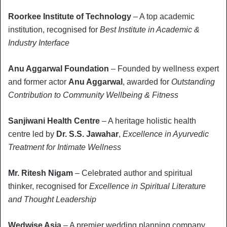
Roorkee Institute of Technology
– A top academic
institution, recognised for
Best Institute in Academic &
Industry Interface
Anu Aggarwal Foundation
– Founded by wellness expert
and former actor
Anu Aggarwal
, awarded for
Outstanding
Contribution to Community Wellbeing & Fitness
Sanjiwani Health Centre
– A heritage holistic health
centre led by
Dr. S.S. Jawahar
,
Excellence in Ayurvedic
Treatment for Intimate Wellness
Mr. Ritesh Nigam
– Celebrated author and spiritual
thinker, recognised for
Excellence in Spiritual Literature
and Thought Leadership
Wedwise Asia
– A premier wedding planning company,