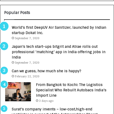
T
O
C
Popular Posts
A
R
World’s first DeepUV Air Sanitizer, launched by Indian
E
startup Dokat Inc.
T
September 7, 2020
u
r
Japan’s tech start-ups bitgrit and Atrae rolls out
n
professional ‘matching’ app in India offering jobs in
e
India
d
September 7, 2020
R
s
Can we guess, how much she is happy?
.
February 22, 2020
7
From Bangkok to Kochi: The Logistics
,
Specialist Who Rebuilt Autobacs India’s
0
Import Line
0
3 days ago
0
I
Surat’s company invents – low-cost,high-end
n