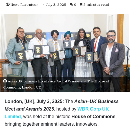
News Raconteur
July 3, 2025
0
2 minutes read
Asian UK Business Excellence Award Winners at The House of
Commons, London, UK
London, [UK], July 3, 2025
:
The
Asian–UK Business
Meet and Awards 2025
, hosted by
WBR Corp UK
Limited
,
was held at the historic
House of Commons
,
bringing together eminent leaders, innovators,