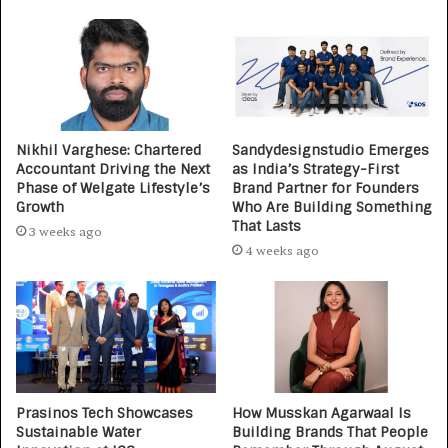
Nikhil Varghese: Chartered
Sandydesignstudio Emerges
Accountant Driving the Next
as India’s Strategy-First
Phase of Welgate Lifestyle’s
Brand Partner for Founders
Growth
Who Are Building Something
That Lasts
3 weeks ago
4 weeks ago
Prasinos Tech Showcases
How Musskan Agarwaal Is
Sustainable Water
Building Brands That People