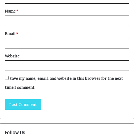
Name
*
Email
*
Website
Save my name, email, and website in this browser for the next
time I comment.
Follow Us