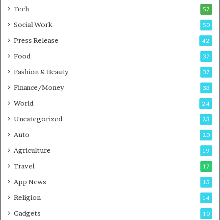
i
Tech
57
n
Social Work
50
e
s
Press Release
42
s
Food
37
Fashion & Beauty
37
Finance/Money
33
World
24
Uncategorized
23
Auto
20
Agriculture
19
Travel
17
App News
15
Religion
14
Gadgets
10