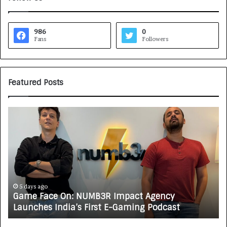
986
0
Fans
Followers
Featured Posts
H
o
w
C
A
R
J
A
o
5 days ago
ce On: NUMB3R Impact Agency
How CARJAX 
X
s India’s First E-Gaming Podcast
Growing Aut
A
U