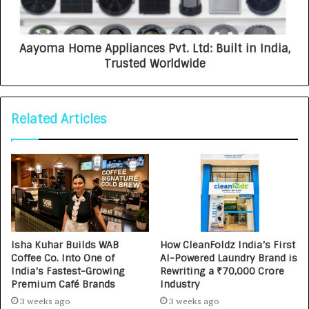
Aayoma Home Appliances Pvt. Ltd: Built in India,
Trusted Worldwide
Related Articles
Isha Kuhar Builds WAB
How CleanFoldz India’s First
Coffee Co. Into One of
AI-Powered Laundry Brand is
India’s Fastest-Growing
Rewriting a ₹70,000 Crore
Premium Café Brands
Industry
3 weeks ago
3 weeks ago