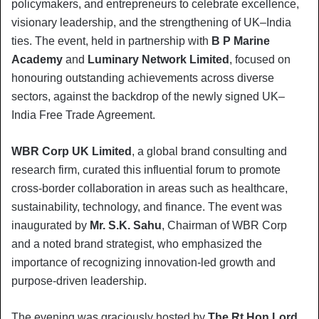
policymakers, and entrepreneurs to celebrate excellence,
visionary leadership, and the strengthening of UK–India
ties. The event, held in partnership with
B P Marine
Academy
and
Luminary Network Limited
, focused on
honouring outstanding achievements across diverse
sectors, against the backdrop of the newly signed UK–
India Free Trade Agreement.
WBR Corp UK Limited
, a global brand consulting and
research firm, curated this influential forum to promote
cross-border collaboration in areas such as healthcare,
sustainability, technology, and finance. The event was
inaugurated by
Mr. S.K. Sahu
, Chairman of WBR Corp
and a noted brand strategist, who emphasized the
importance of recognizing innovation-led growth and
purpose-driven leadership.
The evening was graciously hosted by
The Rt Hon Lord