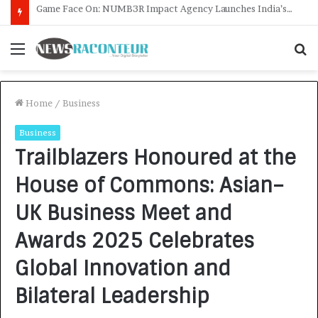
How CARJAX AUTO CARE Turned Rs. 7,000 Into a Growing Auto Care Business
Menu
S
f
Home
/
Business
Business
Trailblazers Honoured at the
House of Commons: Asian–
UK Business Meet and
Awards 2025 Celebrates
Global Innovation and
Bilateral Leadership