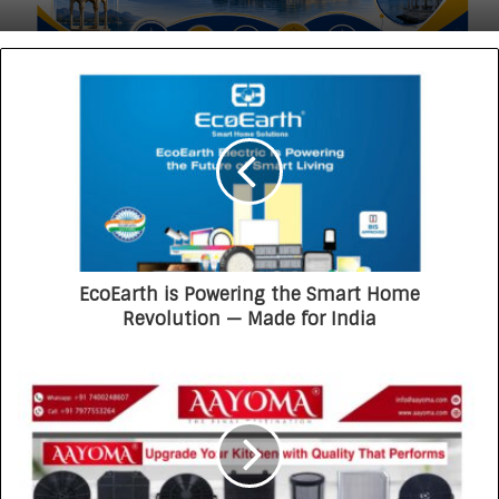
EcoEarth is Powering the Smart Home
Revolution — Made for India