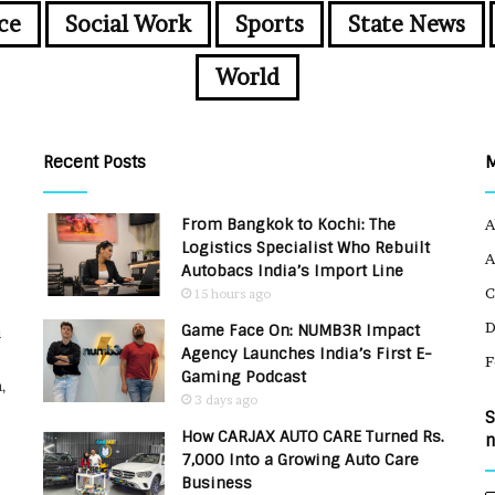
ce
Social Work
Sports
State News
World
Recent Posts
From Bangkok to Kochi: The
A
Logistics Specialist Who Rebuilt
A
Autobacs India’s Import Line
C
15 hours ago
Game Face On: NUMB3R Impact
u
Agency Launches India’s First E-
F
Gaming Podcast
,
3 days ago
S
How CARJAX AUTO CARE Turned Rs.
n
7,000 Into a Growing Auto Care
Business