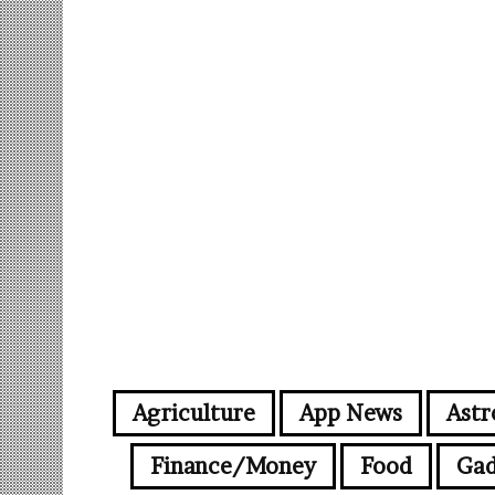
Agriculture
App News
Astr
Finance/Money
Food
Gad