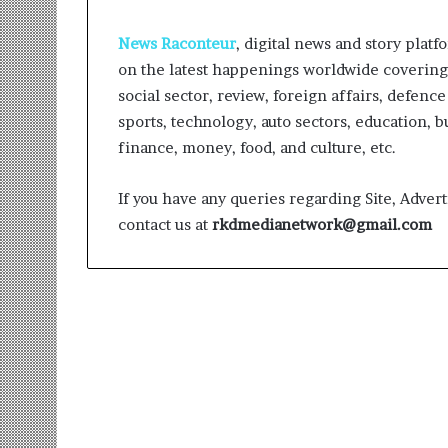
News Raconteur
, digital news and story platf
on the latest happenings worldwide covering v
social sector, review, foreign affairs, defence
sports, technology, auto sectors, education, b
finance, money, food, and culture, etc.
Sankalp
by
If you have any queries regarding Site, Advert
Gyanirman:
contact us at
rkdmedianetwork@gmail.com
A
Community-
Led
1 week ago
Initiative
Sankalp by Gya
Turning
Community-Led 
Aspirations
Turning Aspirat
into
Action