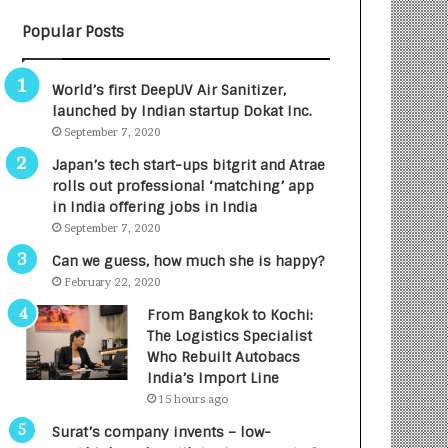
Popular Posts
World’s first DeepUV Air Sanitizer,
launched by Indian startup Dokat Inc.
September 7, 2020
Japan’s tech start-ups bitgrit and Atrae
rolls out professional ‘matching’ app
in India offering jobs in India
September 7, 2020
Can we guess, how much she is happy?
February 22, 2020
From Bangkok to Kochi:
The Logistics Specialist
Who Rebuilt Autobacs
India’s Import Line
15 hours ago
Surat’s company invents – low-