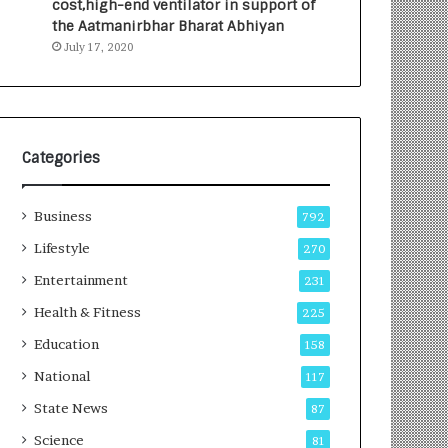
cost,high-end ventilator in support of
the Aatmanirbhar Bharat Abhiyan
July 17, 2020
Categories
Business
792
Lifestyle
270
Entertainment
231
Health & Fitness
225
Education
158
National
117
State News
87
Science
81