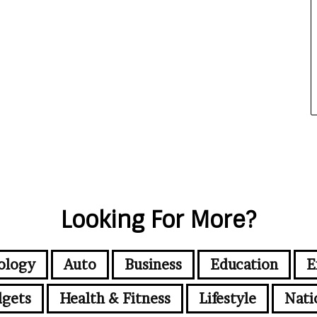
Looking For More?
ology
Auto
Business
Education
E
gets
Health & Fitness
Lifestyle
Nati