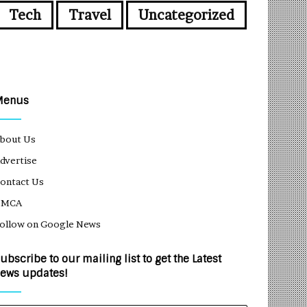
Tech
Travel
Uncategorized
Menus
bout Us
dvertise
ontact Us
DMCA
ollow on Google News
ubscribe to our mailing list to get the Latest
ews updates!