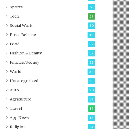
Sports
68
Tech
57
Social Work
50
Press Release
42
Food
37
Fashion & Beauty
37
Finance/Money
33
World
24
Uncategorized
23
Auto
20
Agriculture
19
Travel
17
App News
15
Religion
14