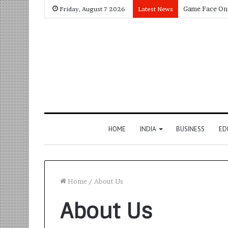
Friday, August 7 2026
Latest News
HOME
INDIA
BUSINESS
ED
Home
/
About Us
About Us