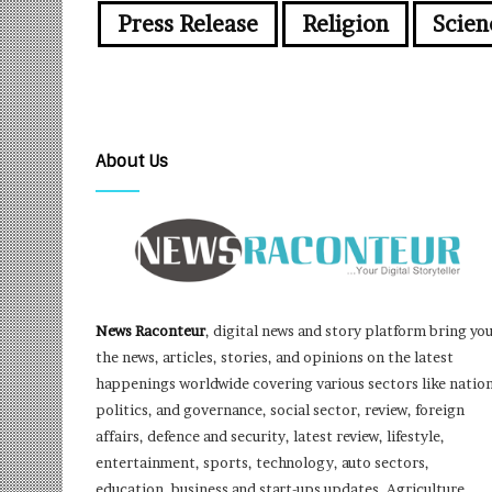
Press Release
Religion
Scien
About Us
News Raconteur
, digital news and story platform bring yo
the news, articles, stories, and opinions on the latest
happenings worldwide covering various sectors like nation
politics, and governance, social sector, review, foreign
affairs, defence and security, latest review, lifestyle,
entertainment, sports, technology, auto sectors,
education, business and start-ups updates, Agriculture,