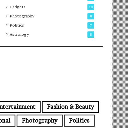
Gadgets
10
Photography
8
Politics
7
Astrology
5
ntertainment
Fashion & Beauty
onal
Photography
Politics