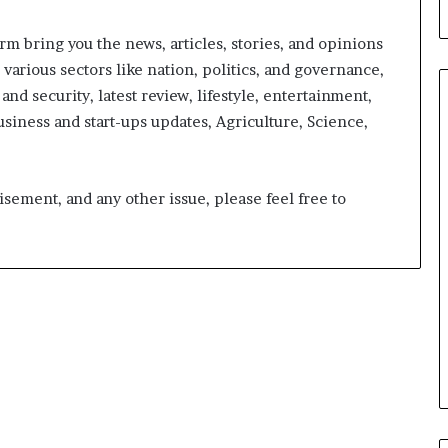
orm bring you the news, articles, stories, and opinions
arious sectors like nation, politics, and governance,
 and security, latest review, lifestyle, entertainment,
usiness and start-ups updates, Agriculture, Science,
From
Bangkok
isement, and any other issue, please feel free to
to
Kochi:
The
Logistics
15 hours ago
Specialist
nirman: A
From Bangkok to Kochi: The
Who
Initiative
Logistics Specialist Who Rebuil
Rebuilt
ions into Action
Autobacs India’s Import Line
Autobacs
India’s
Import
Line