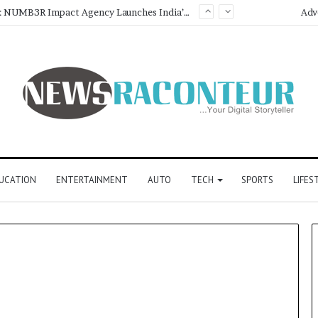
Game Face On: NUMB3R Impact Agency Launches India’s First E-Gaming Podcast
About Us
Adv
UCATION
ENTERTAINMENT
AUTO
TECH
SPORTS
LIFES