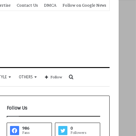
ertise
Contact Us
DMCA
Follow on Google News
Search
TYLE
OTHERS
Follow
for
Follow Us
986
0
Fans
Followers