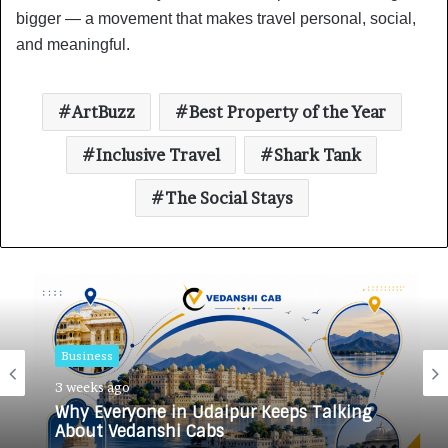
bigger — a movement that makes travel personal, social,
and meaningful.
ArtBuzz
Best Property of the Year
Inclusive Travel
Shark Tank
The Social Stays
Business
3 weeks ago
Why Everyone in Udaipur Keeps Talking
About Vedanshi Cabs