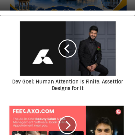
Dev Goel: Human Attention is Finite. Assettlor
Designs for It