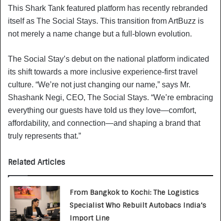
This Shark Tank featured platform has recently rebranded
itself as The Social Stays. This transition from ArtBuzz is
not merely a name change but a full-blown evolution.
The Social Stay’s debut on the national platform indicated
its shift towards a more inclusive experience-first travel
culture. “We’re not just changing our name,” says Mr.
Shashank Negi, CEO, The Social Stays. “We’re embracing
everything our guests have told us they love—comfort,
affordability, and connection—and shaping a brand that
truly represents that.”
Related Articles
From Bangkok to Kochi: The Logistics
Specialist Who Rebuilt Autobacs India’s
Import Line