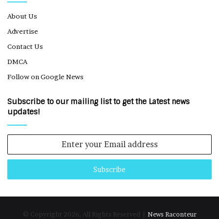
About Us
Advertise
Contact Us
DMCA
Follow on Google News
Subscribe to our mailing list to get the Latest news
updates!
Enter
your
Email
address
© Copyright 2026, All Rights Reserved |
News Raconteur