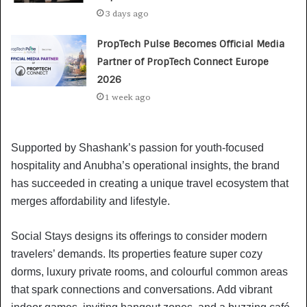
3 days ago
PropTech Pulse Becomes Official Media
Partner of PropTech Connect Europe
2026
1 week ago
Supported by Shashank’s passion for youth-focused
hospitality and Anubha’s operational insights, the brand
has succeeded in creating a unique travel ecosystem that
merges affordability and lifestyle.
Social Stays designs its offerings to consider modern
travelers’ demands. Its properties feature super cozy
dorms, luxury private rooms, and colourful common areas
that spark connections and conversations. Add vibrant