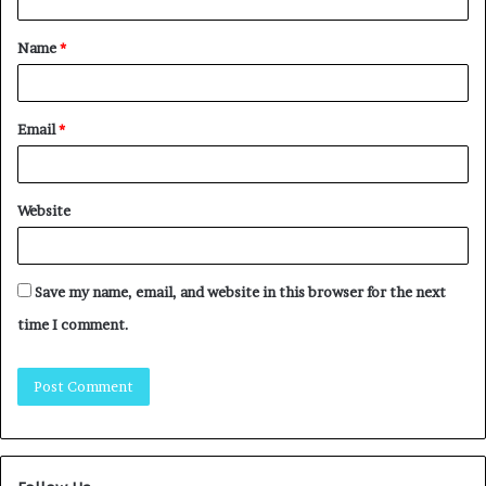
Name
*
Email
*
Website
Save my name, email, and website in this browser for the next
time I comment.