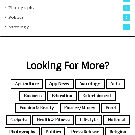
Photography
8
Politics
7
Astrology
5
Looking For More?
Agriculture
App News
Astrology
Auto
Business
Education
Entertainment
Fashion & Beauty
Finance/Money
Food
Gadgets
Health & Fitness
Lifestyle
National
Photography
Politics
Press Release
Religion