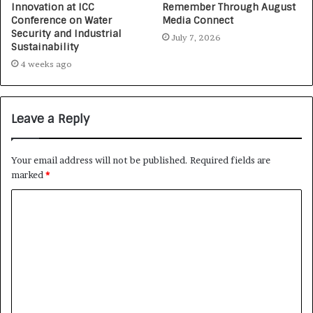
Innovation at ICC
Remember Through August
Conference on Water
Media Connect
Security and Industrial
July 7, 2026
Sustainability
4 weeks ago
Leave a Reply
Your email address will not be published.
Required fields are
marked
*