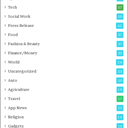
i
i
Tech
57
n
n
Social Work
50
g
e
P
s
Press Release
42
o
s
Food
d
37
c
Fashion & Beauty
37
a
Finance/Money
s
33
t
World
24
Uncategorized
23
Auto
20
Agriculture
19
Travel
17
App News
15
Religion
14
Gadgets
10