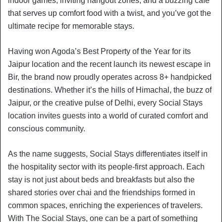
indoor games, inviting hangout zones, and a buzzing café
that serves up comfort food with a twist, and you’ve got the
ultimate recipe for memorable stays.
Having won Agoda’s Best Property of the Year for its
Jaipur location and the recent launch its newest escape in
Bir, the brand now proudly operates across 8+ handpicked
destinations. Whether it’s the hills of Himachal, the buzz of
Jaipur, or the creative pulse of Delhi, every Social Stays
location invites guests into a world of curated comfort and
conscious community.
As the name suggests, Social Stays differentiates itself in
the hospitality sector with its people-first approach. Each
stay is not just about beds and breakfasts but also the
shared stories over chai and the friendships formed in
common spaces, enriching the experiences of travelers.
With The Social Stays, one can be a part of something