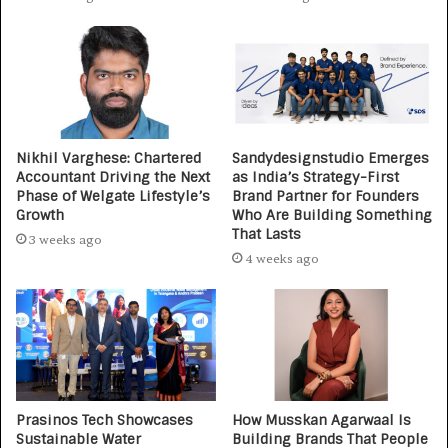
Nikhil Varghese: Chartered
Sandydesignstudio Emerges
Accountant Driving the Next
as India’s Strategy-First
Phase of Welgate Lifestyle’s
Brand Partner for Founders
Growth
Who Are Building Something
That Lasts
3 weeks ago
4 weeks ago
Prasinos Tech Showcases
How Musskan Agarwaal Is
Sustainable Water
Building Brands That People