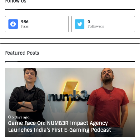
Follow Us
986
0
Fans
Followers
Featured Posts
G
H
a
o
m
w
e
C
F
A
a
R
c
J
e
A
5 days ago
Game Face On: NUMB3R Impact Agency
O
X
Launches India’s First E-Gaming Podcast
n
A
:
U