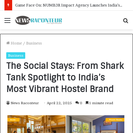
How CARJAX AUTO CARE Turned Rs. 7,000 Into a Growing Auto Care Business
Menu
S
f
Home
/
Business
Business
The Social Stays: From Shark
Tank Spotlight to India’s
Most Vibrant Hostel Brand
News Raconteur
April 22, 2025
0
1 minute read