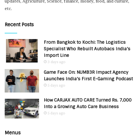
updates, Agriculture, Science, finance, money, food, and culture,
etc.
Recent Posts
From Bangkok to Kochi: The Logistics
Specialist Who Rebuilt Autobacs India’s
Import Line
3 days ago
Game Face On: NUMB3R Impact Agency
Launches India’s First E-Gaming Podcast
5 days ago
How CARJAX AUTO CARE Turned Rs. 7,000
Into a Growing Auto Care Business
5 days ago
Menus