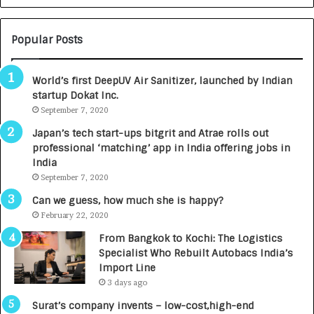
N
T
U
O
M
C
Popular Posts
B
A
3
R
World’s first DeepUV Air Sanitizer, launched by Indian
R
E
startup Dokat Inc.
I
T
m
September 7, 2020
u
p
r
Japan’s tech start-ups bitgrit and Atrae rolls out
a
n
professional ‘matching’ app in India offering jobs in
c
e
India
t
d
September 7, 2020
A
R
g
s
Can we guess, how much she is happy?
e
.
February 22, 2020
n
7
From Bangkok to Kochi: The Logistics
c
,
Specialist Who Rebuilt Autobacs India’s
y
0
Import Line
L
0
3 days ago
a
0
u
I
Surat’s company invents – low-cost,high-end