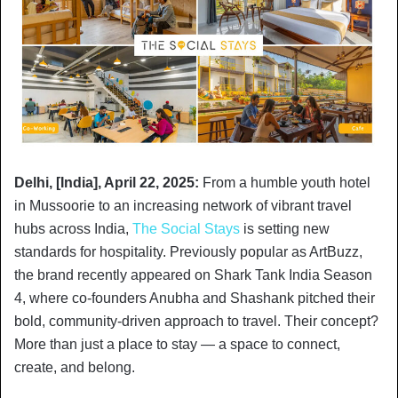
Delhi, [India], April 22, 2025:
From a humble youth hotel
in Mussoorie to an increasing network of vibrant travel
hubs across India,
The Social Stays
is setting new
standards for hospitality. Previously popular as ArtBuzz,
the brand recently appeared on Shark Tank India Season
4, where co-founders Anubha and Shashank pitched their
bold, community-driven approach to travel. Their concept?
More than just a place to stay — a space to connect,
create, and belong.