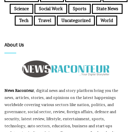
Science
Social Work
Sports
State News
Tech
Travel
Uncategorized
World
About Us
News Raconteur
, digital news and story platform bring you the
news, articles, stories, and opinions on the latest happenings
worldwide covering various sectors like nation, politics, and
governance, social sector, review, foreign affairs, defence and
security, latest review, lifestyle, entertainment, sports,
technology, auto sectors, education, business and start-ups