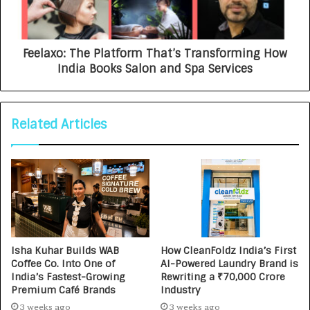
Feelaxo: The Platform That’s Transforming How
India Books Salon and Spa Services
Related Articles
Isha Kuhar Builds WAB
How CleanFoldz India’s First
Coffee Co. Into One of
AI-Powered Laundry Brand is
India’s Fastest-Growing
Rewriting a ₹70,000 Crore
Premium Café Brands
Industry
3 weeks ago
3 weeks ago