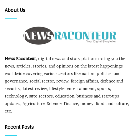
About Us
News Raconteur
, digital news and story platform bring you the
news, articles, stories, and opinions on the latest happenings
worldwide covering various sectors like nation, politics, and
governance, social sector, review, foreign affairs, defence and
security, latest review, lifestyle, entertainment, sports,
technology, auto sectors, education, business and start-ups
updates, Agriculture, Science, finance, money, food, and culture,
etc.
Recent Posts