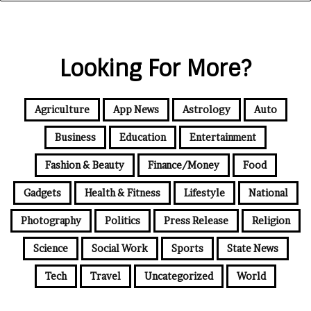
Looking For More?
Agriculture
App News
Astrology
Auto
Business
Education
Entertainment
Fashion & Beauty
Finance/Money
Food
Gadgets
Health & Fitness
Lifestyle
National
Photography
Politics
Press Release
Religion
Science
Social Work
Sports
State News
Tech
Travel
Uncategorized
World