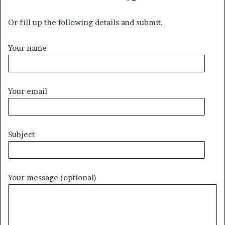
Or fill up the following details and submit.
Your name
Your email
Subject
Your message (optional)