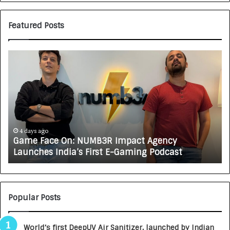
Featured Posts
G
H
a
o
m
w
e
C
F
A
a
R
c
J
e
A
4 days ago
Game Face On: NUMB3R Impact Agency
O
X
Launches India’s First E-Gaming Podcast
n
A
:
U
N
T
U
O
M
C
Popular Posts
B
A
3
R
World’s first DeepUV Air Sanitizer, launched by Indian
R
E