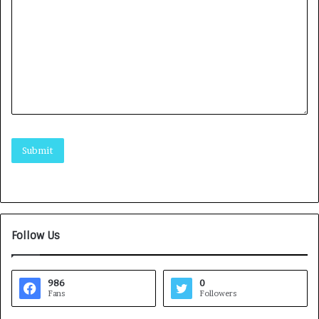
Follow Us
986
0
Fans
Followers