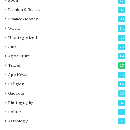
Food
d
37
c
Fashion & Beauty
37
a
Finance/Money
s
33
t
World
24
Uncategorized
23
Auto
20
Agriculture
19
Travel
17
App News
15
Religion
14
Gadgets
10
Photography
8
Politics
7
Astrology
5