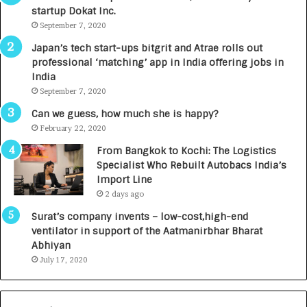
startup Dokat Inc.
I
T
m
September 7, 2020
u
p
r
Japan’s tech start-ups bitgrit and Atrae rolls out
a
n
professional ‘matching’ app in India offering jobs in
c
e
India
t
d
September 7, 2020
A
R
g
s
Can we guess, how much she is happy?
e
.
February 22, 2020
n
7
From Bangkok to Kochi: The Logistics
c
,
Specialist Who Rebuilt Autobacs India’s
y
0
Import Line
L
0
2 days ago
a
0
u
I
Surat’s company invents – low-cost,high-end
n
n
ventilator in support of the Aatmanirbhar Bharat
c
t
Abhiyan
h
o
July 17, 2020
e
a
s
G
I
r