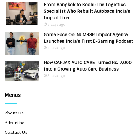
From Bangkok to Kochi: The Logistics
Specialist Who Rebuilt Autobacs India’s
Import Line
2 days ago
Game Face On: NUMB3R Impact Agency
Launches India’s First E-Gaming Podcast
4 days ago
How CARJAX AUTO CARE Turned Rs. 7,000
Into a Growing Auto Care Business
5 days ago
Menus
About Us
Advertise
Contact Us