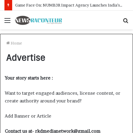
Game Face On: NUMB3R Impact Agency Launches India’s First E-Gaming Podcast
Menu
S
f
Home
Advertise
Your story starts here :
Want to target engaged audiences, license content, or
create authority around your brand?
Add Banner or Article
Contact us at-
rkdmedianetwork@gmail.com