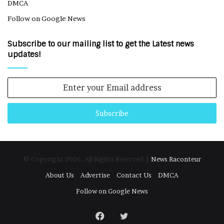
DMCA
Follow on Google News
Subscribe to our mailing list to get the Latest news
updates!
Enter
your
Email
address
© Copyright 2026, All Rights Reserved |
News Raconteur
About Us
Advertise
Contact Us
DMCA
Follow on Google News
Facebook
Twitter