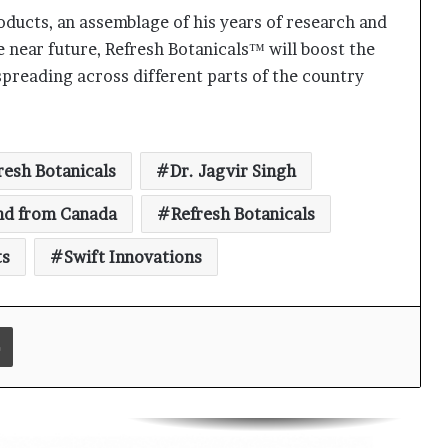
oducts, an assemblage of his years of research and
Keydroid Launches Jarvis, Taking
Indian Auto Tech Global
he near future, Refresh Botanicals™ will boost the
spreading across different parts of the country
Why Everyone in Udaipur Keeps
Talking About Vedanshi Cabs
resh Botanicals
Dr. Jagvir Singh
HomestaysBnB Sets Out to
nd from Canada
Refresh Botanicals
Transform Indian Tourism With a
Trust-Driven, Opportunity-First
ts
Swift Innovations
Platform
Rajesh Reddy Launches HubbleMeet,
an Integrated Professional
Print
Networking Platform
From the Cockpit to the Boardroom:
How Wing Commander Anthony
Anish (Retd) Is Shaping India’s
Startup and Innovation Ecosystem