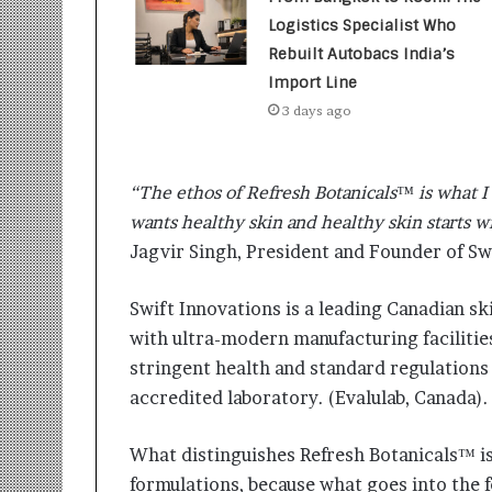
t
i
Logistics Specialist Who
o
Rebuilt Autobacs India’s
n
Import Line
s
3 days ago
i
n
t
o
“The ethos of Refresh Botanicals™ is what I 
A
wants healthy skin and healthy skin starts w
c
Jagvir Singh, President and Founder of Sw
t
i
o
Swift Innovations is a leading Canadian sk
n
with ultra-modern manufacturing facilitie
stringent health and standard regulations 
accredited laboratory. (Evalulab, Canada).
What distinguishes Refresh Botanicals™ i
formulations, because what goes into the f