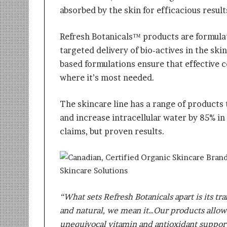
absorbed by the skin for efficacious result
Refresh Botanicals™ products are formula
targeted delivery of bio-actives in the sk
based formulations ensure that effective 
where it’s most needed.
The skincare line has a range of products t
and increase intracellular water by 85% in
claims, but proven results.
“What sets Refresh Botanicals apart is its t
and natural, we mean it…Our products allow
unequivocal vitamin and antioxidant support 