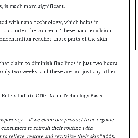
s, is much more significant.
ted with nano-technology, which helps in
in to counter the concern. These nano-emulsion
concentration reaches those parts of the skin
hat claim to diminish fine lines in just two hours
 only two weeks, and these are not just any other
ransparency – if we claim our product to be organic
 consumers to refresh their routine with
to relieve, restore and revitalize their skin”
adds,