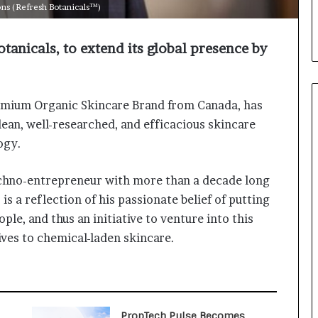
i
ons (Refresh Botanicals™)
a
l
tanicals, to extend its global presence by
i
s
t
W
emium Organic Skincare Brand from Canada, has
h
ean, well-researched, and efficacious skincare
o
R
ogy.
e
b
techno-entrepreneur with more than a decade long
u
is a reflection of his passionate belief of putting
i
l
ple, and thus an initiative to venture into this
t
tives to chemical-laden skincare.
A
u
t
o
b
PropTech Pulse Becomes