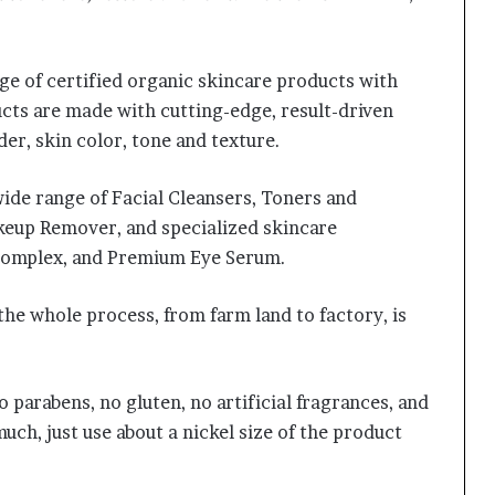
e of certified organic skincare products with
cts are made with cutting-edge, result-driven
der, skin color, tone and texture.
wide range of Facial Cleansers, Toners and
keup Remover, and specialized skincare
e Complex, and Premium Eye Serum.
the whole process, from farm land to factory, is
 parabens, no gluten, no artificial fragrances, and
uch, just use about a nickel size of the product