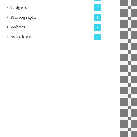
Gadgets
10
Photography
8
Politics
7
Astrology
5