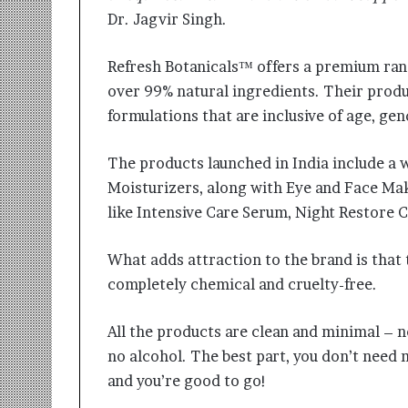
Dr. Jagvir Singh.
Refresh Botanicals™ offers a premium rang
over 99% natural ingredients. Their produ
formulations that are inclusive of age, gen
The products launched in India include a 
Moisturizers, along with Eye and Face Ma
like Intensive Care Serum, Night Restor
What adds attraction to the brand is that 
completely chemical and cruelty-free.
All the products are clean and minimal – no
no alcohol. The best part, you don’t need m
and you’re good to go!