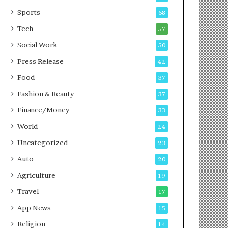
g
e
P
s
Sports
68
o
s
Tech
57
d
c
Social Work
50
a
Press Release
42
s
t
Food
37
Fashion & Beauty
37
Finance/Money
33
World
24
Uncategorized
23
Auto
20
Agriculture
19
Travel
17
App News
15
Religion
14