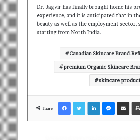
Dr. Jagvir has finally brought home his pr
experience, and it is anticipated that in t
beauty as well as the employment sector, 
starting from North India.
Canadian Skincare Brand-Ref
premium Organic Skincare Bra
skincare produc
Facebook
Twitter
LinkedIn
Messenger
Share via Email
Share