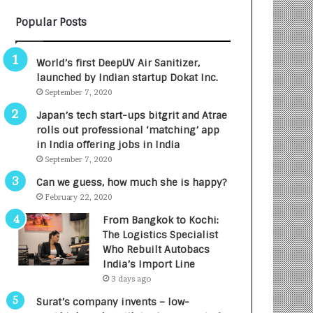
B
A
Popular Posts
3
R
R
E
I
T
World’s first DeepUV Air Sanitizer,
m
u
launched by Indian startup Dokat Inc.
p
r
September 7, 2020
a
n
c
e
Japan’s tech start-ups bitgrit and Atrae
t
d
rolls out professional ‘matching’ app
A
R
in India offering jobs in India
g
s
September 7, 2020
e
.
Can we guess, how much she is happy?
n
7
February 22, 2020
c
,
y
0
From Bangkok to Kochi:
L
0
The Logistics Specialist
a
0
Who Rebuilt Autobacs
u
I
India’s Import Line
n
n
3 days ago
c
t
Surat’s company invents – low-
h
o