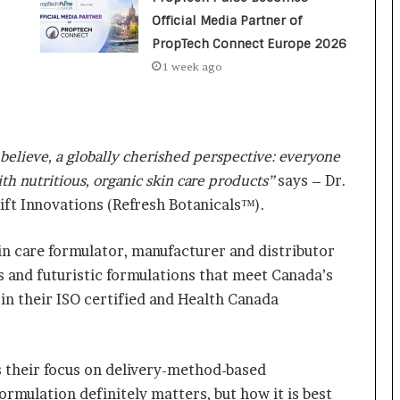
a
c
Official Media Partner of
s
PropTech Connect Europe 2026
I
1 week ago
n
d
i
a
’
believe, a globally cherished perspective: everyone
s
ith nutritious, organic skin care products”
says – Dr.
I
ift Innovations (Refresh Botanicals™).
m
p
o
in care formulator, manufacturer and distributor
r
s and futuristic formulations that meet Canada’s
t
in their ISO certified and Health Canada
L
i
n
e
s their focus on delivery-method-based
ormulation definitely matters, but how it is best