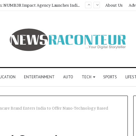
About Us
Adv
UCATION
ENTERTAINMENT
AUTO
TECH
SPORTS
LIFES
incare Brand Enters India to Offer Nano-Technology Based