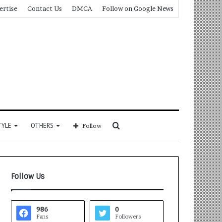
ertise
Contact Us
DMCA
Follow on Google News
Search
TYLE
OTHERS
Follow
for
Follow Us
986
0
Fans
Followers