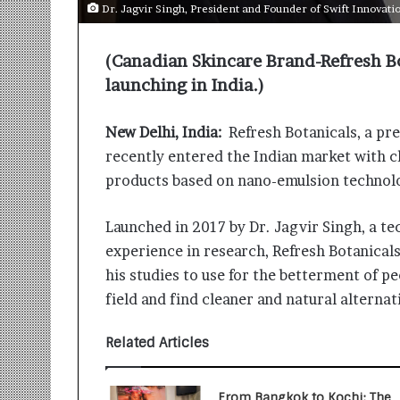
i
Dr. Jagvir Singh, President and Founder of Swift Innovati
t
i
(Canadian Skincare Brand-Refresh Bo
a
t
launching in India.)
i
v
New Delhi, India:
Refresh Botanicals, a pr
e
recently entered the Indian market with cl
T
u
products based on nano-emulsion technol
r
n
Launched in 2017 by Dr. Jagvir Singh, a 
i
experience in research, Refresh Botanicals 
n
g
his studies to use for the betterment of peo
A
field and find cleaner and natural alterna
s
p
Related Articles
i
r
a
From Bangkok to Kochi: The