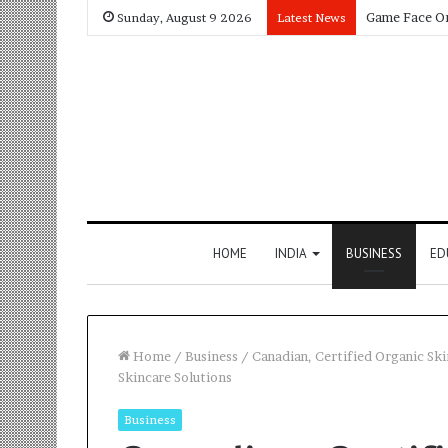
Sunday, August 9 2026
Latest News
HOME
INDIA
BUSINESS
ED
Home
/
Business
/
Canadian, Certified Organic Sk
Skincare Solutions
Business