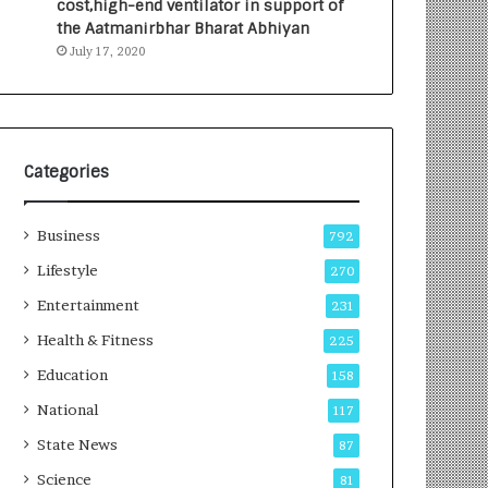
cost,high-end ventilator in support of
e
a
the Aatmanirbhar Bharat Abhiyan
s
G
July 17, 2020
I
r
n
o
d
w
i
i
a
n
’
g
Categories
s
A
F
u
Business
i
t
792
r
o
Lifestyle
270
s
C
t
Entertainment
a
231
E
r
Health & Fitness
225
-
e
G
B
Education
158
a
u
National
117
m
s
i
i
State News
87
n
n
Science
81