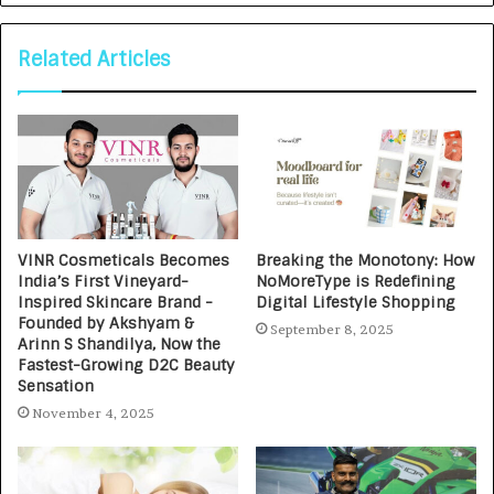
Related Articles
VINR Cosmeticals Becomes
Breaking the Monotony: How
India’s First Vineyard-
NoMoreType is Redefining
Inspired Skincare Brand -
Digital Lifestyle Shopping
Founded by Akshyam &
September 8, 2025
Arinn S Shandilya, Now the
Fastest-Growing D2C Beauty
Sensation
November 4, 2025