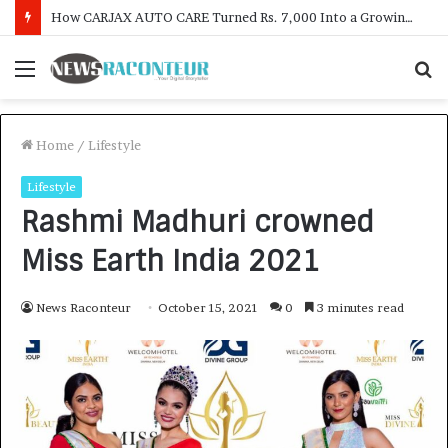
SOVAKA Lifesciences Launches Dental Radiology Technician Training in Pune
Menu
S
f
Home
/
Lifestyle
Lifestyle
Rashmi Madhuri crowned
Miss Earth India 2021
News Raconteur
October 15, 2021
0
3 minutes read