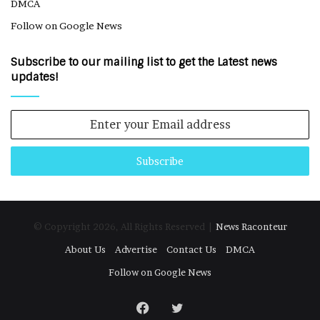
DMCA
Follow on Google News
Subscribe to our mailing list to get the Latest news
updates!
Enter
your
Email
address
© Copyright 2026, All Rights Reserved |
News Raconteur
About Us
Advertise
Contact Us
DMCA
Follow on Google News
Facebook
Twitter