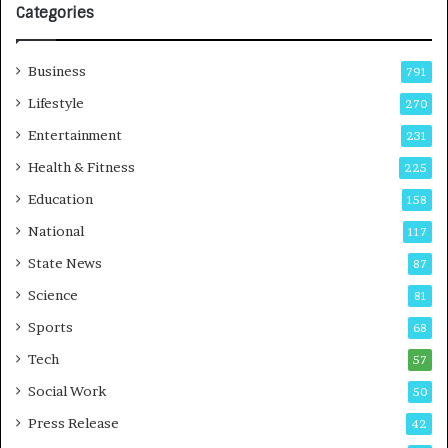
l
Categories
o
g
y
Business
791
T
Lifestyle
270
e
c
Entertainment
231
h
Health & Fitness
225
n
i
Education
158
c
National
i
117
a
State News
87
n
Science
T
81
r
Sports
68
a
Tech
i
57
n
Social Work
50
i
n
Press Release
42
g