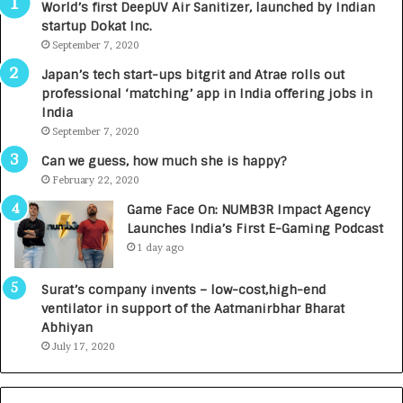
World’s first DeepUV Air Sanitizer, launched by Indian
e
startup Dokat Inc.
s
September 7, 2020
L
a
Japan’s tech start-ups bitgrit and Atrae rolls out
u
professional ‘matching’ app in India offering jobs in
n
India
c
September 7, 2020
h
e
Can we guess, how much she is happy?
s
February 22, 2020
D
Game Face On: NUMB3R Impact Agency
e
Launches India’s First E-Gaming Podcast
n
1 day ago
t
a
Surat’s company invents – low-cost,high-end
l
ventilator in support of the Aatmanirbhar Bharat
R
Abhiyan
a
July 17, 2020
d
i
o