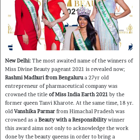
New Delhi:
The most awaited name of the winners of
Miss Divine Beauty pageant 2021 is revealed now;
Rashmi Madhuri from Bengaluru
a 27yr old
entrepreneur of pharmaceutical company was
crowned the title
of Miss India Earth 2021
by the
former queen Tanvi Kharote. At the same time, 18 yr.
old
Vanshika Parmar
from Himachal Pradesh was
crowned as a
Beauty with a Responsibility
winner
this award aims not only to acknowledge the work
done by the beauty queens in order to bring a