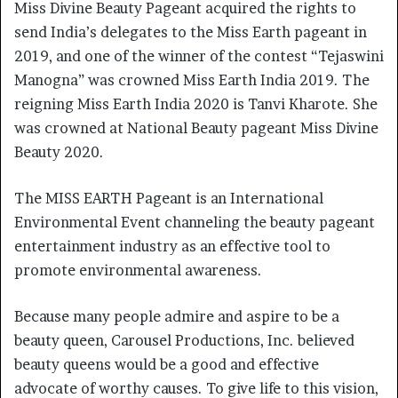
Miss Divine Beauty Pageant acquired the rights to
send India’s delegates to the Miss Earth pageant in
2019, and one of the winner of the contest “Tejaswini
Manogna” was crowned Miss Earth India 2019. The
reigning Miss Earth India 2020 is Tanvi Kharote. She
was crowned at National Beauty pageant Miss Divine
Beauty 2020.
The MISS EARTH Pageant is an International
Environmental Event channeling the beauty pageant
entertainment industry as an effective tool to
promote environmental awareness.
Because many people admire and aspire to be a
beauty queen, Carousel Productions, Inc. believed
beauty queens would be a good and effective
advocate of worthy causes. To give life to this vision,