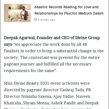
Akashic Records Reading for Love and
Relationships by Psychic Medium Daksh
4 weeks ago
Deepak Agarwal, Founder and CEO of Divine Group
says
“we appreciate the work done by all 48
finalists in order to bring a substantial change in the
society. The contestant was present for the entire
pageant journey and fulfilled all the necessary
requirements for the same”.
Miss Divine Beauty 2021 event activities were
directed by pageant director Yashraj Tada, PR
Director Nimisha Saxena, Ajay Yadav, Naveen
Khairalia, Shyam Meena, Ashok Pandit and Deepak