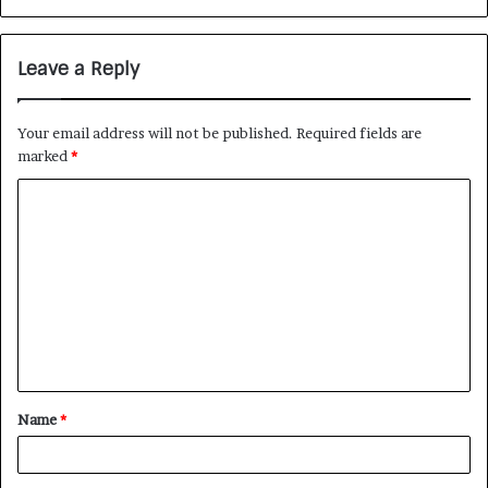
Leave a Reply
Your email address will not be published.
Required fields are
marked
*
Name
*