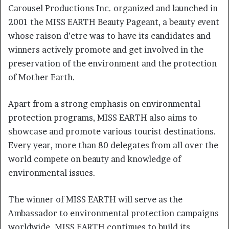
Carousel Productions Inc. organized and launched in
2001 the MISS EARTH Beauty Pageant, a beauty event
whose raison d’etre was to have its candidates and
winners actively promote and get involved in the
preservation of the environment and the protection
of Mother Earth.
Apart from a strong emphasis on environmental
protection programs, MISS EARTH also aims to
showcase and promote various tourist destinations.
Every year, more than 80 delegates from all over the
world compete on beauty and knowledge of
environmental issues.
The winner of MISS EARTH will serve as the
Ambassador to environmental protection campaigns
worldwide. MISS EARTH continues to build its