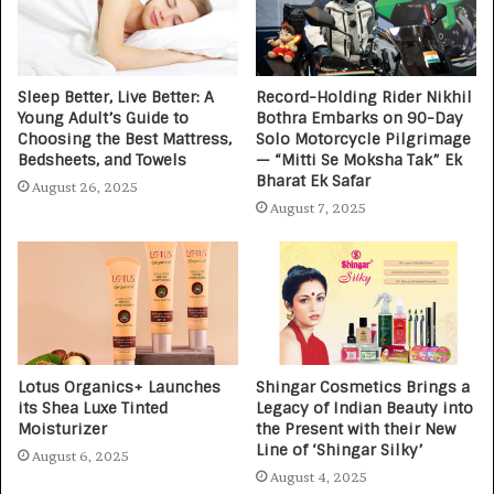
Sleep Better, Live Better: A
Record-Holding Rider Nikhil
Young Adult’s Guide to
Bothra Embarks on 90-Day
Choosing the Best Mattress,
Solo Motorcycle Pilgrimage
Bedsheets, and Towels
— “Mitti Se Moksha Tak” Ek
Bharat Ek Safar
August 26, 2025
August 7, 2025
Lotus Organics+ Launches
Shingar Cosmetics Brings a
its Shea Luxe Tinted
Legacy of Indian Beauty into
Moisturizer
the Present with their New
Line of ‘Shingar Silky’
August 6, 2025
August 4, 2025