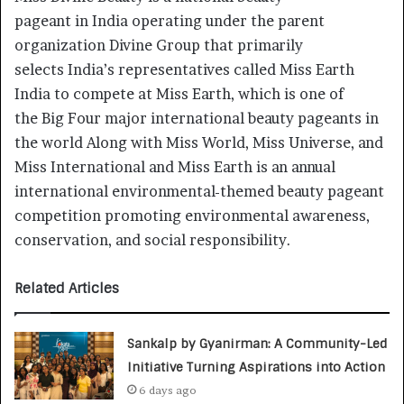
pageant in India operating under the parent
organization Divine Group that primarily
selects India’s representatives called Miss Earth
India to compete at Miss Earth, which is one of
the Big Four major international beauty pageants in
the world Along with Miss World, Miss Universe, and
Miss International and Miss Earth is an annual
international environmental-themed beauty pageant
competition promoting environmental awareness,
conservation, and social responsibility.
Related Articles
Sankalp by Gyanirman: A Community-Led
Initiative Turning Aspirations into Action
6 days ago