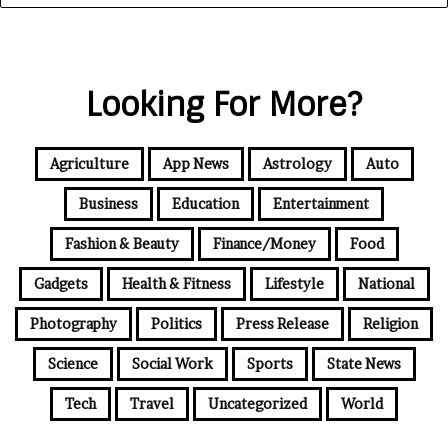
Looking For More?
Agriculture
App News
Astrology
Auto
Business
Education
Entertainment
Fashion & Beauty
Finance/Money
Food
Gadgets
Health & Fitness
Lifestyle
National
Photography
Politics
Press Release
Religion
Science
Social Work
Sports
State News
Tech
Travel
Uncategorized
World