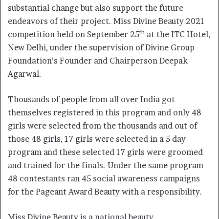
substantial change but also support the future
endeavors of their project. Miss Divine Beauty 2021
th
competition held on September 25
at the ITC Hotel,
New Delhi, under the supervision of Divine Group
Foundation’s Founder and Chairperson Deepak
Agarwal.
Thousands of people from all over India got
themselves registered in this program and only 48
girls were selected from the thousands and out of
those 48 girls, 17 girls were selected in a 5 day
program and these selected 17 girls were groomed
and trained for the finals. Under the same program
48 contestants ran 45 social awareness campaigns
for the Pageant Award Beauty with a responsibility.
Miss Divine Beauty is a national beauty