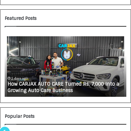
Featured Posts
S
O
V
A
K
A
L
i
ys ago
5 days ago
CARJAX AUTO CARE Turned Rs. 7,000 Into a
SOVAKA L
f
ing Auto Care Business
Technici
e
s
c
i
e
Popular Posts
n
c