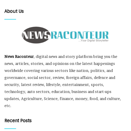
About Us
News Raconteur
, digital news and story platform bring you the
news, articles, stories, and opinions on the latest happenings
worldwide covering various sectors like nation, politics, and
governance, social sector, review, foreign affairs, defence and
security, latest review, lifestyle, entertainment, sports,
technology, auto sectors, education, business and start-ups
updates, Agriculture, Science, finance, money, food, and culture,
etc.
Recent Posts