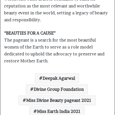
reputation as the most relevant and worthwhile
beauty event in the world, setting a legacy of beauty
and responsibility.
“BEAUTIES FOR A CAUSE”
The pageant is a search for the most beautiful
women of the Earth to serve as a role model
dedicated to uphold the advocacy to preserve and
restore Mother Earth.
Deepak Agarwal
Divine Group Foundation
Miss Divine Beauty pageant 2021
Miss Earth India 2021