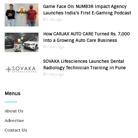
Game Face On: NUMB3R Impact Agency
Launches India’s First E-Gaming Podcast
1 day ago
How CARJAX AUTO CARE Turned Rs. 7,000
Into a Growing Auto Care Business
2 days ago
SOVAKA Lifesciences Launches Dental
Radiology Technician Training in Pune
5 days ago
Menus
About Us
Advertise
Contact Us