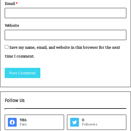
Email
*
Website
Save my name, email, and website in this browser for the next
time I comment.
Follow Us
986
0
Fans
Followers