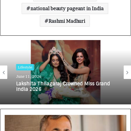
national beauty pageant in India
Rashmi Madhuri
Lifestyle
June 11, 2026
Lakshita Thilagaraj Crowned Miss Grand
India 2026