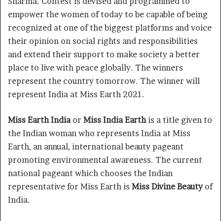
Sharma. Contest is devised and programmed to
empower the women of today to be capable of being
recognized at one of the biggest platforms and voice
their opinion on social rights and responsibilities
and extend their support to make society a better
place to live with peace globally. The winners
represent the country tomorrow. The winner will
represent India at Miss Earth 2021.
Miss Earth India
or
Miss India Earth
is a title given to
the Indian woman who represents India at Miss
Earth, an annual, international beauty pageant
promoting environmental awareness. The current
national pageant which chooses the Indian
representative for Miss Earth is
Miss Divine Beauty
of
India.