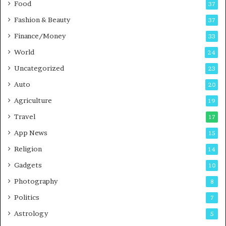
Food
37
i
n
Fashion & Beauty
37
P
Finance/Money
33
u
n
World
24
e
Uncategorized
23
Auto
20
Agriculture
19
Travel
17
App News
15
Religion
14
Gadgets
10
Photography
8
Politics
7
Astrology
5