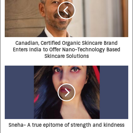
Canadian, Certified Organic Skincare Brand
Enters India to Offer Nano-Technology Based
Skincare Solutions
Sneha- A true epitome of strength and kindness