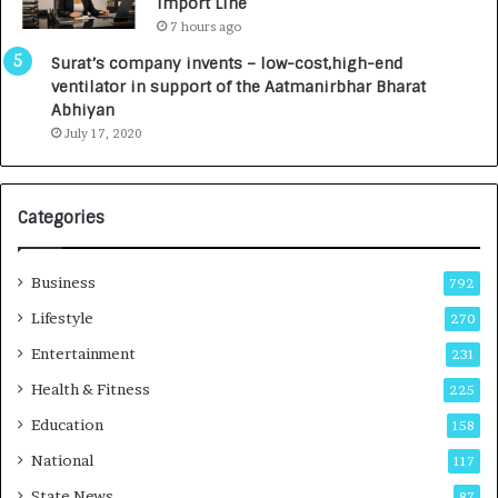
Import Line
L
0
7 hours ago
a
0
u
I
Surat’s company invents – low-cost,high-end
n
n
ventilator in support of the Aatmanirbhar Bharat
c
t
Abhiyan
h
o
July 17, 2020
e
a
s
G
I
r
Categories
n
o
d
w
i
i
Business
792
a
n
’
g
Lifestyle
270
s
A
Entertainment
231
F
u
i
t
Health & Fitness
225
r
o
Education
158
s
C
t
a
National
117
E
r
State News
87