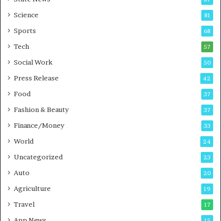
-
e
G
B
Science
81
a
u
Sports
68
m
s
i
i
Tech
57
n
n
Social Work
50
g
e
P
s
Press Release
42
o
s
Food
d
37
c
Fashion & Beauty
37
a
Finance/Money
s
33
t
World
24
Uncategorized
23
Auto
20
Agriculture
19
Travel
17
App News
15