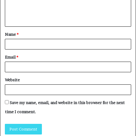
Name
*
Email
*
Website
Save my name, email, and website in this browser for the next
time I comment.