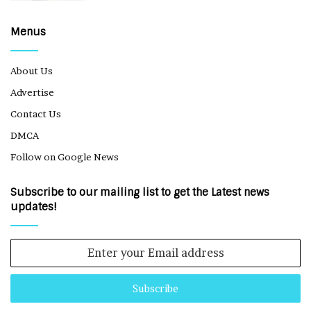
Menus
About Us
Advertise
Contact Us
DMCA
Follow on Google News
Subscribe to our mailing list to get the Latest news
updates!
Enter
your
Email
address