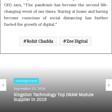
CEO says, “The pandemic has become the second life-
changing event of our times. Staying at home and having
become conscious of social distancing has further
fueled the growth of digital.”
Rohit Chadda
Zee Digital
Uncategorized
September 23, 2020
Kingston Technology Top DRAM Module
Supplier in 2019