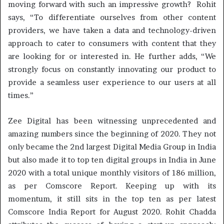
moving forward with such an impressive growth? Rohit
says, “To differentiate ourselves from other content
providers, we have taken a data and technology-driven
approach to cater to consumers with content that they
are looking for or interested in. He further adds, “We
strongly focus on constantly innovating our product to
provide a seamless user experience to our users at all
times.”
Zee Digital has been witnessing unprecedented and
amazing numbers since the beginning of 2020. They not
only became the 2nd largest Digital Media Group in India
but also made it to top ten digital groups in India in June
2020 with a total unique monthly visitors of 186 million,
as per Comscore Report. Keeping up with its
momentum, it still sits in the top ten as per latest
Comscore India Report for August 2020. Rohit Chadda