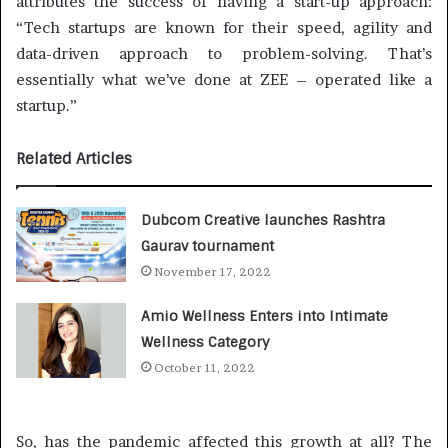
attributes the success of having a start-up approach:
“Tech startups are known for their speed, agility and
data-driven approach to problem-solving. That’s
essentially what we’ve done at ZEE – operated like a
startup.”
Related Articles
Dubcom Creative launches Rashtra
Gaurav tournament
November 17, 2022
Amio Wellness Enters into Intimate
Wellness Category
October 11, 2022
So, has the pandemic affected this growth at all? The