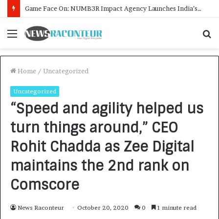
Menu
S
f
Home
/
Uncategorized
Uncategorized
“Speed and agility helped us
turn things around,” CEO
Rohit Chadda as Zee Digital
maintains the 2nd rank on
Comscore
News Raconteur
October 20, 2020
0
1 minute read