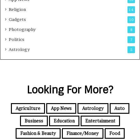
Religion
14
Gadgets
10
Photography
8
Politics
7
Astrology
5
Looking For More?
Agriculture
App News
Astrology
Auto
Business
Education
Entertainment
Fashion & Beauty
Finance/Money
Food