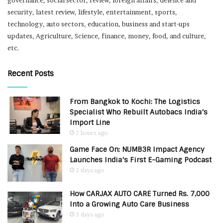
governance, social sector, review, foreign affairs, defence and
security, latest review, lifestyle, entertainment, sports,
technology, auto sectors, education, business and start-ups
updates, Agriculture, Science, finance, money, food, and culture,
etc.
Recent Posts
From Bangkok to Kochi: The Logistics
Specialist Who Rebuilt Autobacs India’s
Import Line
7 hours ago
Game Face On: NUMB3R Impact Agency
Launches India’s First E-Gaming Podcast
2 days ago
How CARJAX AUTO CARE Turned Rs. 7,000
Into a Growing Auto Care Business
3 days ago