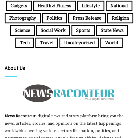
Gadgets
Health & Fitness
Lifestyle
National
Photography
Politics
Press Release
Religion
Science
Social Work
Sports
State News
Tech
Travel
Uncategorized
World
About Us
News Raconteur
, digital news and story platform bring you the
news, articles, stories, and opinions on the latest happenings
worldwide covering various sectors like nation, politics, and