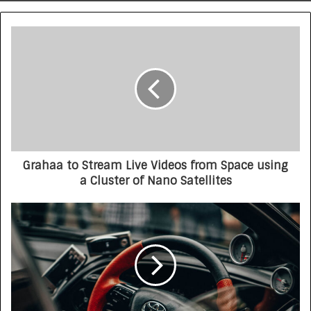
Grahaa to Stream Live Videos from Space using
a Cluster of Nano Satellites