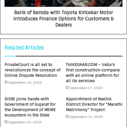
Bank of Baroda with Toyota Kirloskar Motor
Introduces Finance Options for Customers &
Dealers
Related Articles
PrivateCourt is all set to
THIKEDAAR.COM – India’s
revolutionize the concept of
first construction company
Online Dispute Resolution
with an online platform for
all its services
September 18, 2020
September 17, 2020
SIDBI joins hands with
Appointment of Nashik
Government of Gujarat for
District Director for “Marathi
the Development of MSME
Matrimony” Project
ecosystem in the State
September 15, 2020
September 15, 2020