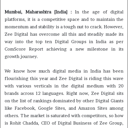
Mumbai, Maharashtra [India] :
In the age of digital
platforms, it is a competitive space and to maintain the
momentum and stability is a tough nut to crack. However,
Zee Digital has overcome all this and steadily made its
way into the top ten Digital Groups in India as per
ComScore Report achieving a new milestone in its
growth journey.
We know how much digital media in India has been
flourishing this year and Zee Digital is riding this wave
with various verticals in the digital medium with 20
brands across 12 languages. Right now, Zee Digital sits
on the list of rankings dominated by other Digital Giants
like Facebook, Google Sites, and Amazon Sites among
others. The market is saturated with competitors, so how
is Rohit Chadda, CEO of Digital Business of Zee Group,