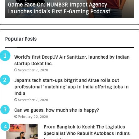
Game Face On: NUMB3R Impact Agency
O
X
Launches India’s First E-Gaming Podcast
n
A
:
U
N
T
U
O
M
C
Popular Posts
B
A
3
R
World’s first DeepUV Air Sanitizer, launched by Indian
R
E
startup Dokat Inc.
I
T
m
September 7, 2020
u
p
r
Japan’s tech start-ups bitgrit and Atrae rolls out
a
n
professional ‘matching’ app in India offering jobs in
c
e
India
t
d
September 7, 2020
A
R
g
s
Can we guess, how much she is happy?
e
.
February 22, 2020
n
7
From Bangkok to Kochi: The Logistics
c
,
Specialist Who Rebuilt Autobacs India’s
y
0