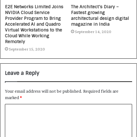
E2E Networks Limited Joins
The Architect’s Diary –
NVIDIA Cloud Service
Fastest growing
Provider Program to Bring
architectural design digital
Accelerated AI and Quadro
magazine in India
Virtual Workstations to the
September 14, 2020
Cloud While Working
Remotely
September 15, 2020
Leave a Reply
Your email address will not be published.
Required fields are
marked
*