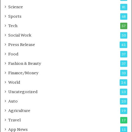
B
Science
81
u
Sports
68
s
i
Tech
57
n
Social Work
50
e
s
Press Release
42
s
Food
37
Fashion & Beauty
37
Finance/Money
33
World
24
Uncategorized
23
Auto
20
Agriculture
19
Travel
17
App News
15