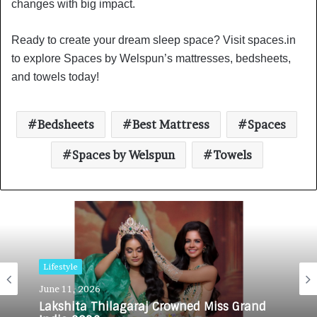
changes with big impact.
Ready to create your dream sleep space? Visit spaces.in
to explore Spaces by Welspun’s mattresses, bedsheets,
and towels today!
Bedsheets
Best Mattress
Spaces
Spaces by Welspun
Towels
Lifestyle
Lifestyle
June 11, 2026
February 23, 2026