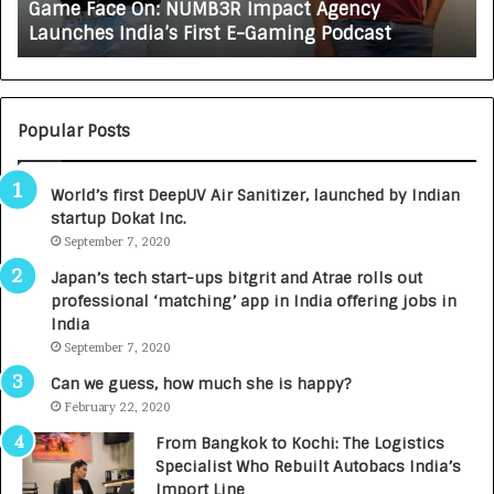
How CARJAX AUTO CARE Turned Rs. 7,000 Int
X
Growing Auto Care Business
A
U
T
O
C
Popular Posts
A
R
World’s first DeepUV Air Sanitizer, launched by Indian
E
startup Dokat Inc.
T
September 7, 2020
u
r
Japan’s tech start-ups bitgrit and Atrae rolls out
n
professional ‘matching’ app in India offering jobs in
e
India
d
September 7, 2020
R
s
Can we guess, how much she is happy?
.
February 22, 2020
7
From Bangkok to Kochi: The Logistics
,
Specialist Who Rebuilt Autobacs India’s
0
Import Line