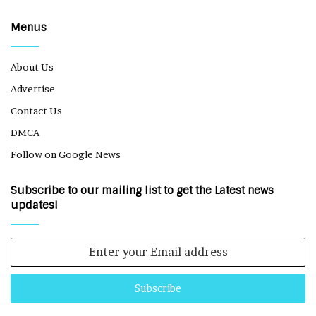
Menus
About Us
Advertise
Contact Us
DMCA
Follow on Google News
Subscribe to our mailing list to get the Latest news
updates!
Enter
your
Email
address