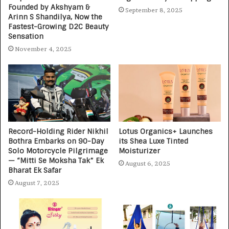
Founded by Akshyam &
September 8, 2025
Arinn S Shandilya, Now the
Fastest-Growing D2C Beauty
Sensation
November 4, 2025
Record-Holding Rider Nikhil
Lotus Organics+ Launches
Bothra Embarks on 90-Day
its Shea Luxe Tinted
Solo Motorcycle Pilgrimage
Moisturizer
— “Mitti Se Moksha Tak” Ek
August 6, 2025
Bharat Ek Safar
August 7, 2025