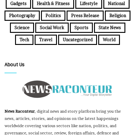
Gadgets
Health & Fitness
Lifestyle
National
Photography
Politics
Press Release
Religion
Science
Social Work
Sports
State News
Tech
Travel
Uncategorized
World
About Us
News Raconteur
, digital news and story platform bring you the
news, articles, stories, and opinions on the latest happenings
worldwide covering various sectors like nation, politics, and
governance, social sector, review, foreign affairs, defence and