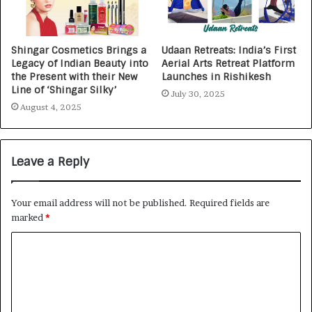
Shingar Cosmetics Brings a
Udaan Retreats: India’s First
Legacy of Indian Beauty into
Aerial Arts Retreat Platform
the Present with their New
Launches in Rishikesh
Line of ‘Shingar Silky’
July 30, 2025
August 4, 2025
Leave a Reply
Your email address will not be published.
Required fields are
marked
*