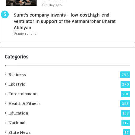
0
1 day ago
0
I
Surat’s company invents – low-cost,high-end
n
ventilator in support of the Aatmanirbhar Bharat
t
Abhiyan
o
July 17, 2020
a
G
r
Categories
o
w
i
Business
792
n
g
Lifestyle
270
A
Entertainment
231
u
t
Health & Fitness
225
o
Education
158
C
a
National
117
r
State News
87
e