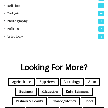
Religion
14
Gadgets
10
Photography
8
Politics
7
Astrology
5
Looking For More?
Agriculture
App News
Astrology
Auto
Business
Education
Entertainment
Fashion & Beauty
Finance/Money
Food