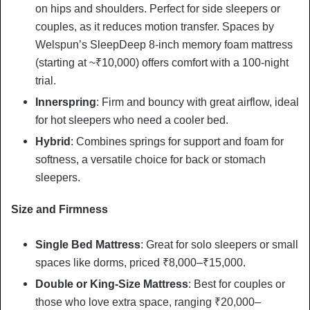
on hips and shoulders. Perfect for side sleepers or
couples, as it reduces motion transfer. Spaces by
Welspun’s SleepDeep 8-inch memory foam mattress
(starting at ~₹10,000) offers comfort with a 100-night
trial.
Innerspring
: Firm and bouncy with great airflow, ideal
for hot sleepers who need a cooler bed.
Hybrid
: Combines springs for support and foam for
softness, a versatile choice for back or stomach
sleepers.
Size and Firmness
Single Bed Mattress
: Great for solo sleepers or small
spaces like dorms, priced ₹8,000–₹15,000.
Double or King-Size Mattress
: Best for couples or
those who love extra space, ranging ₹20,000–