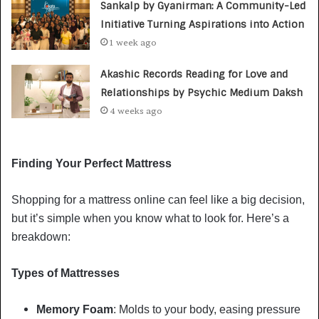
Sankalp by Gyanirman: A Community-Led
Initiative Turning Aspirations into Action
1 week ago
Akashic Records Reading for Love and
Relationships by Psychic Medium Daksh
4 weeks ago
Finding Your Perfect Mattress
Shopping for a mattress online can feel like a big decision,
but it’s simple when you know what to look for. Here’s a
breakdown:
Types of Mattresses
Memory Foam
: Molds to your body, easing pressure