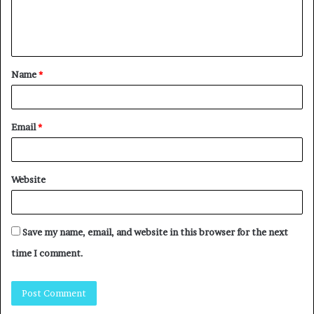
Name
*
Email
*
Website
Save my name, email, and website in this browser for the next
time I comment.