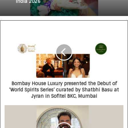
Lakshita Thilagaraj Crowned Miss Grand
India 2026
Redefining Luxury: The Rise of Goenka
Jewellers (Lab Grown Diamonds) in India
Bombay House Luxury presented the Debut of
‘World Spirits Series’ curated by Shatbhi Basu at
Jyran in Sofitel BKC, Mumbai