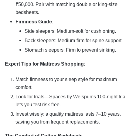
₹50,000. Pair with matching double or king-size
bedsheets.
Firmness Guide
:
Side sleepers: Medium-soft for cushioning.
Back sleepers: Medium-firm for spine support.
Stomach sleepers: Firm to prevent sinking.
Expert Tips for Mattress Shopping
:
Match firmness to your sleep style for maximum
comfort.
Look for trials—Spaces by Welspun’s 100-night trial
lets you test risk-free.
Invest wisely; a quality mattress lasts 7–10 years,
saving you from frequent replacements.
The Comfort of Cotton Bedsheets