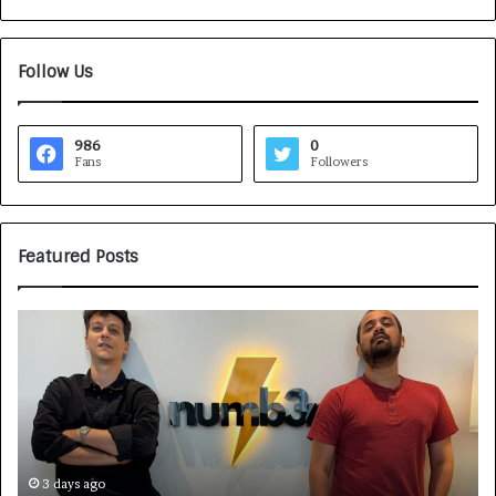
Follow Us
986
0
Fans
Followers
Featured Posts
H
o
w
C
A
R
J
A
4 days ago