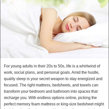
For young adults in their 20s to 50s, life is a whirlwind of
work, social plans, and personal goals. Amid the hustle,
quality sleep is your secret weapon to stay energized and
focused. The right mattress, bedsheets, and towels can
transform your bedroom and bathroom into spaces that
recharge you. With endless options online, picking the
perfect memory foam mattress or king-size bedsheet might