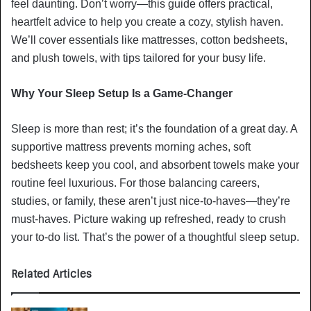
feel daunting. Don’t worry—this guide offers practical,
heartfelt advice to help you create a cozy, stylish haven.
We’ll cover essentials like mattresses, cotton bedsheets,
and plush towels, with tips tailored for your busy life.
Why Your Sleep Setup Is a Game-Changer
Sleep is more than rest; it’s the foundation of a great day. A
supportive mattress prevents morning aches, soft
bedsheets keep you cool, and absorbent towels make your
routine feel luxurious. For those balancing careers,
studies, or family, these aren’t just nice-to-haves—they’re
must-haves. Picture waking up refreshed, ready to crush
your to-do list. That’s the power of a thoughtful sleep setup.
Related Articles