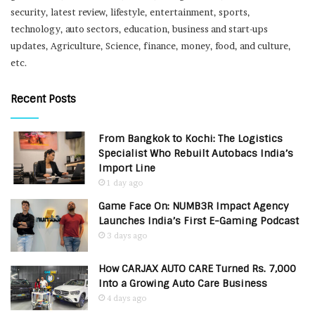
security, latest review, lifestyle, entertainment, sports,
technology, auto sectors, education, business and start-ups
updates, Agriculture, Science, finance, money, food, and culture,
etc.
Recent Posts
From Bangkok to Kochi: The Logistics
Specialist Who Rebuilt Autobacs India’s
Import Line
1 day ago
Game Face On: NUMB3R Impact Agency
Launches India’s First E-Gaming Podcast
3 days ago
How CARJAX AUTO CARE Turned Rs. 7,000
Into a Growing Auto Care Business
4 days ago