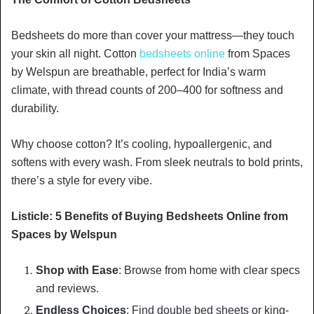
Bedsheets do more than cover your mattress—they touch
your skin all night. Cotton
bedsheets online
from Spaces
by Welspun are breathable, perfect for India’s warm
climate, with thread counts of 200–400 for softness and
durability.
Why choose cotton? It’s cooling, hypoallergenic, and
softens with every wash. From sleek neutrals to bold prints,
there’s a style for every vibe.
Listicle: 5 Benefits of Buying Bedsheets Online from
Spaces by Welspun
Shop with Ease
: Browse from home with clear specs
and reviews.
Endless Choices
: Find double bed sheets or king-