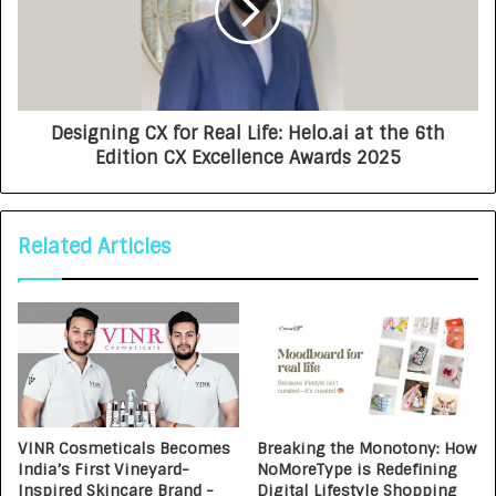
Designing CX for Real Life: Helo.ai at the 6th
Edition CX Excellence Awards 2025
Related Articles
VINR Cosmeticals Becomes
Breaking the Monotony: How
India’s First Vineyard-
NoMoreType is Redefining
Inspired Skincare Brand -
Digital Lifestyle Shopping