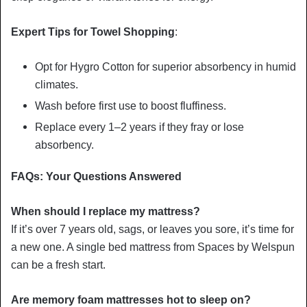
Expert Tips for Towel Shopping
:
Opt for Hygro Cotton for superior absorbency in humid
climates.
Wash before first use to boost fluffiness.
Replace every 1–2 years if they fray or lose
absorbency.
FAQs: Your Questions Answered
When should I replace my mattress?
If it’s over 7 years old, sags, or leaves you sore, it’s time for
a new one. A single bed mattress from Spaces by Welspun
can be a fresh start.
Are memory foam mattresses hot to sleep on?