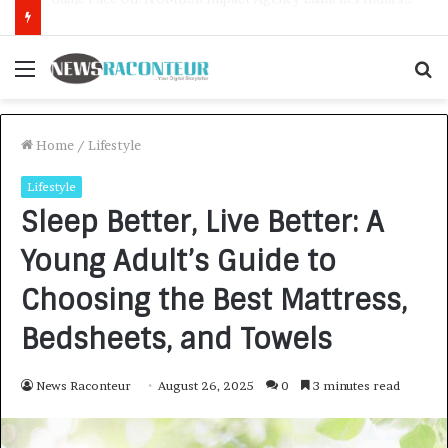
How CARJAX AUTO CARE Turned Rs. 7,000 Into a Growing Auto Care Business
Menu
S
f
Home
/
Lifestyle
Lifestyle
Sleep Better, Live Better: A
Young Adult’s Guide to
Choosing the Best Mattress,
Bedsheets, and Towels
News Raconteur
August 26, 2025
0
3 minutes read