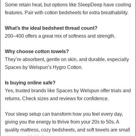
Some retain heat, but options like SleepDeep have cooling
features. Pair with cotton bedsheets for extra breathability.
What’s the ideal bedsheet thread count?
200–400 offers a great mix of softness and strength.
Why choose cotton towels?
They’re absorbent, gentle on skin, and durable, especially
Spaces by Welspun’s Hygro Cotton.
Is buying online safe?
Yes, trusted brands like Spaces by Welspun offer trials and
returns. Check sizes and reviews for confidence.
Your sleep setup can transform how you feel every day,
giving you the energy to thrive from your 20s to 50s. A
quality mattress, cozy bedsheets, and soft towels are small