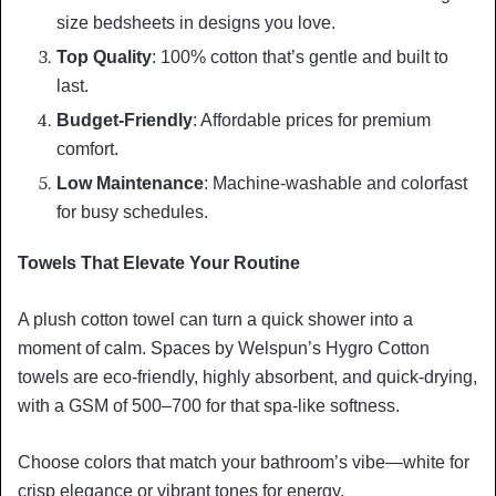
size bedsheets in designs you love.
Top Quality
: 100% cotton that’s gentle and built to
last.
Budget-Friendly
: Affordable prices for premium
comfort.
Low Maintenance
: Machine-washable and colorfast
for busy schedules.
Towels That Elevate Your Routine
A plush cotton towel can turn a quick shower into a
moment of calm. Spaces by Welspun’s Hygro Cotton
towels are eco-friendly, highly absorbent, and quick-drying,
with a GSM of 500–700 for that spa-like softness.
Choose colors that match your bathroom’s vibe—white for
crisp elegance or vibrant tones for energy.