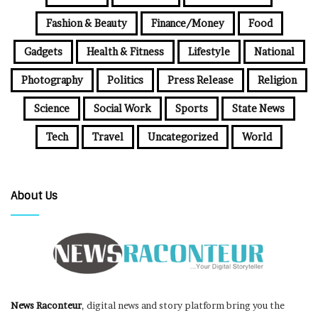
Fashion & Beauty
Finance/Money
Food
Gadgets
Health & Fitness
Lifestyle
National
Photography
Politics
Press Release
Religion
Science
Social Work
Sports
State News
Tech
Travel
Uncategorized
World
About Us
News Raconteur
, digital news and story platform bring you the