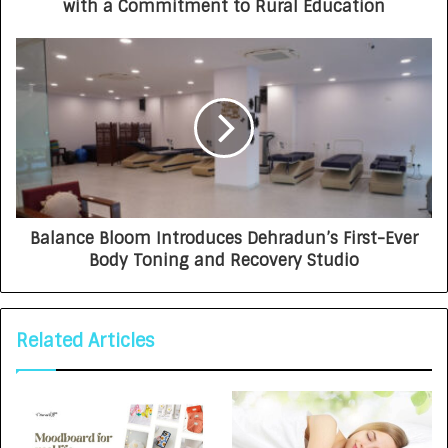
with a Commitment to Rural Education
Balance Bloom Introduces Dehradun’s First-Ever
Body Toning and Recovery Studio
Related Articles