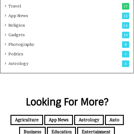
Travel
17
App News
15
Religion
14
Gadgets
10
Photography
8
Politics
7
Astrology
5
Looking For More?
Agriculture
App News
Astrology
Auto
Business
Education
Entertainment