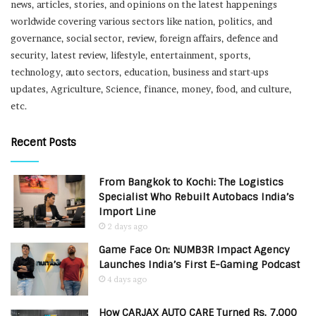
news, articles, stories, and opinions on the latest happenings
worldwide covering various sectors like nation, politics, and
governance, social sector, review, foreign affairs, defence and
security, latest review, lifestyle, entertainment, sports,
technology, auto sectors, education, business and start-ups
updates, Agriculture, Science, finance, money, food, and culture,
etc.
Recent Posts
From Bangkok to Kochi: The Logistics
Specialist Who Rebuilt Autobacs India’s
Import Line
2 days ago
Game Face On: NUMB3R Impact Agency
Launches India’s First E-Gaming Podcast
4 days ago
How CARJAX AUTO CARE Turned Rs. 7,000