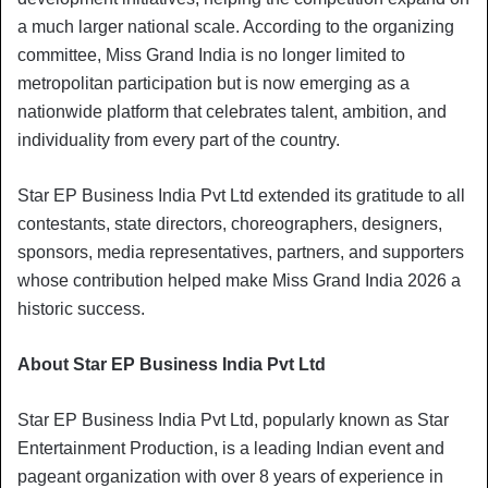
a much larger national scale. According to the organizing
committee, Miss Grand India is no longer limited to
metropolitan participation but is now emerging as a
nationwide platform that celebrates talent, ambition, and
individuality from every part of the country.
Star EP Business India Pvt Ltd extended its gratitude to all
contestants, state directors, choreographers, designers,
sponsors, media representatives, partners, and supporters
whose contribution helped make Miss Grand India 2026 a
historic success.
About Star EP Business India Pvt Ltd
Star EP Business India Pvt Ltd, popularly known as Star
Entertainment Production, is a leading Indian event and
pageant organization with over 8 years of experience in