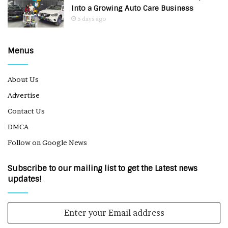
Into a Growing Auto Care Business
5 days ago
Menus
About Us
Advertise
Contact Us
DMCA
Follow on Google News
Subscribe to our mailing list to get the Latest news
updates!
Enter
your