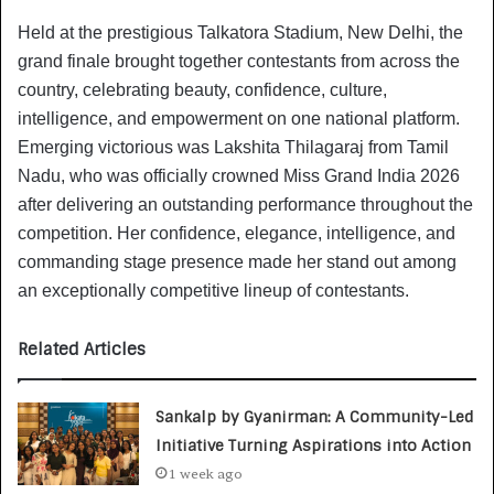
Held at the prestigious Talkatora Stadium, New Delhi, the
grand finale brought together contestants from across the
country, celebrating beauty, confidence, culture,
intelligence, and empowerment on one national platform.
Emerging victorious was Lakshita Thilagaraj from Tamil
Nadu, who was officially crowned Miss Grand India 2026
after delivering an outstanding performance throughout the
competition. Her confidence, elegance, intelligence, and
commanding stage presence made her stand out among
an exceptionally competitive lineup of contestants.
Related Articles
Sankalp by Gyanirman: A Community-Led
Initiative Turning Aspirations into Action
1 week ago