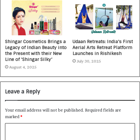
Shingar Cosmetics Brings a
Udaan Retreats: India’s First
Legacy of Indian Beauty into
Aerial Arts Retreat Platform
the Present with their New
Launches in Rishikesh
Line of ‘Shingar Silky’
July 30, 2025
August 4, 2025
Leave a Reply
Your email address will not be published.
Required fields are
marked
*