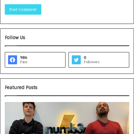
Follow Us
986
0
Fans
Followers
Featured Posts
G
H
a
o
m
w
e
C
F
A