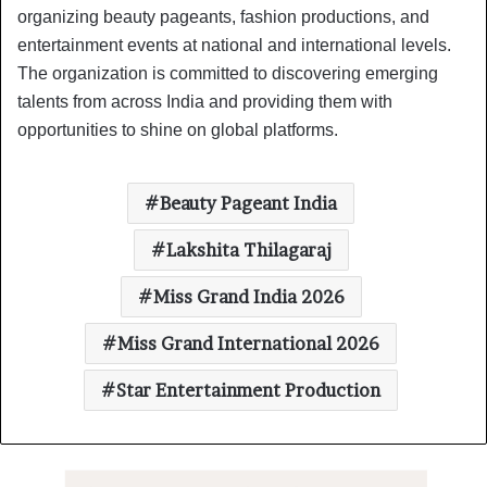
organizing beauty pageants, fashion productions, and
entertainment events at national and international levels.
The organization is committed to discovering emerging
talents from across India and providing them with
opportunities to shine on global platforms.
Beauty Pageant India
Lakshita Thilagaraj
Miss Grand India 2026
Miss Grand International 2026
Star Entertainment Production