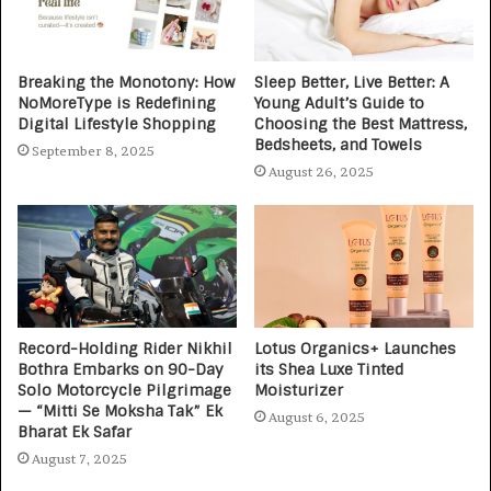
Breaking the Monotony: How
Sleep Better, Live Better: A
NoMoreType is Redefining
Young Adult’s Guide to
Digital Lifestyle Shopping
Choosing the Best Mattress,
Bedsheets, and Towels
September 8, 2025
August 26, 2025
Record-Holding Rider Nikhil
Lotus Organics+ Launches
Bothra Embarks on 90-Day
its Shea Luxe Tinted
Solo Motorcycle Pilgrimage
Moisturizer
— “Mitti Se Moksha Tak” Ek
August 6, 2025
Bharat Ek Safar
August 7, 2025