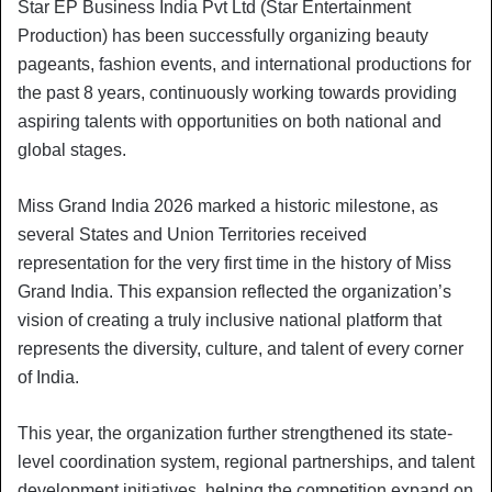
Star EP Business India Pvt Ltd (Star Entertainment
Production) has been successfully organizing beauty
pageants, fashion events, and international productions for
the past 8 years, continuously working towards providing
aspiring talents with opportunities on both national and
global stages.
Miss Grand India 2026 marked a historic milestone, as
several States and Union Territories received
representation for the very first time in the history of Miss
Grand India. This expansion reflected the organization’s
vision of creating a truly inclusive national platform that
represents the diversity, culture, and talent of every corner
of India.
This year, the organization further strengthened its state-
level coordination system, regional partnerships, and talent
development initiatives, helping the competition expand on