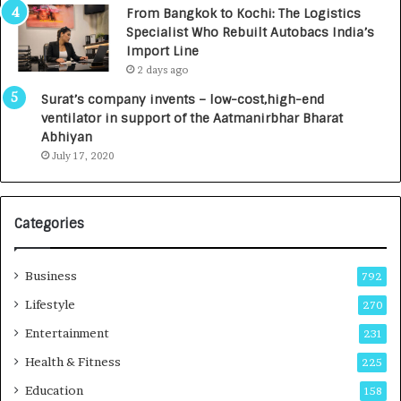
n
7
From Bangkok to Kochi: The Logistics
c
,
Specialist Who Rebuilt Autobacs India’s
y
0
Import Line
L
0
2 days ago
a
0
u
I
Surat’s company invents – low-cost,high-end
n
n
ventilator in support of the Aatmanirbhar Bharat
c
t
Abhiyan
h
o
July 17, 2020
e
a
s
G
I
r
Categories
n
o
d
w
i
i
Business
792
a
n
’
g
Lifestyle
270
s
A
Entertainment
231
F
u
i
t
Health & Fitness
225
r
o
Education
158
s
C