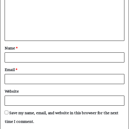
Name
*
Email
*
Website
Save my name, email, and website in this browser for the next
time I comment.