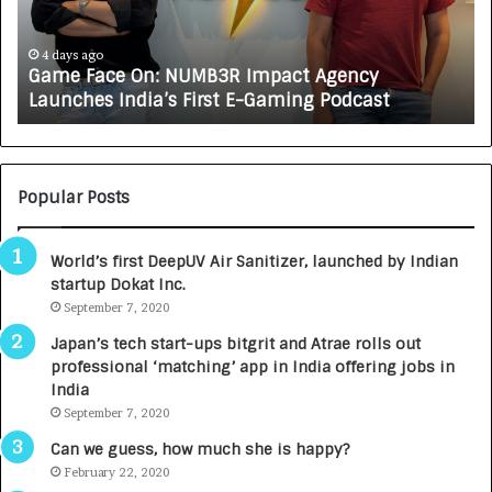
a
R
c
J
e
A
4 days ago
Game Face On: NUMB3R Impact Agency
O
X
Launches India’s First E-Gaming Podcast
n
A
:
U
N
T
U
O
M
C
Popular Posts
B
A
3
R
World’s first DeepUV Air Sanitizer, launched by Indian
R
E
startup Dokat Inc.
I
T
m
September 7, 2020
u
p
r
Japan’s tech start-ups bitgrit and Atrae rolls out
a
n
professional ‘matching’ app in India offering jobs in
c
e
India
t
d
September 7, 2020
A
R
g
s
Can we guess, how much she is happy?
e
.
February 22, 2020