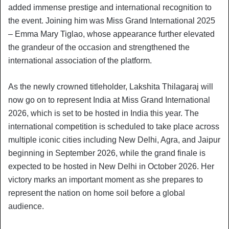
added immense prestige and international recognition to
the event. Joining him was Miss Grand International 2025
– Emma Mary Tiglao, whose appearance further elevated
the grandeur of the occasion and strengthened the
international association of the platform.
As the newly crowned titleholder, Lakshita Thilagaraj will
now go on to represent India at Miss Grand International
2026, which is set to be hosted in India this year. The
international competition is scheduled to take place across
multiple iconic cities including New Delhi, Agra, and Jaipur
beginning in September 2026, while the grand finale is
expected to be hosted in New Delhi in October 2026. Her
victory marks an important moment as she prepares to
represent the nation on home soil before a global
audience.