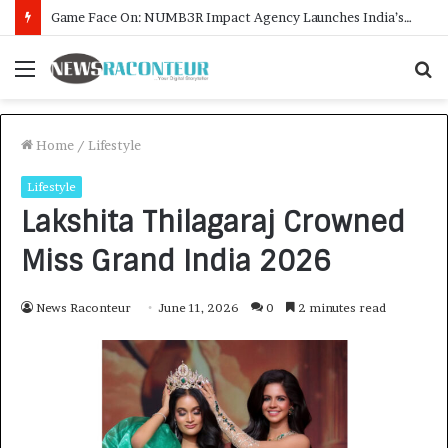
How CARJAX AUTO CARE Turned Rs. 7,000 Into a Growing Auto Care Business
Menu
S
f
Home
/
Lifestyle
Lifestyle
Lakshita Thilagaraj Crowned
Miss Grand India 2026
News Raconteur
June 11, 2026
0
2 minutes read