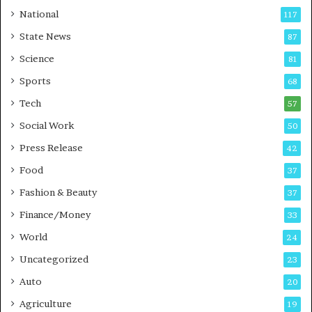
t
a
National
117
E
r
State News
87
-
e
G
B
Science
81
a
u
Sports
68
m
s
i
i
Tech
57
n
n
Social Work
50
g
e
P
s
Press Release
42
o
s
Food
d
37
c
Fashion & Beauty
37
a
Finance/Money
s
33
t
World
24
Uncategorized
23
Auto
20
Agriculture
19