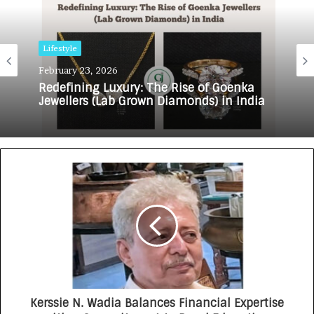
Lifestyle
February 23, 2026
Redefining Luxury: The Rise of Goenka
Jewellers (Lab Grown Diamonds) in India
Kerssie N. Wadia Balances Financial Expertise