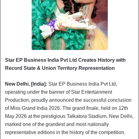
Star EP Business India Pvt Ltd Creates History with
Record State & Union Territory Representation
New Delhi, [India]:
Star EP Business India Pvt Ltd,
operating under the banner of Star Entertainment
Production, proudly announced the successful conclusion
of Miss Grand India 2026. The grand finale, held on 12th
May 2026 at the prestigious Talkatora Stadium, New Delhi,
marked one of the grandest and most nationally
representative editions in the history of the competition.