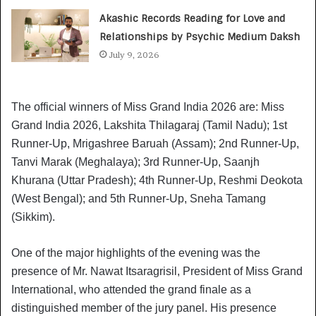
Akashic Records Reading for Love and
Relationships by Psychic Medium Daksh
July 9, 2026
The official winners of Miss Grand India 2026 are: Miss
Grand India 2026, Lakshita Thilagaraj (Tamil Nadu); 1st
Runner-Up, Mrigashree Baruah (Assam); 2nd Runner-Up,
Tanvi Marak (Meghalaya); 3rd Runner-Up, Saanjh
Khurana (Uttar Pradesh); 4th Runner-Up, Reshmi Deokota
(West Bengal); and 5th Runner-Up, Sneha Tamang
(Sikkim).
One of the major highlights of the evening was the
presence of Mr. Nawat Itsaragrisil, President of Miss Grand
International, who attended the grand finale as a
distinguished member of the jury panel. His presence