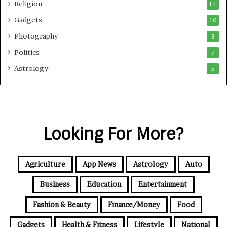
Religion
14
Gadgets
10
Photography
8
Politics
7
Astrology
5
Looking For More?
Agriculture
App News
Astrology
Auto
Business
Education
Entertainment
Fashion & Beauty
Finance/Money
Food
Gadgets
Health & Fitness
Lifestyle
National