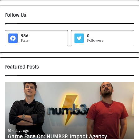
Follow Us
986
0
Fans
Followers
Featured Posts
G
H
a
o
m
w
e
C
F
A
a
R
c
J
e
A
4 days ago
Game Face On: NUMB3R Impact Agency
H
O
X