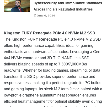
Cybersecurity and Compliance Standards
Across India’s Regulated Industries
June 6, 2026
Kingston FURY Renegade PCIe 4.0 NVMe M.2 SSD
The Kingston FURY Renegade PCIe 4.0 NVMe M.2 SSD
offers high-performance capabilities, ideal for gaming
enthusiasts and hardware aficionados. Leveraging a Gen
4×4 NVMe controller and 3D TLC NAND, this SSD
delivers blazing speeds of up to 7,300/7,000MB/s
read/write. Whether for loading games, streaming, or data
transfers, this SSD provides superior performance and
responsiveness, making it a perfect upgrade for PC builds
and gaming laptops. Its sleek M.2 form factor, paired with a
low-profile graphene aluminum heat spreader, ensures
efficient heat management for optimal stability even during