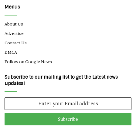
Menus
About Us
Advertise
Contact Us
DMCA
Follow on Google News
Subscribe to our mailing list to get the Latest news
updates!
Enter
your
Email
address