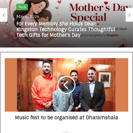
Tech
May 6, 2026
For Every Memory She Holds Dear:
Kingston Technology Curates Thoughtful
Tech Gifts for Mother’s Day
Music fest to be organised at Dharamshala