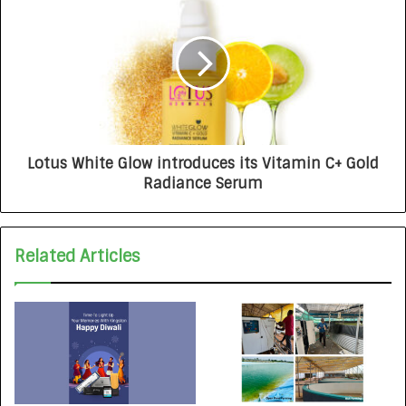
Lotus White Glow introduces its Vitamin C+ Gold
Radiance Serum
Related Articles