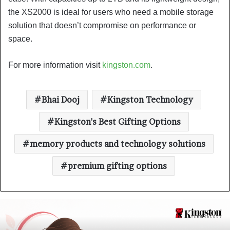
the XS2000 is ideal for users who need a mobile storage
solution that doesn’t compromise on performance or
space.
For more information visit
kingston.com
.
Bhai Dooj
Kingston Technology
Kingston's Best Gifting Options
memory products and technology solutions
premium gifting options