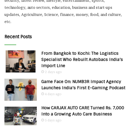
security, latest review, lifestyle, entertainment, sports,
technology, auto sectors, education, business and start-ups
updates, Agriculture, Science, finance, money, food, and culture,
etc.
Recent Posts
From Bangkok to Kochi: The Logistics
Specialist Who Rebuilt Autobacs India’s
Import Line
2 days ago
Game Face On: NUMB3R Impact Agency
Launches India’s First E-Gaming Podcast
4 days ago
How CARJAX AUTO CARE Turned Rs. 7,000
Into a Growing Auto Care Business
5 days ago