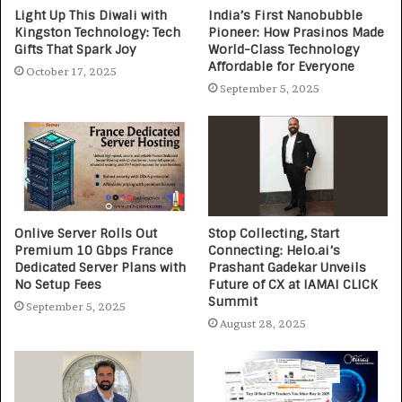
Light Up This Diwali with
India’s First Nanobubble
Kingston Technology: Tech
Pioneer: How Prasinos Made
Gifts That Spark Joy
World-Class Technology
Affordable for Everyone
October 17, 2025
September 5, 2025
Onlive Server Rolls Out
Stop Collecting, Start
Premium 10 Gbps France
Connecting: Helo.ai’s
Dedicated Server Plans with
Prashant Gadekar Unveils
No Setup Fees
Future of CX at IAMAI CLICK
Summit
September 5, 2025
August 28, 2025