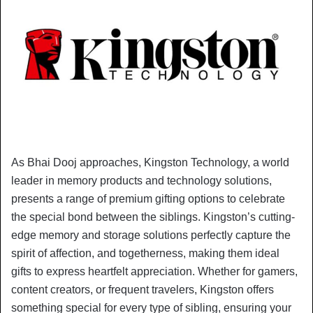
As Bhai Dooj approaches, Kingston Technology, a world
leader in memory products and technology solutions,
presents a range of premium gifting options to celebrate
the special bond between the siblings. Kingston’s cutting-
edge memory and storage solutions perfectly capture the
spirit of affection, and togetherness, making them ideal
gifts to express heartfelt appreciation. Whether for gamers,
content creators, or frequent travelers, Kingston offers
something special for every type of sibling, ensuring your