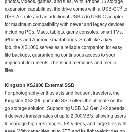
photos, videos, games, and files. With iPhone 15 storage
3
expansion capabilities, the drive comes with a USB-C®
to
USB-A cable and an additional USB-A to USB-C adapter
for maximum compatibility with newer and legacy devices,
including PCs, Macs, tablets, game consoles, smart TVs,
iPhones and Android smartphones. Small like a key
fob, the XS1000 serves as a reliable companion for easy
file backups, guaranteeing continuous access to your
important documents, cherished memories and media
files.
Kingston XS2000 External SSD
For photography enthusiasts and frequent travelers, the
Kingston XS2000 portable SSD offers the ultimate on-the-
go storage solution. Supporting USB 3.2 Gen 2×2 speeds,
it delivers transfer rates of up to 2,000MB/s, allowing users
to manage high-res images, 8K videos, and large files with
ease. With capacities up to 2TB and its lightweight design,