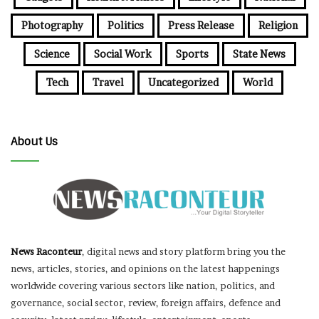
Photography
Politics
Press Release
Religion
Science
Social Work
Sports
State News
Tech
Travel
Uncategorized
World
About Us
News Raconteur
, digital news and story platform bring you the
news, articles, stories, and opinions on the latest happenings
worldwide covering various sectors like nation, politics, and
governance, social sector, review, foreign affairs, defence and