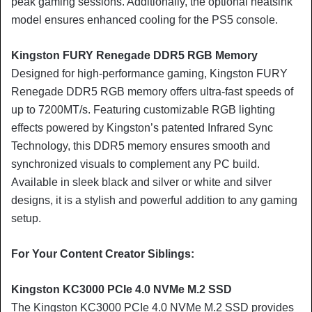
peak gaming sessions. Additionally, the optional heatsink
model ensures enhanced cooling for the PS5 console.
Kingston FURY Renegade DDR5 RGB Memory
Designed for high-performance gaming, Kingston FURY
Renegade DDR5 RGB memory offers ultra-fast speeds of
up to 7200MT/s. Featuring customizable RGB lighting
effects powered by Kingston’s patented Infrared Sync
Technology, this DDR5 memory ensures smooth and
synchronized visuals to complement any PC build.
Available in sleek black and silver or white and silver
designs, it is a stylish and powerful addition to any gaming
setup.
For Your Content Creator Siblings:
Kingston KC3000 PCIe 4.0 NVMe M.2 SSD
The Kingston KC3000 PCIe 4.0 NVMe M.2 SSD provides