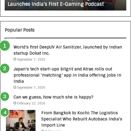
Launches India’s First E-Gaming Podcast
G
n
A
:
U
N
T
U
O
M
C
Popular Posts
B
A
3
R
World’s first DeepUV Air Sanitizer, launched by Indian
R
E
startup Dokat Inc.
I
T
m
September 7, 2020
u
p
r
Japan’s tech start-ups bitgrit and Atrae rolls out
a
n
professional ‘matching’ app in India offering jobs in
c
e
India
t
d
September 7, 2020
A
R
g
s
Can we guess, how much she is happy?
e
.
February 22, 2020
n
7
From Bangkok to Kochi: The Logistics
c
,
Specialist Who Rebuilt Autobacs India’s
y
0
Import Line
L
0