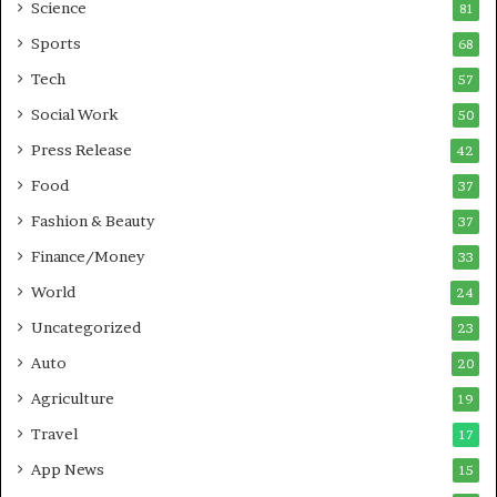
G
B
Science
81
a
u
Sports
68
m
s
i
i
Tech
57
n
n
Social Work
50
g
e
P
s
Press Release
42
o
s
Food
d
37
c
Fashion & Beauty
37
a
Finance/Money
s
33
t
World
24
Uncategorized
23
Auto
20
Agriculture
19
Travel
17
App News
15