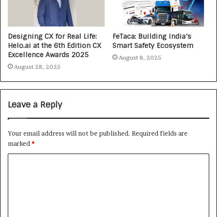
Designing CX for Real Life:
FeTaca: Building India’s
Helo.ai at the 6th Edition CX
Smart Safety Ecosystem
Excellence Awards 2025
August 8, 2025
August 28, 2025
Leave a Reply
Your email address will not be published.
Required fields are
marked
*