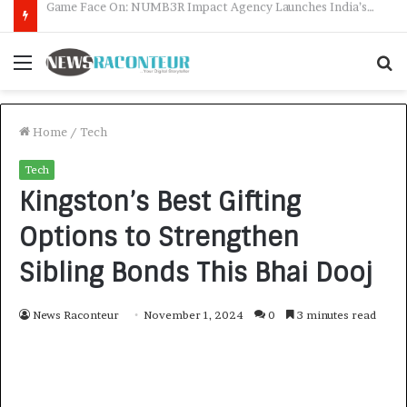
How CARJAX AUTO CARE Turned Rs. 7,000 Into a Growing Auto Care Business
Menu
S
f
Home
/
Tech
Tech
Kingston’s Best Gifting
Options to Strengthen
Sibling Bonds This Bhai Dooj
News Raconteur
November 1, 2024
0
3 minutes read