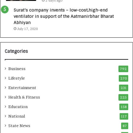
2 days ago
a
0
u
I
Surat’s company invents – low-cost,high-end
n
n
ventilator in support of the Aatmanirbhar Bharat
c
t
Abhiyan
h
o
July 17, 2020
e
a
s
G
I
r
Categories
n
o
d
w
i
i
Business
792
a
n
’
g
Lifestyle
270
s
A
Entertainment
231
F
u
i
t
Health & Fitness
225
r
o
Education
158
s
C
t
a
National
117
E
r
State News
87
-
e