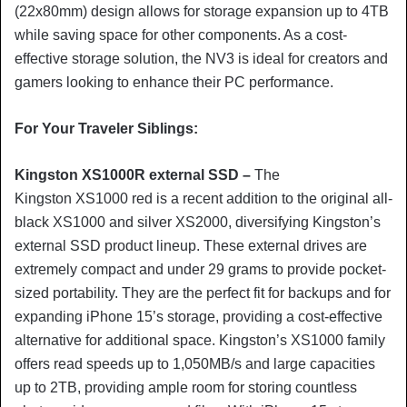
(22x80mm) design allows for storage expansion up to 4TB
while saving space for other components. As a cost-
effective storage solution, the NV3 is ideal for creators and
gamers looking to enhance their PC performance.
For Your Traveler Siblings:
Kingston XS1000R external SSD –
The
Kingston
XS1000 red is a recent addition to the original all-
black XS1000 and silver XS2000, diversifying Kingston’s
external SSD product lineup. These external drives are
extremely compact and under 29 grams to provide pocket-
sized portability. They are the perfect fit for backups and for
expanding iPhone 15’s storage, providing a cost-effective
alternative for additional space. Kingston’s XS1000 family
offers read speeds up to 1,050MB/s and large capacities
up to 2TB, providing ample room for storing countless