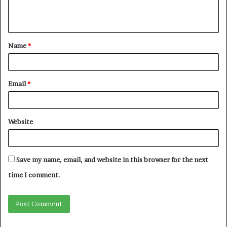
Name
*
Email
*
Website
Save my name, email, and website in this browser for the next
time I comment.