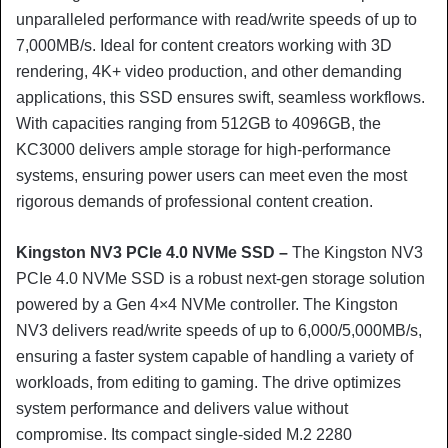
unparalleled performance with read/write speeds of up to
7,000MB/s. Ideal for content creators working with 3D
rendering, 4K+ video production, and other demanding
applications, this SSD ensures swift, seamless workflows.
With capacities ranging from 512GB to 4096GB, the
KC3000 delivers ample storage for high-performance
systems, ensuring power users can meet even the most
rigorous demands of professional content creation.
Kingston NV3 PCIe 4.0 NVMe SSD –
The Kingston NV3
PCIe 4.0 NVMe SSD is a robust next-gen storage solution
powered by a Gen 4×4 NVMe controller. The Kingston
NV3 delivers read/write speeds of up to 6,000/5,000MB/s,
ensuring a faster system capable of handling a variety of
workloads, from editing to gaming. The drive optimizes
system performance and delivers value without
compromise. Its compact single-sided M.2 2280