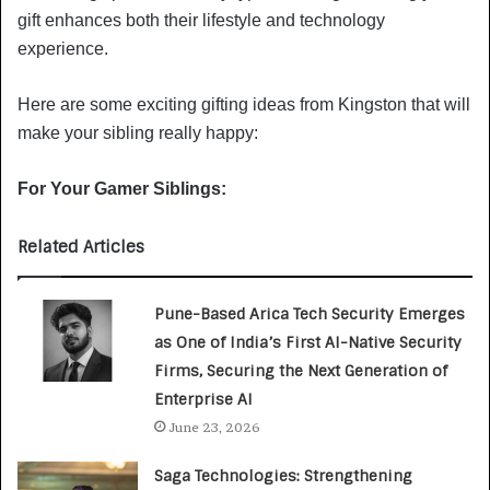
gift enhances both their lifestyle and technology
experience.
Here are some exciting gifting ideas from Kingston that will
make your sibling really happy:
For Your Gamer Siblings:
Related Articles
Pune-Based Arica Tech Security Emerges
as One of India’s First AI-Native Security
Firms, Securing the Next Generation of
Enterprise AI
June 23, 2026
Saga Technologies: Strengthening