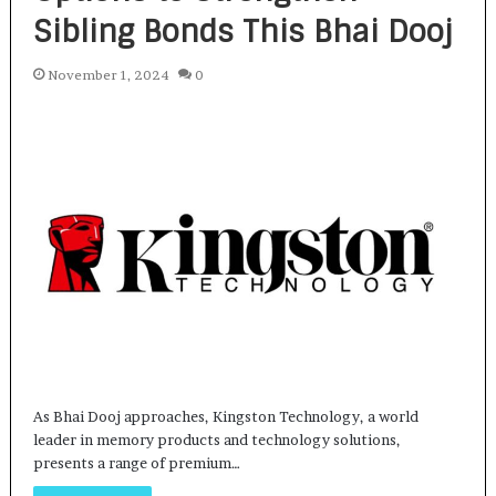
Sibling Bonds This Bhai Dooj
November 1, 2024
0
As Bhai Dooj approaches, Kingston Technology, a world
leader in memory products and technology solutions,
presents a range of premium…