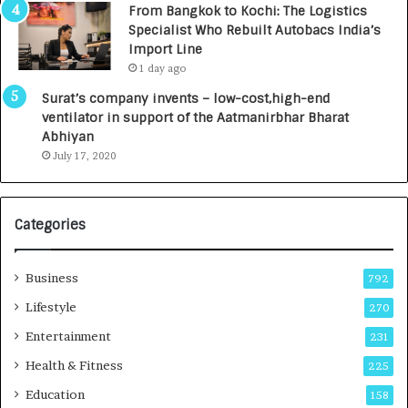
From Bangkok to Kochi: The Logistics
c
,
Specialist Who Rebuilt Autobacs India’s
y
0
Import Line
L
0
1 day ago
a
0
u
I
Surat’s company invents – low-cost,high-end
n
n
ventilator in support of the Aatmanirbhar Bharat
c
t
Abhiyan
h
o
July 17, 2020
e
a
s
G
I
r
Categories
n
o
d
w
i
i
Business
792
a
n
’
g
Lifestyle
270
s
A
Entertainment
231
F
u
i
t
Health & Fitness
225
r
o
Education
158
s
C