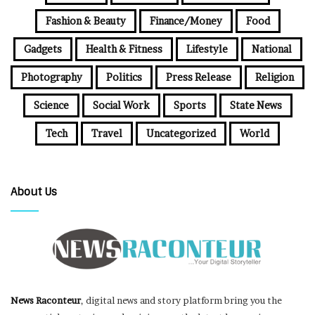
Fashion & Beauty
Finance/Money
Food
Gadgets
Health & Fitness
Lifestyle
National
Photography
Politics
Press Release
Religion
Science
Social Work
Sports
State News
Tech
Travel
Uncategorized
World
About Us
News Raconteur
, digital news and story platform bring you the