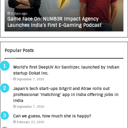
a
R
c
J
e
A
3 days ago
Game Face On: NUMB3R Impact Agency
O
X
Launches India’s First E-Gaming Podcast
n
A
:
U
N
T
U
O
M
C
Popular Posts
B
A
3
R
World’s first DeepUV Air Sanitizer, launched by Indian
R
E
startup Dokat Inc.
I
T
m
September 7, 2020
u
p
r
Japan’s tech start-ups bitgrit and Atrae rolls out
a
n
professional ‘matching’ app in India offering jobs in
c
e
India
t
d
September 7, 2020
A
R
g
s
Can we guess, how much she is happy?
e
.
February 22, 2020
n
7