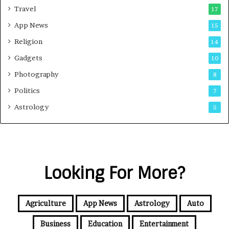
Travel
17
App News
15
Religion
14
Gadgets
10
Photography
8
Politics
7
Astrology
5
Looking For More?
Agriculture
App News
Astrology
Auto
Business
Education
Entertainment