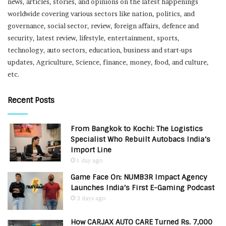
news, articles, stories, and opinions on the latest happenings
worldwide covering various sectors like nation, politics, and
governance, social sector, review, foreign affairs, defence and
security, latest review, lifestyle, entertainment, sports,
technology, auto sectors, education, business and start-ups
updates, Agriculture, Science, finance, money, food, and culture,
etc.
Recent Posts
From Bangkok to Kochi: The Logistics
Specialist Who Rebuilt Autobacs India’s
Import Line
1 day ago
Game Face On: NUMB3R Impact Agency
Launches India’s First E-Gaming Podcast
3 days ago
How CARJAX AUTO CARE Turned Rs. 7,000