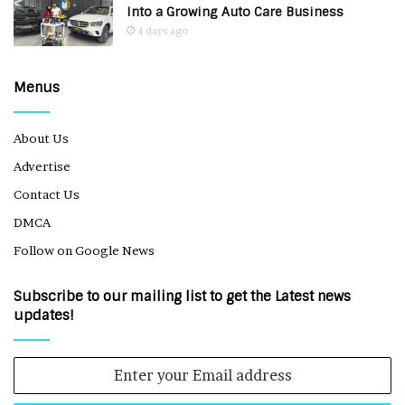
Into a Growing Auto Care Business
4 days ago
Menus
About Us
Advertise
Contact Us
DMCA
Follow on Google News
Subscribe to our mailing list to get the Latest news
updates!
Enter
your
Email