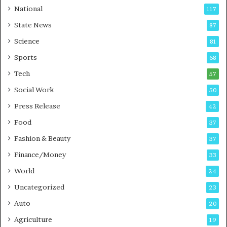
t
a
National
117
E
r
State News
87
-
e
G
B
Science
81
a
u
Sports
68
m
s
i
i
Tech
57
n
n
Social Work
50
g
e
P
s
Press Release
42
o
s
Food
d
37
c
Fashion & Beauty
37
a
Finance/Money
s
33
t
World
24
Uncategorized
23
Auto
20
Agriculture
19