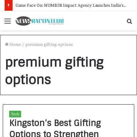
Game Face On: NUMB3R Impact Agency Launches India’s First E-Gaming Podcast
Menu
S
f
Home
/
premium gifting options
premium gifting
options
Tech
Kingston’s Best Gifting
Options to Strengthen