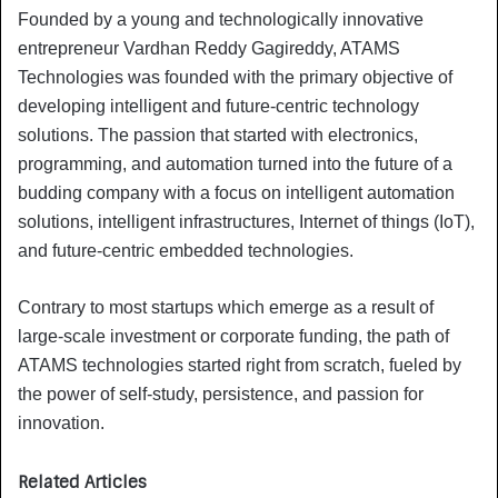
Founded by a young and technologically innovative
entrepreneur Vardhan Reddy Gagireddy, ATAMS
Technologies was founded with the primary objective of
developing intelligent and future-centric technology
solutions. The passion that started with electronics,
programming, and automation turned into the future of a
budding company with a focus on intelligent automation
solutions, intelligent infrastructures, Internet of things (IoT),
and future-centric embedded technologies.
Contrary to most startups which emerge as a result of
large-scale investment or corporate funding, the path of
ATAMS technologies started right from scratch, fueled by
the power of self-study, persistence, and passion for
innovation.
Related Articles