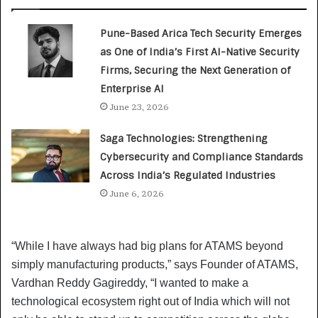
Pune-Based Arica Tech Security Emerges
as One of India’s First AI-Native Security
Firms, Securing the Next Generation of
Enterprise AI
June 23, 2026
Saga Technologies: Strengthening
Cybersecurity and Compliance Standards
Across India’s Regulated Industries
June 6, 2026
“While I have always had big plans for ATAMS beyond
simply manufacturing products,” says Founder of ATAMS,
Vardhan Reddy Gagireddy, “I wanted to make a
technological ecosystem right out of India which will not