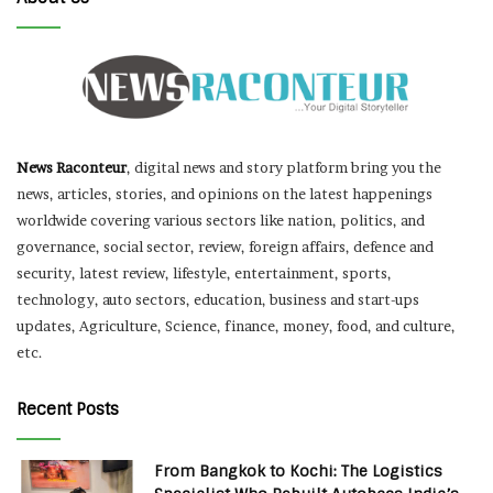
News Raconteur
, digital news and story platform bring you the
news, articles, stories, and opinions on the latest happenings
worldwide covering various sectors like nation, politics, and
governance, social sector, review, foreign affairs, defence and
security, latest review, lifestyle, entertainment, sports,
technology, auto sectors, education, business and start-ups
updates, Agriculture, Science, finance, money, food, and culture,
etc.
Recent Posts
From Bangkok to Kochi: The Logistics