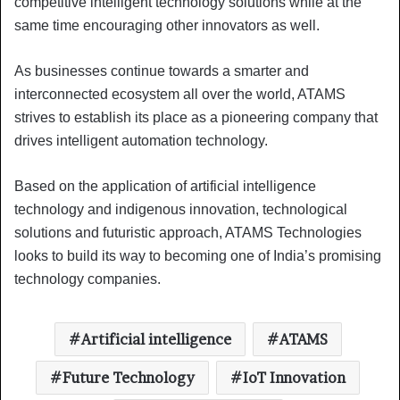
competitive intelligent technology solutions while at the
same time encouraging other innovators as well.
As businesses continue towards a smarter and
interconnected ecosystem all over the world, ATAMS
strives to establish its place as a pioneering company that
drives intelligent automation technology.
Based on the application of artificial intelligence
technology and indigenous innovation, technological
solutions and futuristic approach, ATAMS Technologies
looks to build its way to becoming one of India’s promising
technology companies.
Artificial intelligence
ATAMS
Future Technology
IoT Innovation