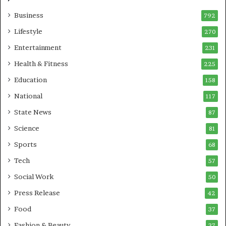
i
Business
792
n
g
Lifestyle
270
A
Entertainment
231
u
t
Health & Fitness
225
o
Education
158
C
a
National
117
r
State News
87
e
B
Science
81
u
Sports
68
s
i
Tech
57
n
Social Work
50
e
s
Press Release
42
s
Food
37
Fashion & Beauty
37