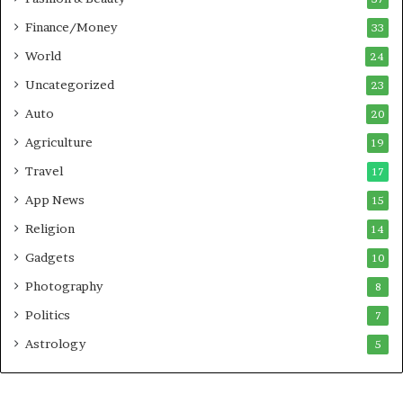
Finance/Money
33
World
24
Uncategorized
23
Auto
20
Agriculture
19
Travel
17
App News
15
Religion
14
Gadgets
10
Photography
8
Politics
7
Astrology
5