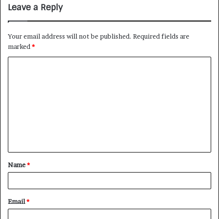
Leave a Reply
Your email address will not be published.
Required fields are
marked
*
Name
*
Email
*