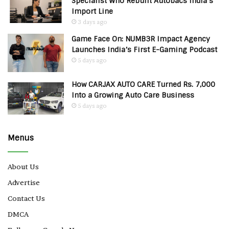
Specialist Who Rebuilt Autobacs India’s
Import Line
3 days ago
Game Face On: NUMB3R Impact Agency
Launches India’s First E-Gaming Podcast
5 days ago
How CARJAX AUTO CARE Turned Rs. 7,000
Into a Growing Auto Care Business
5 days ago
Menus
About Us
Advertise
Contact Us
DMCA