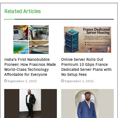
Related Articles
India’s First Nanobubble
Onlive Server Rolls Out
Pioneer: How Prasinos Made
Premium 10 Gbps France
World-Class Technology
Dedicated Server Plans with
Affordable for Everyone
No Setup Fees
September 5, 2025
September 5, 2025