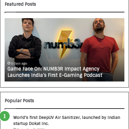
Featured Posts
H
o
w
C
A
R
J
A
ys ago
5 days ago
e Face On: NUMB3R Impact Agency
How CAR
X
ches India’s First E-Gaming Podcast
Growing 
A
U
T
O
C
Popular Posts
A
R
World’s first DeepUV Air Sanitizer, launched by Indian
E
startup Dokat Inc.
T