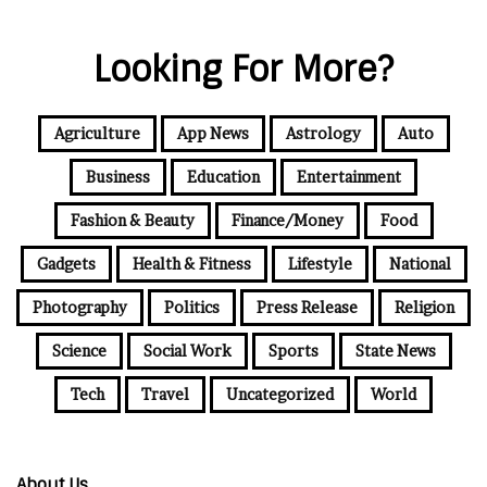
Looking For More?
Agriculture
App News
Astrology
Auto
Business
Education
Entertainment
Fashion & Beauty
Finance/Money
Food
Gadgets
Health & Fitness
Lifestyle
National
Photography
Politics
Press Release
Religion
Science
Social Work
Sports
State News
Tech
Travel
Uncategorized
World
About Us