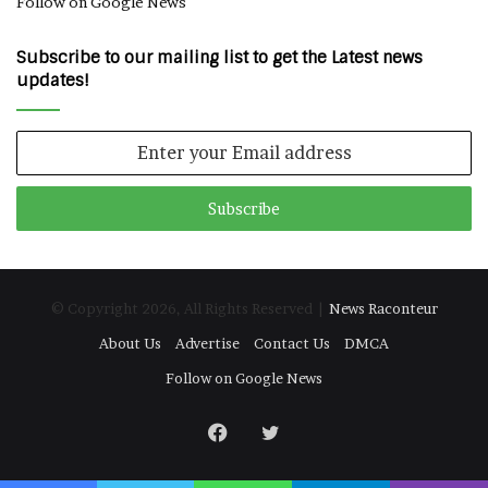
Follow on Google News
Subscribe to our mailing list to get the Latest news
updates!
Enter
your
Email
address
© Copyright 2026, All Rights Reserved |
News Raconteur
About Us
Advertise
Contact Us
DMCA
Follow on Google News
Facebook
Twitter