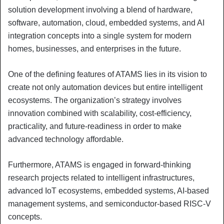
solution development involving a blend of hardware,
software, automation, cloud, embedded systems, and AI
integration concepts into a single system for modern
homes, businesses, and enterprises in the future.
One of the defining features of ATAMS lies in its vision to
create not only automation devices but entire intelligent
ecosystems. The organization’s strategy involves
innovation combined with scalability, cost-efficiency,
practicality, and future-readiness in order to make
advanced technology affordable.
Furthermore, ATAMS is engaged in forward-thinking
research projects related to intelligent infrastructures,
advanced IoT ecosystems, embedded systems, AI-based
management systems, and semiconductor-based RISC-V
concepts.