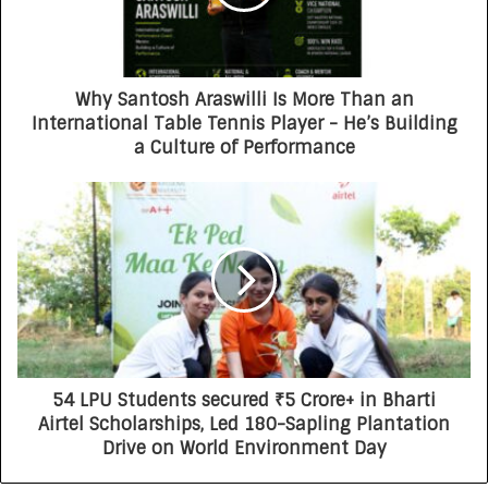
Why Santosh Araswilli Is More Than an
International Table Tennis Player - He’s Building
a Culture of Performance
54 LPU Students secured ₹5 Crore+ in Bharti
Airtel Scholarships, Led 180-Sapling Plantation
Drive on World Environment Day