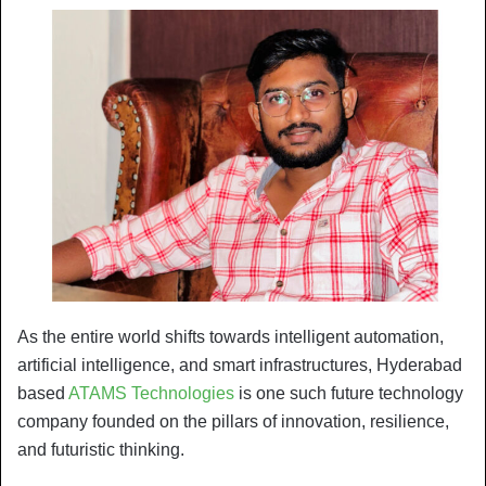
As the entire world shifts towards intelligent automation,
artificial intelligence, and smart infrastructures, Hyderabad
based
ATAMS Technologies
is one such future technology
company founded on the pillars of innovation, resilience,
and futuristic thinking.