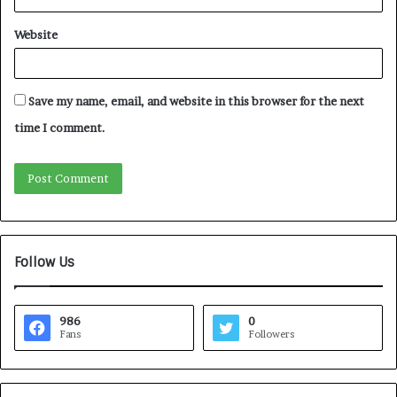
Website
Save my name, email, and website in this browser for the next
time I comment.
Follow Us
986
0
Fans
Followers