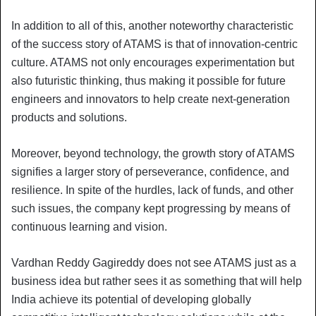
In addition to all of this, another noteworthy characteristic
of the success story of ATAMS is that of innovation-centric
culture. ATAMS not only encourages experimentation but
also futuristic thinking, thus making it possible for future
engineers and innovators to help create next-generation
products and solutions.
Moreover, beyond technology, the growth story of ATAMS
signifies a larger story of perseverance, confidence, and
resilience. In spite of the hurdles, lack of funds, and other
such issues, the company kept progressing by means of
continuous learning and vision.
Vardhan Reddy Gagireddy does not see ATAMS just as a
business idea but rather sees it as something that will help
India achieve its potential of developing globally