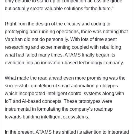
only be able to stand up to competition across the globe
but actually create valuable solutions for the future.”
Right from the design of the circuitry and coding to
prototyping and running operations, there was nothing that
Vardhan did not do personally. With lots of time spent
researching and experimenting coupled with rebuilding
what had failed many times, ATAMS finally began its
evolution into an innovation-based technology company.
What made the road ahead even more promising was the
successful completion of smart automation prototypes
which incorporated intelligent control systems along with
IoT and AI-based concepts. These prototypes were
instrumental in formulating the company’s roadmap
towards building intelligent ecosystems.
In the present, ATAMS has shifted its attention to integrated