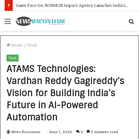
How CARJAX AUTO CARE Turned Rs. 7,000 Into a Growing Auto Care Business
Menu
S
f
Home
/
Tech
Tech
ATAMS Technologies:
Vardhan Reddy Gagireddy’s
Vision for Building India’s
Future in AI-Powered
Automation
News Raconteur
June 1, 2026
0
2 minutes read