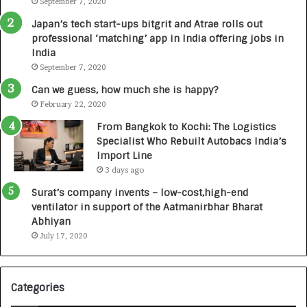
September 7, 2020
u
r
Japan’s tech start-ups bitgrit and Atrae rolls out
n
professional ‘matching’ app in India offering jobs in
e
India
d
September 7, 2020
R
s
Can we guess, how much she is happy?
.
February 22, 2020
7
From Bangkok to Kochi: The Logistics
,
Specialist Who Rebuilt Autobacs India’s
0
Import Line
0
3 days ago
0
I
Surat’s company invents – low-cost,high-end
n
ventilator in support of the Aatmanirbhar Bharat
t
Abhiyan
o
July 17, 2020
a
G
r
Categories
o
w