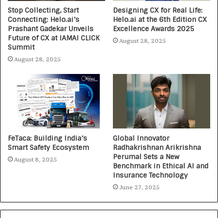
Stop Collecting, Start
Designing CX for Real Life:
Connecting: Helo.ai’s
Helo.ai at the 6th Edition CX
Prashant Gadekar Unveils
Excellence Awards 2025
Future of CX at IAMAI CLICK
August 28, 2025
Summit
August 28, 2025
FeTaca: Building India’s
Global Innovator
Smart Safety Ecosystem
Radhakrishnan Arikrishna
Perumal Sets a New
August 8, 2025
Benchmark in Ethical AI and
Insurance Technology
June 27, 2025