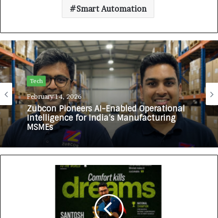
Smart Automation
Tech
February 14, 2026
Zubcon Pioneers AI-Enabled Operational
Intelligence for India’s Manufacturing
MSMEs