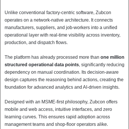
Unlike conventional factory-centric software, Zubcon
operates on a network-native architecture. It connects
manufacturers, suppliers, and job-workers into a unified
operational layer with real-time visibility across inventory,
production, and dispatch flows.
The platform has already processed more than
one million
structured operational data points
, significantly reducing
dependency on manual coordination. Its decision-aware
design captures the reasoning behind actions, creating the
foundation for advanced analytics and AI-driven insights.
Designed with an MSME-first philosophy, Zubcon offers
mobile and web access, intuitive interfaces, and zero
learning curves. This ensures rapid adoption across
management teams and shop-floor operators alike.