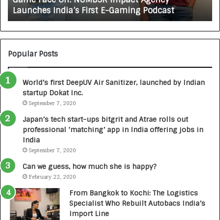
X
ches India’s First E-Gaming Podcast
Growing 
A
U
T
O
C
Popular Posts
A
R
World’s first DeepUV Air Sanitizer, launched by Indian
E
startup Dokat Inc.
T
September 7, 2020
u
r
Japan’s tech start-ups bitgrit and Atrae rolls out
n
professional ‘matching’ app in India offering jobs in
e
India
d
September 7, 2020
R
s
Can we guess, how much she is happy?
.
February 22, 2020
7
From Bangkok to Kochi: The Logistics
,
Specialist Who Rebuilt Autobacs India’s
0
Import Line
0