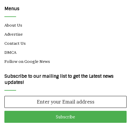
Menus
About Us
Advertise
Contact Us
DMCA
Follow on Google News
Subscribe to our mailing list to get the Latest news
updates!
Enter
your
Email
address