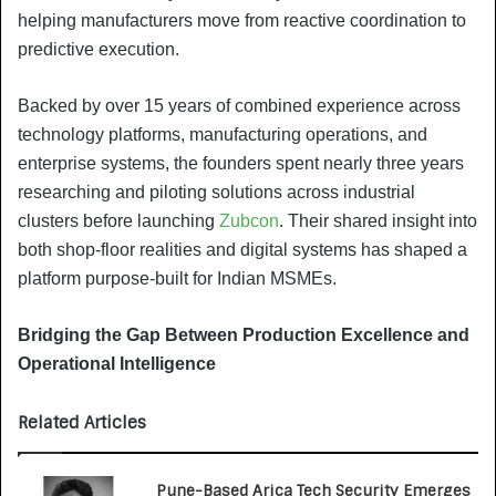
helping manufacturers move from reactive coordination to
predictive execution.
Backed by over 15 years of combined experience across
technology platforms, manufacturing operations, and
enterprise systems, the founders spent nearly three years
researching and piloting solutions across industrial
clusters before launching
Zubcon
. Their shared insight into
both shop-floor realities and digital systems has shaped a
platform purpose-built for Indian MSMEs.
Bridging the Gap Between Production Excellence and
Operational Intelligence
Related Articles
Pune-Based Arica Tech Security Emerges