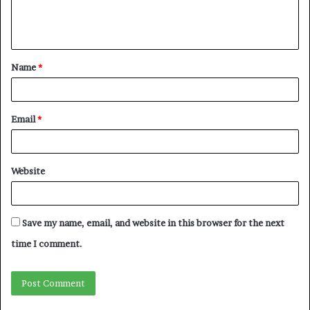
Name
*
Email
*
Website
Save my name, email, and website in this browser for the next
time I comment.