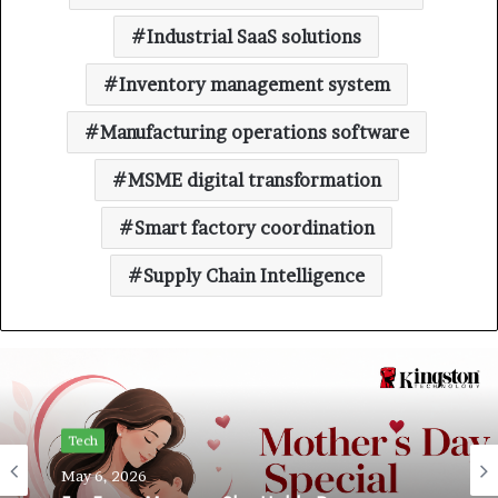
Industrial SaaS solutions
Inventory management system
Manufacturing operations software
MSME digital transformation
Smart factory coordination
Supply Chain Intelligence
Tech
May 6, 2026