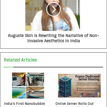
Auguste Skin Is Rewriting the Narrative of Non-
Invasive Aesthetics in India
Related Articles
India’s First Nanobubble
Onlive Server Rolls Out