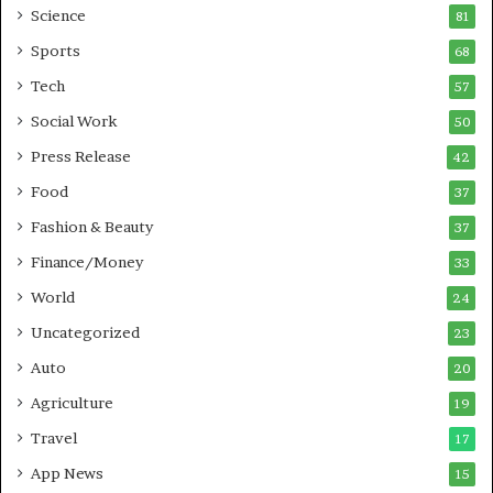
B
Science
81
u
Sports
68
s
i
Tech
57
n
Social Work
50
e
s
Press Release
42
s
Food
37
Fashion & Beauty
37
Finance/Money
33
World
24
Uncategorized
23
Auto
20
Agriculture
19
Travel
17
App News
15