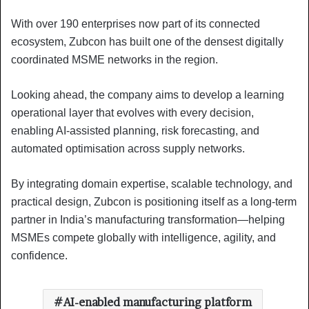
With over 190 enterprises now part of its connected
ecosystem, Zubcon has built one of the densest digitally
coordinated MSME networks in the region.
Looking ahead, the company aims to develop a learning
operational layer that evolves with every decision,
enabling AI-assisted planning, risk forecasting, and
automated optimisation across supply networks.
By integrating domain expertise, scalable technology, and
practical design, Zubcon is positioning itself as a long-term
partner in India’s manufacturing transformation—helping
MSMEs compete globally with intelligence, agility, and
confidence.
AI-enabled manufacturing platform