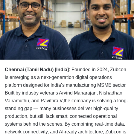
Chennai (Tamil Nadu) [India]:
Founded in 2024, Zubcon
is emerging as a next-generation digital operations
platform designed for India’s manufacturing MSME sector.
Built by industry veterans Arvind Maharajan, Nishadhan
Vairamuthu, and Pavithra V,the company is solving a long-
standing gap — many businesses deliver high-quality
production, but still lack smart, connected operational
systems behind the scenes. By combining real-time data,
network connectivity, and AI-ready architecture, Zubcon is