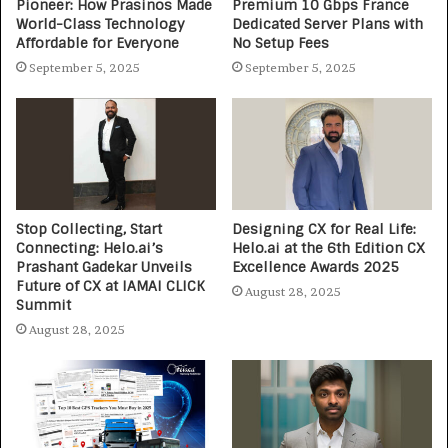
Pioneer: How Prasinos Made
Premium 10 Gbps France
World-Class Technology
Dedicated Server Plans with
Affordable for Everyone
No Setup Fees
September 5, 2025
September 5, 2025
Stop Collecting, Start
Designing CX for Real Life:
Connecting: Helo.ai’s
Helo.ai at the 6th Edition CX
Prashant Gadekar Unveils
Excellence Awards 2025
Future of CX at IAMAI CLICK
August 28, 2025
Summit
August 28, 2025