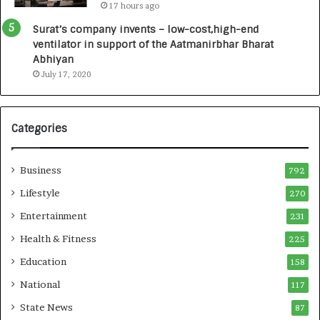
17 hours ago
0
I
Surat’s company invents – low-cost,high-end
n
ventilator in support of the Aatmanirbhar Bharat
t
Abhiyan
o
July 17, 2020
a
G
r
Categories
o
w
i
Business
792
n
g
Lifestyle
270
A
Entertainment
231
u
t
Health & Fitness
225
o
Education
158
C
a
National
117
r
State News
87
e