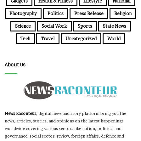
Gadgets
Health & Fitness
Lifestyle
National
Photography
Politics
Press Release
Religion
Science
Social Work
Sports
State News
Tech
Travel
Uncategorized
World
About Us
News Raconteur
, digital news and story platform bring you the
news, articles, stories, and opinions on the latest happenings
worldwide covering various sectors like nation, politics, and
governance, social sector, review, foreign affairs, defence and