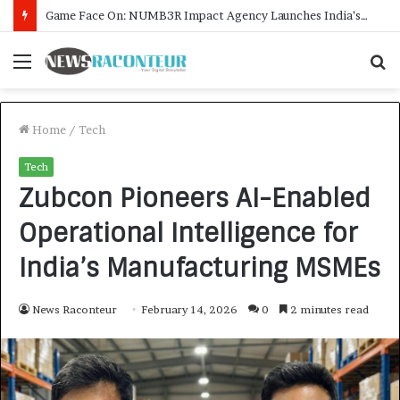
How CARJAX AUTO CARE Turned Rs. 7,000 Into a Growing Auto Care Business
Menu
S
f
Home
/
Tech
Tech
Zubcon Pioneers AI-Enabled
Operational Intelligence for
India’s Manufacturing MSMEs
News Raconteur
February 14, 2026
0
2 minutes read