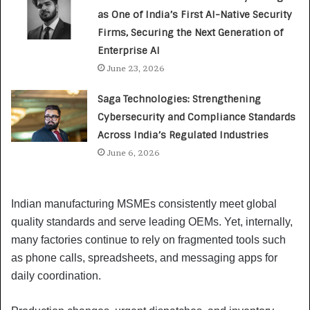
as One of India’s First AI-Native Security
Firms, Securing the Next Generation of
Enterprise AI
June 23, 2026
Saga Technologies: Strengthening
Cybersecurity and Compliance Standards
Across India’s Regulated Industries
June 6, 2026
Indian manufacturing MSMEs consistently meet global
quality standards and serve leading OEMs. Yet, internally,
many factories continue to rely on fragmented tools such
as phone calls, spreadsheets, and messaging apps for
daily coordination.