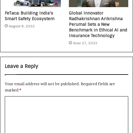
FeTaca: Building India’s
Global Innovator
Smart Safety Ecosystem
Radhakrishnan Arikrishna
Perumal Sets a New
August 8, 2025
Benchmark in Ethical AI and
Insurance Technology
June 27, 2025
Leave a Reply
Your email address will not be published.
Required fields are
marked
*