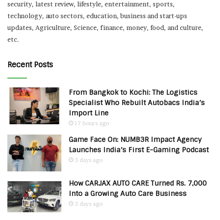
security, latest review, lifestyle, entertainment, sports,
technology, auto sectors, education, business and start-ups
updates, Agriculture, Science, finance, money, food, and culture,
etc.
Recent Posts
From Bangkok to Kochi: The Logistics
Specialist Who Rebuilt Autobacs India’s
Import Line
17 hours ago
Game Face On: NUMB3R Impact Agency
Launches India’s First E-Gaming Podcast
3 days ago
How CARJAX AUTO CARE Turned Rs. 7,000
Into a Growing Auto Care Business
3 days ago