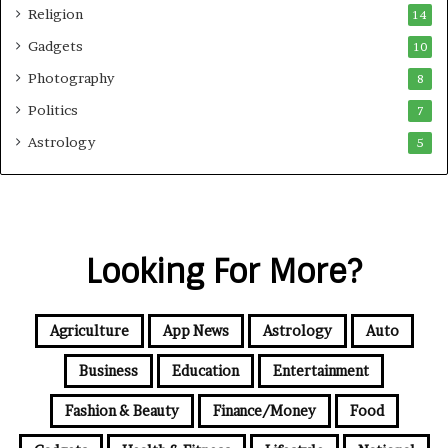
Religion
14
Gadgets
10
Photography
8
Politics
7
Astrology
5
Looking For More?
Agriculture
App News
Astrology
Auto
Business
Education
Entertainment
Fashion & Beauty
Finance/Money
Food