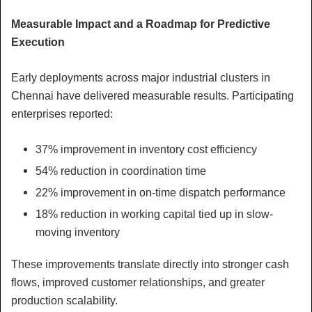
Measurable Impact and a Roadmap for Predictive
Execution
Early deployments across major industrial clusters in
Chennai have delivered measurable results. Participating
enterprises reported:
37% improvement in inventory cost efficiency
54% reduction in coordination time
22% improvement in on-time dispatch performance
18% reduction in working capital tied up in slow-
moving inventory
These improvements translate directly into stronger cash
flows, improved customer relationships, and greater
production scalability.