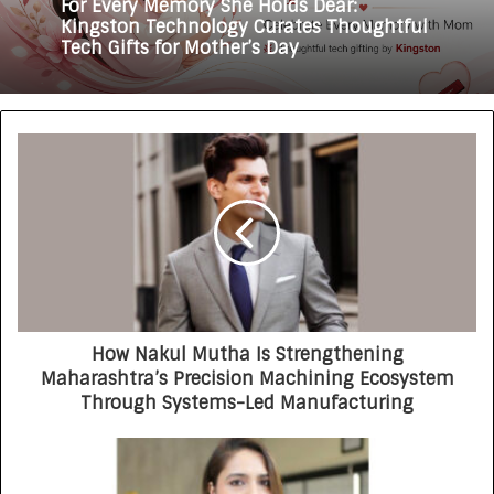
For Every Memory She Holds Dear:
Kingston Technology Curates Thoughtful
Tech Gifts for Mother’s Day
How Nakul Mutha Is Strengthening
Maharashtra’s Precision Machining Ecosystem
Through Systems-Led Manufacturing