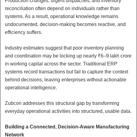
Production changes, urgent dispatches, and inventory
reconciliation often depend on individuals rather than
systems. As a result, operational knowledge remains
undocumented, decision-making becomes reactive, and
efficiency suffers.
Industry estimates suggest that poor inventory planning
and coordination may be locking up nearly ₹6–9 lakh crore
in working capital across the sector. Traditional ERP
systems record transactions but fail to capture the context
behind decisions, leaving enterprises without actionable
operational intelligence.
Zubcon addresses this structural gap by transforming
everyday operational activities into structured, usable data.
Building a Connected, Decision-Aware Manufacturing
Network