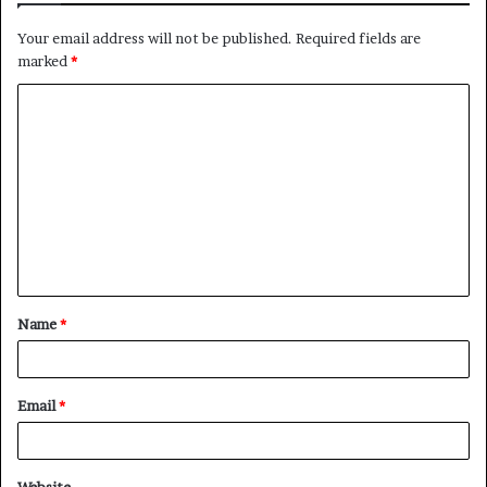
Your email address will not be published.
Required fields are
marked
*
Name
*
Email
*