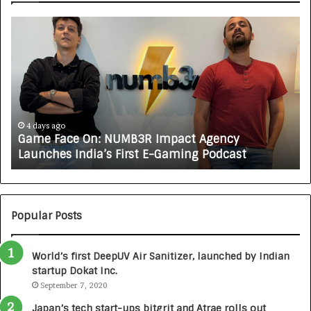
G
H
a
o
m
w
e
C
F
A
a
R
c
J
e
A
4 days ago
Game Face On: NUMB3R Impact Agency
O
X
Launches India’s First E-Gaming Podcast
n
A
:
U
N
T
U
O
M
C
Popular Posts
B
A
3
R
World’s first DeepUV Air Sanitizer, launched by Indian
R
E
startup Dokat Inc.
I
T
m
September 7, 2020
u
p
r
Japan’s tech start-ups bitgrit and Atrae rolls out