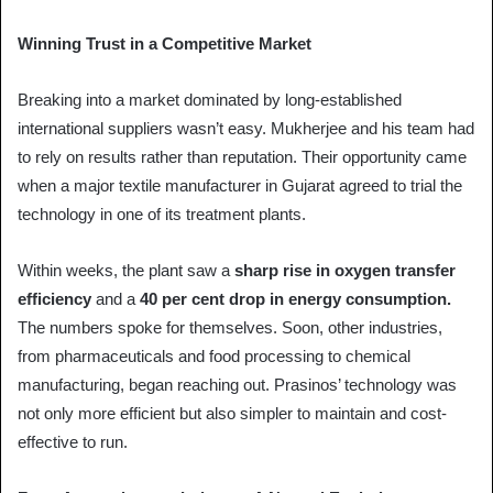
Winning Trust in a Competitive Market
Breaking into a market dominated by long-established
international suppliers wasn’t easy. Mukherjee and his team had
to rely on results rather than reputation. Their opportunity came
when a major textile manufacturer in Gujarat agreed to trial the
technology in one of its treatment plants.
Within weeks, the plant saw a
sharp rise in oxygen transfer
efficiency
and a
40 per cent drop in energy consumption.
The numbers spoke for themselves. Soon, other industries,
from pharmaceuticals and food processing to chemical
manufacturing, began reaching out. Prasinos’ technology was
not only more efficient but also simpler to maintain and cost-
effective to run.