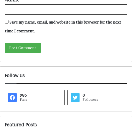
Website
Save my name, email, and website in this browser for the next
time I comment.
Follow Us
986
0
Fans
Followers
Featured Posts