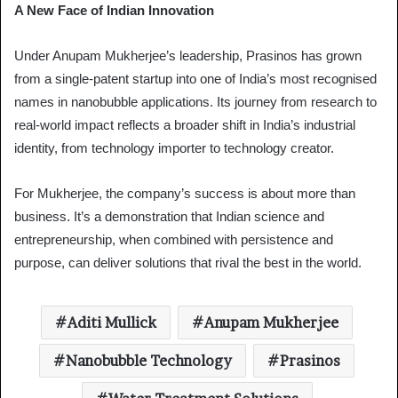
A New Face of Indian Innovation
Under Anupam Mukherjee’s leadership, Prasinos has grown
from a single-patent startup into one of India’s most recognised
names in nanobubble applications. Its journey from research to
real-world impact reflects a broader shift in India’s industrial
identity, from technology importer to technology creator.
For Mukherjee, the company’s success is about more than
business. It’s a demonstration that Indian science and
entrepreneurship, when combined with persistence and
purpose, can deliver solutions that rival the best in the world.
Aditi Mullick
Anupam Mukherjee
Nanobubble Technology
Prasinos