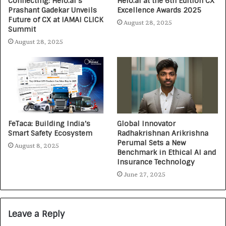
Connecting: Helo.ai’s
Helo.ai at the 6th Edition CX
Prashant Gadekar Unveils
Excellence Awards 2025
Future of CX at IAMAI CLICK
August 28, 2025
Summit
August 28, 2025
FeTaca: Building India’s
Global Innovator
Smart Safety Ecosystem
Radhakrishnan Arikrishna
Perumal Sets a New
August 8, 2025
Benchmark in Ethical AI and
Insurance Technology
June 27, 2025
Leave a Reply