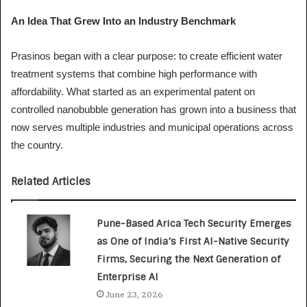
An Idea That Grew Into an Industry Benchmark
Prasinos began with a clear purpose: to create efficient water
treatment systems that combine high performance with
affordability. What started as an experimental patent on
controlled nanobubble generation has grown into a business that
now serves multiple industries and municipal operations across
the country.
Related Articles
Pune-Based Arica Tech Security Emerges
as One of India’s First AI-Native Security
Firms, Securing the Next Generation of
Enterprise AI
June 23, 2026