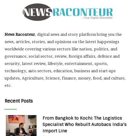
News Raconteur
, digital news and story platform bring you the
news, articles, stories, and opinions on the latest happenings
worldwide covering various sectors like nation, politics, and
governance, social sector, review, foreign affairs, defence and
security, latest review, lifestyle, entertainment, sports,
technology, auto sectors, education, business and start-ups
updates, Agriculture, Science, finance, money, food, and culture,
etc.
Recent Posts
From Bangkok to Kochi: The Logistics
Specialist Who Rebuilt Autobacs India’s
Import Line