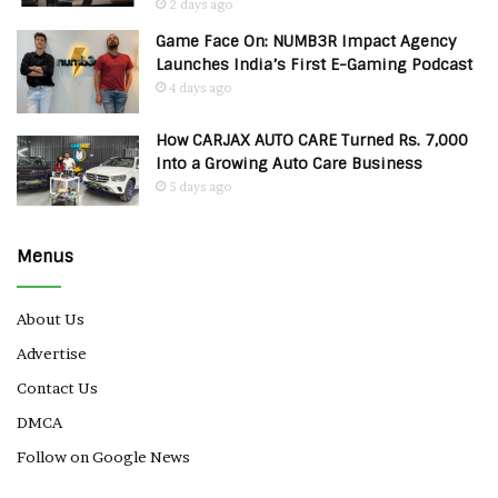
2 days ago
Game Face On: NUMB3R Impact Agency
Launches India’s First E-Gaming Podcast
4 days ago
How CARJAX AUTO CARE Turned Rs. 7,000
Into a Growing Auto Care Business
5 days ago
Menus
About Us
Advertise
Contact Us
DMCA
Follow on Google News