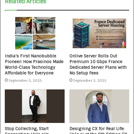
Related Articles
India’s First Nanobubble
Onlive Server Rolls Out
Pioneer: How Prasinos Made
Premium 10 Gbps France
World-Class Technology
Dedicated Server Plans with
Affordable for Everyone
No Setup Fees
September 5, 2025
September 5, 2025
Stop Collecting, Start
Designing CX for Real Life: