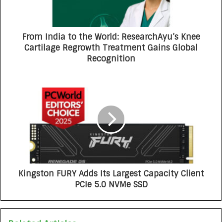
From India to the World: ResearchAyu’s Knee
Cartilage Regrowth Treatment Gains Global
Recognition
Kingston FURY Adds Its Largest Capacity Client
PCIe 5.0 NVMe SSD