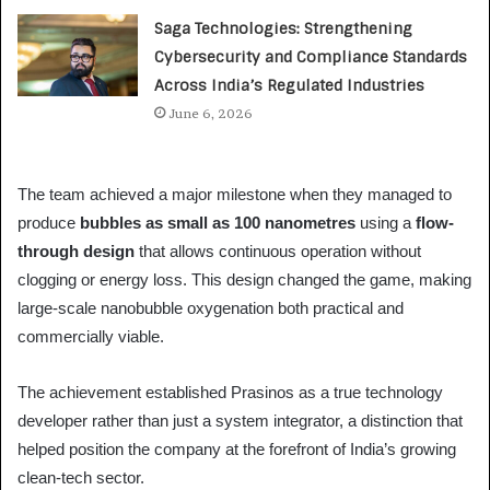
Saga Technologies: Strengthening
Cybersecurity and Compliance Standards
Across India’s Regulated Industries
June 6, 2026
The team achieved a major milestone when they managed to
produce
bubbles as small as 100 nanometres
using a
flow-
through design
that allows continuous operation without
clogging or energy loss. This design changed the game, making
large-scale nanobubble oxygenation both practical and
commercially viable.
The achievement established Prasinos as a true technology
developer rather than just a system integrator, a distinction that
helped position the company at the forefront of India’s growing
clean-tech sector.