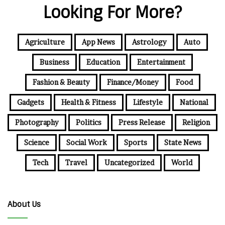
Looking For More?
Agriculture
App News
Astrology
Auto
Business
Education
Entertainment
Fashion & Beauty
Finance/Money
Food
Gadgets
Health & Fitness
Lifestyle
National
Photography
Politics
Press Release
Religion
Science
Social Work
Sports
State News
Tech
Travel
Uncategorized
World
About Us