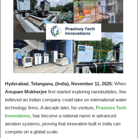
Hyderabad, Telangana, (India), November 11, 2025:
When
Anupam Mukherjee
first started exploring nanobubbles, few
believed an Indian company could take on international water
technology firms. A decade later, his venture,
Prasinos Tech
Innovations
, has become a national name in advanced
aeration systems, proving that innovation built in India can
compete on a global scale.