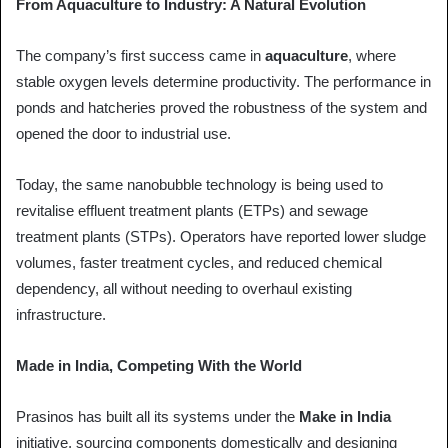
From Aquaculture to Industry: A Natural Evolution
The company’s first success came in
aquaculture
, where
stable oxygen levels determine productivity. The performance in
ponds and hatcheries proved the robustness of the system and
opened the door to industrial use.
Today, the same nanobubble technology is being used to
revitalise effluent treatment plants (ETPs) and sewage
treatment plants (STPs). Operators have reported lower sludge
volumes, faster treatment cycles, and reduced chemical
dependency, all without needing to overhaul existing
infrastructure.
Made in India, Competing With the World
Prasinos has built all its systems under the
Make in India
initiative, sourcing components domestically and designing