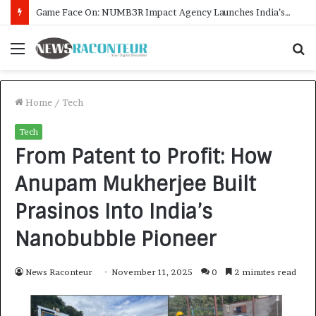
How CARJAX AUTO CARE Turned Rs. 7,000 Into a Growing Auto Care Business
Menu
S
f
Home
/
Tech
Tech
From Patent to Profit: How
Anupam Mukherjee Built
Prasinos Into India’s
Nanobubble Pioneer
News Raconteur
November 11, 2025
0
2 minutes read