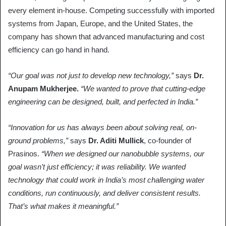
every element in-house. Competing successfully with imported
systems from Japan, Europe, and the United States, the
company has shown that advanced manufacturing and cost
efficiency can go hand in hand.
“Our goal was not just to develop new technology,”
says
Dr.
Anupam Mukherjee.
“We wanted to prove that cutting-edge
engineering can be designed, built, and perfected in India.”
“Innovation for us has always been about solving real, on-
ground problems,”
says
Dr. Aditi Mullick
, co-founder of
Prasinos.
“When we designed our nanobubble systems, our
goal wasn’t just efficiency; it was reliability. We wanted
technology that could work in India’s most challenging water
conditions, run continuously, and deliver consistent results.
That’s what makes it meaningful.”