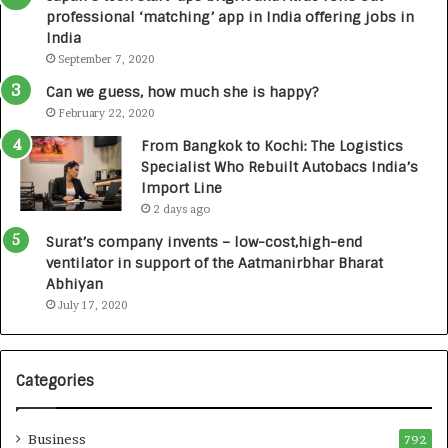
a
n
professional ‘matching’ app in India offering jobs in
c
e
India
t
d
September 7, 2020
A
R
g
s
Can we guess, how much she is happy?
e
.
February 22, 2020
n
7
From Bangkok to Kochi: The Logistics
c
,
Specialist Who Rebuilt Autobacs India’s
y
0
Import Line
L
0
2 days ago
a
0
u
I
Surat’s company invents – low-cost,high-end
n
n
ventilator in support of the Aatmanirbhar Bharat
c
t
Abhiyan
h
o
July 17, 2020
e
a
s
G
I
r
Categories
n
o
d
w
i
i
Business
792
a
n