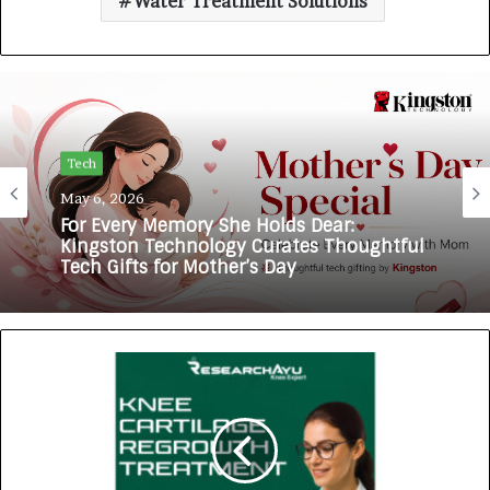
Water Treatment Solutions
Tech
May 6, 2026
For Every Memory She Holds Dear:
Kingston Technology Curates Thoughtful
Tech Gifts for Mother’s Day