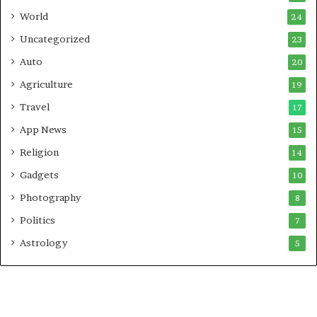
t
World
24
Uncategorized
23
Auto
20
Agriculture
19
Travel
17
App News
15
Religion
14
Gadgets
10
Photography
8
Politics
7
Astrology
5