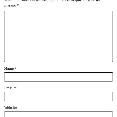
marked
*
Name
*
Email
*
Website