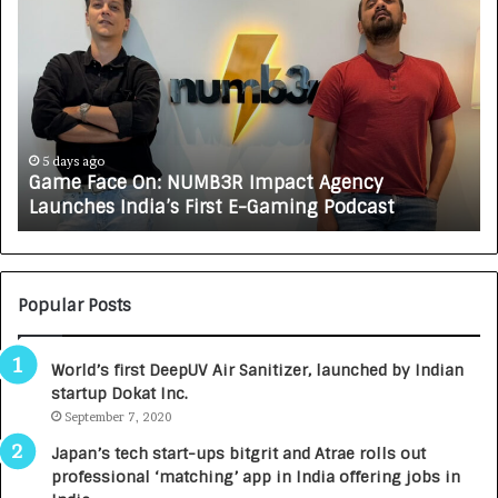
a
o
m
w
e
C
F
A
a
R
c
J
e
A
5 days ago
Game Face On: NUMB3R Impact Agency
O
X
Launches India’s First E-Gaming Podcast
n
A
:
U
N
T
U
O
M
C
Popular Posts
B
A
3
R
World’s first DeepUV Air Sanitizer, launched by Indian
R
E
startup Dokat Inc.
I
T
m
September 7, 2020
u
p
r
Japan’s tech start-ups bitgrit and Atrae rolls out
a
n
professional ‘matching’ app in India offering jobs in
c
e