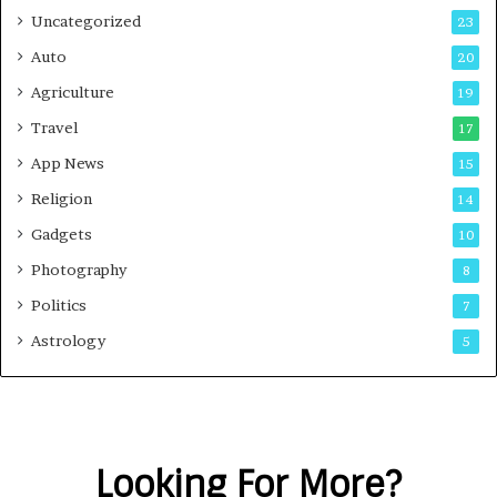
Uncategorized
23
Auto
20
Agriculture
19
Travel
17
App News
15
Religion
14
Gadgets
10
Photography
8
Politics
7
Astrology
5
Looking For More?