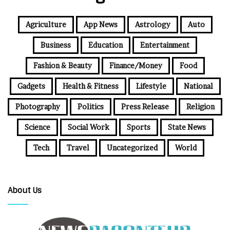
Agriculture
App News
Astrology
Auto
Business
Education
Entertainment
Fashion & Beauty
Finance/Money
Food
Gadgets
Health & Fitness
Lifestyle
National
Photography
Politics
Press Release
Religion
Science
Social Work
Sports
State News
Tech
Travel
Uncategorized
World
About Us