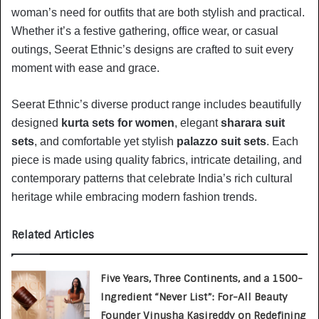
woman’s need for outfits that are both stylish and practical.
Whether it’s a festive gathering, office wear, or casual
outings, Seerat Ethnic’s designs are crafted to suit every
moment with ease and grace.
Seerat Ethnic’s diverse product range includes beautifully
designed
kurta sets for women
, elegant
sharara suit
sets
, and comfortable yet stylish
palazzo suit sets
. Each
piece is made using quality fabrics, intricate detailing, and
contemporary patterns that celebrate India’s rich cultural
heritage while embracing modern fashion trends.
Related Articles
Five Years, Three Continents, and a 1500-
Ingredient “Never List”: For-All Beauty
Founder Vinusha Kasireddy on Redefining