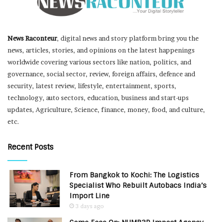
News Raconteur
, digital news and story platform bring you the
news, articles, stories, and opinions on the latest happenings
worldwide covering various sectors like nation, politics, and
governance, social sector, review, foreign affairs, defence and
security, latest review, lifestyle, entertainment, sports,
technology, auto sectors, education, business and start-ups
updates, Agriculture, Science, finance, money, food, and culture,
etc.
Recent Posts
From Bangkok to Kochi: The Logistics
Specialist Who Rebuilt Autobacs India’s
Import Line
3 days ago