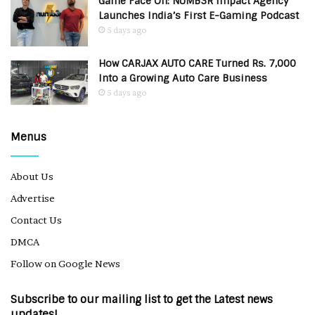
Game Face On: NUMB3R Impact Agency
Launches India’s First E-Gaming Podcast
5 days ago
How CARJAX AUTO CARE Turned Rs. 7,000
Into a Growing Auto Care Business
5 days ago
Menus
About Us
Advertise
Contact Us
DMCA
Follow on Google News
Subscribe to our mailing list to get the Latest news
updates!