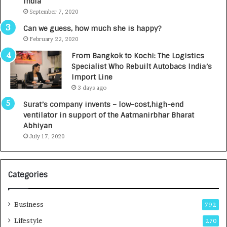
India
t
d
September 7, 2020
A
R
g
s
Can we guess, how much she is happy?
e
.
February 22, 2020
n
7
From Bangkok to Kochi: The Logistics
c
,
Specialist Who Rebuilt Autobacs India’s
y
0
Import Line
L
0
3 days ago
a
0
u
I
Surat’s company invents – low-cost,high-end
n
n
ventilator in support of the Aatmanirbhar Bharat
c
t
Abhiyan
h
o
July 17, 2020
e
a
s
G
I
r
Categories
n
o
d
w
i
i
Business
792
a
n
’
g
Lifestyle
270