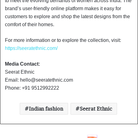
to meet the evolving demands of women across India. The
brand’s user-friendly online platform makes it easy for
customers to explore and shop the latest designs from the
comfort of their homes.
For more information or to explore the collection, visit:
https://seeratethnic.com/
Media Contact:
Seerat Ethnic
Email:
hello@seeratethnic.com
Phone: +91 9512992222
Indian fashion
Seerat Ethnic