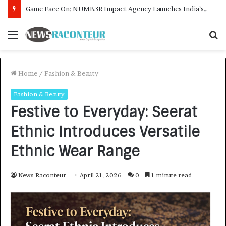
How CARJAX AUTO CARE Turned Rs. 7,000 Into a Growing Auto Care Business
Menu
S
f
Home
/
Fashion & Beauty
Fashion & Beauty
Festive to Everyday: Seerat
Ethnic Introduces Versatile
Ethnic Wear Range
News Raconteur
April 21, 2026
0
1 minute read