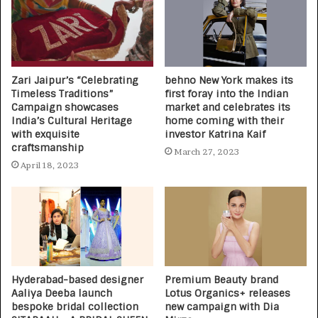
Zari Jaipur’s “Celebrating
behno New York makes its
Timeless Traditions”
first foray into the Indian
Campaign showcases
market and celebrates its
India’s Cultural Heritage
home coming with their
with exquisite
investor Katrina Kaif
craftsmanship
March 27, 2023
April 18, 2023
Hyderabad-based designer
Premium Beauty brand
Aaliya Deeba launch
Lotus Organics+ releases
bespoke bridal collection
new campaign with Dia