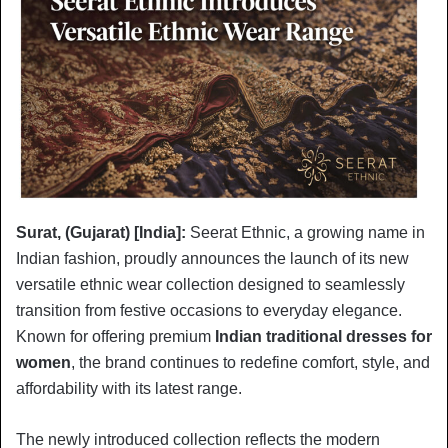
Surat, (Gujarat) [India]:
Seerat Ethnic, a growing name in
Indian fashion, proudly announces the launch of its new
versatile ethnic wear collection designed to seamlessly
transition from festive occasions to everyday elegance.
Known for offering premium
Indian traditional dresses for
women
, the brand continues to redefine comfort, style, and
affordability with its latest range.
The newly introduced collection reflects the modern