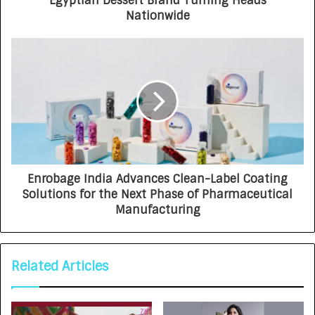
Egyptian Dessert Brand Turning Heads
Nationwide
Enrobage India Advances Clean-Label Coating
Solutions for the Next Phase of Pharmaceutical
Manufacturing
Related Articles