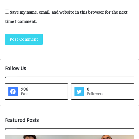
Save my name, email, and website in this browser for the next
time I comment.
Follow Us
986
0
Fans
Followers
Featured Posts
G
H