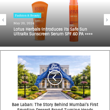
Fashion & Beauty
May 20, 2024
Lotus Herbals introduces its Safe Sun
UltraRx Sunscreen Serum SPF 60 PA ++++
Bae Laban: The Story Behind Mumbai’s First