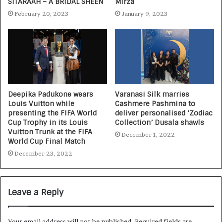
SITARAAH – A BRIDAL SHEEN
Mirza
February 20, 2023
January 9, 2023
Deepika Padukone wears
Varanasi Silk marries
Louis Vuitton while
Cashmere Pashmina to
presenting the FIFA World
deliver personalised ‘Zodiac
Cup Trophy in its Louis
Collection’ Dusala shawls
Vuitton Trunk at the FIFA
December 1, 2022
World Cup Final Match
December 23, 2022
Leave a Reply
Your email address will not be published.
Required fields are