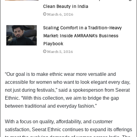
Clean Beauty in India
March 6, 2026
Scaling Comfort in a Tradition-Heavy
Market: Inside AMRAANA’s Business
Playbook
March 5, 2026
“Our goal is to make ethnic wear more versatile and
accessible for women who want to look elegant every day,
not just during festivals,” said a spokesperson from Seerat
Ethnic. “With this collection, we aim to bridge the gap
between traditional and everyday fashion.”
With a focus on quality, affordability, and customer
satisfaction, Seerat Ethnic continues to expand its offerings