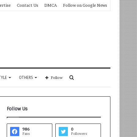
ertise
Contact Us
DMCA
Follow on Google News
Search
TYLE
OTHERS
Follow
for
Follow Us
986
0
Fans
Followers