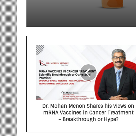
Dr. Mohan Menon Shares his views on
mRNA Vaccines in Cancer Treatment
– Breakthrough or Hype?