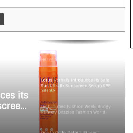
Ode to Odds: Delhi’s Biggest
Fashion Event Begins to Show the
Latest Trends, Tastes, and
Print
Transformation
Dia Mirza shines in Lotus Organics+
Sun Care Campaign
Scaling Comfort in a Tradition-
Heavy Market: Inside AMRAANA’s
Business Playbook
Lotus Herbals introduces its Safe
Sun UltraRx Sunscreen Serum SPF
60 PA ++++
ces its
screen
Delhi Times Fashion Week: Blingy
Runway Dazzles Fashion World
+
Ode to Odds: Delhi’s Biggest