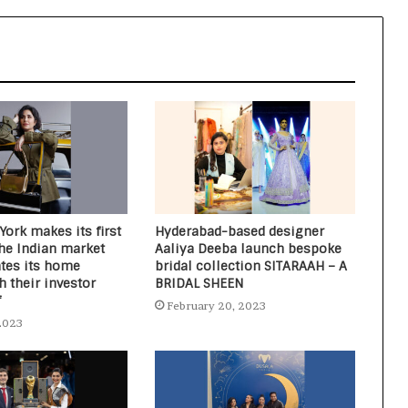
Fashion Event Begins to Show the
Latest Trends, Tastes, and
Transformation
Dia Mirza shines in Lotus Organics+
Sun Care Campaign
ork makes its first
Hyderabad-based designer
the Indian market
Aaliya Deeba launch bespoke
ates its home
bridal collection SITARAAH – A
 their investor
BRIDAL SHEEN
f
February 20, 2023
2023