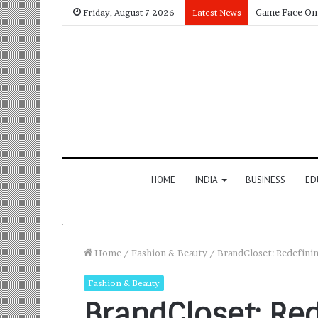
Friday, August 7 2026
Latest News
HOME
INDIA
BUSINESS
ED
Home
/
Fashion & Beauty
/
BrandCloset: Redefini
Fashion & Beauty
BrandCloset: Re