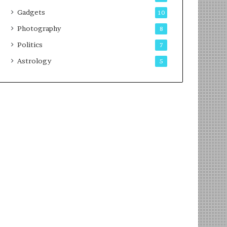
Gadgets
10
Photography
8
Politics
7
Astrology
5