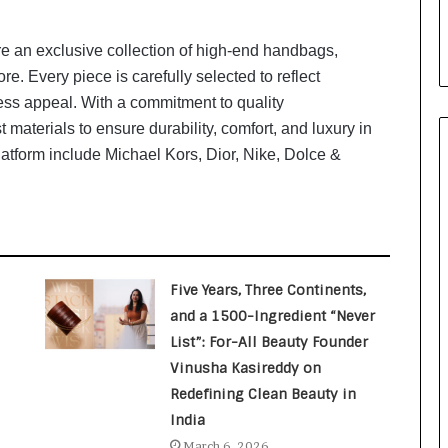
i
a
l
re an exclusive collection of high-end handbags,
i
e. Every piece is carefully selected to reflect
s
ess appeal. With a commitment to quality
t
 materials to ensure durability, comfort, and luxury in
W
latform include Michael Kors, Dior, Nike, Dolce &
h
o
R
e
b
u
i
Five Years, Three Continents,
l
and a 1500-Ingredient “Never
t
List”: For-All Beauty Founder
A
u
Vinusha Kasireddy on
t
Redefining Clean Beauty in
o
India
b
March 6, 2026