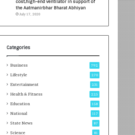
cost,high-end ventilator in support of
e
a
the Aatmanirbhar Bharat Abhiyan
s
G
July 17, 2020
I
r
n
o
d
w
i
i
a
n
’
g
Categories
s
A
F
u
Business
i
t
792
r
o
Lifestyle
270
s
C
t
Entertainment
a
231
E
r
Health & Fitness
225
-
e
G
B
Education
158
a
u
National
117
m
s
i
i
State News
87
n
n
Science
81