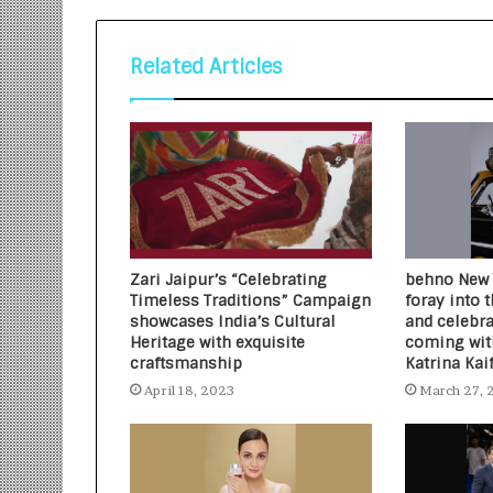
Related Articles
Zari Jaipur’s “Celebrating
behno New Y
Timeless Traditions” Campaign
foray into 
showcases India’s Cultural
and celebr
Heritage with exquisite
coming with
craftsmanship
Katrina Kai
April 18, 2023
March 27, 