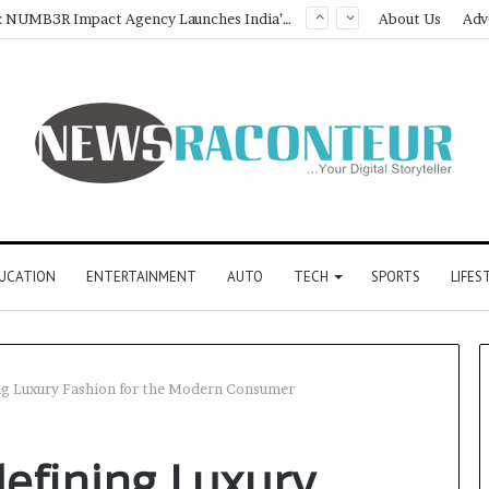
Game Face On: NUMB3R Impact Agency Launches India’s First E-Gaming Podcast
About Us
Adv
UCATION
ENTERTAINMENT
AUTO
TECH
SPORTS
LIFES
ng Luxury Fashion for the Modern Consumer
defining Luxury