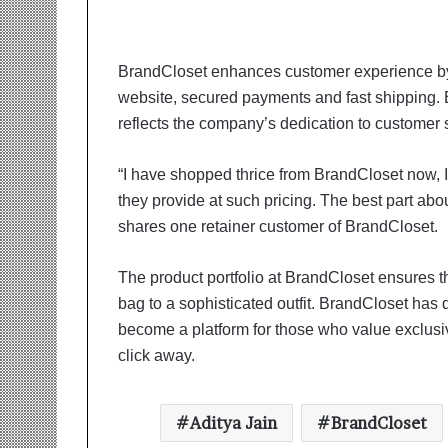
t
i
o
n
BrandCloset enhances customer experience by 
s
website, secured payments and fast shipping. 
i
reflects the company’s dedication to customer s
n
t
o
“I have shopped thrice from BrandCloset now, I
A
they provide at such pricing. The best part abou
c
shares one retainer customer of BrandCloset.
t
i
o
The product portfolio at BrandCloset ensures 
n
bag to a sophisticated outfit. BrandCloset has 
become a platform for those who value exclusiv
click away.
Aditya Jain
BrandCloset