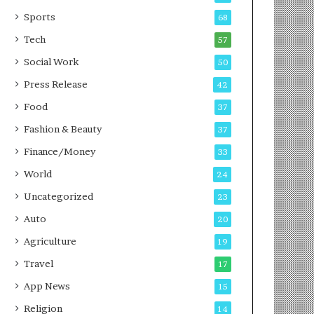
g
e
P
s
Sports
68
o
s
Tech
57
d
c
Social Work
50
a
Press Release
42
s
t
Food
37
Fashion & Beauty
37
Finance/Money
33
World
24
Uncategorized
23
Auto
20
Agriculture
19
Travel
17
App News
15
Religion
14