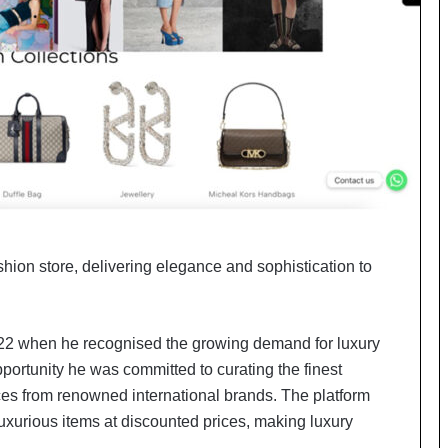
o
c
h
i
:
T
h
e
L
o
g
i
ashion store, delivering elegance and sophistication to
s
t
i
c
22 when he recognised the growing demand for luxury
s
ortunity he was committed to curating the finest
S
p
es from renowned international brands. The platform
e
e luxurious items at discounted prices, making luxury
c