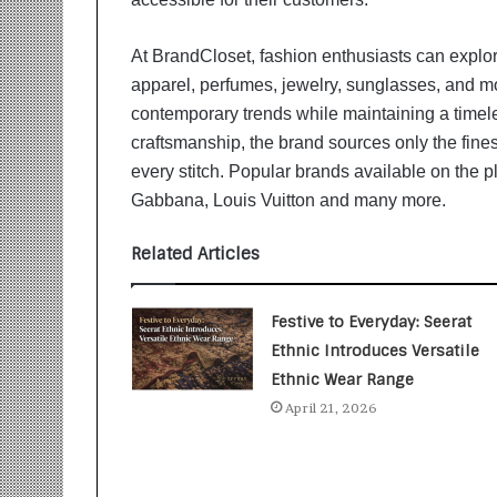
i
t
i
At BrandCloset, fashion enthusiasts can explo
a
apparel, perfumes, jewelry, sunglasses, and mor
t
contemporary trends while maintaining a timel
i
craftsmanship, the brand sources only the finest
v
every stitch. Popular brands available on the p
e
T
Gabbana, Louis Vuitton and many more.
u
r
Related Articles
n
i
n
Festive to Everyday: Seerat
g
Ethnic Introduces Versatile
A
Ethnic Wear Range
s
p
April 21, 2026
i
r
a