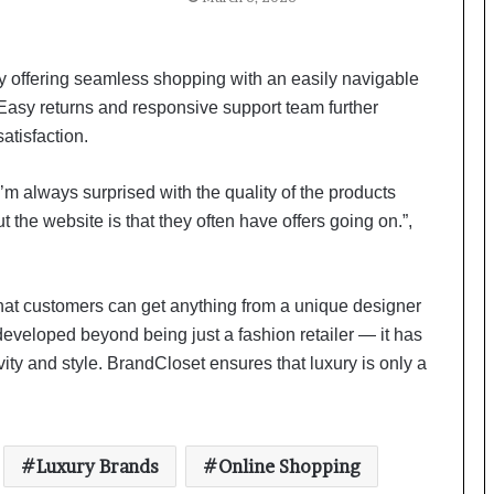
a
c
s
I
offering seamless shopping with an easily navigable
n
Easy returns and responsive support team further
d
atisfaction.
i
a
’
’m always surprised with the quality of the products
Scaling Comfort in a Tradition-
s
t the website is that they often have offers going on.”,
Heavy Market: Inside AMRAANA’s
I
Business Playbook
m
p
Lotus Herbals introduces its Safe
o
that customers can get anything from a unique designer
Sun UltraRx Sunscreen Serum SPF
r
developed beyond being just a fashion retailer — it has
60 PA ++++
t
ity and style. BrandCloset ensures that luxury is only a
L
i
Delhi Times Fashion Week: Blingy
n
Runway Dazzles Fashion World
e
Luxury Brands
Online Shopping