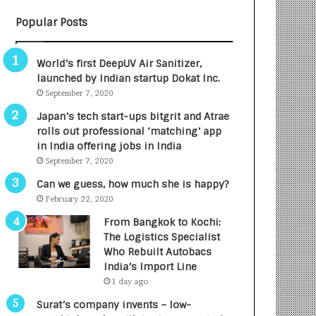
B
A
Popular Posts
3
R
R
E
I
T
World’s first DeepUV Air Sanitizer,
m
u
launched by Indian startup Dokat Inc.
p
r
September 7, 2020
a
n
c
e
Japan’s tech start-ups bitgrit and Atrae
t
d
rolls out professional ‘matching’ app
A
R
in India offering jobs in India
g
s
September 7, 2020
e
.
Can we guess, how much she is happy?
n
7
February 22, 2020
c
,
y
0
From Bangkok to Kochi:
L
0
The Logistics Specialist
a
0
Who Rebuilt Autobacs
u
I
India’s Import Line
n
n
1 day ago
c
t
Surat’s company invents – low-
h
o