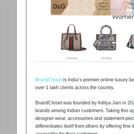
r
m
a
n
:
A
C
o
m
m
u
n
BrandCloset
is India’s premier online luxury f
i
t
over 1 lakh clients across the country.
y
-
BrandCloset was founded by Aditya Jain in 20
L
brands among Indian customers. Taking this opp
e
d
designer wear, accessories and statement piec
I
differentiates itself from others by offering fin
n
accessible for their customers.