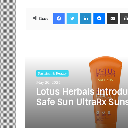
Facebook
Twitter
LinkedIn
Messenger
Share via Email
Share
Read Next
Fashion & Beauty
May 20, 2024
Lotus Herbals introdu
Safe Sun UltraRx Sun
Serum SPF 60 PA +++