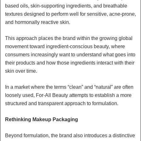
based oils, skin-supporting ingredients, and breathable
textures designed to perform well for sensitive, acne-prone,
and hormonally reactive skin.
This approach places the brand within the growing global
movement toward ingredient-conscious beauty, where
consumers increasingly want to understand what goes into
their products and how those ingredients interact with their
skin over time.
In a market where the terms “clean” and “natural” are often
loosely used, For-All Beauty attempts to establish a more
structured and transparent approach to formulation.
Rethinking Makeup Packaging
Beyond formulation, the brand also introduces a distinctive