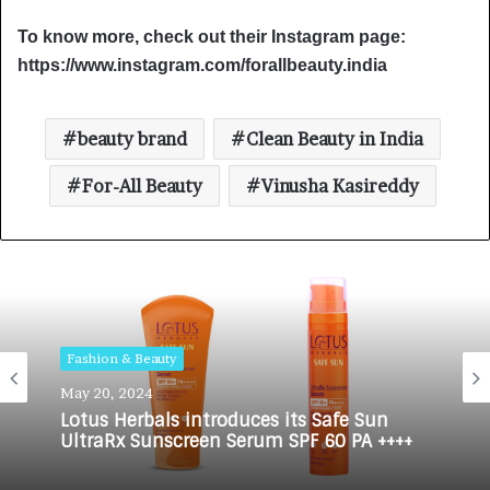
To know more, check out their Instagram page:
https://www.instagram.com/forallbeauty.india
beauty brand
Clean Beauty in India
For-All Beauty
Vinusha Kasireddy
Fashion & Beauty
Fashion & Beauty
May 20, 2024
June 1, 2023
Lotus Herbals introduces its Safe Sun