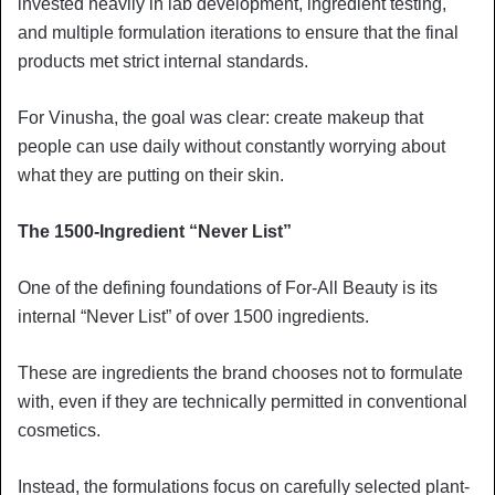
invested heavily in lab development, ingredient testing,
and multiple formulation iterations to ensure that the final
products met strict internal standards.
For Vinusha, the goal was clear: create makeup that
people can use daily without constantly worrying about
what they are putting on their skin.
The 1500-Ingredient “Never List”
One of the defining foundations of For-All Beauty is its
internal “Never List” of over 1500 ingredients.
These are ingredients the brand chooses not to formulate
with, even if they are technically permitted in conventional
cosmetics.
Instead, the formulations focus on carefully selected plant-