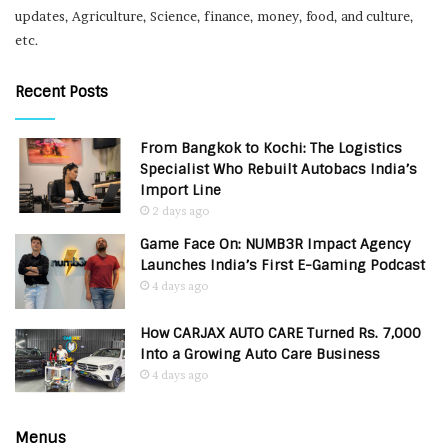
updates, Agriculture, Science, finance, money, food, and culture,
etc.
Recent Posts
From Bangkok to Kochi: The Logistics
Specialist Who Rebuilt Autobacs India’s
Import Line
2 days ago
Game Face On: NUMB3R Impact Agency
Launches India’s First E-Gaming Podcast
4 days ago
How CARJAX AUTO CARE Turned Rs. 7,000
Into a Growing Auto Care Business
4 days ago
Menus