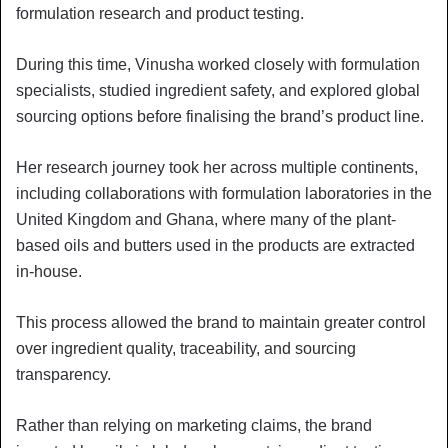
formulation research and product testing.
During this time, Vinusha worked closely with formulation
specialists, studied ingredient safety, and explored global
sourcing options before finalising the brand’s product line.
Her research journey took her across multiple continents,
including collaborations with formulation laboratories in the
United Kingdom and Ghana, where many of the plant-
based oils and butters used in the products are extracted
in-house.
This process allowed the brand to maintain greater control
over ingredient quality, traceability, and sourcing
transparency.
Rather than relying on marketing claims, the brand