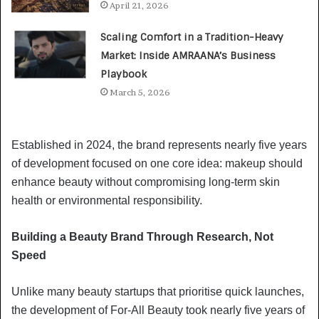
April 21, 2026
Scaling Comfort in a Tradition-Heavy
Market: Inside AMRAANA’s Business
Playbook
March 5, 2026
Established in 2024, the brand represents nearly five years
of development focused on one core idea: makeup should
enhance beauty without compromising long-term skin
health or environmental responsibility.
Building a Beauty Brand Through Research, Not
Speed
Unlike many beauty startups that prioritise quick launches,
the development of For-All Beauty took nearly five years of