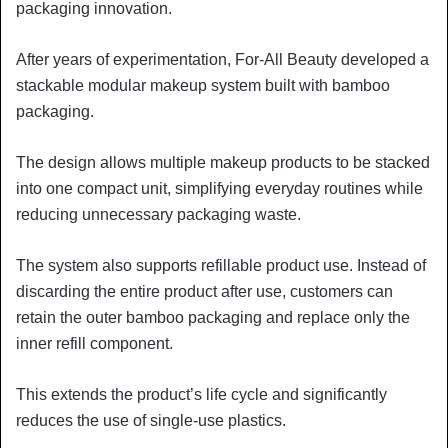
packaging innovation.
After years of experimentation, For-All Beauty developed a
stackable modular makeup system built with bamboo
packaging.
The design allows multiple makeup products to be stacked
into one compact unit, simplifying everyday routines while
reducing unnecessary packaging waste.
The system also supports refillable product use. Instead of
discarding the entire product after use, customers can
retain the outer bamboo packaging and replace only the
inner refill component.
This extends the product’s life cycle and significantly
reduces the use of single-use plastics.