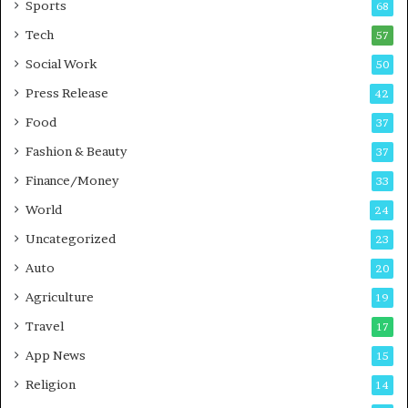
Sports
68
s
i
Tech
57
n
Social Work
50
e
s
Press Release
42
s
Food
37
Fashion & Beauty
37
Finance/Money
33
World
24
Uncategorized
23
Auto
20
Agriculture
19
Travel
17
App News
15
Religion
14