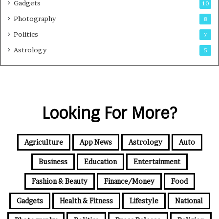
Gadgets
10
Photography
8
Politics
7
Astrology
5
Looking For More?
Agriculture
App News
Astrology
Auto
Business
Education
Entertainment
Fashion & Beauty
Finance/Money
Food
Gadgets
Health & Fitness
Lifestyle
National