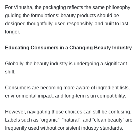
For Vinusha, the packaging reflects the same philosophy
guiding the formulations: beauty products should be
designed thoughtfully, used responsibly, and built to last
longer.
Educating Consumers in a Changing Beauty Industry
Globally, the beauty industry is undergoing a significant
shift.
Consumers are becoming more aware of ingredient lists,
environmental impact, and long-term skin compatibility.
However, navigating those choices can still be confusing.
Labels such as “organic”, “natural”, and “clean beauty” are
frequently used without consistent industry standards.