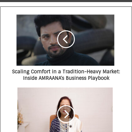
UltraRx Sunscreen Serum SPF 60 PA ++++
Delhi Times Fashion Week: Blingy Runway
Dazzles Fashion World
Scaling Comfort in a Tradition-Heavy Market:
Inside AMRAANA’s Business Playbook