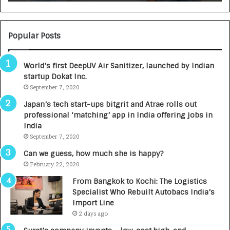
U
T
O
C
Popular Posts
A
R
World’s first DeepUV Air Sanitizer, launched by Indian
E
startup Dokat Inc.
T
September 7, 2020
u
r
Japan’s tech start-ups bitgrit and Atrae rolls out
n
professional ‘matching’ app in India offering jobs in
e
India
d
September 7, 2020
R
s
Can we guess, how much she is happy?
.
February 22, 2020
7
From Bangkok to Kochi: The Logistics
,
Specialist Who Rebuilt Autobacs India’s
0
Import Line
0
2 days ago
0
I