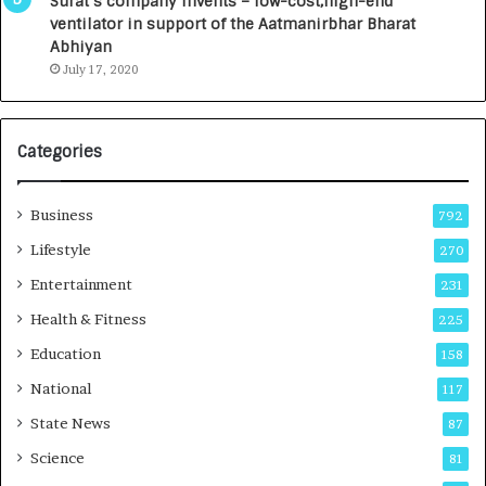
Surat’s company invents – low-cost,high-end
n
ventilator in support of the Aatmanirbhar Bharat
t
Abhiyan
o
July 17, 2020
a
G
r
Categories
o
w
i
Business
792
n
g
Lifestyle
270
A
Entertainment
231
u
t
Health & Fitness
225
o
Education
158
C
a
National
117
r
State News
87
e
B
Science
81
u