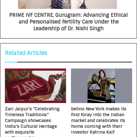
PRIME IVF CENTRE, Gurugram: Advancing Ethical
and Personalised Fertility Care Under the
Leadership of Dr. Nishi Singh
Related Articles
Zari Jaipur’s “Celebrating
behno New York makes its
Timeless Traditions”
first foray into the Indian
Campaign showcases
market and celebrates its
India’s Cultural Heritage
home coming with their
with exquisite
investor Katrina Kaif