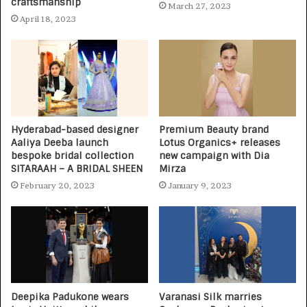
craftsmanship
March 27, 2023
April 18, 2023
Hyderabad-based designer
Premium Beauty brand
Aaliya Deeba launch
Lotus Organics+ releases
bespoke bridal collection
new campaign with Dia
SITARAAH – A BRIDAL SHEEN
Mirza
February 20, 2023
January 9, 2023
Deepika Padukone wears
Varanasi Silk marries