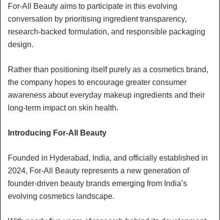
For-All Beauty aims to participate in this evolving
conversation by prioritising ingredient transparency,
research-backed formulation, and responsible packaging
design.
Rather than positioning itself purely as a cosmetics brand,
the company hopes to encourage greater consumer
awareness about everyday makeup ingredients and their
long-term impact on skin health.
Introducing For-All Beauty
Founded in Hyderabad, India, and officially established in
2024, For-All Beauty represents a new generation of
founder-driven beauty brands emerging from India’s
evolving cosmetics landscape.