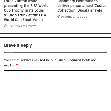
Louis Vuitton while
Cashmere Pashmina to
presenting the FIFA World
deliver personalised ‘Zodiac
Cup Trophy in its Louis
Collection’ Dusala shawls
Vuitton Trunk at the FIFA
December 1, 2022
World Cup Final Match
December 23, 2022
Leave a Reply
Your email address will not be published.
Required fields are
marked
*