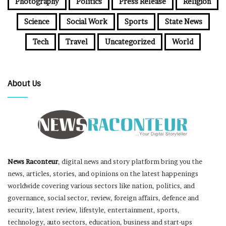
Photography
Politics
Press Release
Religion
Science
Social Work
Sports
State News
Tech
Travel
Uncategorized
World
About Us
News Raconteur
, digital news and story platform bring you the
news, articles, stories, and opinions on the latest happenings
worldwide covering various sectors like nation, politics, and
governance, social sector, review, foreign affairs, defence and
security, latest review, lifestyle, entertainment, sports,
technology, auto sectors, education, business and start-ups