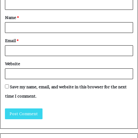
Name
*
Email
*
Website
Save my name, email, and website in this browser for the next
time I comment.