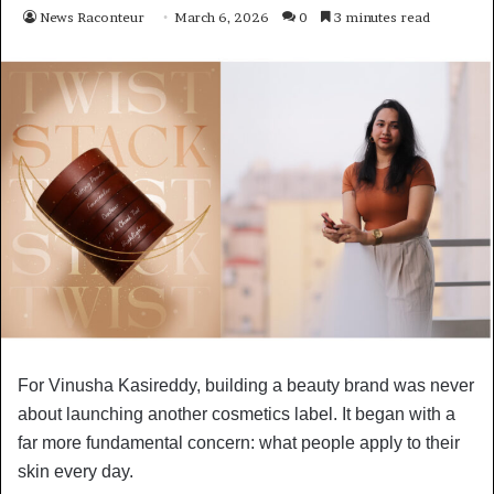
News Raconteur
March 6, 2026
0
3 minutes read
For Vinusha Kasireddy, building a beauty brand was never
about launching another cosmetics label. It began with a
far more fundamental concern: what people apply to their
skin every day.