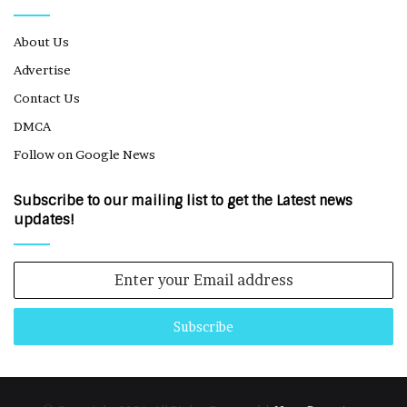
About Us
Advertise
Contact Us
DMCA
Follow on Google News
Subscribe to our mailing list to get the Latest news
updates!
Enter
your
Email
address