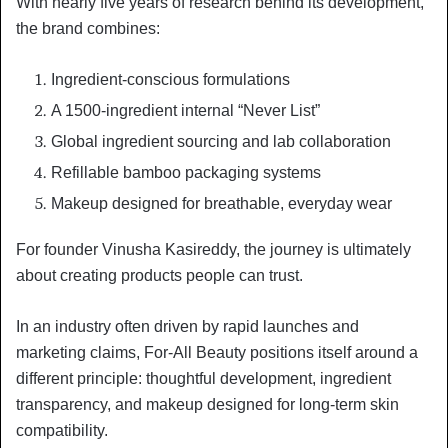
With nearly five years of research behind its development,
the brand combines:
Ingredient-conscious formulations
A 1500-ingredient internal “Never List”
Global ingredient sourcing and lab collaboration
Refillable bamboo packaging systems
Makeup designed for breathable, everyday wear
For founder Vinusha Kasireddy, the journey is ultimately
about creating products people can trust.
In an industry often driven by rapid launches and
marketing claims, For-All Beauty positions itself around a
different principle: thoughtful development, ingredient
transparency, and makeup designed for long-term skin
compatibility.