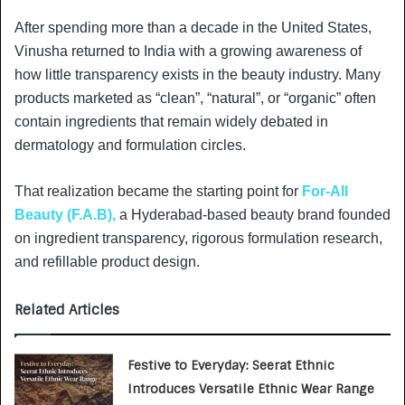
After spending more than a decade in the United States,
Vinusha returned to India with a growing awareness of
how little transparency exists in the beauty industry. Many
products marketed as “clean”, “natural”, or “organic” often
contain ingredients that remain widely debated in
dermatology and formulation circles.
That realization became the starting point for
For-All
Beauty (F.A.B),
a Hyderabad-based beauty brand founded
on ingredient transparency, rigorous formulation research,
and refillable product design.
Related Articles
Festive to Everyday: Seerat Ethnic
Introduces Versatile Ethnic Wear Range