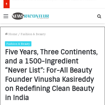
How CARJAX AUTO CARE Turned Rs. 7,000 Into a Growing Auto Care Business
Menu
S
f
Home
/
Fashion & Beauty
Fashion & Beauty
Five Years, Three Continents,
and a 1500-Ingredient
“Never List”: For-All Beauty
Founder Vinusha Kasireddy
on Redefining Clean Beauty
in India