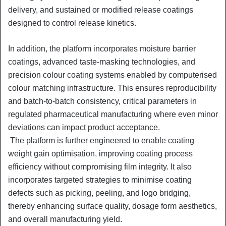
delivery, and sustained or modified release coatings
designed to control release kinetics.
In addition, the platform incorporates moisture barrier
coatings, advanced taste-masking technologies, and
precision colour coating systems enabled by computerised
colour matching infrastructure. This ensures reproducibility
and batch-to-batch consistency, critical parameters in
regulated pharmaceutical manufacturing where even minor
deviations can impact product acceptance.
The platform is further engineered to enable coating
weight gain optimisation, improving coating process
efficiency without compromising film integrity. It also
incorporates targeted strategies to minimise coating
defects such as picking, peeling, and logo bridging,
thereby enhancing surface quality, dosage form aesthetics,
and overall manufacturing yield.