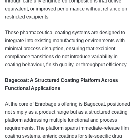
through carefully engineered compositions that deliver
equivalent, or improved performance without reliance on
restricted excipients.
These pharmaceutical coating systems are designed to
integrate into existing manufacturing environments with
minimal process disruption, ensuring that excipient
compliance transitions do not introduce variability in
coating behaviour, finish quality, or throughput efficiency.
Bagecoat: A Structured Coating Platform Across
Functional Applications
At the core of Enrobage’s offering is Bagecoat, positioned
not simply as a product range but as a structured coating
platform addressing multiple functional and process
requirements. The platform spans immediate-release film
coating systems, enteric coatings for site-specific drug