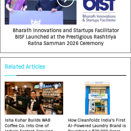
Bharath Innovations and Startups Facilitator
BISF Launched at the Prestigious Rashtriya
Ratna Samman 2026 Ceremony
Related Articles
Isha Kuhar Builds WAB
How CleanFoldz India’s First
Coffee Co. Into One of
AI-Powered Laundry Brand is