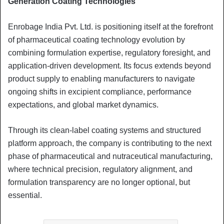
Generation Coating Technologies
Enrobage India Pvt. Ltd. is positioning itself at the forefront
of pharmaceutical coating technology evolution by
combining formulation expertise, regulatory foresight, and
application-driven development. Its focus extends beyond
product supply to enabling manufacturers to navigate
ongoing shifts in excipient compliance, performance
expectations, and global market dynamics.
Through its clean-label coating systems and structured
platform approach, the company is contributing to the next
phase of pharmaceutical and nutraceutical manufacturing,
where technical precision, regulatory alignment, and
formulation transparency are no longer optional, but
essential.