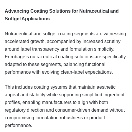
Advancing Coating Solutions for Nutraceutical and
Softgel Applications
Nutraceutical and softgel coating segments are witnessing
accelerated growth, accompanied by increased scrutiny
around label transparency and formulation simplicity.
Enrobage’s nutraceutical coating solutions are specifically
adapted to these segments, balancing functional
performance with evolving clean-label expectations.
This includes coating systems that maintain aesthetic
appeal and stability while supporting simplified ingredient
profiles, enabling manufacturers to align with both
regulatory direction and consumer-driven demand without
compromising formulation robustness or product
performance.