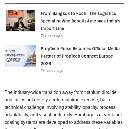
From Bangkok to Kochi: The Logistics
Specialist Who Rebuilt Autobacs India’s
Import Line
4 days ago
PropTech Pulse Becomes Official Media
Partner of PropTech Connect Europe
2026
1 week ago
The industry-wide transition away from titanium dioxide
and talc is not merely a reformulation exercise, but a
technical challenge involving stability, opacity, process
adaptability, and visual uniformity. Enrobage’s clean-label
coating systems are developed to address these variables