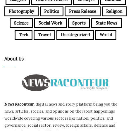
Photography
Politics
Press Release
Religion
Science
Social Work
Sports
State News
Tech
Travel
Uncategorized
World
About Us
News Raconteur
, digital news and story platform bring you the
news, articles, stories, and opinions on the latest happenings
worldwide covering various sectors like nation, politics, and
governance, social sector, review, foreign affairs, defence and