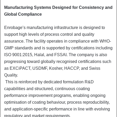
Manufacturing Systems Designed for Consistency and
Global Compliance
Enrobage’s manufacturing infrastructure is designed to
support high levels of process control and quality
assurance. The facility operates in compliance with WHO-
GMP standards and is supported by certifications including
ISO 9001:2015, Halal, and FSSAI. The company is also
progressing toward globally recognised certifications such
as EXCiPACT, USDMF, Kosher, HACCP, and Swiss
Quality.
This is reinforced by dedicated formulation R&D
capabilities and structured, continuous coating
performance improvement programs, enabling ongoing
optimisation of coating behaviour, process reproducibility,
and application-specific performance in line with evolving
regulatory and market requirements.