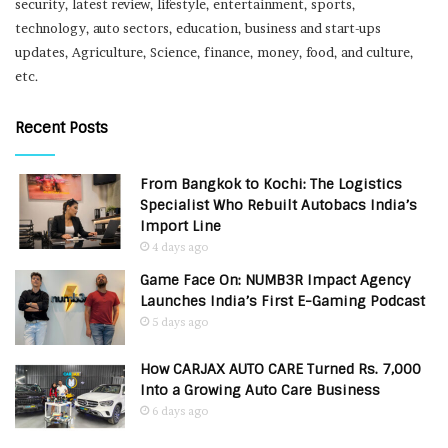
security, latest review, lifestyle, entertainment, sports,
technology, auto sectors, education, business and start-ups
updates, Agriculture, Science, finance, money, food, and culture,
etc.
Recent Posts
From Bangkok to Kochi: The Logistics
Specialist Who Rebuilt Autobacs India’s
Import Line
4 days ago
Game Face On: NUMB3R Impact Agency
Launches India’s First E-Gaming Podcast
5 days ago
How CARJAX AUTO CARE Turned Rs. 7,000
Into a Growing Auto Care Business
6 days ago