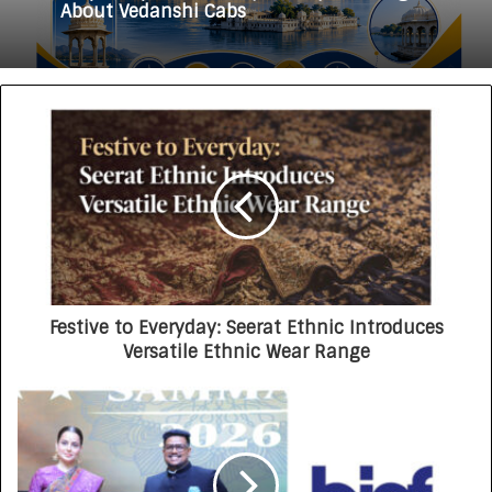
Why Everyone in Udaipur Keeps Talking
HomestaysBnB Sets Out to Transform
About Vedanshi Cabs
Indian Tourism With a Trust-Driven,
Opportunity-First Platform
Festive to Everyday: Seerat Ethnic Introduces
Versatile Ethnic Wear Range