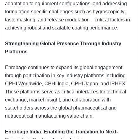
adaptation to equipment configurations, and addressing
formulation-specific challenges such as hygroscopicity,
taste masking, and release modulation—critical factors in
achieving robust and scalable coating performance.
Strengthening Global Presence Through Industry
Platforms
Enrobage continues to expand its global engagement
through participation in key industry platforms including
CPHI Worldwide, CPHI India, CPHI Japan, and IPHEX.
These platforms serve as critical interfaces for technical
exchange, market insight, and collaboration with
stakeholders across the global pharmaceutical and
nutraceutical manufacturing value chain.
Enrobage India: Enabling the Transition to Next-