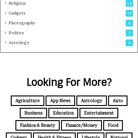
Religion
14
Gadgets
10
Photography
8
Politics
7
Astrology
5
Looking For More?
Agriculture
App News
Astrology
Auto
Business
Education
Entertainment
Fashion & Beauty
Finance/Money
Food
Gadgets
Health & Fitness
Lifestyle
National