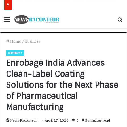
How CARJAX AUTO CARE Turned Rs. 7,000 Into a Growing Auto Care Business
Menu
S
f
Home
/
Business
Business
Enrobage India Advances
Clean-Label Coating
Solutions for the Next Phase
of Pharmaceutical
Manufacturing
News Raconteur
April 27, 2026
0
3 minutes read