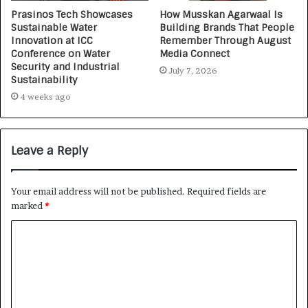
Prasinos Tech Showcases
How Musskan Agarwaal Is
Sustainable Water
Building Brands That People
Innovation at ICC
Remember Through August
Conference on Water
Media Connect
Security and Industrial
July 7, 2026
Sustainability
4 weeks ago
Leave a Reply
Your email address will not be published.
Required fields are
marked
*