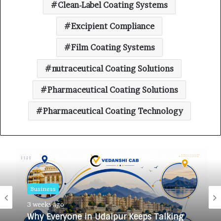
Clean-Label Coating Systems
Excipient Compliance
Film Coating Systems
nutraceutical Coating Solutions
Pharmaceutical Coating Solutions
Pharmaceutical Coating Technology
Business
Business
3 weeks ago
3 weeks ago