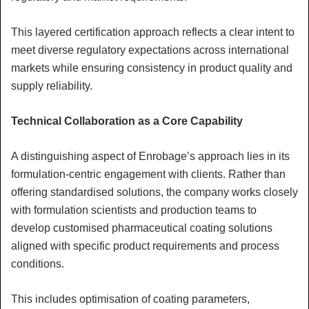
This layered certification approach reflects a clear intent to
meet diverse regulatory expectations across international
markets while ensuring consistency in product quality and
supply reliability.
Technical Collaboration as a Core Capability
A distinguishing aspect of Enrobage’s approach lies in its
formulation-centric engagement with clients. Rather than
offering standardised solutions, the company works closely
with formulation scientists and production teams to
develop customised pharmaceutical coating solutions
aligned with specific product requirements and process
conditions.
This includes optimisation of coating parameters,