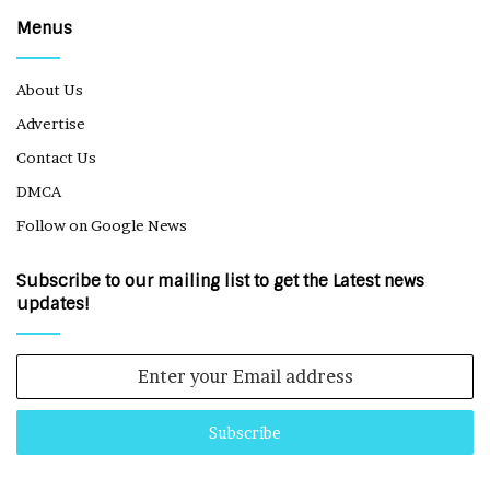
Menus
About Us
Advertise
Contact Us
DMCA
Follow on Google News
Subscribe to our mailing list to get the Latest news
updates!
Enter
your
Email
address