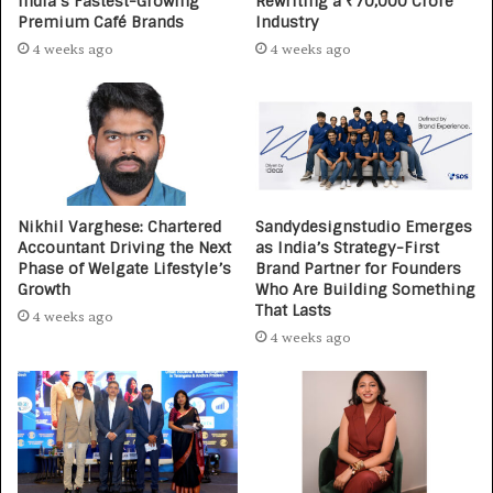
India’s Fastest-Growing
Rewriting a ₹70,000 Crore
Premium Café Brands
Industry
4 weeks ago
4 weeks ago
Nikhil Varghese: Chartered
Sandydesignstudio Emerges
Accountant Driving the Next
as India’s Strategy-First
Phase of Welgate Lifestyle’s
Brand Partner for Founders
Growth
Who Are Building Something
That Lasts
4 weeks ago
4 weeks ago