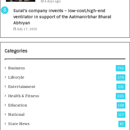
4 days ago
0
I
Surat’s company invents – low-cost,high-end
n
ventilator in support of the Aatmanirbhar Bharat
t
Abhiyan
o
July 17, 2020
a
G
r
Categories
o
w
i
Business
792
n
g
Lifestyle
270
A
Entertainment
231
u
t
Health & Fitness
225
o
Education
158
C
a
National
117
r
State News
87
e