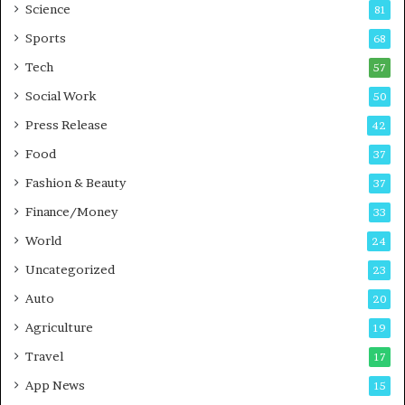
B
Science
81
u
Sports
68
s
i
Tech
57
n
Social Work
50
e
s
Press Release
42
s
Food
37
Fashion & Beauty
37
Finance/Money
33
World
24
Uncategorized
23
Auto
20
Agriculture
19
Travel
17
App News
15