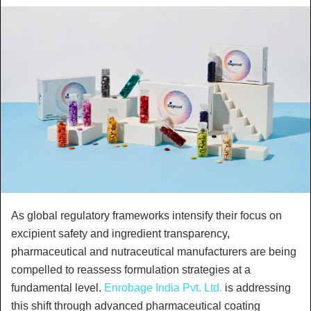
As global regulatory frameworks intensify their focus on
excipient safety and ingredient transparency,
pharmaceutical and nutraceutical manufacturers are being
compelled to reassess formulation strategies at a
fundamental level.
Enrobage India Pvt. Ltd.
is addressing
this shift through advanced pharmaceutical coating