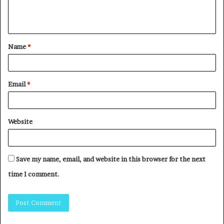
Name
*
Email
*
Website
Save my name, email, and website in this browser for the next
time I comment.