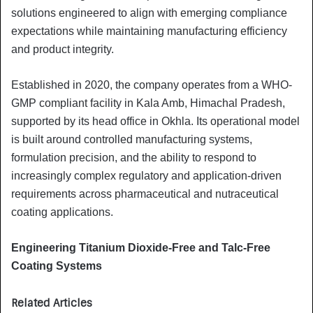
solutions engineered to align with emerging compliance
expectations while maintaining manufacturing efficiency
and product integrity.
Established in 2020, the company operates from a WHO-
GMP compliant facility in Kala Amb, Himachal Pradesh,
supported by its head office in Okhla. Its operational model
is built around controlled manufacturing systems,
formulation precision, and the ability to respond to
increasingly complex regulatory and application-driven
requirements across pharmaceutical and nutraceutical
coating applications.
Engineering Titanium Dioxide-Free and Talc-Free
Coating Systems
Related Articles