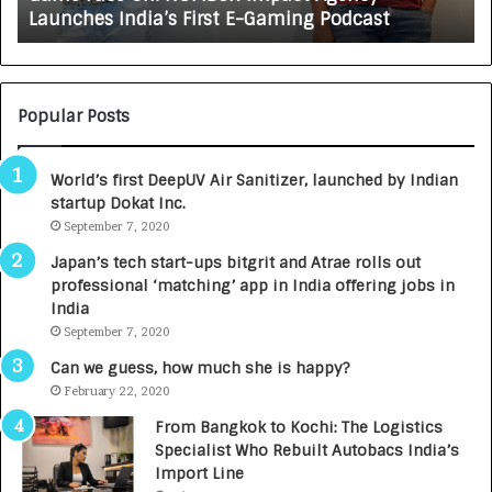
Growing Auto Care Business
A
U
T
O
C
Popular Posts
A
R
World’s first DeepUV Air Sanitizer, launched by Indian
E
startup Dokat Inc.
T
u
September 7, 2020
r
Japan’s tech start-ups bitgrit and Atrae rolls out
n
professional ‘matching’ app in India offering jobs in
e
India
d
September 7, 2020
R
s
Can we guess, how much she is happy?
.
February 22, 2020
7
From Bangkok to Kochi: The Logistics
,
Specialist Who Rebuilt Autobacs India’s
0
Import Line
0