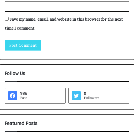
Save my name, email, and website in this browser for the next
time I comment.
Follow Us
986
0
Fans
Followers
Featured Posts