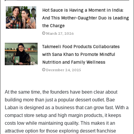
Hot Sauce is Having a Moment in India:
And This Mother-Daughter Duo is Leading
the Charge
March 27, 2026
Takmeeli Food Products Collaborates
with Sana Khan to Promote Mindful
Nutrition and Family Wellness
December 24, 2025
At the same time, the founders have been clear about
building more than just a popular dessert outlet. Bae
Laban is designed as a business that can grow fast. With a
compact store setup and high margin products, it keeps
costs low while maintaining quality. This makes it an
attractive option for those exploring dessert franchise