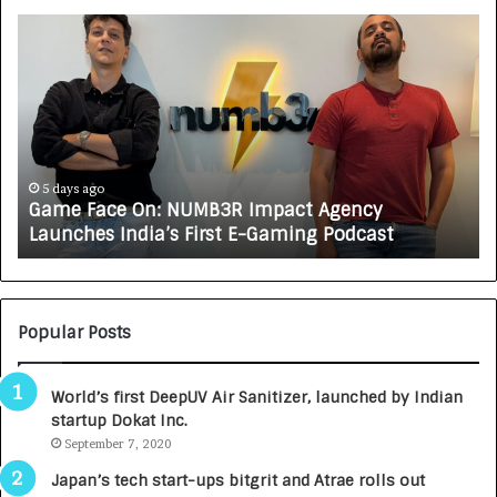
G
H
a
o
m
w
e
C
F
A
a
R
c
J
e
A
5 days ago
Game Face On: NUMB3R Impact Agency
O
X
Launches India’s First E-Gaming Podcast
n
A
:
U
N
T
U
O
M
C
Popular Posts
B
A
3
R
World’s first DeepUV Air Sanitizer, launched by Indian
R
E
startup Dokat Inc.
I
T
m
September 7, 2020
u
p
r
Japan’s tech start-ups bitgrit and Atrae rolls out
a
n