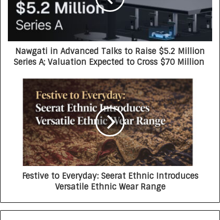
Nawgati in Advanced Talks to Raise $5.2 Million
Series A; Valuation Expected to Cross $70 Million
Festive to Everyday: Seerat Ethnic Introduces
Versatile Ethnic Wear Range