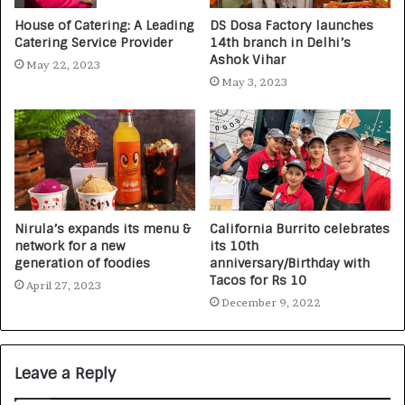
House of Catering: A Leading
DS Dosa Factory launches
Catering Service Provider
14th branch in Delhi’s
Ashok Vihar
May 22, 2023
May 3, 2023
Nirula’s expands its menu &
California Burrito celebrates
network for a new
its 10th
generation of foodies
anniversary/Birthday with
Tacos for Rs 10
April 27, 2023
December 9, 2022
Leave a Reply