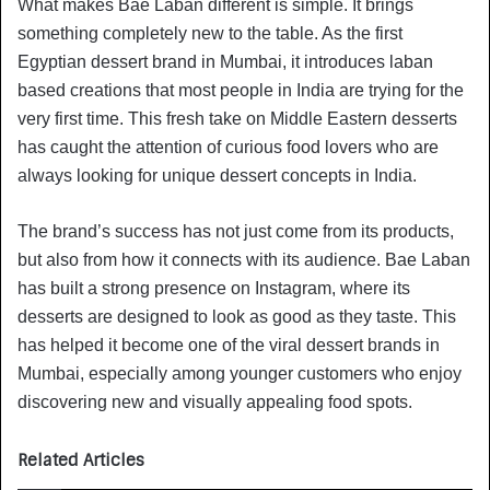
What makes Bae Laban different is simple. It brings
something completely new to the table. As the first
Egyptian dessert brand in Mumbai, it introduces laban
based creations that most people in India are trying for the
very first time. This fresh take on Middle Eastern desserts
has caught the attention of curious food lovers who are
always looking for unique dessert concepts in India.
The brand’s success has not just come from its products,
but also from how it connects with its audience. Bae Laban
has built a strong presence on Instagram, where its
desserts are designed to look as good as they taste. This
has helped it become one of the viral dessert brands in
Mumbai, especially among younger customers who enjoy
discovering new and visually appealing food spots.
Related Articles