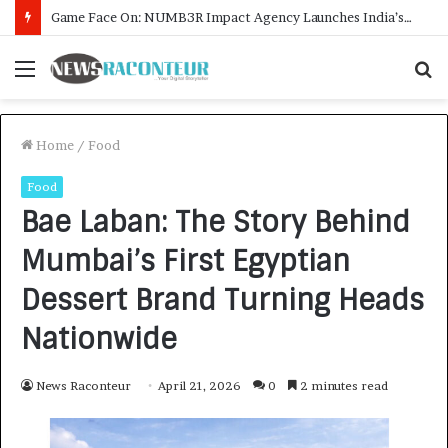
How CARJAX AUTO CARE Turned Rs. 7,000 Into a Growing Auto Care Business
Menu
S
f
Home
/
Food
Food
Bae Laban: The Story Behind
Mumbai’s First Egyptian
Dessert Brand Turning Heads
Nationwide
News Raconteur
April 21, 2026
0
2 minutes read