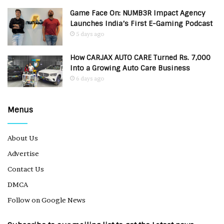
Game Face On: NUMB3R Impact Agency
Launches India’s First E-Gaming Podcast
5 days ago
How CARJAX AUTO CARE Turned Rs. 7,000
Into a Growing Auto Care Business
6 days ago
Menus
About Us
Advertise
Contact Us
DMCA
Follow on Google News