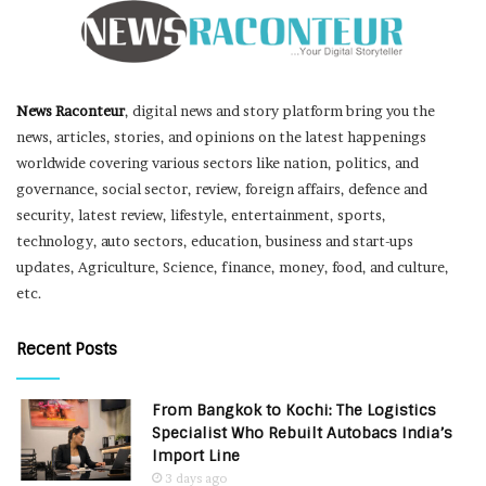
News Raconteur
, digital news and story platform bring you the
news, articles, stories, and opinions on the latest happenings
worldwide covering various sectors like nation, politics, and
governance, social sector, review, foreign affairs, defence and
security, latest review, lifestyle, entertainment, sports,
technology, auto sectors, education, business and start-ups
updates, Agriculture, Science, finance, money, food, and culture,
etc.
Recent Posts
From Bangkok to Kochi: The Logistics
Specialist Who Rebuilt Autobacs India’s
Import Line
3 days ago