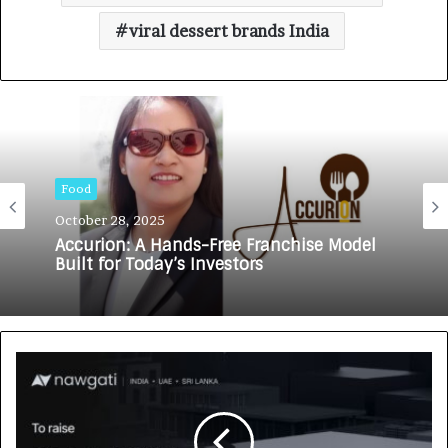
viral dessert brands India
Food
October 28, 2025
Accurion: A Hands-Free Franchise Model
Built for Today’s Investors