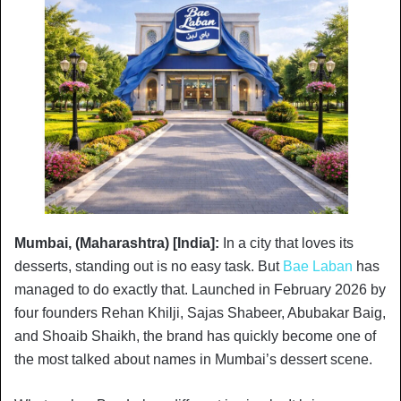
Mumbai, (Maharashtra) [India]:
In a city that loves its
desserts, standing out is no easy task. But
Bae Laban
has
managed to do exactly that. Launched in February 2026 by
four founders Rehan Khilji, Sajas Shabeer, Abubakar Baig,
and Shoaib Shaikh, the brand has quickly become one of
the most talked about names in Mumbai’s dessert scene.