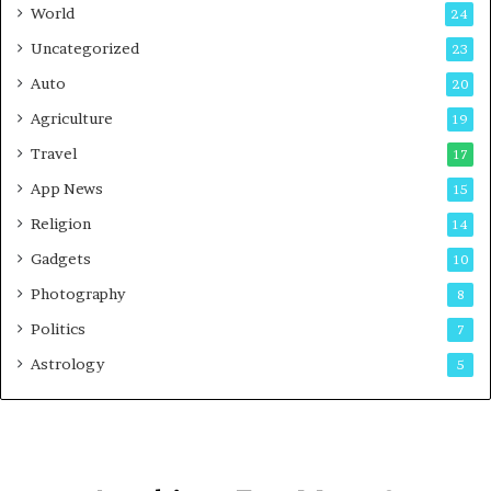
t
World
24
Uncategorized
23
Auto
20
Agriculture
19
Travel
17
App News
15
Religion
14
Gadgets
10
Photography
8
Politics
7
Astrology
5