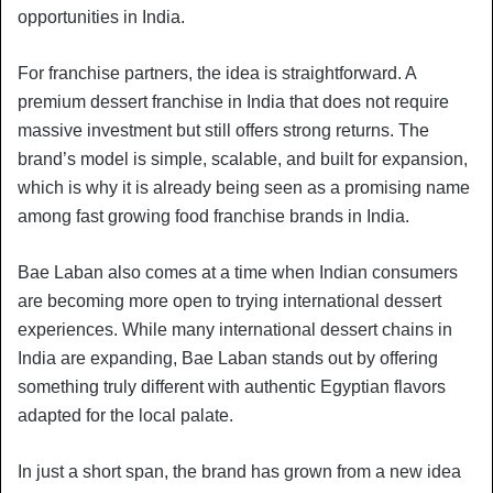
opportunities in India.
For franchise partners, the idea is straightforward. A
premium dessert franchise in India that does not require
massive investment but still offers strong returns. The
brand’s model is simple, scalable, and built for expansion,
which is why it is already being seen as a promising name
among fast growing food franchise brands in India.
Bae Laban also comes at a time when Indian consumers
are becoming more open to trying international dessert
experiences. While many international dessert chains in
India are expanding, Bae Laban stands out by offering
something truly different with authentic Egyptian flavors
adapted for the local palate.
In just a short span, the brand has grown from a new idea