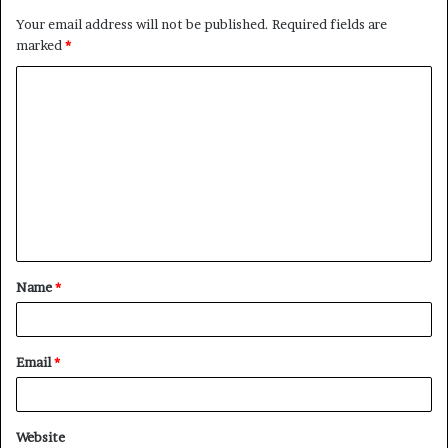
Your email address will not be published.
Required fields are
marked
*
Name
*
Email
*
Website