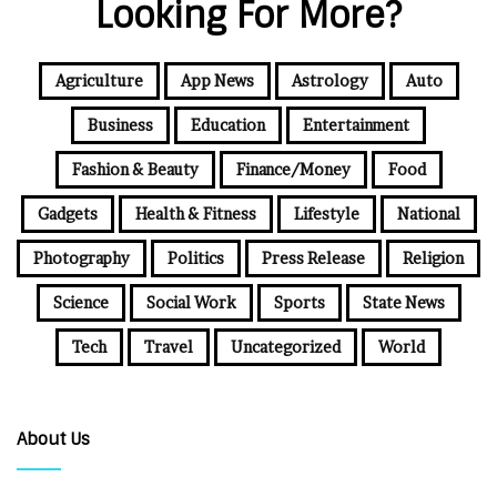
Looking For More?
Agriculture
App News
Astrology
Auto
Business
Education
Entertainment
Fashion & Beauty
Finance/Money
Food
Gadgets
Health & Fitness
Lifestyle
National
Photography
Politics
Press Release
Religion
Science
Social Work
Sports
State News
Tech
Travel
Uncategorized
World
About Us