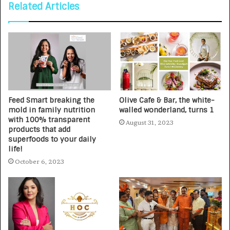
Related Articles
Feed Smart breaking the
Olive Cafe & Bar, the white-
mold in family nutrition
walled wonderland, turns 1
with 100% transparent
August 31, 2023
products that add
superfoods to your daily
life!
October 6, 2023