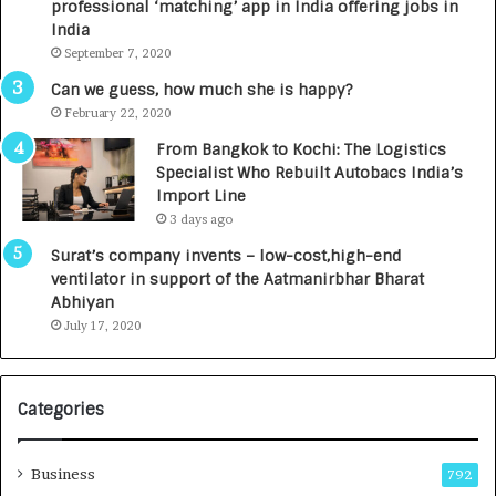
professional ‘matching’ app in India offering jobs in
c
e
India
t
d
September 7, 2020
A
R
g
s
Can we guess, how much she is happy?
e
.
February 22, 2020
n
7
From Bangkok to Kochi: The Logistics
c
,
Specialist Who Rebuilt Autobacs India’s
y
0
Import Line
L
0
3 days ago
a
0
u
I
Surat’s company invents – low-cost,high-end
n
n
ventilator in support of the Aatmanirbhar Bharat
c
t
Abhiyan
h
o
July 17, 2020
e
a
s
G
I
r
Categories
n
o
d
w
i
i
Business
792
a
n