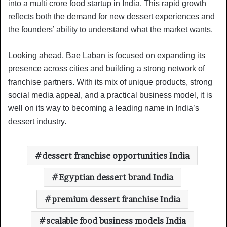
into a multi crore food startup in India. This rapid growth
reflects both the demand for new dessert experiences and
the founders’ ability to understand what the market wants.
Looking ahead, Bae Laban is focused on expanding its
presence across cities and building a strong network of
franchise partners. With its mix of unique products, strong
social media appeal, and a practical business model, it is
well on its way to becoming a leading name in India’s
dessert industry.
dessert franchise opportunities India
Egyptian dessert brand India
premium dessert franchise India
scalable food business models India