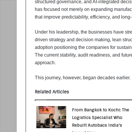
structured governance, and AI-integrated deci
i
t
has focused not merely on expanding manufactu
i
that improve predictability, efficiency, and long-t
a
t
Under his leadership, the businesses have str
i
v
driven strategy and decision making, lean stru
e
adoption positioning the companies for sustain
T
The current stability, audit readiness, and futur
u
approach.
r
n
i
This journey, however, began decades earlier.
n
g
Related Articles
A
s
p
From Bangkok to Kochi: The
i
Logistics Specialist Who
r
Rebuilt Autobacs India’s
a