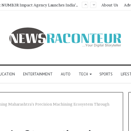
Game Face On: NUMB3R Impact Agency Launches India’s First E-Gaming Podcast
About Us
Adv
UCATION
ENTERTAINMENT
AUTO
TECH
SPORTS
LIFES
ning Maharashtra’s Precision Machining Ecosystem Through