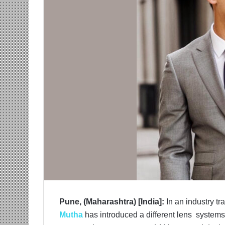
r
m
a
n
:
A
C
o
m
m
u
n
i
t
y
-
L
e
d
Pune, (Maharashtra) [India]:
In an industry tr
I
Mutha
has introduced a different lens system
n