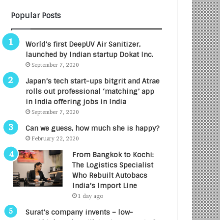
B
A
Popular Posts
3
R
R
E
I
T
World’s first DeepUV Air Sanitizer,
m
u
launched by Indian startup Dokat Inc.
p
r
September 7, 2020
a
n
c
e
Japan’s tech start-ups bitgrit and Atrae
t
d
rolls out professional ‘matching’ app
A
R
in India offering jobs in India
g
s
September 7, 2020
e
.
Can we guess, how much she is happy?
n
7
February 22, 2020
c
,
y
0
From Bangkok to Kochi:
L
0
The Logistics Specialist
a
0
Who Rebuilt Autobacs
u
I
India’s Import Line
n
n
1 day ago
c
t
Surat’s company invents – low-
h
o