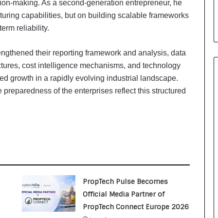
sion-making. As a second-generation entrepreneur, he
i
a
ring capabilities, but on building scalable frameworks
l
erm reliability.
i
s
engthened their reporting framework and analysis, data
t
W
ctures, cost intelligence mechanisms, and technology
h
ed growth in a rapidly evolving industrial landscape.
o
e preparedness of the enterprises reflect this structured
R
e
b
u
i
l
t
A
u
PropTech Pulse Becomes
t
Official Media Partner of
o
PropTech Connect Europe 2026
b