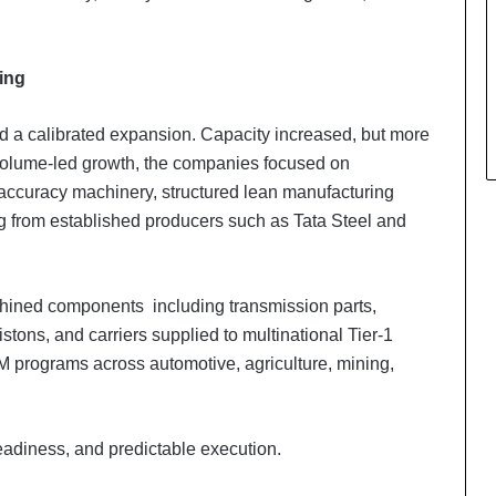
ing
ed a calibrated expansion. Capacity increased, but more
 volume-led growth, the companies focused on
accuracy machinery, structured lean manufacturing
ng from established producers such as Tata Steel and
achined components including transmission parts,
stons, and carriers supplied to multinational Tier-1
programs across automotive, agriculture, mining,
adiness, and predictable execution.