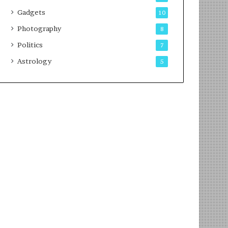
Gadgets
10
Photography
8
Politics
7
Astrology
5