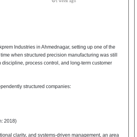
a
1 week ago
c
s
I
n
d
i
a
prem Industries in Ahmednagar, setting up one of the
’
a time when structured precision manufacturing was still
s
n discipline, process control, and long-term customer
I
m
p
o
ependently structured companies:
r
t
L
i
n
n: 2018)
e
tional clarity, and systems-driven management, an area