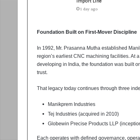
t
Import Line
i
1 day ago
o
n
s
Foundation Built on First-Mover Discipline
i
n
t
In 1992, Mr. Prasanna Mutha established Manik
o
region’s earliest CNC machining facilities. At 
A
developing in India, the foundation was built o
c
trust.
t
i
o
That legacy today continues through three ind
n
Manikprem Industries
Tej Industries (acquired in 2010)
Globewin Precise Products LLP (inceptio
Each operates with defined governance, opera