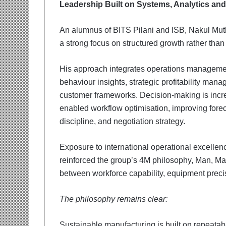
Leadership Built on Systems, Analytics and 
An alumnus of BITS Pilani and ISB, Nakul Muth
a strong focus on structured growth rather tha
His approach integrates operations management
behaviour insights, strategic profitability man
customer frameworks. Decision-making is incr
enabled workflow optimisation, improving foreca
discipline, and negotiation strategy.
Exposure to international operational excelle
reinforced the group’s 4M philosophy, Man, Ma
between workforce capability, equipment precisi
The philosophy remains clear:
Sustainable manufacturing is built on repeatab