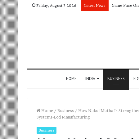
Friday, August 7 2026
Latest News
HOME
INDIA
BUSINESS
ED
Home
/
Business
/
How Nakul Mutha Is Strengthe
Systems-Led Manufacturing
Business