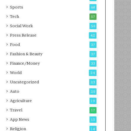
g
e
P
s
Sports
68
o
s
Tech
57
d
c
Social Work
50
a
Press Release
42
s
t
Food
37
Fashion & Beauty
37
Finance/Money
33
World
24
Uncategorized
23
Auto
20
Agriculture
19
Travel
17
App News
15
Religion
14