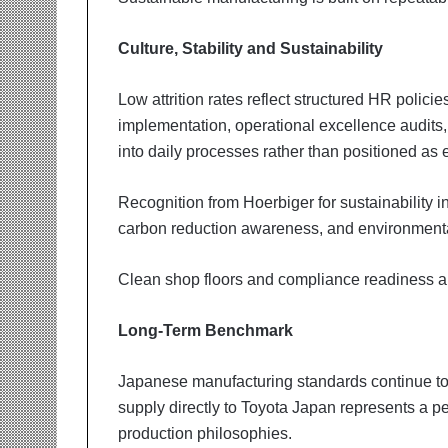
Culture, Stability and Sustainability
Low attrition rates reflect structured HR polici
implementation, operational excellence audit
into daily processes rather than positioned as 
Recognition from Hoerbiger for sustainability in
carbon reduction awareness, and environmenta
Clean shop floors and compliance readiness are
Long-Term Benchmark
Japanese manufacturing standards continue to 
supply directly to Toyota Japan represents a p
production philosophies.