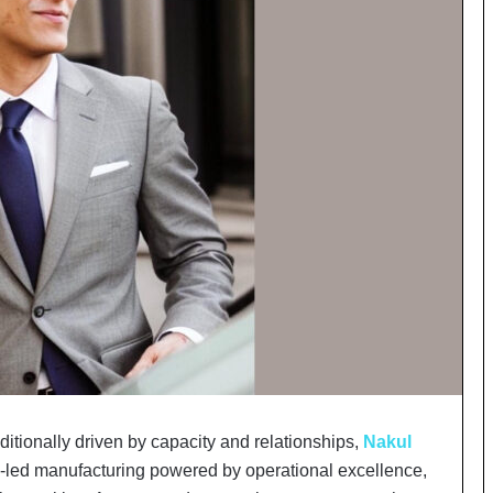
o
c
h
i
:
T
h
e
L
o
g
i
s
t
i
c
s
S
p
aditionally driven by capacity and relationships,
Nakul
e
s-led manufacturing powered by operational excellence,
c