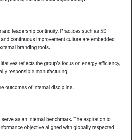
es and leadership continuity. Practices such as 5S
s, and continuous improvement culture are embedded
external branding tools.
itiatives reflects the group’s focus on energy efficiency,
lly responsible manufacturing.
 outcomes of internal discipline.
serve as an internal benchmark. The aspiration to
erformance objective aligned with globally respected