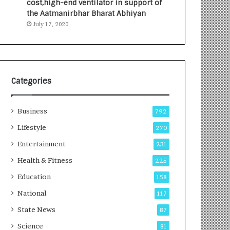
cost,high-end ventilator in support of
e
a
the Aatmanirbhar Bharat Abhiyan
s
G
July 17, 2020
I
r
n
o
d
w
i
i
a
n
’
g
Categories
s
A
F
u
Business
i
t
792
r
o
Lifestyle
270
s
C
t
Entertainment
a
231
E
r
Health & Fitness
225
-
e
G
B
Education
158
a
u
National
117
m
s
i
i
State News
87
n
n
Science
81