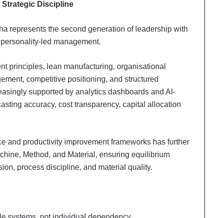
Strategic Discipline
a represents the second generation of leadership with
n personality-led management.
 principles, lean manufacturing, organisational
agement, competitive positioning, and structured
easingly supported by analytics dashboards and AI-
sting accuracy, cost transparency, capital allocation
nce and productivity improvement frameworks has further
chine, Method, and Material, ensuring equilibrium
on, process discipline, and material quality.
le systems, not individual dependency.