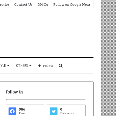
ertise
Contact Us
DMCA
Follow on Google News
Search
TYLE
OTHERS
Follow
for
Follow Us
986
0
Fans
Followers