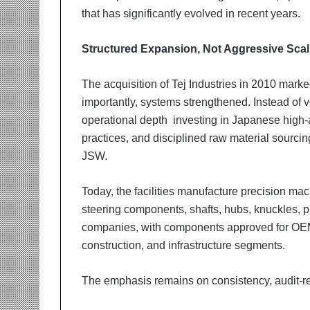
that has significantly evolved in recent years.
Structured Expansion, Not Aggressive Scal
The acquisition of Tej Industries in 2010 mark
importantly, systems strengthened. Instead of
operational depth investing in Japanese high-
practices, and disciplined raw material sourci
JSW.
Today, the facilities manufacture precision m
steering components, shafts, hubs, knuckles, pi
companies, with components approved for OEM 
construction, and infrastructure segments.
The emphasis remains on consistency, audit-re