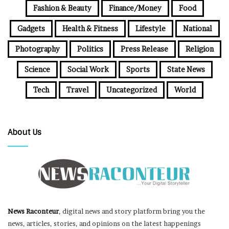
Fashion & Beauty
Finance/Money
Food
Gadgets
Health & Fitness
Lifestyle
National
Photography
Politics
Press Release
Religion
Science
Social Work
Sports
State News
Tech
Travel
Uncategorized
World
About Us
News Raconteur
, digital news and story platform bring you the
news, articles, stories, and opinions on the latest happenings