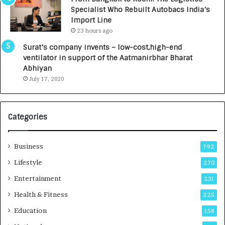
c
,
Specialist Who Rebuilt Autobacs India’s
y
0
Import Line
L
0
23 hours ago
a
0
u
I
Surat’s company invents – low-cost,high-end
n
n
ventilator in support of the Aatmanirbhar Bharat
c
t
Abhiyan
h
o
July 17, 2020
e
a
s
G
I
r
Categories
n
o
d
w
i
i
Business
792
a
n
’
g
Lifestyle
270
s
A
Entertainment
231
F
u
i
t
Health & Fitness
225
r
o
Education
158
s
C
t
a