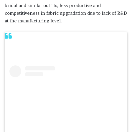
bridal and similar outfits, less productive and
competitiveness in fabric upgradation due to lack of R&D
at the manufacturing level.