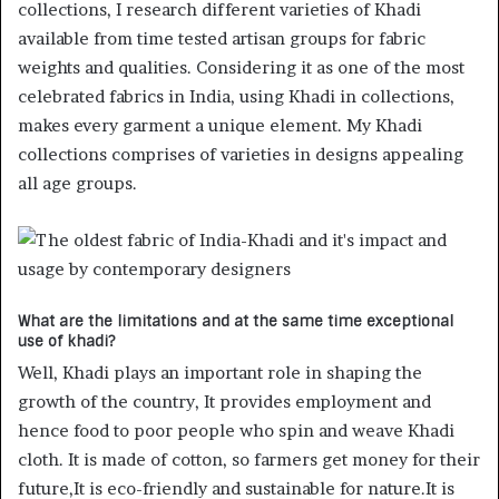
collections, I research different varieties of Khadi
available from time tested artisan groups for fabric
weights and qualities. Considering it as one of the most
celebrated fabrics in India, using Khadi in collections,
makes every garment a unique element. My Khadi
collections comprises of varieties in designs appealing
all age groups.
What are the limitations and at the same time exceptional
use of khadi?
Well, Khadi plays an important role in shaping the
growth of the country, It provides employment and
hence food to poor people who spin and weave Khadi
cloth. It is made of cotton, so farmers get money for their
future,It is eco-friendly and sustainable for nature.It is