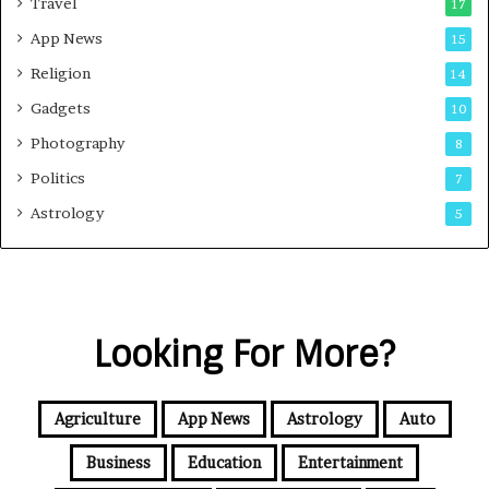
Travel
17
App News
15
Religion
14
Gadgets
10
Photography
8
Politics
7
Astrology
5
Looking For More?
Agriculture
App News
Astrology
Auto
Business
Education
Entertainment