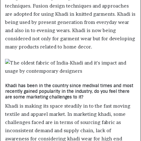
techniques. Fusion design techniques and approaches
are adopted for using Khadi in knitted garments. Khadi is
being used by present generation from everyday wear
and also in to evening wears. Khadi is now being
considered not only for garment wear but for developing
many products related to home decor.
Khadi has been in the country since medival times and most
recently gained popularity in the industry, do you feel there
are some marketing challenges to it?
Khadi is making its space steadily in to the fast moving
textile and apparel market. In marketing khadi, some
challenges faced are in terms of sourcing fabric as
inconsistent demand and supply chain, lack of
awareness for considering khadi wear for high end