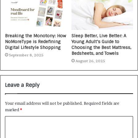
Breaking the Monotony: How
Sleep Better, Live Better: A
NoMoreType is Redefining
Young Adult’s Guide to
Digital Lifestyle Shopping
Choosing the Best Mattress,
Bedsheets, and Towels
September 8, 2025
August 26, 2025
Leave a Reply
Your email address will not be published.
Required fields are
marked
*