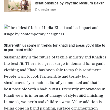
Relationships by Psychic Medium Daksh
4 weeks ago
Share with us some in trends for khadi and areas you’d like to
experiment with?
Sustainability is the future of textile industry and Khadi is
the best fit. There is a great surge in demand for organic
clothing and Khadi has been able to tap this sentiment.
People want to look fashionable and trendy but
simultaneously remain culturally connected and that is
best possible with Khadi outfits. Presently innovations in
Khadi wear is in terms of change of styles
and
finishing
in men’s, women’s and children wear. Value addition is
being done in hand painting, surface ornamentation