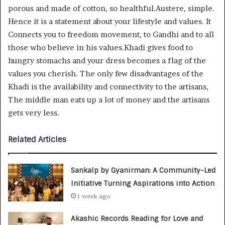
porous and made of cotton, so healthful.Austere, simple.
Hence it is a statement about your lifestyle and values. It
Connects you to freedom movement, to Gandhi and to all
those who believe in his values.Khadi gives food to
hungry stomachs and your dress becomes a flag of the
values you cherish. The only few disadvantages of the
Khadi is the availability and connectivity to the artisans,
The middle man eats up a lot of money and the artisans
gets very less.
Related Articles
Sankalp by Gyanirman: A Community-Led
Initiative Turning Aspirations into Action
1 week ago
Akashic Records Reading for Love and