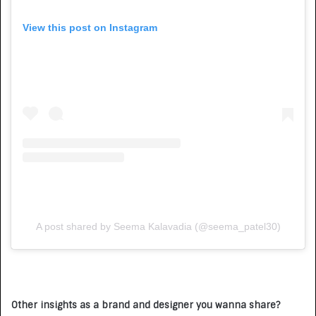
View this post on Instagram
A post shared by Seema Kalavadia (@seema_patel30)
Other insights as a brand and designer you wanna share?