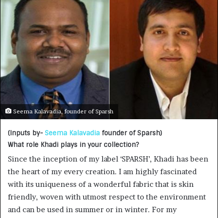
Seema Kalavadia, founder of Sparsh
(Inputs by-
Seema Kalavadia
founder of Sparsh)
What role Khadi plays in your collection?
Since the inception of my label ‘SPARSH’, Khadi has been
the heart of my every creation. I am highly fascinated
with its uniqueness of a wonderful fabric that is skin
friendly, woven with utmost respect to the environment
and can be used in summer or in winter. For my