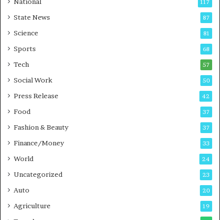
National
117
E
r
State News
87
-
e
G
B
Science
81
a
u
Sports
68
m
s
i
i
Tech
57
n
n
Social Work
50
g
e
P
s
Press Release
42
o
s
Food
d
37
c
Fashion & Beauty
37
a
Finance/Money
s
33
t
World
24
Uncategorized
23
Auto
20
Agriculture
19