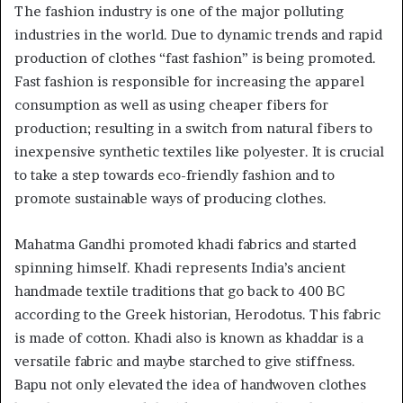
The fashion industry is one of the major polluting
industries in the world. Due to dynamic trends and rapid
production of clothes “fast fashion” is being promoted.
Fast fashion is responsible for increasing the apparel
consumption as well as using cheaper fibers for
production; resulting in a switch from natural fibers to
inexpensive synthetic textiles like polyester. It is crucial
to take a step towards eco-friendly fashion and to
promote sustainable ways of producing clothes.
Mahatma Gandhi promoted khadi fabrics and started
spinning himself. Khadi represents India’s ancient
handmade textile traditions that go back to 400 BC
according to the Greek historian, Herodotus. This fabric
is made of cotton. Khadi also is known as khaddar is a
versatile fabric and maybe starched to give stiffness.
Bapu not only elevated the idea of handwoven clothes