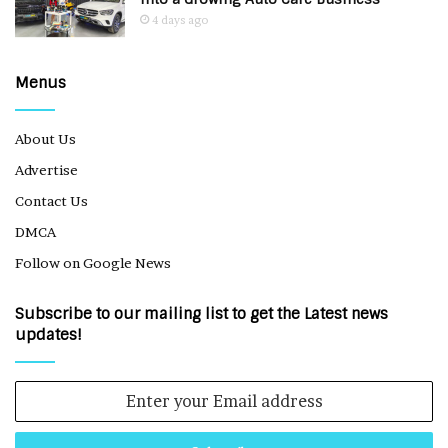
4 days ago
Menus
About Us
Advertise
Contact Us
DMCA
Follow on Google News
Subscribe to our mailing list to get the Latest news
updates!
Enter
your
Email