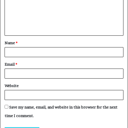
Name
*
Email
*
Website
Save my name, email, and website in this browser for the next
time I comment.