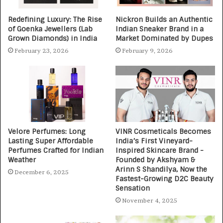
Redefining Luxury: The Rise
Nickron Builds an Authentic
of Goenka Jewellers (Lab
Indian Sneaker Brand in a
Grown Diamonds) in India
Market Dominated by Dupes
February 23, 2026
February 9, 2026
Velore Perfumes: Long
VINR Cosmeticals Becomes
Lasting Super Affordable
India’s First Vineyard-
Perfumes Crafted for Indian
Inspired Skincare Brand -
Weather
Founded by Akshyam &
Arinn S Shandilya, Now the
December 6, 2025
Fastest-Growing D2C Beauty
Sensation
November 4, 2025