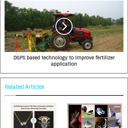
DGPS based technology to Improve fertilizer
application
Related Articles