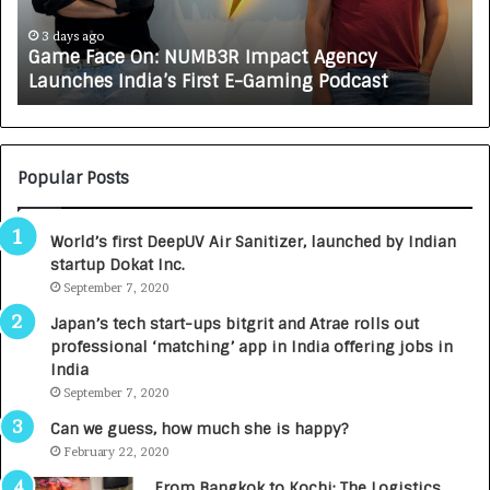
c
J
e
A
3 days ago
Game Face On: NUMB3R Impact Agency
O
X
Launches India’s First E-Gaming Podcast
n
A
:
U
N
T
U
O
M
C
Popular Posts
B
A
3
R
World’s first DeepUV Air Sanitizer, launched by Indian
R
E
startup Dokat Inc.
I
T
m
September 7, 2020
u
p
r
Japan’s tech start-ups bitgrit and Atrae rolls out
a
n
professional ‘matching’ app in India offering jobs in
c
e
India
t
d
September 7, 2020
A
R
g
s
Can we guess, how much she is happy?
e
.
February 22, 2020
n
7
From Bangkok to Kochi: The Logistics