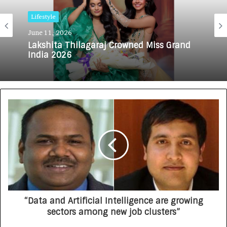
Lifestyle
June 11, 2026
Lakshita Thilagaraj Crowned Miss Grand
India 2026
“Data and Artificial Intelligence are growing
sectors among new job clusters”