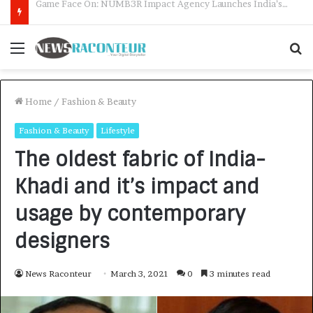
How CARJAX AUTO CARE Turned Rs. 7,000 Into a Growing Auto Care Business
Menu
S
f
Home
/
Fashion & Beauty
Fashion & Beauty
Lifestyle
The oldest fabric of India-
Khadi and it’s impact and
usage by contemporary
designers
News Raconteur
March 3, 2021
0
3 minutes read