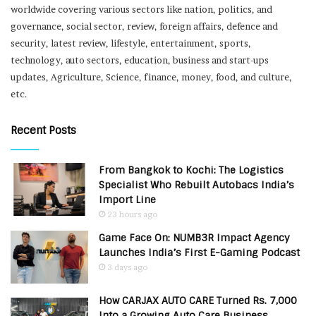
worldwide covering various sectors like nation, politics, and
governance, social sector, review, foreign affairs, defence and
security, latest review, lifestyle, entertainment, sports,
technology, auto sectors, education, business and start-ups
updates, Agriculture, Science, finance, money, food, and culture,
etc.
Recent Posts
From Bangkok to Kochi: The Logistics
Specialist Who Rebuilt Autobacs India’s
Import Line
23 hours ago
Game Face On: NUMB3R Impact Agency
Launches India’s First E-Gaming Podcast
3 days ago
How CARJAX AUTO CARE Turned Rs. 7,000
Into a Growing Auto Care Business