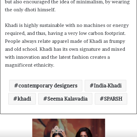
but also encouraged the idea of minimalism, by wearing
the only dhoti himself.
Khadi is highly sustainable with no machines or energy
required, and thus, having a very low carbon footprint.
People always relate apparel made of Khadi as frumpy
and old school. Khadi has its own signature and mixed
with innovation and the latest fashion creates a
magnificent ethnicity.
contemporary designers
India-Khadi
khadi
Seema Kalavadia
SPARSH