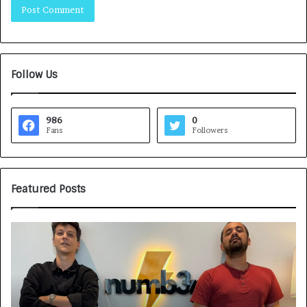
Follow Us
986
0
Fans
Followers
Featured Posts
G
H
a
o
m
w
e
C
F
A
a
R