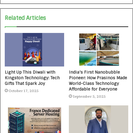
Related Articles
Light Up This Diwali with
India’s First Nanobubble
Kingston Technology: Tech
Pioneer: How Prasinos Made
Gifts That Spark Joy
World-Class Technology
Affordable for Everyone
October 17, 2025
September 5, 2025