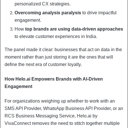
personalized CX strategies.
Overcoming analysis paralysis
to drive impactful
engagement.
How
top brands are using data-driven approaches
to elevate customer experiences in India.
The panel made it clear: businesses that act on data in the
moment rather than just storing it are the ones that will
define the next era of customer loyalty.
How Helo.ai Empowers Brands with AI-Driven
Engagement
For organizations weighing up whether to work with an
SMS API Provider, WhatsApp Business API Provider, or an
RCS Business Messaging Service, Helo.ai by
VivaConnect removes the need to stitch together multiple