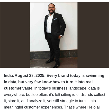
India, August 28, 2025: Every brand today is swimming
in data, but very few know how to turn it into real
customer value.
In today’s business landscape, data is
everywhere, but too often, it’s left sitting idle. Brands collect
it, store it, and analyze it, yet still struggle to turn it into
meaningful customer experiences. That’s where Helo.ai