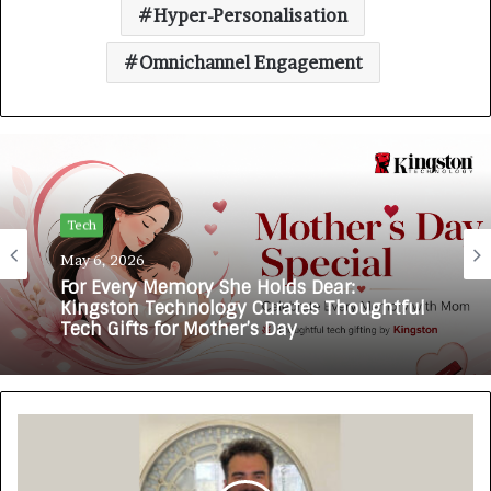
Hyper-Personalisation
Omnichannel Engagement
Tech
Tech
February 14, 2026
May 6, 2026
Zubcon Pioneers AI-Enabled Operational
Intelligence for India’s Manufacturing
MSMEs
For Every Memory She Holds Dear:
Kingston Technology Curates Thoughtful
Tech Gifts for Mother’s Day