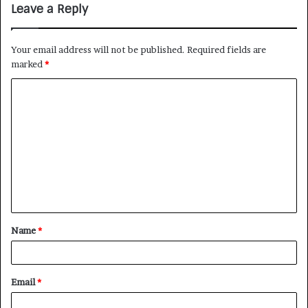
Leave a Reply
Your email address will not be published.
Required fields are
marked
*
Name
*
Email
*