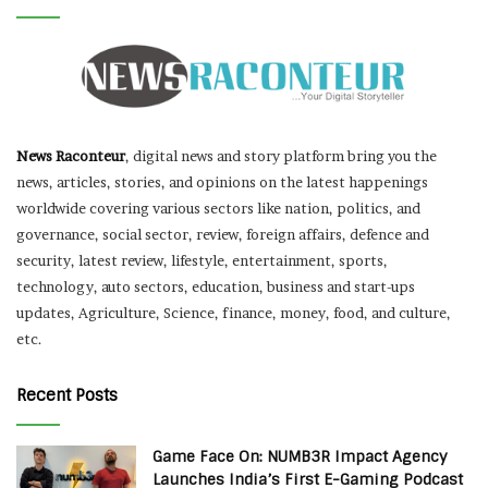
News Raconteur
, digital news and story platform bring you the
news, articles, stories, and opinions on the latest happenings
worldwide covering various sectors like nation, politics, and
governance, social sector, review, foreign affairs, defence and
security, latest review, lifestyle, entertainment, sports,
technology, auto sectors, education, business and start-ups
updates, Agriculture, Science, finance, money, food, and culture,
etc.
Recent Posts
Game Face On: NUMB3R Impact Agency
Launches India’s First E-Gaming Podcast