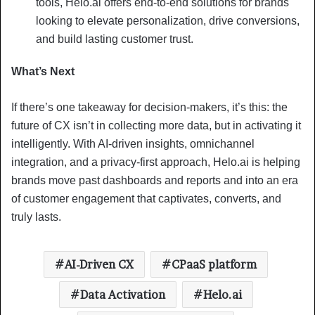
tools, Helo.ai offers end-to-end solutions for brands
looking to elevate personalization, drive conversions,
and build lasting customer trust.
What’s Next
If there’s one takeaway for decision-makers, it’s this: the
future of CX isn’t in collecting more data, but in activating it
intelligently. With AI-driven insights, omnichannel
integration, and a privacy-first approach, Helo.ai is helping
brands move past dashboards and reports and into an era
of customer engagement that captivates, converts, and
truly lasts.
AI-Driven CX
CPaaS platform
Data Activation
Helo.ai