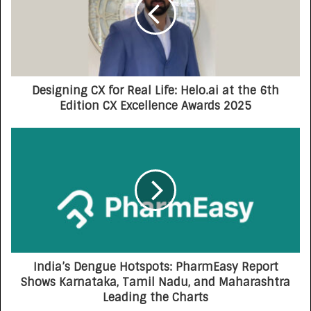
Designing CX for Real Life: Helo.ai at the 6th
Edition CX Excellence Awards 2025
India’s Dengue Hotspots: PharmEasy Report
Shows Karnataka, Tamil Nadu, and Maharashtra
Leading the Charts