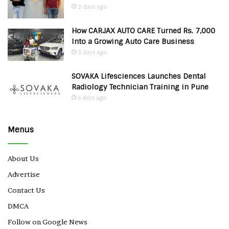
2 days ago
How CARJAX AUTO CARE Turned Rs. 7,000
Into a Growing Auto Care Business
3 days ago
SOVAKA Lifesciences Launches Dental
Radiology Technician Training in Pune
6 days ago
Menus
About Us
Advertise
Contact Us
DMCA
Follow on Google News