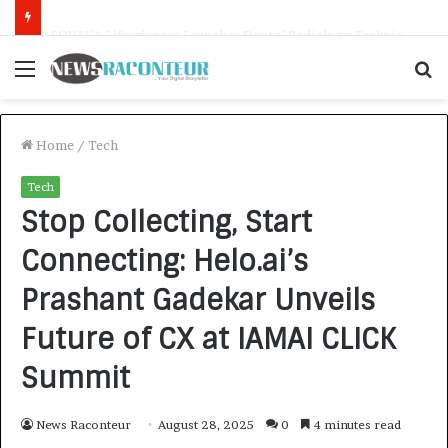
SOVAKA Lifesciences Launches Dental Radiology Technician Training in Pune
Menu
S
f
Home
/
Tech
Tech
Stop Collecting, Start
Connecting: Helo.ai’s
Prashant Gadekar Unveils
Future of CX at IAMAI CLICK
Summit
News Raconteur
August 28, 2025
0
4 minutes read