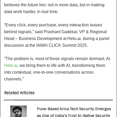
believes the future lies: not in more data, but in making
data work harder, in real time.
“Every click, every purchase, every interaction leaves
behind signals,” said Prashant Gadekar, VP & Regional
Head – Business Development at Helo.ai, during a panel
discussion at the IAMAI CLICK Summit 2025.
“The problem is, most of those signals remain dormant. At
Helo.ai
, we bring them to life with AI, transforming them
into contextual, one-to-one conversations across
channels.”
Related Articles
Pune-Based Arica Tech Security Emerges
as One of India’s First AI-Native Security