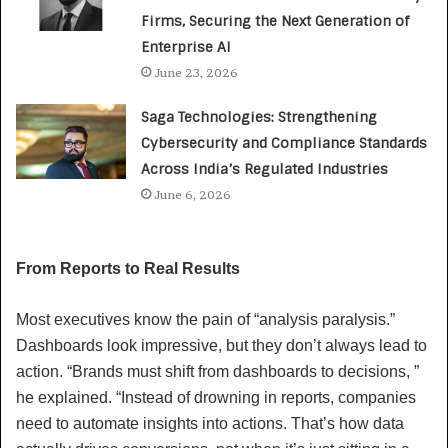
Firms, Securing the Next Generation of
Enterprise AI
June 23, 2026
Saga Technologies: Strengthening
Cybersecurity and Compliance Standards
Across India’s Regulated Industries
June 6, 2026
From Reports to Real Results
Most executives know the pain of “analysis paralysis.”
Dashboards look impressive, but they don’t always lead to
action. “Brands must shift from dashboards to decisions, ”
he explained. “Instead of drowning in reports, companies
need to automate insights into actions. That’s how data