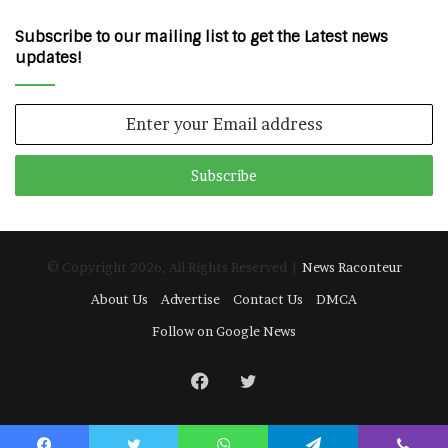
Subscribe to our mailing list to get the Latest news
updates!
Enter
your
Email
address
© Copyright 2026, All Rights Reserved |
News Raconteur
About Us
Advertise
Contact Us
DMCA
Follow on Google News
Facebook
Twitter