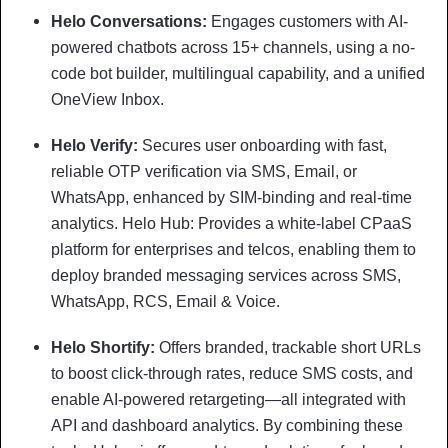
Helo Conversations:
Engages customers with AI-
powered chatbots across 15+ channels, using a no-
code bot builder, multilingual capability, and a unified
OneView Inbox.
Helo Verify:
Secures user onboarding with fast,
reliable OTP verification via SMS, Email, or
WhatsApp, enhanced by SIM-binding and real-time
analytics. Helo Hub: Provides a white-label CPaaS
platform for enterprises and telcos, enabling them to
deploy branded messaging services across SMS,
WhatsApp, RCS, Email & Voice.
Helo Shortify:
Offers branded, trackable short URLs
to boost click-through rates, reduce SMS costs, and
enable AI-powered retargeting—all integrated with
API and dashboard analytics. By combining these