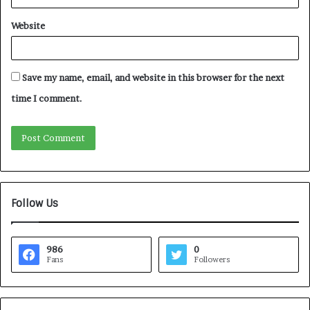
Website
Save my name, email, and website in this browser for the next
time I comment.
Follow Us
986
0
Fans
Followers