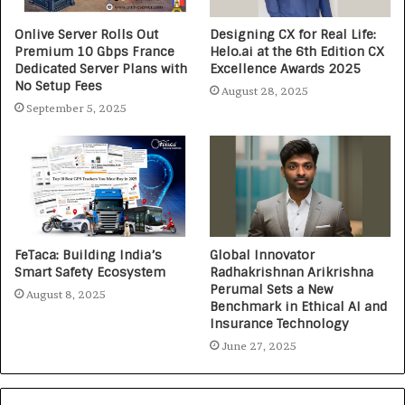
Onlive Server Rolls Out
Designing CX for Real Life:
Premium 10 Gbps France
Helo.ai at the 6th Edition CX
Dedicated Server Plans with
Excellence Awards 2025
No Setup Fees
August 28, 2025
September 5, 2025
FeTaca: Building India’s
Global Innovator
Smart Safety Ecosystem
Radhakrishnan Arikrishna
Perumal Sets a New
August 8, 2025
Benchmark in Ethical AI and
Insurance Technology
June 27, 2025