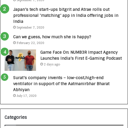
L
September 7, 2020
:
a
A
Japan’s tech start-ups bitgrit and Atrae rolls out
u
C
professional ‘matching’ app in India offering jobs in
n
o
India
c
m
September 7, 2020
h
m
e
u
Can we guess, how much she is happy?
s
n
February 22, 2020
D
i
Game Face On: NUMB3R Impact Agency
e
t
Launches India’s First E-Gaming Podcast
n
y
2 days ago
t
-
a
L
Surat’s company invents – low-cost,high-end
l
e
ventilator in support of the Aatmanirbhar Bharat
R
d
Abhiyan
a
I
July 17, 2020
d
n
i
i
o
t
l
i
Categories
o
a
g
t