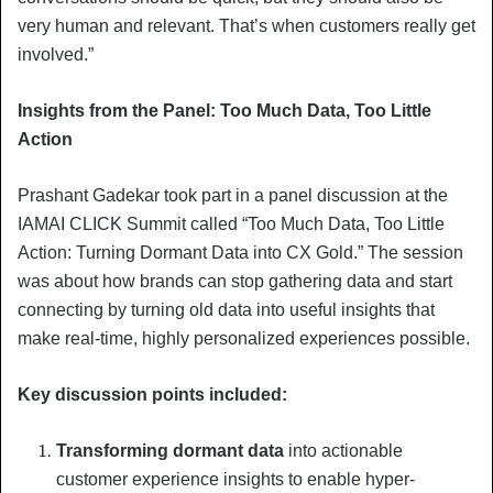
very human and relevant. That’s when customers really get
involved.”
Insights from the Panel: Too Much Data, Too Little
Action
Prashant Gadekar took part in a panel discussion at the
IAMAI CLICK Summit called “Too Much Data, Too Little
Action: Turning Dormant Data into CX Gold.” The session
was about how brands can stop gathering data and start
connecting by turning old data into useful insights that
make real-time, highly personalized experiences possible.
Key discussion points included:
Transforming dormant data
into actionable
customer experience insights to enable hyper-