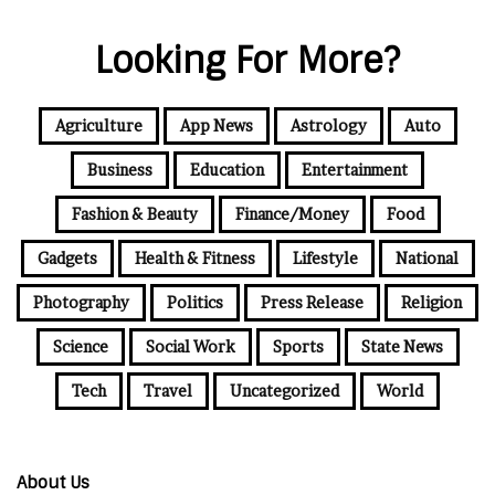
Looking For More?
Agriculture
App News
Astrology
Auto
Business
Education
Entertainment
Fashion & Beauty
Finance/Money
Food
Gadgets
Health & Fitness
Lifestyle
National
Photography
Politics
Press Release
Religion
Science
Social Work
Sports
State News
Tech
Travel
Uncategorized
World
About Us