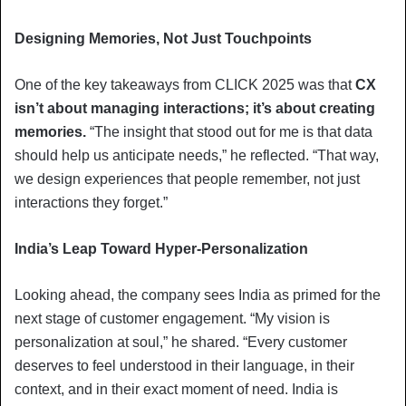
Designing Memories, Not Just Touchpoints
One of the key takeaways from CLICK 2025 was that
CX
isn’t about managing interactions; it’s about creating
memories.
“The insight that stood out for me is that data
should help us anticipate needs,” he reflected. “That way,
we design experiences that people remember, not just
interactions they forget.”
India’s Leap Toward Hyper-Personalization
Looking ahead, the company sees India as primed for the
next stage of customer engagement. “My vision is
personalization at soul,” he shared. “Every customer
deserves to feel understood in their language, in their
context, and in their exact moment of need. India is