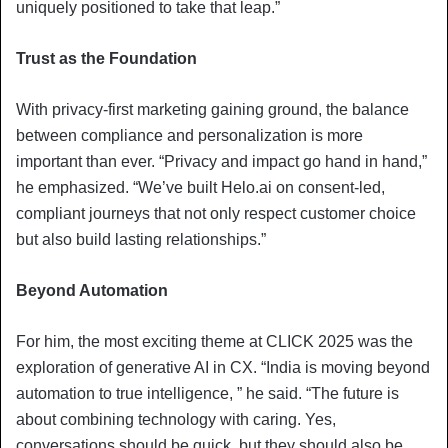
uniquely positioned to take that leap.”
Trust as the Foundation
With privacy-first marketing gaining ground, the balance
between compliance and personalization is more
important than ever. “Privacy and impact go hand in hand,”
he emphasized. “We’ve built Helo.ai on consent-led,
compliant journeys that not only respect customer choice
but also build lasting relationships.”
Beyond Automation
For him, the most exciting theme at CLICK 2025 was the
exploration of generative AI in CX. “India is moving beyond
automation to true intelligence, ” he said. “The future is
about combining technology with caring. Yes,
conversations should be quick, but they should also be