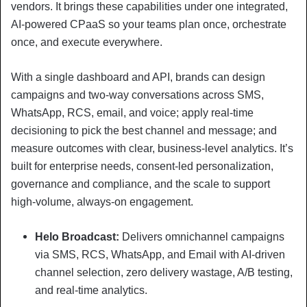
vendors. It brings these capabilities under one integrated,
AI-powered CPaaS so your teams plan once, orchestrate
once, and execute everywhere.
With a single dashboard and API, brands can design
campaigns and two-way conversations across SMS,
WhatsApp, RCS, email, and voice; apply real-time
decisioning to pick the best channel and message; and
measure outcomes with clear, business-level analytics. It’s
built for enterprise needs, consent-led personalization,
governance and compliance, and the scale to support
high-volume, always-on engagement.
Helo Broadcast:
Delivers omnichannel campaigns
via SMS, RCS, WhatsApp, and Email with AI-driven
channel selection, zero delivery wastage, A/B testing,
and real-time analytics.