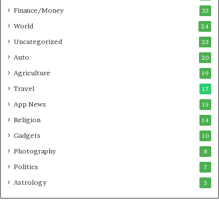
P
i
Finance/Money
33
u
n
n
t
World
24
e
o
Uncategorized
23
A
c
Auto
20
t
Agriculture
19
i
o
Travel
17
n
App News
15
Religion
14
Gadgets
10
Photography
8
Politics
7
Astrology
5