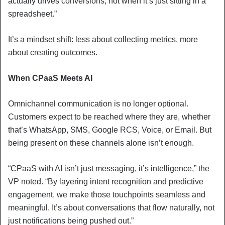
actually drives conversions, not when it’s just sitting in a
spreadsheet.”
It’s a mindset shift: less about collecting metrics, more
about creating outcomes.
When CPaaS Meets AI
Omnichannel communication is no longer optional.
Customers expect to be reached where they are, whether
that’s WhatsApp, SMS, Google RCS, Voice, or Email. But
being present on these channels alone isn’t enough.
“CPaaS with AI isn’t just messaging, it’s intelligence,” the
VP noted. “By layering intent recognition and predictive
engagement, we make those touchpoints seamless and
meaningful. It’s about conversations that flow naturally, not
just notifications being pushed out.”