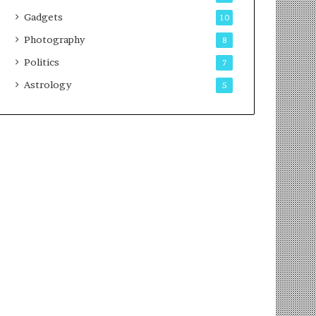
Gadgets
10
Photography
8
Politics
7
Astrology
5