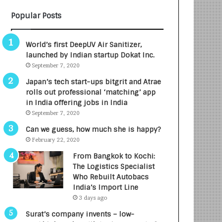
B
A
Popular Posts
3
R
R
E
I
T
World’s first DeepUV Air Sanitizer,
m
u
launched by Indian startup Dokat Inc.
p
r
September 7, 2020
a
n
c
e
Japan’s tech start-ups bitgrit and Atrae
t
d
rolls out professional ‘matching’ app
A
R
in India offering jobs in India
g
s
September 7, 2020
e
.
Can we guess, how much she is happy?
n
7
February 22, 2020
c
,
y
0
From Bangkok to Kochi:
L
0
The Logistics Specialist
a
0
Who Rebuilt Autobacs
u
I
India’s Import Line
n
n
3 days ago
c
t
Surat’s company invents – low-
h
o