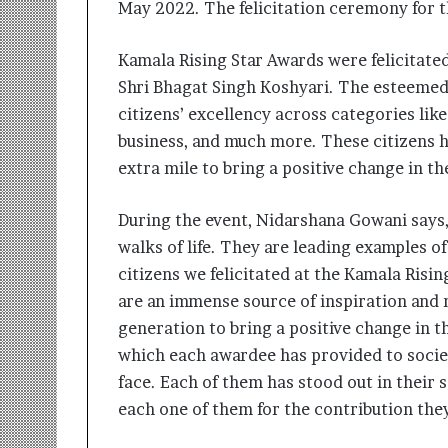
May 2022. The felicitation ceremony for 
i
t
i
Kamala Rising Star Awards were felicitate
a
Shri Bhagat Singh Koshyari. The esteemed
t
citizens’ excellency across categories like
i
v
business, and much more. These citizens 
e
extra mile to bring a positive change in th
T
u
r
During the event, Nidarshana Gowani says,
n
walks of life. They are leading examples 
i
citizens we felicitated at the Kamala Ris
n
are an immense source of inspiration and
g
A
generation to bring a positive change in t
s
which each awardee has provided to societ
p
face. Each of them has stood out in their 
i
r
each one of them for the contribution th
a