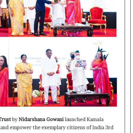
o
c
h
i
:
T
h
e
L
o
g
i
s
t
i
c
s
S
p
Trust
by
Nidarshana Gowani
launched Kamala
e
e and empower the exemplary citizens of India 3rd
c