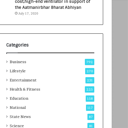
cost,high-end ventilator in support of
e
a
the Aatmanirbhar Bharat Abhiyan
s
G
July 17, 2020
I
r
n
o
d
w
i
i
a
n
’
g
Categories
s
A
F
u
Business
i
t
792
r
o
Lifestyle
270
s
C
t
Entertainment
a
231
E
r
Health & Fitness
225
-
e
G
B
Education
158
a
u
National
117
m
s
i
i
State News
87
n
n
Science
81