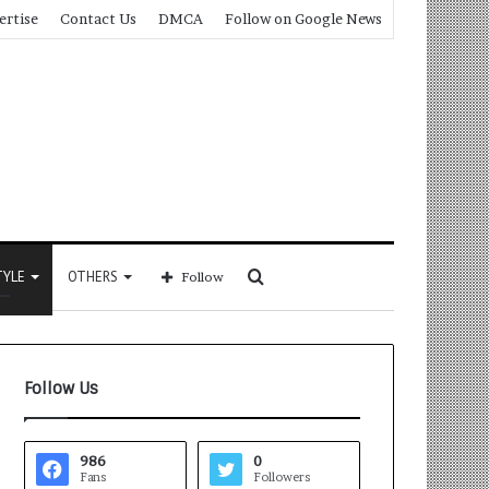
ertise
Contact Us
DMCA
Follow on Google News
Search
TYLE
OTHERS
Follow
for
Follow Us
986
0
Fans
Followers