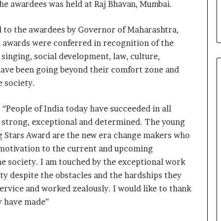
the awardees was held at Raj Bhavan, Mumbai.
i
a
l
d to the awardees by Governor of Maharashtra,
i
 awards were conferred in recognition of the
s
 singing, social development, law, culture,
t
W
have been going beyond their comfort zone and
h
e society.
o
R
e
 “People of India today have succeeded in all
b
of strong, exceptional and determined. The young
u
ing Stars Award are the new era change makers who
i
 motivation to the current and upcoming
l
t
he society. I am touched by the exceptional work
A
y despite the obstacles and the hardships they
u
service and worked zealously. I would like to thank
t
o
ey have made”
b