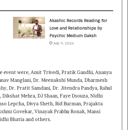
a
c
s
I
Akashic Records Reading for
n
Love and Relationships by
d
Psychic Medium Daksh
i
a
July 9, 2026
’
s
I
m
he event were, Amit Trivedi, Pratik Gandhi, Ananya
p
o
Manav Manglani, Dr. Meenakshi Munda, Dharmesh
r
hy, Dr. Pratit Samdani, Dr. Jitendra Pandya, Rahul
t
l, Dikshat Mehra, DJ Shaan, Faye Dsouza, Nidhi
L
hso Lepcha, Divya Sheth, Rid Burman, Prajakta
i
The Studio Nobody Told You About –
n
But Every Brand You Love Already
akshmi Govekar, Vinayak Prabhu Ronak, Mansi
e
Has
idhi Bhatia and others.