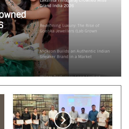
Lakshita Thilagaraj Crowned Miss
Grand India 2026
rowned
6
Redefining Luxury: The Rise of
Goenka Jewellers (Lab Grown
Diamonds) in India
Nickron Builds an Authentic Indian
Sneaker Brand in a Market
Dominated by Dupes
Velore Perfumes: Long Lasting
Super Affordable Perfumes Crafted
for Indian Weather
The Studio Nobody Told You About –
But Every Brand You Love Already
Has
Lakshita Thilagaraj Crowned Miss