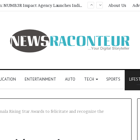
About Us
Adv
UCATION
ENTERTAINMENT
AUTO
TECH
SPORTS
LIFES
la Rising Star Awards to felicitate and recognize the