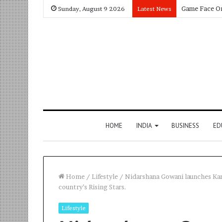
Sunday, August 9 2026
Latest News
HOME
INDIA
BUSINESS
ED
Home
/
Lifestyle
/
Nidarshana Gowani launches Kama
country’s Rising Stars.
Lifestyle