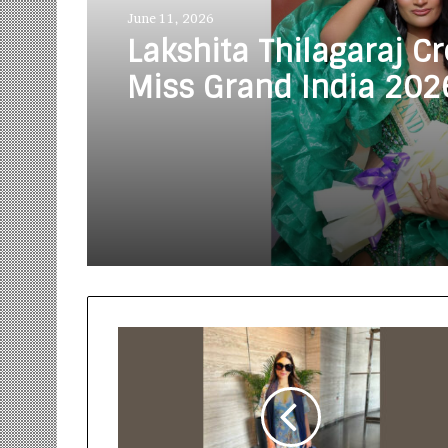
June 11, 2026
Lakshita Thilagaraj C
Miss Grand India 202