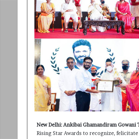
r
m
a
n
:
A
C
o
m
m
u
n
i
t
y
-
L
e
d
New Delhi:
Ankibai Ghamandiram Gowani 
I
Rising Star Awards to recognize, felicitat
n