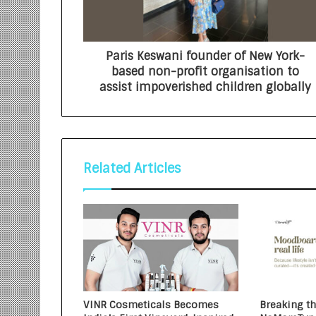
Paris Keswani founder of New York-
based non-profit organisation to
assist impoverished children globally
Related Articles
VINR Cosmeticals Becomes
Breaking t