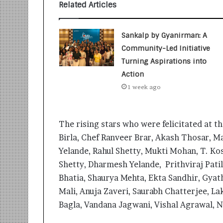
t
Related Articles
i
o
n
Sankalp by Gyanirman: A
s
Community-Led Initiative
i
Turning Aspirations into
n
t
Action
o
1 week ago
A
c
t
The rising stars who were felicitated at t
i
o
Birla, Chef Ranveer Brar, Akash Thosar, 
n
Yelande, Rahul Shetty, Mukti Mohan, T. Kos
Shetty, Dharmesh Yelande, Prithviraj Pati
Bhatia, Shaurya Mehta, Ekta Sandhir, Gyat
Mali, Anuja Zaveri, Saurabh Chatterjee, L
Bagla, Vandana Jagwani, Vishal Agrawal, N