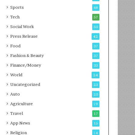
g
e
P
s
Sports
68
o
s
Tech
57
d
c
Social Work
50
a
Press Release
42
s
t
Food
37
Fashion & Beauty
37
Finance/Money
33
World
24
Uncategorized
23
Auto
20
Agriculture
19
Travel
17
App News
15
Religion
14