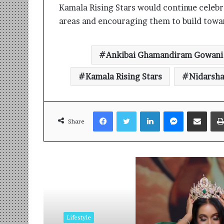
Kamala Rising Stars would continue celebra
areas and encouraging them to build towar
Ankibai Ghamandiram Gowani
Kamala Rising Stars
Nidarsh
Facebook
Twitter
LinkedIn
Messenger
Share via Email
Share
Read Next
Lifestyle