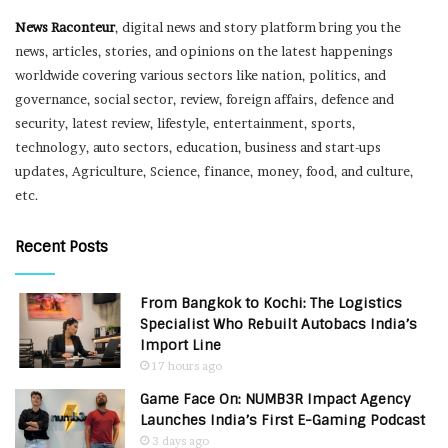
News Raconteur
, digital news and story platform bring you the
news, articles, stories, and opinions on the latest happenings
worldwide covering various sectors like nation, politics, and
governance, social sector, review, foreign affairs, defence and
security, latest review, lifestyle, entertainment, sports,
technology, auto sectors, education, business and start-ups
updates, Agriculture, Science, finance, money, food, and culture,
etc.
Recent Posts
From Bangkok to Kochi: The Logistics
Specialist Who Rebuilt Autobacs India’s
Import Line
17 hours ago
Game Face On: NUMB3R Impact Agency
Launches India’s First E-Gaming Podcast
3 days ago