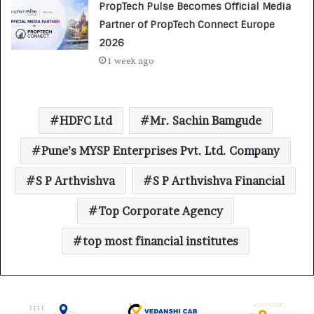
PropTech Pulse Becomes Official Media
Partner of PropTech Connect Europe
2026
1 week ago
HDFC Ltd
Mr. Sachin Bamgude
Pune’s MYSP Enterprises Pvt. Ltd. Company
S P Arthvishva
S P Arthvishva Financial
Top Corporate Agency
top most financial institutes