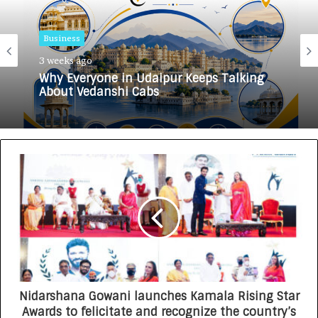
Business
3 weeks ago
Why Everyone in Udaipur Keeps Talking
About Vedanshi Cabs
Nidarshana Gowani launches Kamala Rising Star
Awards to felicitate and recognize the country’s