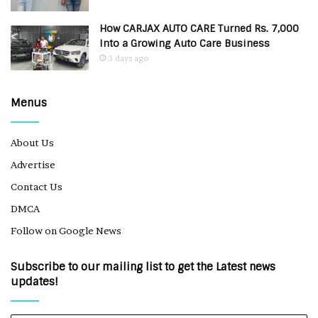
How CARJAX AUTO CARE Turned Rs. 7,000
Into a Growing Auto Care Business
3 days ago
Menus
About Us
Advertise
Contact Us
DMCA
Follow on Google News
Subscribe to our mailing list to get the Latest news
updates!