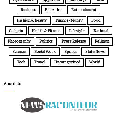
Business
Education
Entertainment
Fashion & Beauty
Finance/Money
Food
Gadgets
Health & Fitness
Lifestyle
National
Photography
Politics
Press Release
Religion
Science
Social Work
Sports
State News
Tech
Travel
Uncategorized
World
About Us