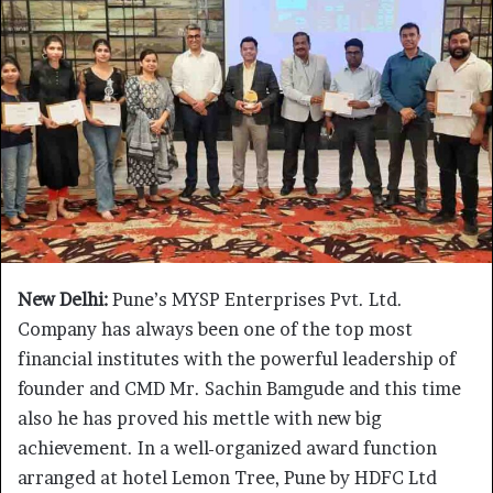
New Delhi:
Pune’s MYSP Enterprises Pvt. Ltd.
Company has always been one of the top most
financial institutes with the powerful leadership of
founder and CMD Mr. Sachin Bamgude and this time
also he has proved his mettle with new big
achievement. In a well-organized award function
arranged at hotel Lemon Tree, Pune by HDFC Ltd