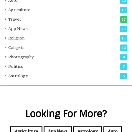
Auto
20
Agriculture
19
Travel
17
App News
15
Religion
14
Gadgets
10
Photography
8
Politics
7
Astrology
5
Looking For More?
Agriculture
App News
Astrology
Auto