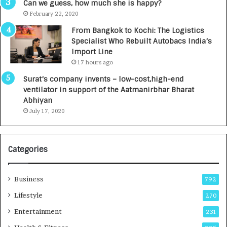
g
s
Can we guess, how much she is happy?
e
.
February 22, 2020
n
7
From Bangkok to Kochi: The Logistics
c
,
Specialist Who Rebuilt Autobacs India’s
y
0
Import Line
L
0
17 hours ago
a
0
u
I
Surat’s company invents – low-cost,high-end
n
n
ventilator in support of the Aatmanirbhar Bharat
c
t
Abhiyan
h
o
July 17, 2020
e
a
s
G
I
r
Categories
n
o
d
w
i
i
Business
792
a
n
’
g
Lifestyle
270
s
A
Entertainment
231
F
u
i
t