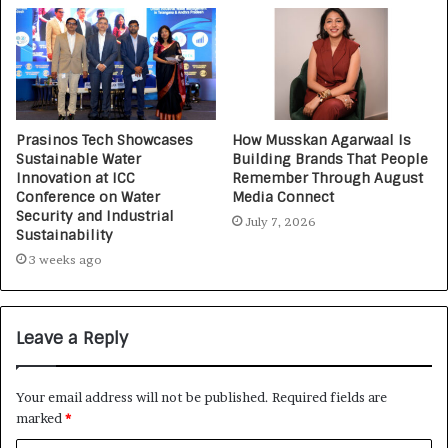
Prasinos Tech Showcases
How Musskan Agarwaal Is
Sustainable Water
Building Brands That People
Innovation at ICC
Remember Through August
Conference on Water
Media Connect
Security and Industrial
July 7, 2026
Sustainability
3 weeks ago
Leave a Reply
Your email address will not be published.
Required fields are
marked
*