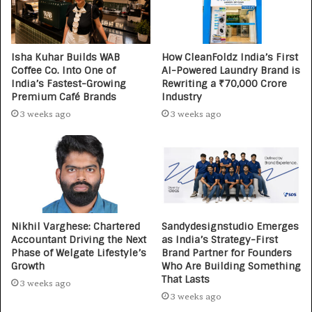
Isha Kuhar Builds WAB
How CleanFoldz India’s First
Coffee Co. Into One of
AI-Powered Laundry Brand is
India’s Fastest-Growing
Rewriting a ₹70,000 Crore
Premium Café Brands
Industry
3 weeks ago
3 weeks ago
Nikhil Varghese: Chartered
Sandydesignstudio Emerges
Accountant Driving the Next
as India’s Strategy-First
Phase of Welgate Lifestyle’s
Brand Partner for Founders
Growth
Who Are Building Something
That Lasts
3 weeks ago
3 weeks ago