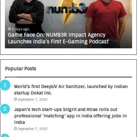
e
C
F
A
a
R
c
J
e
A
3 days ago
Game Face On: NUMB3R Impact Agency
O
X
Launches India’s First E-Gaming Podcast
n
A
:
U
N
T
U
O
M
C
Popular Posts
B
A
3
R
World’s first DeepUV Air Sanitizer, launched by Indian
R
E
startup Dokat Inc.
I
T
m
September 7, 2020
u
p
r
Japan’s tech start-ups bitgrit and Atrae rolls out
a
n
professional ‘matching’ app in India offering jobs in
c
e
India
t
d
September 7, 2020
A
R