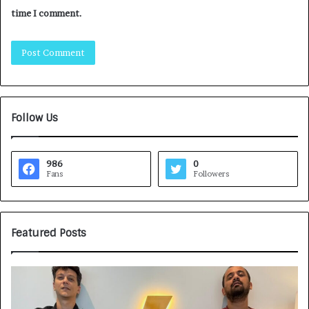
time I comment.
Follow Us
986
0
Fans
Followers
Featured Posts
G
H
a
o
m
w