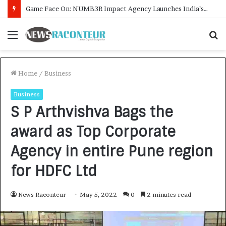
How CARJAX AUTO CARE Turned Rs. 7,000 Into a Growing Auto Care Business
Menu
S
f
Home
/
Business
Business
S P Arthvishva Bags the
award as Top Corporate
Agency in entire Pune region
for HDFC Ltd
News Raconteur
May 5, 2022
0
2 minutes read