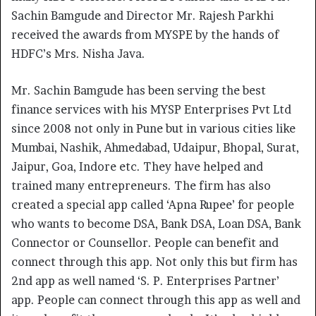
Sachin Bamgude and Director Mr. Rajesh Parkhi
received the awards from MYSPE by the hands of
HDFC’s Mrs. Nisha Java.
Mr. Sachin Bamgude has been serving the best
finance services with his MYSP Enterprises Pvt Ltd
since 2008 not only in Pune but in various cities like
Mumbai, Nashik, Ahmedabad, Udaipur, Bhopal, Surat,
Jaipur, Goa, Indore etc. They have helped and
trained many entrepreneurs. The firm has also
created a special app called ‘Apna Rupee’ for people
who wants to become DSA, Bank DSA, Loan DSA, Bank
Connector or Counsellor. People can benefit and
connect through this app. Not only this but firm has
2nd app as well named ‘S. P. Enterprises Partner’
app. People can connect through this app as well and