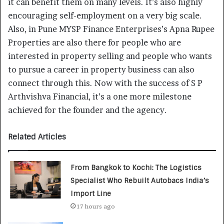
it can benefit them on many levels. It’s also highly
encouraging self-employment on a very big scale.
Also, in Pune MYSP Finance Enterprises’s Apna Rupee
Properties are also there for people who are
interested in property selling and people who wants
to pursue a career in property business can also
connect through this. Now with the success of S P
Arthvishva Financial, it’s a one more milestone
achieved for the founder and the agency.
Related Articles
From Bangkok to Kochi: The Logistics
Specialist Who Rebuilt Autobacs India’s
Import Line
17 hours ago