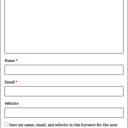
Name
*
Email
*
Website
Save my name, email, and website in this browser for the next