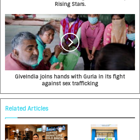
Rising Stars.
GiveIndia joins hands with Guria in its fight
against sex trafficking
Related Articles