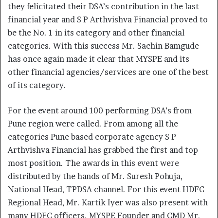
they felicitated their DSA’s contribution in the last
financial year and S P Arthvishva Financial proved to
be the No. 1 in its category and other financial
categories. With this success Mr. Sachin Bamgude
has once again made it clear that MYSPE and its
other financial agencies/services are one of the best
of its category.
For the event around 100 performing DSA’s from
Pune region were called. From among all the
categories Pune based corporate agency S P
Arthvishva Financial has grabbed the first and top
most position. The awards in this event were
distributed by the hands of Mr. Suresh Pohuja,
National Head, TPDSA channel. For this event HDFC
Regional Head, Mr. Kartik Iyer was also present with
many HDFC officers. MYSPE Founder and CMD Mr.