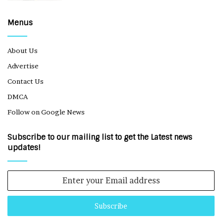
Menus
About Us
Advertise
Contact Us
DMCA
Follow on Google News
Subscribe to our mailing list to get the Latest news
updates!
Enter
your
Email
address