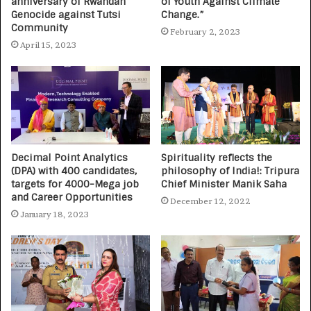
anniversary of Rwandan
of Youth Against Climate
Genocide against Tutsi
Change.”
Community
February 2, 2023
April 15, 2023
Decimal Point Analytics
Spirituality reflects the
(DPA) with 400 candidates,
philosophy of India!: Tripura
targets for 4000-Mega job
Chief Minister Manik Saha
and Career Opportunities
December 12, 2022
January 18, 2023