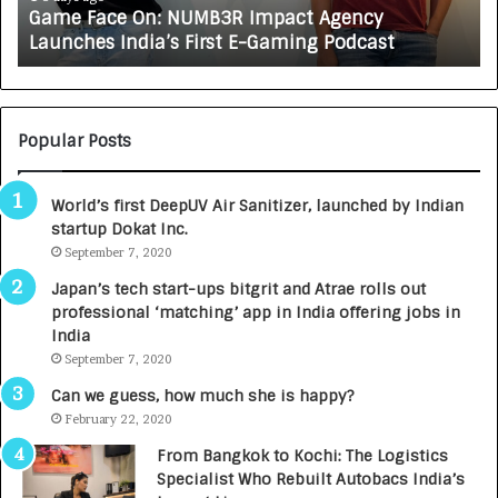
Game Face On: NUMB3R Impact Agency
O
X
Launches India’s First E-Gaming Podcast
n
A
:
U
N
T
U
O
M
C
Popular Posts
B
A
3
R
World’s first DeepUV Air Sanitizer, launched by Indian
R
E
startup Dokat Inc.
I
T
m
September 7, 2020
u
p
r
Japan’s tech start-ups bitgrit and Atrae rolls out
a
n
professional ‘matching’ app in India offering jobs in
c
e
India
t
d
September 7, 2020
A
R
g
s
Can we guess, how much she is happy?
e
.
February 22, 2020
n
7
From Bangkok to Kochi: The Logistics
c
,
Specialist Who Rebuilt Autobacs India’s
y
0