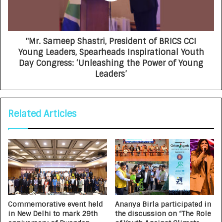
"Mr. Sameep Shastri, President of BRICS CCI
Young Leaders, Spearheads Inspirational Youth
Day Congress: ‘Unleashing the Power of Young
Leaders’
Related Articles
Commemorative event held
Ananya Birla participated in
in New Delhi to mark 29th
the discussion on “The Role