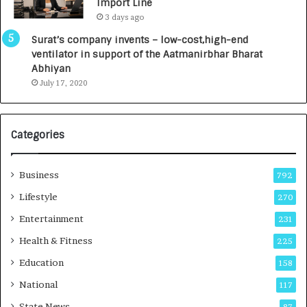
Import Line
L
0
3 days ago
a
0
u
I
Surat’s company invents – low-cost,high-end
n
n
ventilator in support of the Aatmanirbhar Bharat
c
t
Abhiyan
h
o
July 17, 2020
e
a
s
G
I
r
Categories
n
o
d
w
i
i
Business
792
a
n
’
g
Lifestyle
270
s
A
Entertainment
231
F
u
i
t
Health & Fitness
225
r
o
Education
158
s
C
t
a
National
117
E
r
State News
87