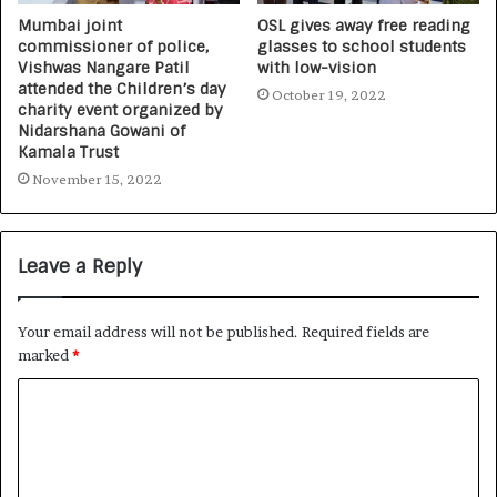
Mumbai joint
OSL gives away free reading
commissioner of police,
glasses to school students
Vishwas Nangare Patil
with low-vision
attended the Children’s day
October 19, 2022
charity event organized by
Nidarshana Gowani of
Kamala Trust
November 15, 2022
Leave a Reply
Your email address will not be published.
Required fields are
marked
*