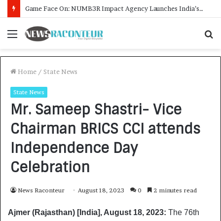
How CARJAX AUTO CARE Turned Rs. 7,000 Into a Growing Auto Care Business
Menu
S
f
Home
/
State News
State News
Mr. Sameep Shastri- Vice
Chairman BRICS CCI attends
Independence Day
Celebration
News Raconteur
August 18, 2023
0
2 minutes read
Ajmer (Rajasthan) [India], August 18, 2023:
The 76th