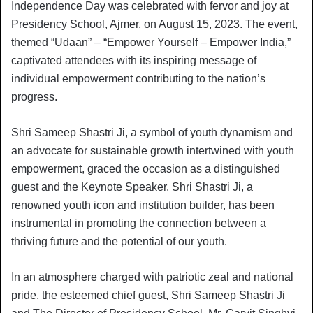
Independence Day was celebrated with fervor and joy at
Presidency School, Ajmer, on August 15, 2023. The event,
themed “Udaan” – “Empower Yourself – Empower India,”
captivated attendees with its inspiring message of
individual empowerment contributing to the nation’s
progress.
Shri Sameep Shastri Ji, a symbol of youth dynamism and
an advocate for sustainable growth intertwined with youth
empowerment, graced the occasion as a distinguished
guest and the Keynote Speaker. Shri Shastri Ji, a
renowned youth icon and institution builder, has been
instrumental in promoting the connection between a
thriving future and the potential of our youth.
In an atmosphere charged with patriotic zeal and national
pride, the esteemed chief guest, Shri Sameep Shastri Ji