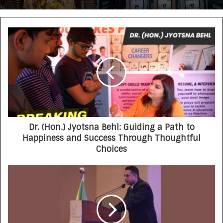
Dr. (Hon.) Jyotsna Behl: Guiding a Path to
Happiness and Success Through Thoughtful
Choices