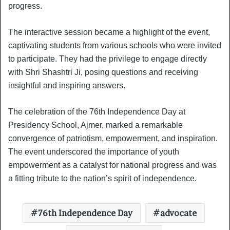
progress.
The interactive session became a highlight of the event,
captivating students from various schools who were invited
to participate. They had the privilege to engage directly
with Shri Shashtri Ji, posing questions and receiving
insightful and inspiring answers.
The celebration of the 76th Independence Day at
Presidency School, Ajmer, marked a remarkable
convergence of patriotism, empowerment, and inspiration.
The event underscored the importance of youth
empowerment as a catalyst for national progress and was
a fitting tribute to the nation’s spirit of independence.
76th Independence Day
advocate