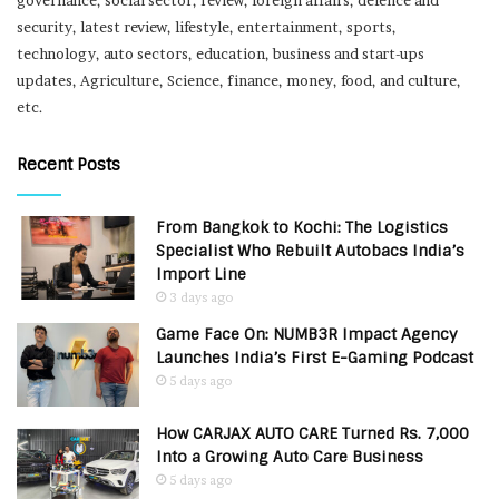
governance, social sector, review, foreign affairs, defence and
security, latest review, lifestyle, entertainment, sports,
technology, auto sectors, education, business and start-ups
updates, Agriculture, Science, finance, money, food, and culture,
etc.
Recent Posts
From Bangkok to Kochi: The Logistics
Specialist Who Rebuilt Autobacs India’s
Import Line
3 days ago
Game Face On: NUMB3R Impact Agency
Launches India’s First E-Gaming Podcast
5 days ago
How CARJAX AUTO CARE Turned Rs. 7,000
Into a Growing Auto Care Business
5 days ago