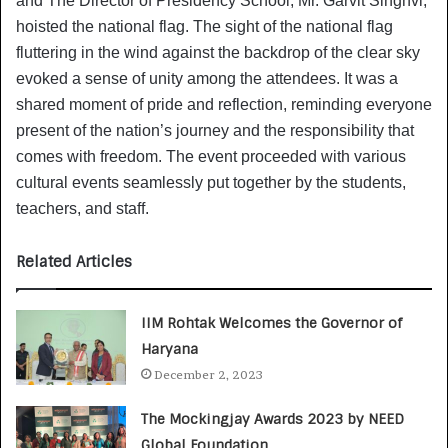
and The Director of Presidency School, Mr. Garvit Singhvi,
hoisted the national flag. The sight of the national flag
fluttering in the wind against the backdrop of the clear sky
evoked a sense of unity among the attendees. It was a
shared moment of pride and reflection, reminding everyone
present of the nation’s journey and the responsibility that
comes with freedom. The event proceeded with various
cultural events seamlessly put together by the students,
teachers, and staff.
Related Articles
IIM Rohtak Welcomes the Governor of
Haryana
December 2, 2023
The Mockingjay Awards 2023 by NEED
Global Foundation