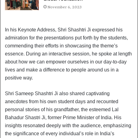
November 6, 2023
In his Keynote Address, Shri Shashtri Ji expressed his
admiration for the presentations put forth by the students,
commending their efforts in showcasing the theme’s
essence. During an interactive session, he spoke at length
about how we can empower ourselves in our day-to-day
lives and make a difference to people around us in a
positive way.
Shri Sameep Shashtri Ji also shared captivating
anecdotes from his own student days and recounted
personal stories of his grandfather, the esteemed Lal
Bahadur Shastri Ji, former Prime Minister of India. His
insights resonated deeply with the audience, emphasizing
the significance of every individual’s role in India’s