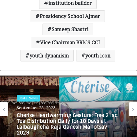
institution builder
Presidency School Ajmer
Sameep Shastri
Vice Chairman BRICS CCI
youth dynamism
youth icon
State News
September 28, 2023
Cherise Heartwarming Gesture: Free 2 lac
Tea Distribution Daily for 10 Days at
Lalbaughcha Raja Ganesh Mahotsav
2023