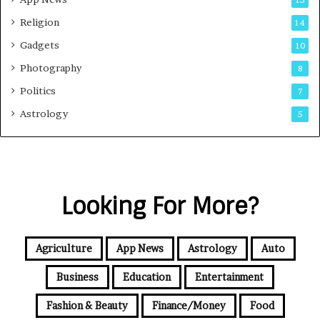
Religion
14
Gadgets
10
Photography
8
Politics
7
Astrology
5
Looking For More?
Agriculture
App News
Astrology
Auto
Business
Education
Entertainment
Fashion & Beauty
Finance/Money
Food