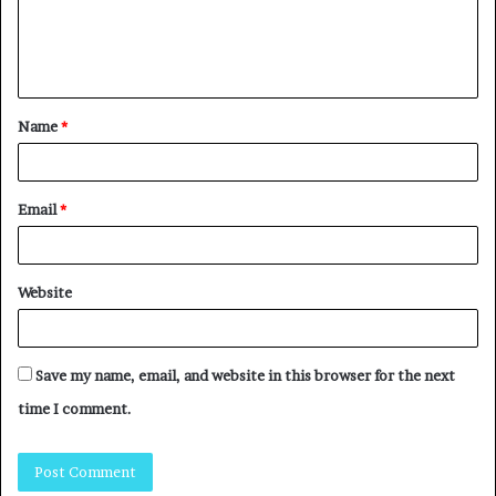
Name
*
Email
*
Website
Save my name, email, and website in this browser for the next
time I comment.