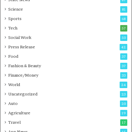
-
e
G
B
Science
81
a
u
Sports
68
m
s
i
i
Tech
57
n
n
Social Work
50
g
e
P
s
Press Release
42
o
s
Food
d
37
c
Fashion & Beauty
37
a
Finance/Money
s
33
t
World
24
Uncategorized
23
Auto
20
Agriculture
19
Travel
17
App News
15