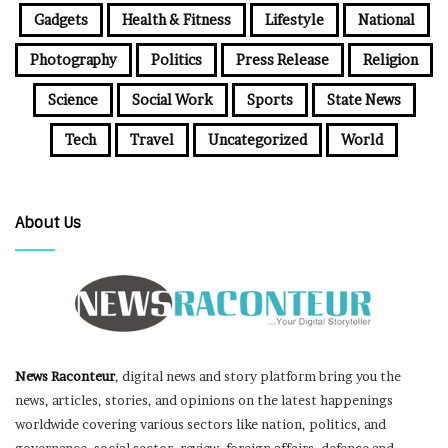
Gadgets
Health & Fitness
Lifestyle
National
Photography
Politics
Press Release
Religion
Science
Social Work
Sports
State News
Tech
Travel
Uncategorized
World
About Us
News Raconteur
, digital news and story platform bring you the
news, articles, stories, and opinions on the latest happenings
worldwide covering various sectors like nation, politics, and