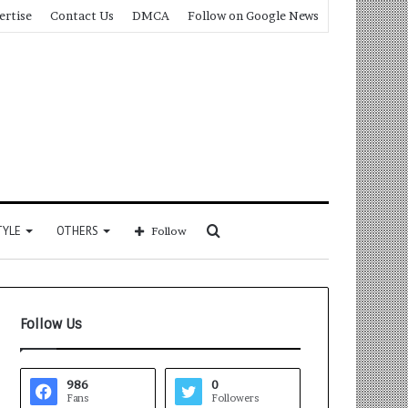
ertise
Contact Us
DMCA
Follow on Google News
Search
TYLE
OTHERS
Follow
for
Follow Us
986
0
Fans
Followers