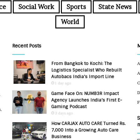
ce
Social Work
Sports
State News
World
Recent Posts
From Bangkok to Kochi: The
A
Logistics Specialist Who Rebuilt
A
Autobacs India’s Import Line
C
1 day ago
Game Face On: NUMB3R Impact
u
Agency Launches India’s First E-
F
Gaming Podcast
,
3 days ago
S
How CARJAX AUTO CARE Turned Rs.
n
7,000 Into a Growing Auto Care
Business