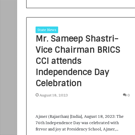
State News
Mr. Sameep Shastri-
Vice Chairman BRICS
S
a
CCI attends
n
Independence Day
k
a
Celebration
l
1 week ago
p
Sankalp by Gya
b
August 18, 2023
0
Community-Led 
y
Turning Aspirat
G
y
Ajmer (Rajasthan) [India], August 18, 2023: The
a
76th Independence Day was celebrated with
n
fervor and joy at Presidency School, Ajmer,…
i