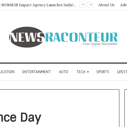
Game Face On: NUMB3R Impact Agency Launches India’s First E-Gaming Podcast
About Us
Adv
UCATION
ENTERTAINMENT
AUTO
TECH
SPORTS
LIFES
nce Day