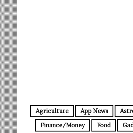
Agriculture
App News
Astr
Finance/Money
Food
Gad