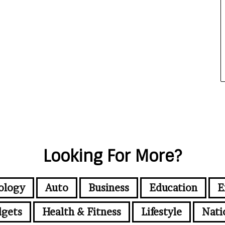
Looking For More?
ology
Auto
Business
Education
E
gets
Health & Fitness
Lifestyle
Nati