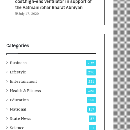
cost,high-end ventilator in support of
e
a
the Aatmanirbhar Bharat Abhiyan
s
G
July 17, 2020
I
r
n
o
d
w
i
i
a
n
’
g
Categories
s
A
F
u
Business
i
t
792
r
o
Lifestyle
270
s
C
t
Entertainment
a
231
E
r
Health & Fitness
225
-
e
G
B
Education
158
a
u
National
117
m
s
i
i
State News
87
n
n
Science
81