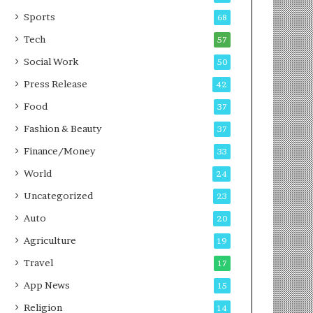
g
e
P
s
Sports
68
o
s
Tech
57
d
c
Social Work
50
a
Press Release
42
s
t
Food
37
Fashion & Beauty
37
Finance/Money
33
World
24
Uncategorized
23
Auto
20
Agriculture
19
Travel
17
App News
15
Religion
14