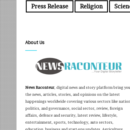
Press Release
Religion
Scien
About Us
News Raconteur
, digital news and story platform bring yo
the news, articles, stories, and opinions on the latest
happenings worldwide covering various sectors like nation
politics, and governance, social sector, review, foreign
affairs, defence and security, latest review, lifestyle,
entertainment, sports, technology, auto sectors,
education, business and start-ups updates, Agriculture,