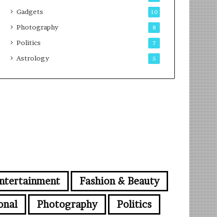
Gadgets
10
Photography
8
Politics
7
Astrology
5
ntertainment
Fashion & Beauty
onal
Photography
Politics