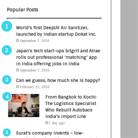
B
A
Popular Posts
3
R
R
E
I
T
World’s first DeepUV Air Sanitizer,
m
u
launched by Indian startup Dokat Inc.
p
r
September 7, 2020
a
n
c
e
Japan’s tech start-ups bitgrit and Atrae
t
d
rolls out professional ‘matching’ app
A
R
in India offering jobs in India
g
s
September 7, 2020
e
.
Can we guess, how much she is happy?
n
7
February 22, 2020
c
,
y
0
From Bangkok to Kochi:
L
0
The Logistics Specialist
a
0
Who Rebuilt Autobacs
u
I
India’s Import Line
n
n
1 day ago
c
t
Surat’s company invents – low-
h
o