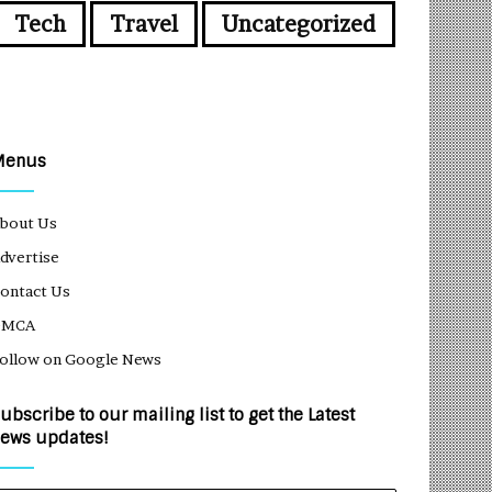
Tech
Travel
Uncategorized
Menus
bout Us
dvertise
ontact Us
DMCA
ollow on Google News
ubscribe to our mailing list to get the Latest
ews updates!