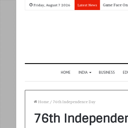
Friday, August 7 2026
Latest News
HOME
INDIA
BUSINESS
ED
Home
/
76th Independence Day
76th Independe