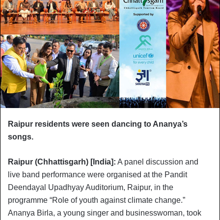
Raipur residents were seen dancing to Ananya’s
songs.
Raipur (Chhattisgarh) [India]:
A panel discussion and
live band performance were organised at the Pandit
Deendayal Upadhyay Auditorium, Raipur, in the
programme “Role of youth against climate change.”
Ananya Birla, a young singer and businesswoman, took