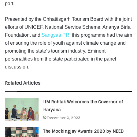
part.
Presented by the Chhattisgarh Tourism Board with the joint
efforts of UNICEF, National Service Scheme, Ananya Birla
Foundation, and
Sangyaa PR
, this programme had the aim
of ensuring the role of youth against climate change and
promoting the state’s tourism industry. Eminent
personalities from the state participated in the panel
discussion.
Related Articles
IIM Rohtak Welcomes the Governor of
Haryana
December 2, 2023
The Mockingjay Awards 2023 by NEED