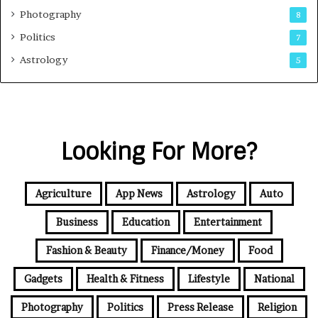
Photography
8
Politics
7
Astrology
5
Looking For More?
Agriculture
App News
Astrology
Auto
Business
Education
Entertainment
Fashion & Beauty
Finance/Money
Food
Gadgets
Health & Fitness
Lifestyle
National
Photography
Politics
Press Release
Religion