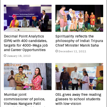
Decimal Point Analytics
Spirituality reflects the
(DPA) with 400 candidates,
philosophy of India!: Tripura
targets for 4000-Mega job
Chief Minister Manik Saha
and Career Opportunities
December 12, 2022
January 18, 2023
Mumbai joint
OSL gives away free reading
commissioner of police,
glasses to school students
Vishwas Nangare Patil
with low-vision