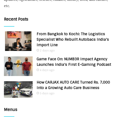
etc.
Recent Posts
From Bangkok to Kochi: The Logistics
Specialist Who Rebuilt Autobacs India’s
Import Line
2 days ago
Game Face On: NUMB3R Impact Agency
Launches India’s First E-Gaming Podcast
4 days ago
How CARJAX AUTO CARE Turned Rs. 7,000
Into a Growing Auto Care Business
5 days ago
Menus