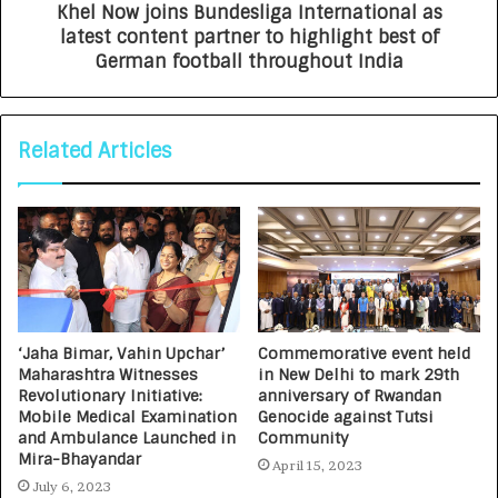
Khel Now joins Bundesliga International as
latest content partner to highlight best of
German football throughout India
Related Articles
‘Jaha Bimar, Vahin Upchar’
Commemorative event held
Maharashtra Witnesses
in New Delhi to mark 29th
Revolutionary Initiative:
anniversary of Rwandan
Mobile Medical Examination
Genocide against Tutsi
and Ambulance Launched in
Community
Mira-Bhayandar
April 15, 2023
July 6, 2023