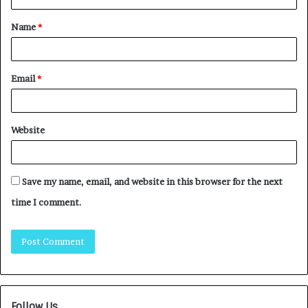
Name
*
Email
*
Website
Save my name, email, and website in this browser for the next
time I comment.
Follow Us