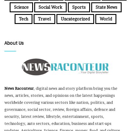
Science
Social Work
Sports
State News
Tech
Travel
Uncategorized
World
About Us
News Raconteur
, digital news and story platform bring you the
news, articles, stories, and opinions on the latest happenings
worldwide covering various sectors like nation, politics, and
governance, social sector, review, foreign affairs, defence and
security, latest review, lifestyle, entertainment, sports,
technology, auto sectors, education, business and start-ups
updates, Agriculture, Science, finance, money, food, and culture,