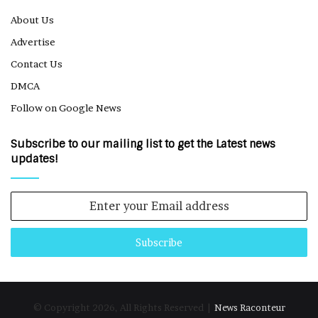
About Us
Advertise
Contact Us
DMCA
Follow on Google News
Subscribe to our mailing list to get the Latest news
updates!
Enter
your
Email
address
© Copyright 2026, All Rights Reserved |
News Raconteur