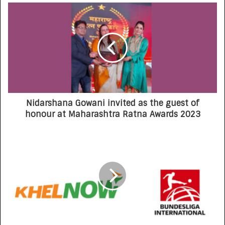
Nidarshana Gowani invited as the guest of
honour at Maharashtra Ratna Awards 2023