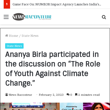
How CARJAX AUTO CARE Turned Rs. 7,000 Into a Growing Auto Care Business
Menu
S
f
Home
/
State News
State News
Ananya Birla participated in
the discussion on “The Role
of Youth Against Climate
Change.”
News Raconteur
February 2, 2023
0
2 minutes read