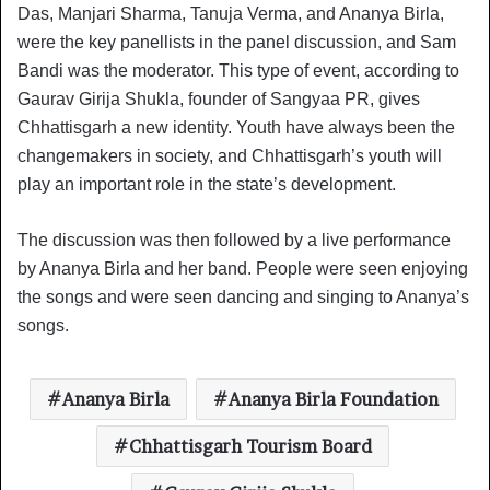
Das, Manjari Sharma, Tanuja Verma, and Ananya Birla,
were the key panellists in the panel discussion, and Sam
Bandi was the moderator. This type of event, according to
Gaurav Girija Shukla, founder of Sangyaa PR, gives
Chhattisgarh a new identity. Youth have always been the
changemakers in society, and Chhattisgarh’s youth will
play an important role in the state’s development.
The discussion was then followed by a live performance
by Ananya Birla and her band. People were seen enjoying
the songs and were seen dancing and singing to Ananya’s
songs.
Ananya Birla
Ananya Birla Foundation
Chhattisgarh Tourism Board