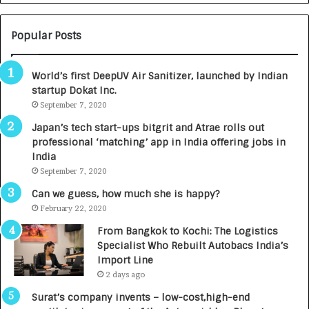
N
T
U
O
M
C
Popular Posts
B
A
3
R
World’s first DeepUV Air Sanitizer, launched by Indian
R
E
startup Dokat Inc.
I
T
m
September 7, 2020
u
p
r
Japan’s tech start-ups bitgrit and Atrae rolls out
a
n
professional ‘matching’ app in India offering jobs in
c
e
India
t
d
September 7, 2020
A
R
g
s
Can we guess, how much she is happy?
e
.
February 22, 2020
n
7
From Bangkok to Kochi: The Logistics
c
,
Specialist Who Rebuilt Autobacs India’s
y
0
Import Line
L
0
2 days ago
a
0
u
I
Surat’s company invents – low-cost,high-end
n
n