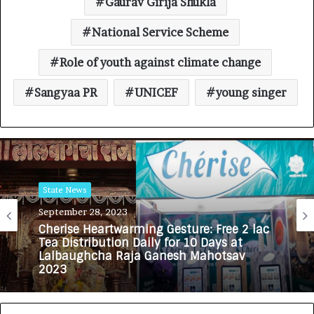
Gaurav Girija Shukla
National Service Scheme
Role of youth against climate change
Sangyaa PR
UNICEF
young singer
State News
September 28, 2023
Cherise Heartwarming Gesture: Free 2 lac
Tea Distribution Daily for 10 Days at
Lalbaughcha Raja Ganesh Mahotsav
2023