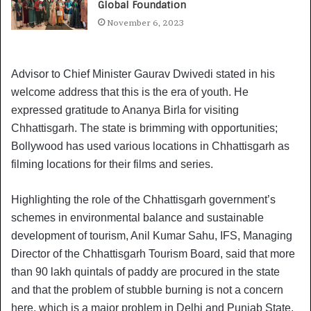
Global Foundation
November 6, 2023
Advisor to Chief Minister Gaurav Dwivedi stated in his
welcome address that this is the era of youth. He
expressed gratitude to Ananya Birla for visiting
Chhattisgarh. The state is brimming with opportunities;
Bollywood has used various locations in Chhattisgarh as
filming locations for their films and series.
Highlighting the role of the Chhattisgarh government’s
schemes in environmental balance and sustainable
development of tourism, Anil Kumar Sahu, IFS, Managing
Director of the Chhattisgarh Tourism Board, said that more
than 90 lakh quintals of paddy are procured in the state
and that the problem of stubble burning is not a concern
here, which is a major problem in Delhi and Punjab State.