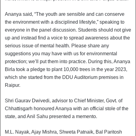
Ananya said, “The youth are sensible and can conserve
the environment with a disciplined lifestyle,” speaking to
everyone in the panel discussion. Students should not give
up and instead find a voice to spread awareness about the
serious issue of mental health. Please share any
suggestions you may have with us for environmental
protection; we’ll put them into practice. During this, Ananya
Birla took a pledge to plant 10,000 trees in the year 2023,
which she started from the DDU Auditorium premises in
Raipur.
Shri Gaurav Dwivedi, advisor to Chief Minister, Govt. of
Chhattisgarh honoured Ananya with an official stole of the
state, and Anil Sahu presented a memento.
M.L. Nayak, Ajay Mishra, Shweta Patnaik, Bal Paritosh