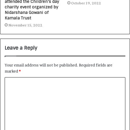
attended the Children’s day
October 19, 2022
charity event organized by
Nidarshana Gowani of
Kamala Trust
November 15, 2022
Leave a Reply
Your email address will not be published.
Required fields are
marked
*