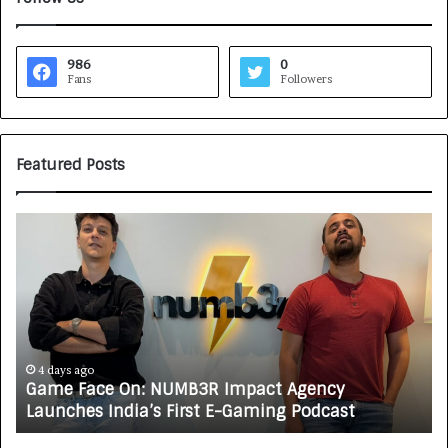
986
0
Fans
Followers
Featured Posts
G
H
a
o
m
w
e
C
F
A
a
R
c
J
e
A
4 days ago
Game Face On: NUMB3R Impact Agency
O
X
Launches India’s First E-Gaming Podcast
n
A
:
U