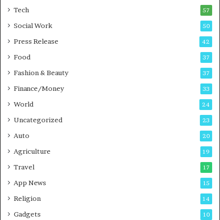
i
i
Tech
57
n
n
Social Work
50
g
e
P
s
Press Release
42
o
s
Food
d
37
c
Fashion & Beauty
37
a
Finance/Money
s
33
t
World
24
Uncategorized
23
Auto
20
Agriculture
19
Travel
17
App News
15
Religion
14
Gadgets
10