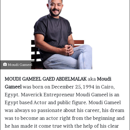
Moudi Gameel
MOUDI GAMEEL GAED ABDELMALAK
aka
Moudi
Gameel
was born on December 25, 1994 in Cairo,
Egypt. Maverick Entrepreneur Moudi Gameel is an
Egypt based Actor and public figure. Moudi Gameel
was always so passionate about his career, his dream
was to become an actor right from the beginning and
he has made it come true with the help of his clear