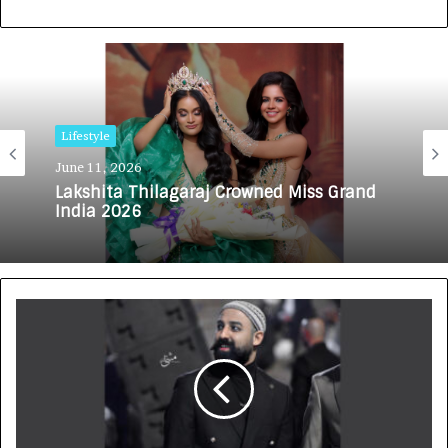
Lifestyle
June 11, 2026
Lakshita Thilagaraj Crowned Miss Grand
India 2026