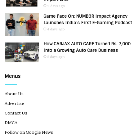
2 days ago
Game Face On: NUMB3R Impact Agency
Launches India’s First E-Gaming Podcast
4 days ago
How CARJAX AUTO CARE Turned Rs. 7,000
Into a Growing Auto Care Business
5 days ago
Menus
About Us
Advertise
Contact Us
DMCA
Follow on Google News