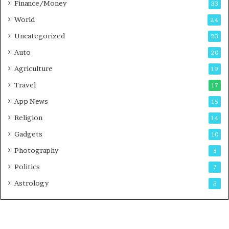
Finance/Money
s
33
t
World
24
Uncategorized
23
Auto
20
Agriculture
19
Travel
17
App News
15
Religion
14
Gadgets
10
Photography
8
Politics
7
Astrology
5