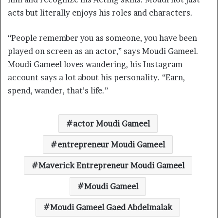
acts but literally enjoys his roles and characters.
“People remember you as someone, you have been
played on screen as an actor,” says Moudi Gameel.
Moudi Gameel loves wandering, his Instagram
account says a lot about his personality. “Earn,
spend, wander, that’s life.”
actor Moudi Gameel
entrepreneur Moudi Gameel
Maverick Entrepreneur Moudi Gameel
Moudi Gameel
Moudi Gameel Gaed Abdelmalak