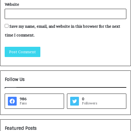
Website
Save my name, email, and website in this browser for the next
time I comment.
Follow Us
986
0
Fans
Followers
Featured Posts