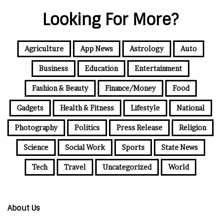
Looking For More?
Agriculture
App News
Astrology
Auto
Business
Education
Entertainment
Fashion & Beauty
Finance/Money
Food
Gadgets
Health & Fitness
Lifestyle
National
Photography
Politics
Press Release
Religion
Science
Social Work
Sports
State News
Tech
Travel
Uncategorized
World
About Us