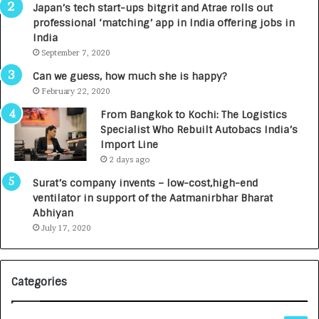
p
r
Japan’s tech start-ups bitgrit and Atrae rolls out
a
n
professional ‘matching’ app in India offering jobs in
c
e
India
t
d
September 7, 2020
A
R
g
s
Can we guess, how much she is happy?
e
.
February 22, 2020
n
7
From Bangkok to Kochi: The Logistics
c
,
Specialist Who Rebuilt Autobacs India’s
y
0
Import Line
L
0
2 days ago
a
0
u
I
Surat’s company invents – low-cost,high-end
n
n
ventilator in support of the Aatmanirbhar Bharat
c
t
Abhiyan
h
o
July 17, 2020
e
a
s
G
I
r
Categories
n
o
d
w
i
i