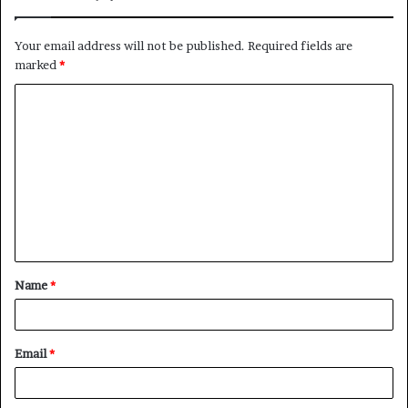
Your email address will not be published.
Required fields are
marked
*
Name
*
Email
*