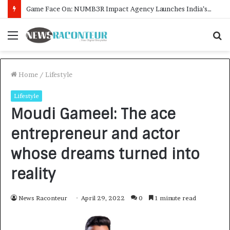
How CARJAX AUTO CARE Turned Rs. 7,000 Into a Growing Auto Care Business
Menu
S
f
Home
/
Lifestyle
Lifestyle
Moudi Gameel: The ace
entrepreneur and actor
whose dreams turned into
reality
News Raconteur
April 29, 2022
0
1 minute read