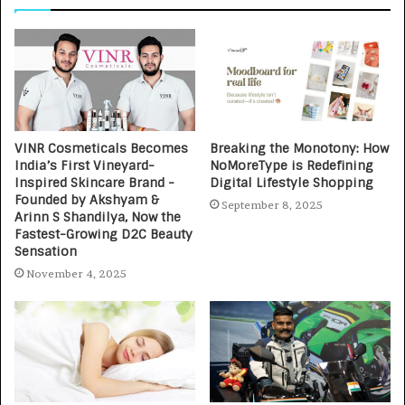
VINR Cosmeticals Becomes
Breaking the Monotony: How
India’s First Vineyard-
NoMoreType is Redefining
Inspired Skincare Brand -
Digital Lifestyle Shopping
Founded by Akshyam &
September 8, 2025
Arinn S Shandilya, Now the
Fastest-Growing D2C Beauty
Sensation
November 4, 2025