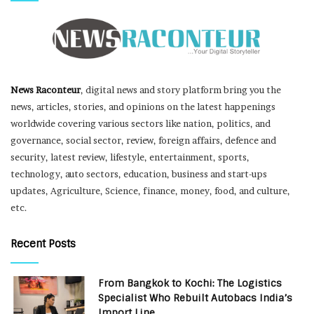
News Raconteur
, digital news and story platform bring you the
news, articles, stories, and opinions on the latest happenings
worldwide covering various sectors like nation, politics, and
governance, social sector, review, foreign affairs, defence and
security, latest review, lifestyle, entertainment, sports,
technology, auto sectors, education, business and start-ups
updates, Agriculture, Science, finance, money, food, and culture,
etc.
Recent Posts
From Bangkok to Kochi: The Logistics
Specialist Who Rebuilt Autobacs India’s
Import Line