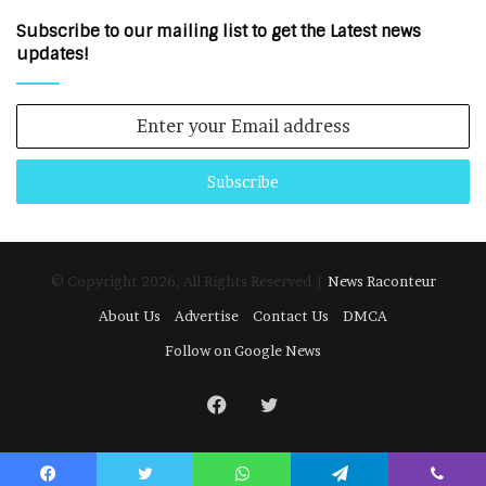
Subscribe to our mailing list to get the Latest news
updates!
Enter
your
Email
address
© Copyright 2026, All Rights Reserved |
News Raconteur
About Us
Advertise
Contact Us
DMCA
Follow on Google News
Facebook
Twitter