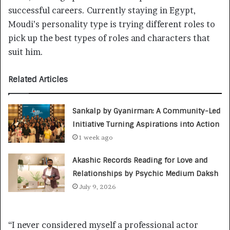
successful careers. Currently staying in Egypt,
Moudi’s personality type is trying different roles to
pick up the best types of roles and characters that
suit him.
Related Articles
Sankalp by Gyanirman: A Community-Led
Initiative Turning Aspirations into Action
1 week ago
Akashic Records Reading for Love and
Relationships by Psychic Medium Daksh
July 9, 2026
“I never considered myself a professional actor