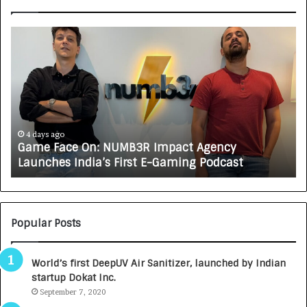
G
H
a
o
m
w
e
C
F
A
a
R
c
J
e
A
4 days ago
Game Face On: NUMB3R Impact Agency
O
X
Launches India’s First E-Gaming Podcast
n
A
:
U
N
T
U
O
M
C
Popular Posts
B
A
3
R
World’s first DeepUV Air Sanitizer, launched by Indian
R
E
startup Dokat Inc.
I
T
m
September 7, 2020
u