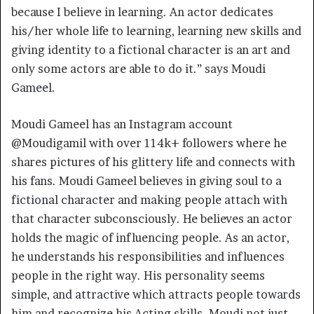
because I believe in learning. An actor dedicates
his/her whole life to learning, learning new skills and
giving identity to a fictional character is an art and
only some actors are able to do it.” says Moudi
Gameel.
Moudi Gameel has an Instagram account
@Moudigamil with over 114k+ followers where he
shares pictures of his glittery life and connects with
his fans. Moudi Gameel believes in giving soul to a
fictional character and making people attach with
that character subconsciously. He believes an actor
holds the magic of influencing people. As an actor,
he understands his responsibilities and influences
people in the right way. His personality seems
simple, and attractive which attracts people towards
him and recognize his Acting skills. Moudi not just