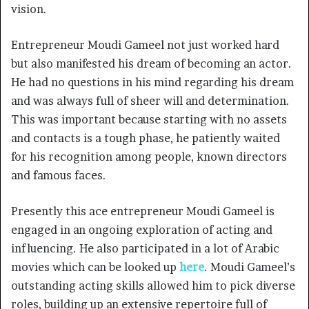
vision.
Entrepreneur Moudi Gameel not just worked hard
but also manifested his dream of becoming an actor.
He had no questions in his mind regarding his dream
and was always full of sheer will and determination.
This was important because starting with no assets
and contacts is a tough phase, he patiently waited
for his recognition among people, known directors
and famous faces.
Presently this ace entrepreneur Moudi Gameel is
engaged in an ongoing exploration of acting and
influencing. He also participated in a lot of Arabic
movies which can be looked up
here
. Moudi Gameel’s
outstanding acting skills allowed him to pick diverse
roles, building up an extensive repertoire full of