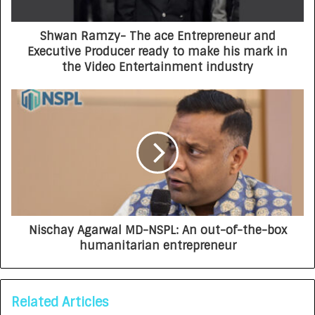
Shwan Ramzy- The ace Entrepreneur and
Executive Producer ready to make his mark in
the Video Entertainment industry
Nischay Agarwal MD-NSPL: An out-of-the-box
humanitarian entrepreneur
Related Articles