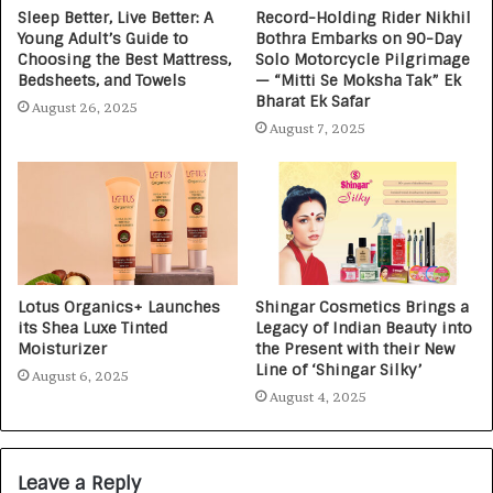
Sleep Better, Live Better: A
Record-Holding Rider Nikhil
Young Adult’s Guide to
Bothra Embarks on 90-Day
Choosing the Best Mattress,
Solo Motorcycle Pilgrimage
Bedsheets, and Towels
— “Mitti Se Moksha Tak” Ek
Bharat Ek Safar
August 26, 2025
August 7, 2025
Lotus Organics+ Launches
Shingar Cosmetics Brings a
its Shea Luxe Tinted
Legacy of Indian Beauty into
Moisturizer
the Present with their New
Line of ‘Shingar Silky’
August 6, 2025
August 4, 2025
Leave a Reply