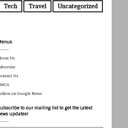
Tech
Travel
Uncategorized
Menus
bout Us
dvertise
ontact Us
DMCA
ollow on Google News
ubscribe to our mailing list to get the Latest
ews updates!