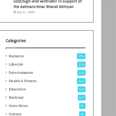
cost,high-end ventilator in support of
e
a
the Aatmanirbhar Bharat Abhiyan
s
G
July 17, 2020
I
r
n
o
d
w
i
i
a
n
’
g
Categories
s
A
F
u
Business
i
t
792
r
o
Lifestyle
270
s
C
t
Entertainment
a
231
E
r
Health & Fitness
225
-
e
G
B
Education
158
a
u
National
117
m
s
i
i
State News
87
n
n
Science
81