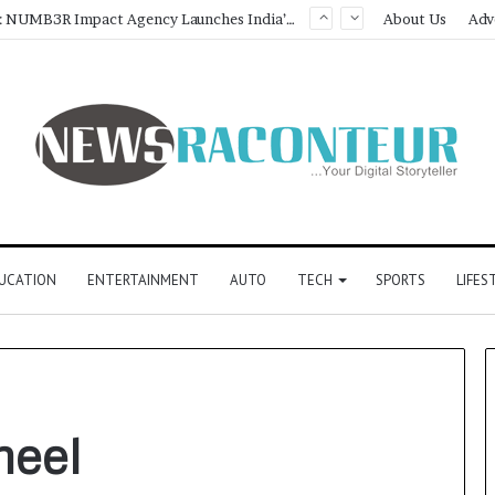
Game Face On: NUMB3R Impact Agency Launches India’s First E-Gaming Podcast
About Us
Adv
UCATION
ENTERTAINMENT
AUTO
TECH
SPORTS
LIFES
meel