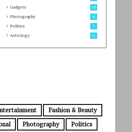
Gadgets
10
Photography
8
Politics
7
Astrology
5
ntertainment
Fashion & Beauty
onal
Photography
Politics