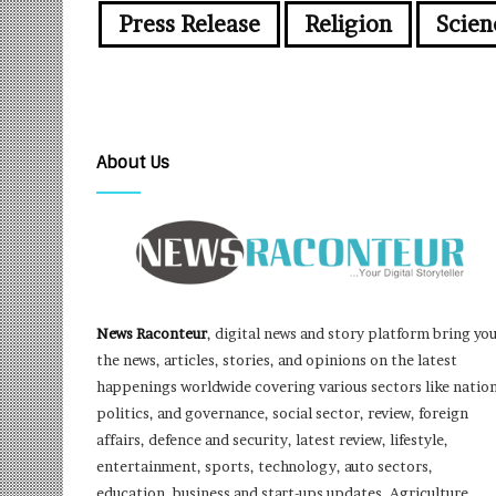
Press Release
Religion
Scien
About Us
News Raconteur
, digital news and story platform bring yo
the news, articles, stories, and opinions on the latest
happenings worldwide covering various sectors like nation
politics, and governance, social sector, review, foreign
affairs, defence and security, latest review, lifestyle,
entertainment, sports, technology, auto sectors,
education, business and start-ups updates, Agriculture,