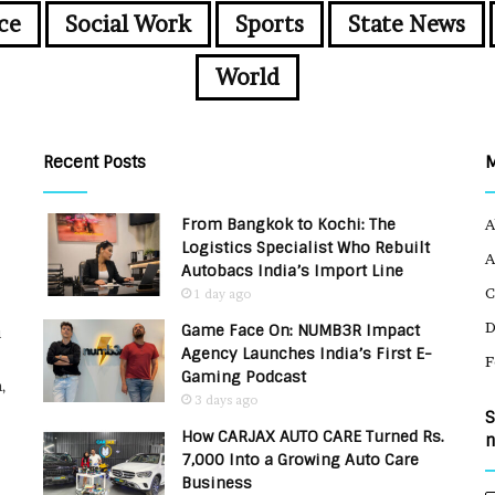
ce
Social Work
Sports
State News
World
Recent Posts
From Bangkok to Kochi: The
A
Logistics Specialist Who Rebuilt
A
Autobacs India’s Import Line
C
1 day ago
Game Face On: NUMB3R Impact
u
Agency Launches India’s First E-
F
Gaming Podcast
,
3 days ago
S
How CARJAX AUTO CARE Turned Rs.
n
7,000 Into a Growing Auto Care
Business