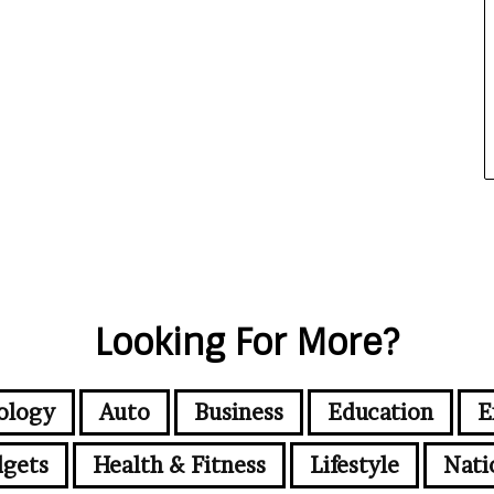
Looking For More?
ology
Auto
Business
Education
E
gets
Health & Fitness
Lifestyle
Nati