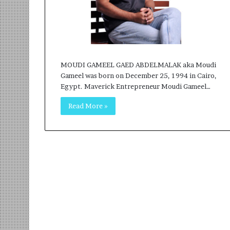
r
m
a
n
:
A
MOUDI GAMEEL GAED ABDELMALAK aka Moudi
C
Gameel was born on December 25, 1994 in Cairo,
o
Egypt. Maverick Entrepreneur Moudi Gameel…
m
m
Read More »
u
n
i
t
y
-
L
e
d
I
n