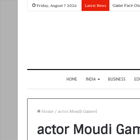
Friday, August 7 2026
Latest News
HOME
INDIA
BUSINESS
ED
Home
/
actor Moudi Gameel
actor Moudi Ga