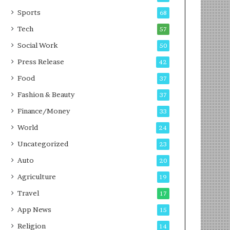
g
e
P
s
Sports
68
o
s
Tech
57
d
c
Social Work
50
a
Press Release
42
s
t
Food
37
Fashion & Beauty
37
Finance/Money
33
World
24
Uncategorized
23
Auto
20
Agriculture
19
Travel
17
App News
15
Religion
14