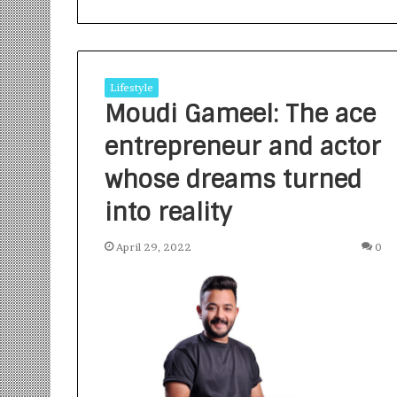
Lifestyle
Moudi Gameel: The ace
entrepreneur and actor
S
a
whose dreams turned
n
into reality
k
a
l
April 29, 2022
0
1 week ago
p
Sankalp by Gya
b
Community-Led 
y
Turning Aspirat
G
y
a
n
i