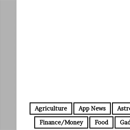
Agriculture
App News
Astr
Finance/Money
Food
Gad