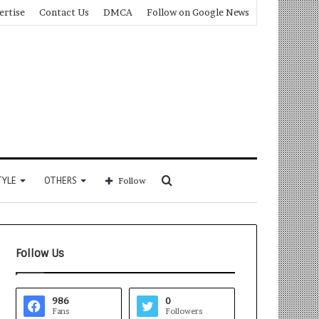
ertise
Contact Us
DMCA
Follow on Google News
Search
TYLE
OTHERS
Follow
for
Follow Us
986
0
Fans
Followers