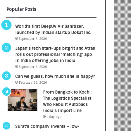
B
A
Popular Posts
3
R
R
E
I
T
World’s first DeepUV Air Sanitizer,
m
u
launched by Indian startup Dokat Inc.
p
r
September 7, 2020
a
n
c
e
Japan’s tech start-ups bitgrit and Atrae
t
d
rolls out professional ‘matching’ app
A
R
in India offering jobs in India
g
s
September 7, 2020
e
.
Can we guess, how much she is happy?
n
7
February 22, 2020
c
,
y
0
From Bangkok to Kochi:
L
0
The Logistics Specialist
a
0
Who Rebuilt Autobacs
u
I
India’s Import Line
n
n
1 day ago
c
t
Surat’s company invents – low-
h
o