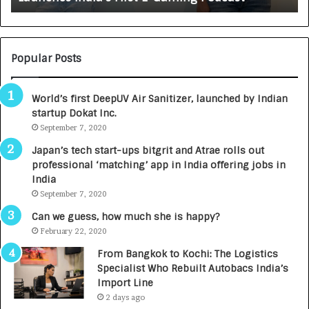
:
U
N
T
U
O
M
C
Popular Posts
B
A
3
R
World’s first DeepUV Air Sanitizer, launched by Indian
R
E
startup Dokat Inc.
I
T
m
September 7, 2020
u
p
r
Japan’s tech start-ups bitgrit and Atrae rolls out
a
n
professional ‘matching’ app in India offering jobs in
c
e
India
t
d
September 7, 2020
A
R
g
s
Can we guess, how much she is happy?
e
.
February 22, 2020
n
7
From Bangkok to Kochi: The Logistics
c
,
Specialist Who Rebuilt Autobacs India’s
y
0
Import Line
L
0
2 days ago
a
0