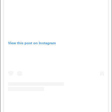
View this post on Instagram