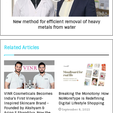
New method for efficient removal of heavy
metals from water
Related Articles
VINR Cosmeticals Becomes
Breaking the Monotony: How
India’s First Vineyard-
NoMoreType is Redefining
Inspired Skincare Brand -
Digital Lifestyle Shopping
Founded by Akshyam &
September 8, 2025
Arinn S Shandilya, Now the