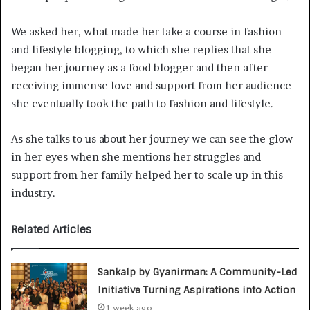
We asked her, what made her take a course in fashion
and lifestyle blogging, to which she replies that she
began her journey as a food blogger and then after
receiving immense love and support from her audience
she eventually took the path to fashion and lifestyle.
As she talks to us about her journey we can see the glow
in her eyes when she mentions her struggles and
support from her family helped her to scale up in this
industry.
Related Articles
Sankalp by Gyanirman: A Community-Led
Initiative Turning Aspirations into Action
1 week ago