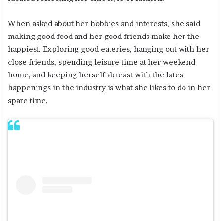
When asked about her hobbies and interests, she said
making good food and her good friends make her the
happiest. Exploring good eateries, hanging out with her
close friends, spending leisure time at her weekend
home, and keeping herself abreast with the latest
happenings in the industry is what she likes to do in her
spare time.