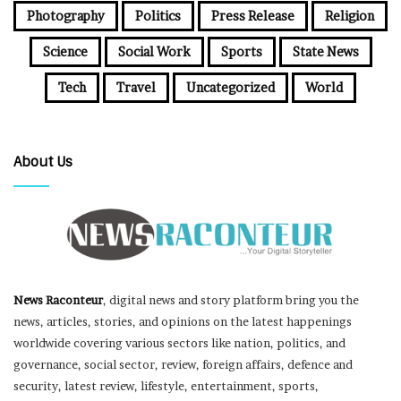
Photography
Politics
Press Release
Religion
Science
Social Work
Sports
State News
Tech
Travel
Uncategorized
World
About Us
News Raconteur
, digital news and story platform bring you the
news, articles, stories, and opinions on the latest happenings
worldwide covering various sectors like nation, politics, and
governance, social sector, review, foreign affairs, defence and
security, latest review, lifestyle, entertainment, sports,