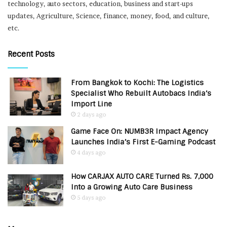
technology, auto sectors, education, business and start-ups
updates, Agriculture, Science, finance, money, food, and culture,
etc.
Recent Posts
From Bangkok to Kochi: The Logistics
Specialist Who Rebuilt Autobacs India’s
Import Line
2 days ago
Game Face On: NUMB3R Impact Agency
Launches India’s First E-Gaming Podcast
4 days ago
How CARJAX AUTO CARE Turned Rs. 7,000
Into a Growing Auto Care Business
5 days ago