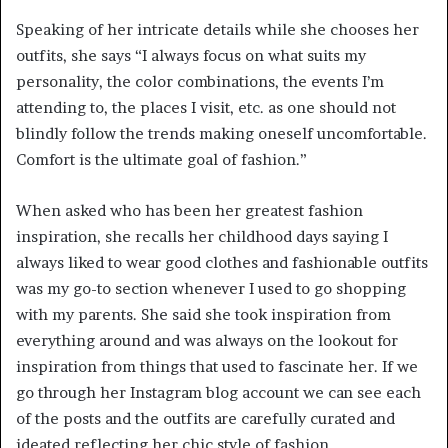
Speaking of her intricate details while she chooses her
outfits, she says “I always focus on what suits my
personality, the color combinations, the events I’m
attending to, the places I visit, etc. as one should not
blindly follow the trends making oneself uncomfortable.
Comfort is the ultimate goal of fashion.”
When asked who has been her greatest fashion
inspiration, she recalls her childhood days saying I
always liked to wear good clothes and fashionable outfits
was my go-to section whenever I used to go shopping
with my parents. She said she took inspiration from
everything around and was always on the lookout for
inspiration from things that used to fascinate her. If we
go through her Instagram blog account we can see each
of the posts and the outfits are carefully curated and
ideated reflecting her chic style of fashion.