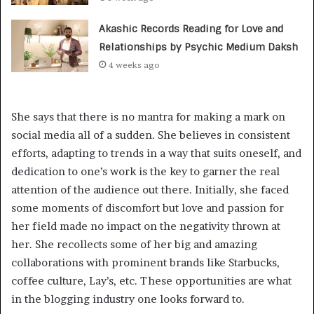
Akashic Records Reading for Love and
Relationships by Psychic Medium Daksh
4 weeks ago
She says that there is no mantra for making a mark on
social media all of a sudden. She believes in consistent
efforts, adapting to trends in a way that suits oneself, and
dedication to one’s work is the key to garner the real
attention of the audience out there. Initially, she faced
some moments of discomfort but love and passion for
her field made no impact on the negativity thrown at
her. She recollects some of her big and amazing
collaborations with prominent brands like Starbucks,
coffee culture, Lay’s, etc. These opportunities are what
in the blogging industry one looks forward to.