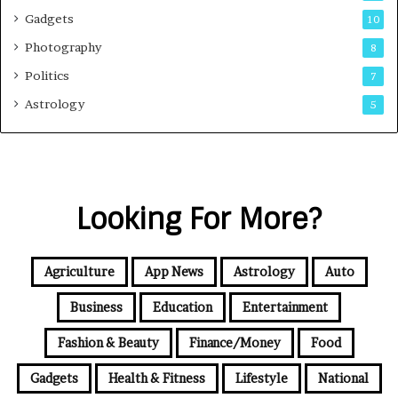
Gadgets
10
Photography
8
Politics
7
Astrology
5
Looking For More?
Agriculture
App News
Astrology
Auto
Business
Education
Entertainment
Fashion & Beauty
Finance/Money
Food
Gadgets
Health & Fitness
Lifestyle
National