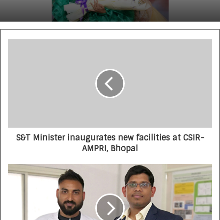
S&T Minister inaugurates new facilities at CSIR-
AMPRI, Bhopal