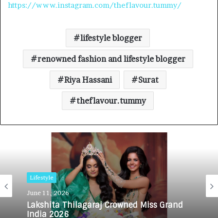
https://www.instagram.com/theflavour.tummy/
lifestyle blogger
renowned fashion and lifestyle blogger
Riya Hassani
Surat
theflavour.tummy
Lifestyle
June 11, 2026
Lakshita Thilagaraj Crowned Miss Grand
India 2026