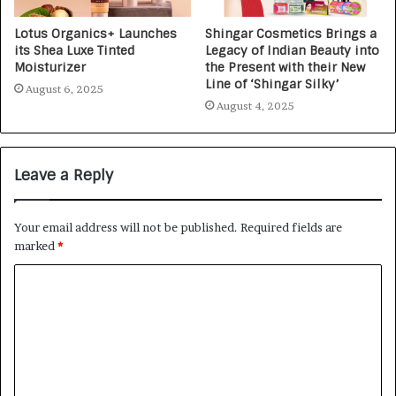
Lotus Organics+ Launches
Shingar Cosmetics Brings a
its Shea Luxe Tinted
Legacy of Indian Beauty into
Moisturizer
the Present with their New
Line of ‘Shingar Silky’
August 6, 2025
August 4, 2025
Leave a Reply
Your email address will not be published.
Required fields are
marked
*