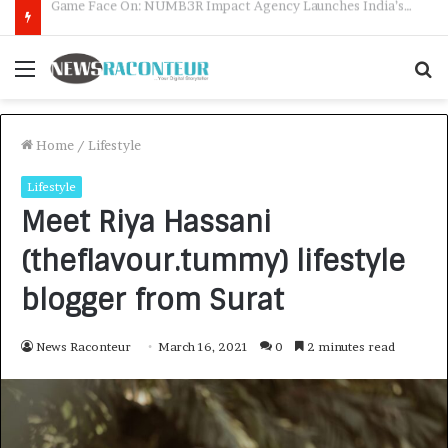
How CARJAX AUTO CARE Turned Rs. 7,000 Into a Growing Auto Care Business
Menu
S
f
Home
/
Lifestyle
Lifestyle
Meet Riya Hassani
(theflavour.tummy) lifestyle
blogger from Surat
News Raconteur
March 16, 2021
0
2 minutes read