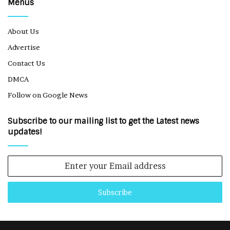
Menus
About Us
Advertise
Contact Us
DMCA
Follow on Google News
Subscribe to our mailing list to get the Latest news
updates!
Enter
your
Email
address