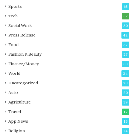
a
u
Sports
68
m
s
i
i
Tech
57
n
n
Social Work
50
g
e
P
s
Press Release
42
o
s
Food
d
37
c
Fashion & Beauty
37
a
Finance/Money
s
33
t
World
24
Uncategorized
23
Auto
20
Agriculture
19
Travel
17
App News
15
Religion
14