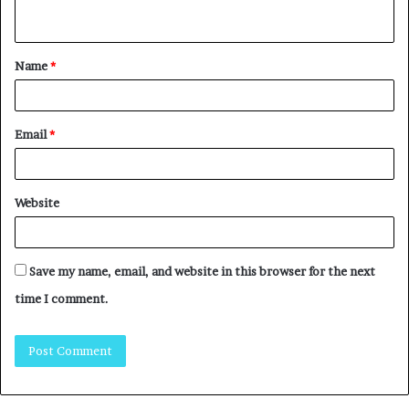
Name
*
Email
*
Website
Save my name, email, and website in this browser for the next
time I comment.