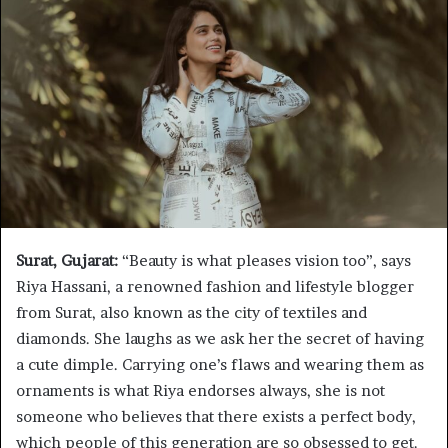
Surat, Gujarat:
“Beauty is what pleases vision too”, says
Riya Hassani, a renowned fashion and lifestyle blogger
from Surat, also known as the city of textiles and
diamonds. She laughs as we ask her the secret of having
a cute dimple. Carrying one’s flaws and wearing them as
ornaments is what Riya endorses always, she is not
someone who believes that there exists a perfect body,
which people of this generation are so obsessed to get.