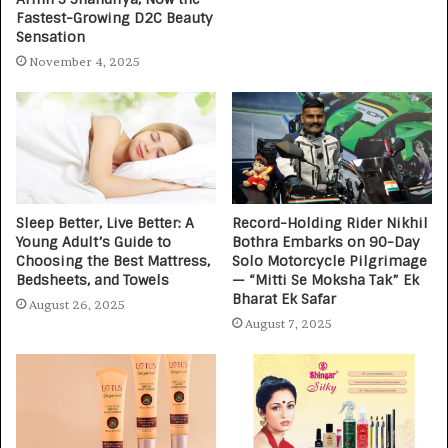
Fastest-Growing D2C Beauty
Sensation
November 4, 2025
Sleep Better, Live Better: A
Record-Holding Rider Nikhil
Young Adult’s Guide to
Bothra Embarks on 90-Day
Choosing the Best Mattress,
Solo Motorcycle Pilgrimage
Bedsheets, and Towels
— “Mitti Se Moksha Tak” Ek
Bharat Ek Safar
August 26, 2025
August 7, 2025