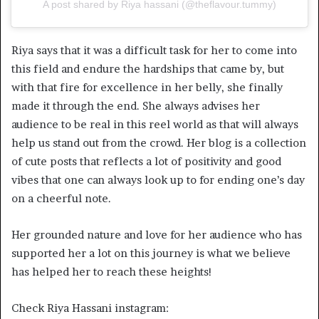
A post shared by Riya hassani (@theflavour.tummy)
Riya says that it was a difficult task for her to come into
this field and endure the hardships that came by, but
with that fire for excellence in her belly, she finally
made it through the end. She always advises her
audience to be real in this reel world as that will always
help us stand out from the crowd. Her blog is a collection
of cute posts that reflects a lot of positivity and good
vibes that one can always look up to for ending one’s day
on a cheerful note.
Her grounded nature and love for her audience who has
supported her a lot on this journey is what we believe
has helped her to reach these heights!
Check Riya Hassani instagram: