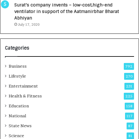
u
I
Surat’s company invents – low-cost,high-end
n
n
ventilator in support of the Aatmanirbhar Bharat
c
t
Abhiyan
h
o
July 17, 2020
e
a
s
G
I
r
Categories
n
o
d
w
i
i
Business
792
a
n
’
g
Lifestyle
270
s
A
Entertainment
231
F
u
i
t
Health & Fitness
225
r
o
Education
158
s
C
t
a
National
117
E
r
State News
87
-
e
G
B
Science
81