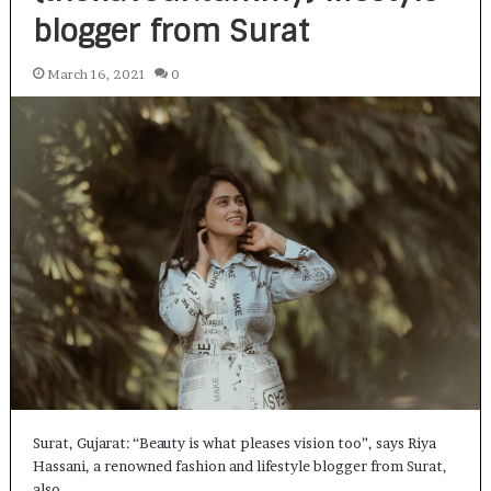
blogger from Surat
March 16, 2021
0
Surat, Gujarat: “Beauty is what pleases vision too”, says Riya
Hassani, a renowned fashion and lifestyle blogger from Surat,
also…