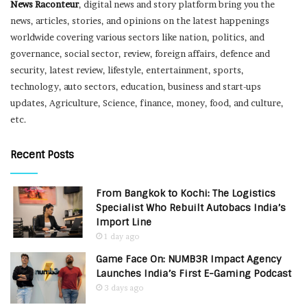
News Raconteur
, digital news and story platform bring you the
news, articles, stories, and opinions on the latest happenings
worldwide covering various sectors like nation, politics, and
governance, social sector, review, foreign affairs, defence and
security, latest review, lifestyle, entertainment, sports,
technology, auto sectors, education, business and start-ups
updates, Agriculture, Science, finance, money, food, and culture,
etc.
Recent Posts
From Bangkok to Kochi: The Logistics
Specialist Who Rebuilt Autobacs India’s
Import Line
1 day ago
Game Face On: NUMB3R Impact Agency
Launches India’s First E-Gaming Podcast
3 days ago