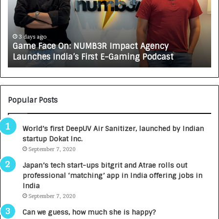
F
A
a
R
c
J
e
A
3 days ago
Game Face On: NUMB3R Impact Agency
O
X
Launches India’s First E-Gaming Podcast
n
A
:
U
N
T
U
O
M
C
Popular Posts
B
A
3
R
World’s first DeepUV Air Sanitizer, launched by Indian
R
E
startup Dokat Inc.
I
T
m
September 7, 2020
u
p
r
Japan’s tech start-ups bitgrit and Atrae rolls out
a
n
professional ‘matching’ app in India offering jobs in
c
e
India
t
d
September 7, 2020
A
R
g
s
Can we guess, how much she is happy?