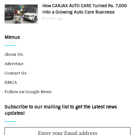
How CARJAX AUTO CARE Turned Rs. 7,000
Into a Growing Auto Care Business
4 days ago
Menus
About Us
Advertise
Contact Us
DMCA
Follow on Google News
Subscribe to our mailing list to get the Latest news
updates!
Enter