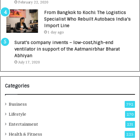
e
.
February 22, 2020
n
7
From Bangkok to Kochi: The Logistics
c
,
Specialist Who Rebuilt Autobacs India’s
y
0
Import Line
L
0
1 day ago
a
0
u
I
Surat’s company invents – low-cost,high-end
n
n
ventilator in support of the Aatmanirbhar Bharat
c
t
Abhiyan
h
o
July 17, 2020
e
a
s
G
I
r
Categories
n
o
d
w
i
i
Business
792
a
n
’
g
Lifestyle
270
s
A
Entertainment
231
F
u
i
t
Health & Fitness
225
r
o