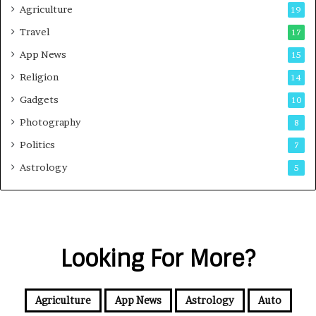
Agriculture
19
Travel
17
App News
15
Religion
14
Gadgets
10
Photography
8
Politics
7
Astrology
5
Looking For More?
Agriculture
App News
Astrology
Auto