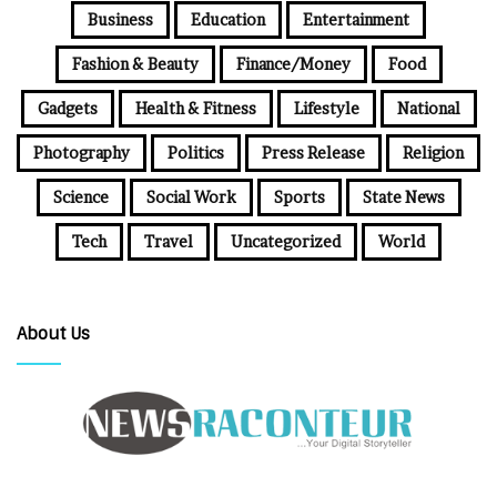
Business
Education
Entertainment
Fashion & Beauty
Finance/Money
Food
Gadgets
Health & Fitness
Lifestyle
National
Photography
Politics
Press Release
Religion
Science
Social Work
Sports
State News
Tech
Travel
Uncategorized
World
About Us