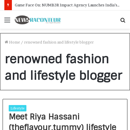
Game Face On: NUMB3R Impact Agency Launches India’s First E-Gaming Podcast
Menu
S
f
Home
/
renowned fashion and lifestyle blogger
renowned fashion
and lifestyle blogger
Lifestyle
Meet Riya Hassani
(theflavour.tummy) lifestyle