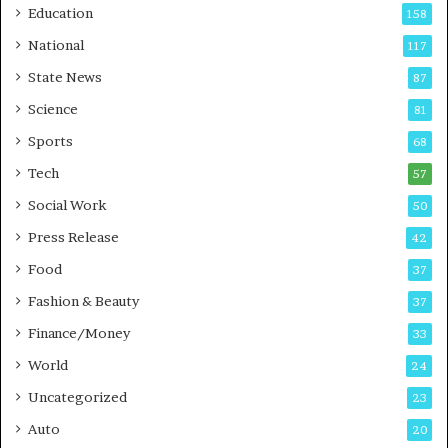
Education
158
s
C
t
a
National
117
E
r
State News
87
-
e
G
B
Science
81
a
u
Sports
68
m
s
i
i
Tech
57
n
n
Social Work
50
g
e
P
s
Press Release
42
o
s
Food
d
37
c
Fashion & Beauty
37
a
Finance/Money
s
33
t
World
24
Uncategorized
23
Auto
20