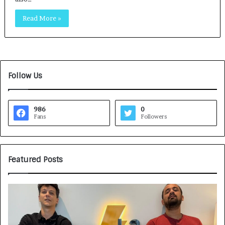
Read More »
Follow Us
986
0
Fans
Followers
Featured Posts
G
H
a
o
m
w
e
C