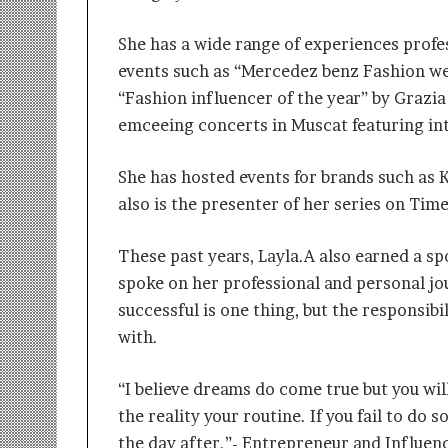
She has a wide range of experiences prof
events such as “Mercedez benz Fashion we
“Fashion influencer of the year” by Grazia
emceeing concerts in Muscat featuring inte
She has hosted events for brands such as 
also is the presenter of her series on Ti
These past years, Layla.A also earned a s
spoke on her professional and personal jou
successful is one thing, but the responsibi
with.
“I believe dreams do come true but you wi
the reality your routine. If you fail to do 
the day after.”- Entrepreneur and Influenc