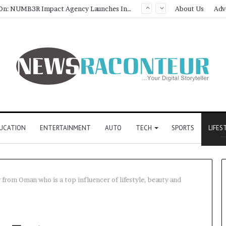
About Us
Adv
UCATION
ENTERTAINMENT
AUTO
TECH
SPORTS
LIFES
from Oman who is a top influencer of lifestyle, beauty and