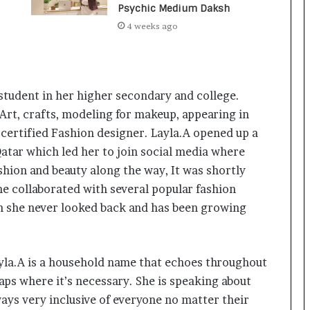
a
Psychic Medium Daksh
c
4 weeks ago
s
I
n
d
i
 student in her higher secondary and college.
a
 Art, crafts, modeling for makeup, appearing in
’
s
 certified Fashion designer. Layla.A opened up a
I
Qatar which led her to join social media where
m
ashion and beauty along the way, It was shortly
p
e collaborated with several popular fashion
o
r
en she never looked back and has been growing
t
L
i
Layla.A is a household name that echoes throughout
n
e
gaps where it’s necessary. She is speaking about
ays very inclusive of everyone no matter their