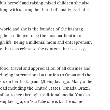
ult herself and raising mixed children she also
along with sharing her burst of positivity that is
l world and she is the founder of the hashtag
 her audience to be the most authentic to
h life. Being a millenial mom and entrepreneur,
 that can relate to the content that is sassy,
food, travel and appreciation of all cuisines and
ringing international attention to Oman and the
ers on her Instagram @beinglayla_a. Many of her
oad including the United States, Canada, Brazil,
iliar to see through traditional media. You can
einglayla_a; on YouTube she is by the name