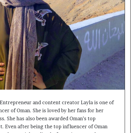
o
c
h
i
:
T
h
e
L
o
g
i
s
t
i
c
Entrepreneur and content creator Layla is one of
s
ncer of Oman. She is loved by her fans for her
S
p
ss. She has also been awarded Oman’s top
e
st. Even after being the top influencer of Oman
c