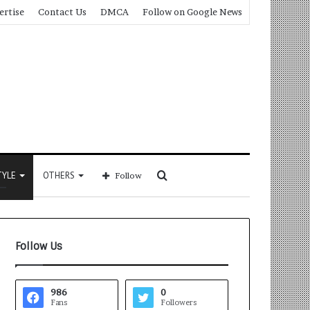
ertise
Contact Us
DMCA
Follow on Google News
Search
TYLE
OTHERS
Follow
for
Follow Us
986
0
Fans
Followers