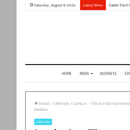
Saturday, August 8 2026
Latest News
HOME
INDIA
BUSINESS
ED
Home
/
Lifestyle
/
Layla.A – The ace Entrepreneur 
fashion
Lifestyle