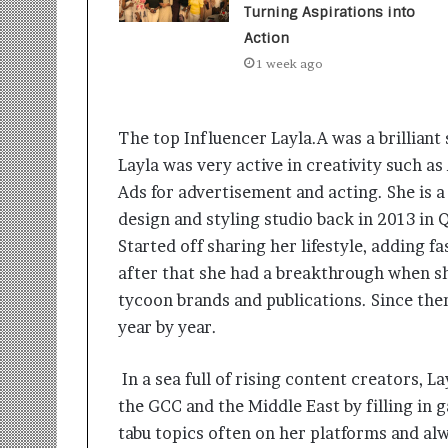
t
Turning Aspirations into
i
Action
o
n
1 week ago
s
i
n
The top Influencer Layla.A was a brilliant
t
Layla was very active in creativity such as
o
A
Ads for advertisement and acting. She is a
c
design and styling studio back in 2013 in 
t
Started off sharing her lifestyle, adding f
i
after that she had a breakthrough when sh
o
n
tycoon brands and publications. Since th
year by year.
In a sea full of rising content creators, 
the GCC and the Middle East by filling in 
tabu topics often on her platforms and alw