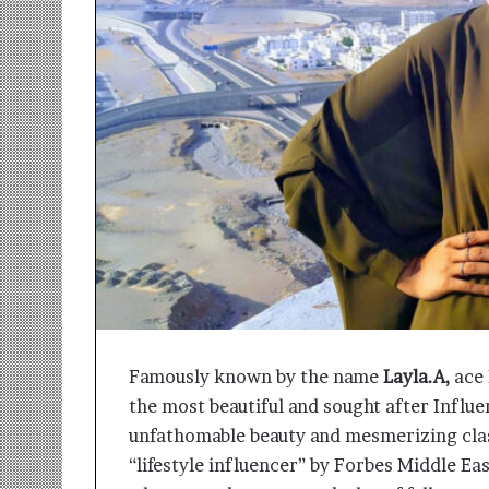
r
m
a
n
:
A
C
o
m
m
u
n
i
t
y
-
Famously known by the name
Layla.A,
ace 
L
the most beautiful and sought after Influe
e
d
unfathomable beauty and mesmerizing cla
I
“lifestyle influencer” by Forbes Middle Ea
n