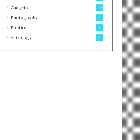
Gadgets
10
Photography
8
Politics
7
Astrology
5