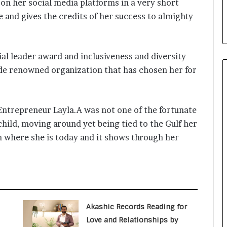
on her social media platforms in a very short
i
a
le and gives the credits of her success to almighty
l
i
s
al leader award and inclusiveness and diversity
t
W
e renowned organization that has chosen her for
h
o
R
s Entrepreneur Layla.A was not one of the fortunate
e
b
child, moving around yet being tied to the Gulf her
u
h where she is today and it shows through her
i
l
t
A
u
t
o
Akashic Records Reading for
b
Love and Relationships by