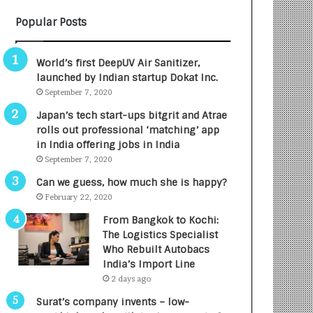
B
A
Popular Posts
3
R
R
E
I
T
World’s first DeepUV Air Sanitizer,
m
u
launched by Indian startup Dokat Inc.
p
r
September 7, 2020
a
n
c
e
Japan’s tech start-ups bitgrit and Atrae
t
d
rolls out professional ‘matching’ app
A
R
in India offering jobs in India
g
s
September 7, 2020
e
.
Can we guess, how much she is happy?
n
7
February 22, 2020
c
,
y
0
From Bangkok to Kochi:
L
0
The Logistics Specialist
a
0
Who Rebuilt Autobacs
u
I
India’s Import Line
n
n
2 days ago
c
t
Surat’s company invents – low-
h
o