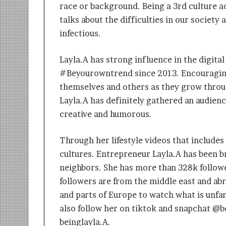
race or background. Being a 3rd culture ad
talks about the difficulties in our society 
infectious.
Layla.A has strong influence in the digita
#Beyourowntrend since 2013. Encouraging
themselves and others as they grow throug
Layla.A has definitely gathered an audience
creative and humorous.
Through her lifestyle videos that includes 
cultures. Entrepreneur Layla.A has been b
neighbors. She has more than 328k follow
followers are from the middle east and abr
and parts of Europe to watch what is unfam
also follow her on tiktok and snapchat @b
beinglayla.A.