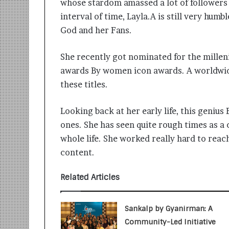
whose stardom amassed a lot of followers 
i
t
interval of time, Layla.A is still very humb
i
God and her Fans.
a
t
She recently got nominated for the milleni
i
v
awards By women icon awards. A worldwid
e
these titles.
T
u
Looking back at her early life, this geniu
r
n
ones. She has seen quite rough times as a 
i
whole life. She worked really hard to reac
n
content.
g
A
s
Related Articles
p
i
r
Sankalp by Gyanirman: A
a
Community-Led Initiative