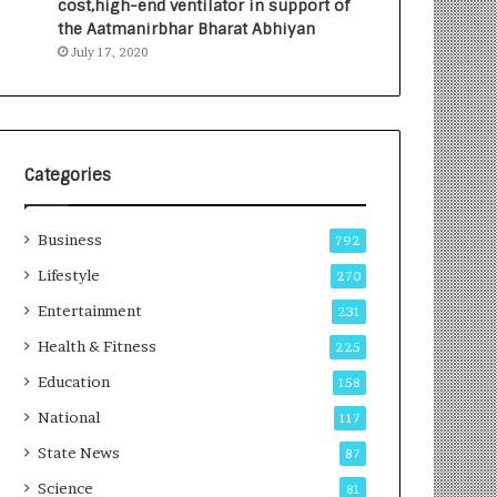
cost,high-end ventilator in support of
e
a
the Aatmanirbhar Bharat Abhiyan
s
G
July 17, 2020
I
r
n
o
d
w
i
i
a
n
’
g
Categories
s
A
F
u
Business
i
t
792
r
o
Lifestyle
270
s
C
t
Entertainment
a
231
E
r
Health & Fitness
225
-
e
G
B
Education
158
a
u
National
117
m
s
i
i
State News
87
n
n
Science
81