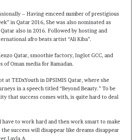
essionally – Having emceed number of prestigious
ek” in Qatar 2016, She was also nominated as
 Qatar also in 2016. Followed by hosting and
rnational afro beats artist “Ali Kiba”.
Kenzo Qatar, smoothie factory, Inglot GCC, and
mes of Oman media for Ramadan.
pot at TEDxYouth in DPSIMIS Qatar, where she
rneys in a speech titled “Beyond Beauty.” To be
lity that success comes with, is quite hard to deal
The Studio Nobody Told You About –
But Every Brand You Love Already
ll have to work hard and then work smart to make
Has
so the success will disappear like dreams disappear
er Layla.A.
Lakshita Thilagaraj Crowned Miss