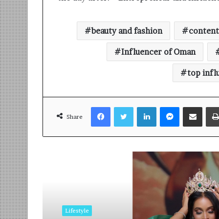
beauty and fashion
content
Influencer of Oman
top infl
Facebook
Twitter
LinkedIn
Messenger
Share via Email
Share
Read Next
Lifestyle