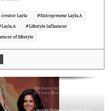
Grand India 2026
 creator Layla
Entrepreneur Layla.A
Redefining Luxury: The Rise of
Layla.A
Lifestyle Influencer
Goenka Jewellers (Lab Grown
Diamonds) in India
uencer of lifestyle
Nickron Builds an Authentic Indian
Sneaker Brand in a Market
Dominated by Dupes
Print
Velore Perfumes: Long Lasting
Super Affordable Perfumes Crafted
for Indian Weather
The Studio Nobody Told You About –
But Every Brand You Love Already
Has
Lakshita Thilagaraj Crowned Miss