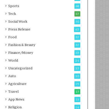
g
e
P
s
Sports
68
o
s
Tech
57
d
c
Social Work
50
a
Press Release
42
s
t
Food
37
Fashion & Beauty
37
Finance/Money
33
World
24
Uncategorized
23
Auto
20
Agriculture
19
Travel
17
App News
15
Religion
14