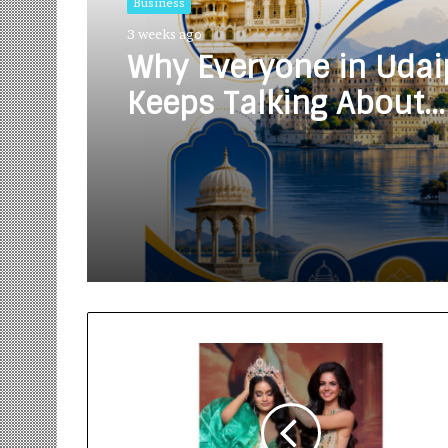
Business
3 weeks ago
Why Everyone in Udai
Keeps Talking About
Vedanshi Cabs