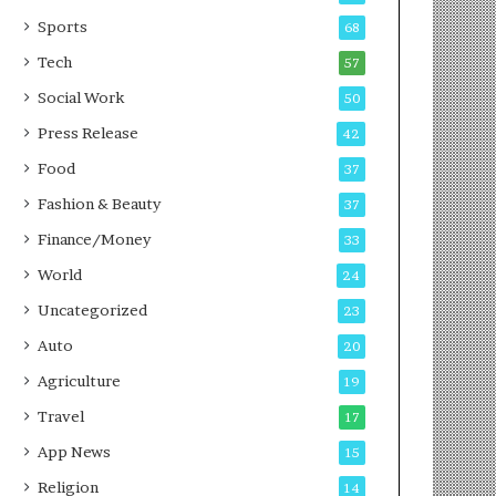
g
e
P
s
Sports
68
o
s
Tech
57
d
c
Social Work
50
a
Press Release
42
s
t
Food
37
Fashion & Beauty
37
Finance/Money
33
World
24
Uncategorized
23
Auto
20
Agriculture
19
Travel
17
App News
15
Religion
14