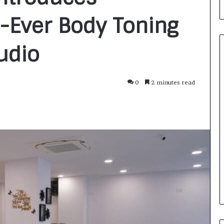
t-Ever Body Toning
udio
0
2 minutes read
F
r
o
m
B
a
2 days ago
n
nirman: A
From Bangkok to Kochi: The
g
Initiative
Logistics Specialist Who Rebuil
k
ions into Action
Autobacs India’s Import Line
o
k
t
o
K