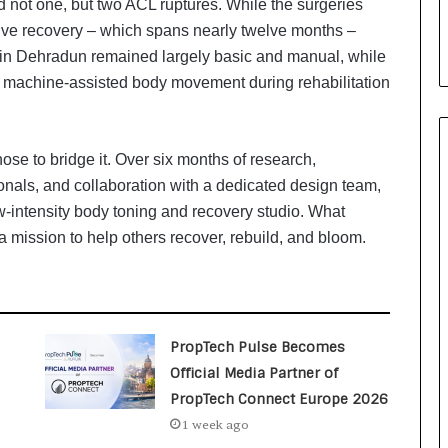
d not one, but two ACL ruptures. While the surgeries
i
a
ve recovery – which spans nearly twelve months –
l
es in Dehradun remained largely basic and manual, while
i
machine-assisted body movement during rehabilitation
s
t
W
h
ose to bridge it. Over six months of research,
o
onals, and collaboration with a dedicated design team,
R
-intensity body toning and recovery studio. What
e
a mission to help others recover, rebuild, and bloom.
b
u
i
l
t
A
PropTech Pulse Becomes
u
Official Media Partner of
t
PropTech Connect Europe 2026
o
1 week ago
b