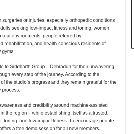
 surgeries or injuries, especially orthopedic conditions
dults seeking low-impact fitness and toning, women
rkout environments, people referred by
d rehabilitation, and health-conscious residents of
y gyms.
tude to Siddharth Group – Dehradun for their unwavering
rough every step of the journey. According to the
of the studio’s progress and they remain grateful for the
 process.
 awareness and credibility around machine-assisted
n the region – while establishing itself as a trusted,
Keydroid Launches Jarvis, Taking
on, toning, and low-impact fitness. To encourage people
Indian Auto Tech Global
 offers a free demo session for all new members.