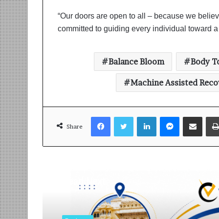
“Our doors are open to all – because we believe t
committed to guiding every individual toward a l
Balance Bloom
Body T
Machine Assisted Reco
Facebook
Twitter
LinkedIn
Messenger
Share via Email
Share
Read Next