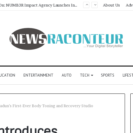
About Us
Adv
UCATION
ENTERTAINMENT
AUTO
TECH
SPORTS
LIFES
adun’s First-Ever Body Toning and Recovery Studio
ntroduces