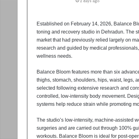
t
2 days ago
i
o
n
Established on February 14, 2026, Balance Bloo
s
toning and recovery studio in Dehradun. The st
i
n
market that had previously relied largely on m
t
research and guided by medical professionals,
o
wellness needs.
A
c
Balance Bloom features more than six advanced
t
i
thighs, stomach, shoulders, hips, waist, legs,
o
selected following extensive research and cons
n
controlled, low-intensity body movement. Desig
systems help reduce strain while promoting mob
The studio’s low-intensity, machine-assisted wo
surgeries and are carried out through 100% g
workouts. Balance Bloom is ideal for post-operat