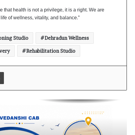
Why Everyone in Udaipur Keeps
hat health is not a privilege, it is a right. We are
Talking About Vedanshi Cabs
ife of wellness, vitality, and balance.”
HomestaysBnB Sets Out to
oning Studio
Dehradun Wellness
Transform Indian Tourism With a
Trust-Driven, Opportunity-First
very
Rehabilitation Studio
Platform
Rajesh Reddy Launches HubbleMeet,
an Integrated Professional
Print
Networking Platform
From the Cockpit to the Boardroom:
How Wing Commander Anthony
Anish (Retd) Is Shaping India’s
Startup and Innovation Ecosystem
Keydroid Launches Jarvis, Taking
Indian Auto Tech Global