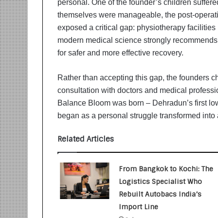
personal. One of the founder’s children suffere
i
t
themselves were manageable, the post-operati
i
exposed a critical gap: physiotherapy faciliti
a
modern medical science strongly recommends 
t
for safer and more effective recovery.
i
v
e
Rather than accepting this gap, the founders ch
T
consultation with doctors and medical professi
u
Balance Bloom was born – Dehradun’s first low
r
began as a personal struggle transformed into 
n
i
n
Related Articles
g
A
s
From Bangkok to Kochi: The
p
Logistics Specialist Who
i
Rebuilt Autobacs India’s
r
Import Line
a