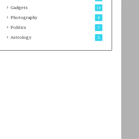
Gadgets
10
Photography
8
Politics
7
Astrology
5