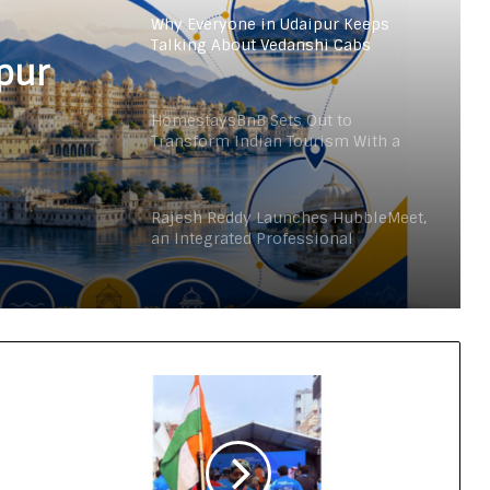
Why Everyone in Udaipur Keeps
Talking About Vedanshi Cabs
pur
HomestaysBnB Sets Out to
Transform Indian Tourism With a
Trust-Driven, Opportunity-First
Platform
Rajesh Reddy Launches HubbleMeet,
an Integrated Professional
Networking Platform
From the Cockpit to the Boardroom:
How Wing Commander Anthony
Anish (Retd) Is Shaping India’s
Startup and Innovation Ecosystem
Keydroid Launches Jarvis, Taking
Indian Auto Tech Global