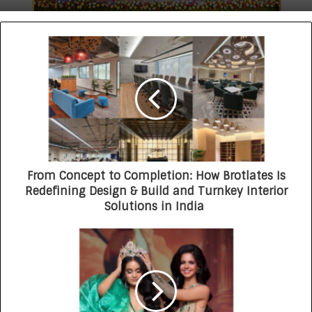
From Concept to Completion: How Brotlates Is
Redefining Design & Build and Turnkey Interior
Solutions in India