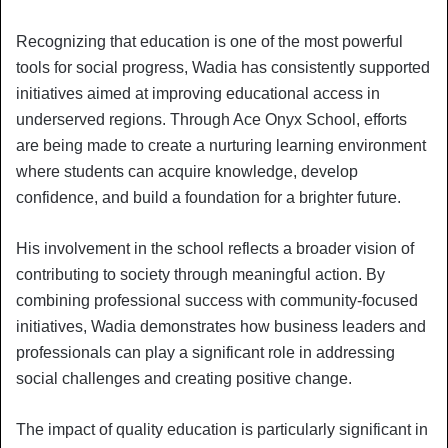
Recognizing that education is one of the most powerful
tools for social progress, Wadia has consistently supported
initiatives aimed at improving educational access in
underserved regions. Through Ace Onyx School, efforts
are being made to create a nurturing learning environment
where students can acquire knowledge, develop
confidence, and build a foundation for a brighter future.
His involvement in the school reflects a broader vision of
contributing to society through meaningful action. By
combining professional success with community-focused
initiatives, Wadia demonstrates how business leaders and
professionals can play a significant role in addressing
social challenges and creating positive change.
The impact of quality education is particularly significant in