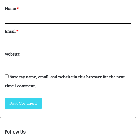
Name
*
Email
*
Website
Save my name, email, and website in this browser for the next
time I comment.
Follow Us