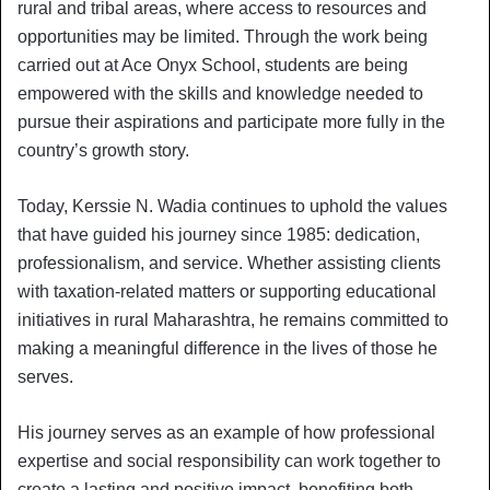
rural and tribal areas, where access to resources and
opportunities may be limited. Through the work being
carried out at Ace Onyx School, students are being
empowered with the skills and knowledge needed to
pursue their aspirations and participate more fully in the
country’s growth story.
Today, Kerssie N. Wadia continues to uphold the values
that have guided his journey since 1985: dedication,
professionalism, and service. Whether assisting clients
with taxation-related matters or supporting educational
initiatives in rural Maharashtra, he remains committed to
making a meaningful difference in the lives of those he
serves.
His journey serves as an example of how professional
expertise and social responsibility can work together to
create a lasting and positive impact, benefiting both