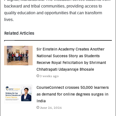
backward and tribal communities, providing access to
quality education and opportunities that can transform
lives.
Related Articles
Sir Einstein Academy Creates Another
National Success Story as Students
Receive Royal Felicitation by Shrimant
Chhatrapati Udayanraje Bhosale
3 weeks ago
CourseConnect crosses 50,000 learners
as demand for online degrees surges in
India
June 26, 2026