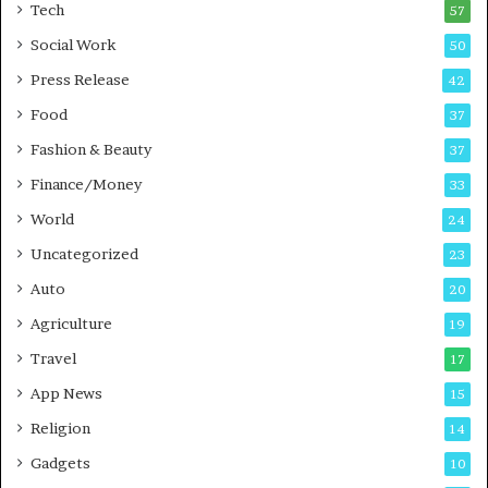
i
i
Tech
57
n
n
Social Work
50
g
e
P
s
Press Release
42
o
s
Food
d
37
c
Fashion & Beauty
37
a
Finance/Money
s
33
t
World
24
Uncategorized
23
Auto
20
Agriculture
19
Travel
17
App News
15
Religion
14
Gadgets
10