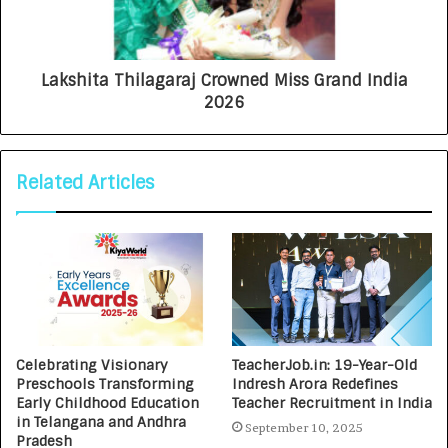
Lakshita Thilagaraj Crowned Miss Grand India
2026
Related Articles
Celebrating Visionary
TeacherJob.in: 19-Year-Old
Preschools Transforming
Indresh Arora Redefines
Early Childhood Education
Teacher Recruitment in India
in Telangana and Andhra
September 10, 2025
Pradesh