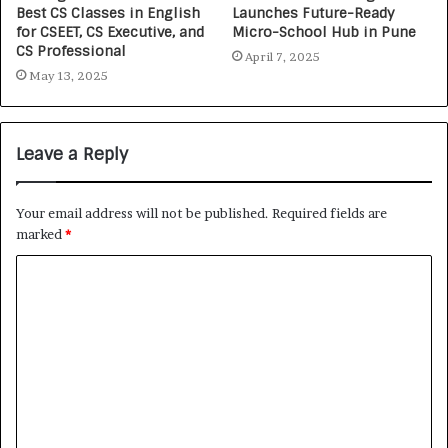
Best CS Classes in English
Launches Future-Ready
for CSEET, CS Executive, and
Micro-School Hub in Pune
CS Professional
April 7, 2025
May 13, 2025
Leave a Reply
Your email address will not be published.
Required fields are
marked
*