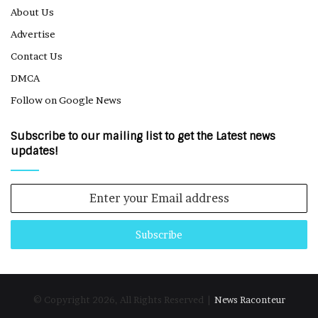
About Us
Advertise
Contact Us
DMCA
Follow on Google News
Subscribe to our mailing list to get the Latest news
updates!
Enter
your
Email
address
© Copyright 2026, All Rights Reserved |
News Raconteur