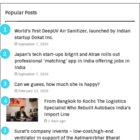
U
O
M
C
Popular Posts
B
A
3
R
World’s first DeepUV Air Sanitizer, launched by Indian
R
E
startup Dokat Inc.
I
T
m
September 7, 2020
u
p
r
Japan’s tech start-ups bitgrit and Atrae rolls out
a
n
professional ‘matching’ app in India offering jobs in
c
e
India
t
d
September 7, 2020
A
R
g
s
Can we guess, how much she is happy?
e
.
February 22, 2020
n
7
From Bangkok to Kochi: The Logistics
c
,
Specialist Who Rebuilt Autobacs India’s
y
0
Import Line
L
0
2 days ago
a
0
u
I
Surat’s company invents – low-cost,high-end
n
n
ventilator in support of the Aatmanirbhar Bharat