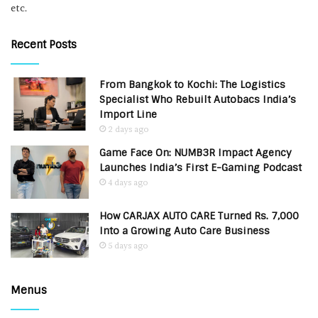
etc.
Recent Posts
From Bangkok to Kochi: The Logistics
Specialist Who Rebuilt Autobacs India’s
Import Line
2 days ago
Game Face On: NUMB3R Impact Agency
Launches India’s First E-Gaming Podcast
4 days ago
How CARJAX AUTO CARE Turned Rs. 7,000
Into a Growing Auto Care Business
5 days ago
Menus