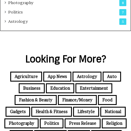
Photography
8
Politics
7
Astrology
5
Looking For More?
Agriculture
App News
Astrology
Auto
Business
Education
Entertainment
Fashion & Beauty
Finance/Money
Food
Gadgets
Health & Fitness
Lifestyle
National
Photography
Politics
Press Release
Religion