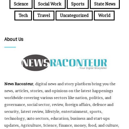
Science
Social Work
Sports
State News
Tech
Travel
Uncategorized
World
About Us
News Raconteur
, digital news and story platform bring you the
news, articles, stories, and opinions on the latest happenings
worldwide covering various sectors like nation, politics, and
governance, social sector, review, foreign affairs, defence and
security, latest review, lifestyle, entertainment, sports,
technology, auto sectors, education, business and start-ups
updates, Agriculture, Science, finance, money, food, and culture,