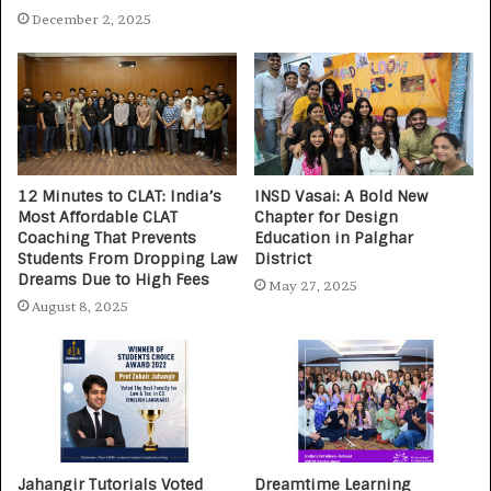
December 2, 2025
12 Minutes to CLAT: India’s
INSD Vasai: A Bold New
Most Affordable CLAT
Chapter for Design
Coaching That Prevents
Education in Palghar
Students From Dropping Law
District
Dreams Due to High Fees
May 27, 2025
August 8, 2025
Jahangir Tutorials Voted
Dreamtime Learning