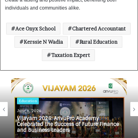
individuals and communities alike.
Ace Onyx School
Chartered Accountant
Kerssie N Wadia
Rural Education
Taxation Expert
Education
June 6, 2026
Vijayam 2026: ArivuPro Academy
Celebrated the Success of Future Finance
and Business Leaders