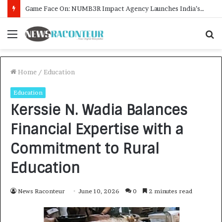
How CARJAX AUTO CARE Turned Rs. 7,000 Into a Growing Auto Care Business
Menu
S
f
Home
/
Education
Education
Kerssie N. Wadia Balances
Financial Expertise with a
Commitment to Rural
Education
News Raconteur
June 10, 2026
0
2 minutes read