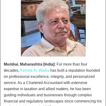
Mumbai, Maharashtra [India]:
For more than four
decades,
Kerssie N. Wadia
has built a reputation founded
on professional excellence, integrity, and personalized
service. As a Chartered Accountant with extensive
expertise in taxation and allied matters, he has been
guiding individuals and businesses through complex
financial and regulatory landscapes since commencing his