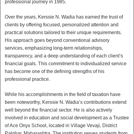
professional journey in 1985.
Over the years, Kerssie N. Wadia has earned the trust of
clients by offering focused, personalized attention and
practical solutions tailored to their unique requirements.
His approach goes beyond conventional advisory
services, emphasizing long-term relationships,
transparency, and a deep understanding of each client’s
financial goals. This commitment to individualized service
has become one of the defining strengths of his
professional practice.
While his accomplishments in the field of taxation have
been noteworthy, Kerssie N. Wadia’s contributions extend
well beyond the financial sector. He is also actively
involved in education and social development as a Trustee
of Ace Onyx School, located in Village Vevaji, District
Palghar, Maharashtra. The institution serves students from