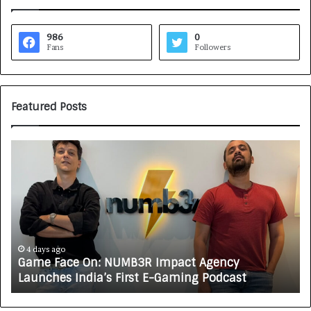
986
0
Fans
Followers
Featured Posts
G
H
a
o
m
w
e
C
F
A
a
R
c
J
e
A
4 days ago
Game Face On: NUMB3R Impact Agency
O
X
Launches India’s First E-Gaming Podcast
n
A
:
U
N
T