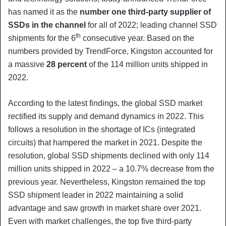
has named it as the
number one third-party supplier of
SSDs in the channel
for all of 2022; leading channel SSD
th
shipments for the 6
consecutive year. Based on the
numbers provided by TrendForce, Kingston accounted for
a massive
28 percent
of the 114 million units shipped in
2022.
According to the latest findings, the global SSD market
rectified its supply and demand dynamics in 2022. This
follows a resolution in the shortage of ICs (integrated
circuits) that hampered the market in 2021. Despite the
resolution, global SSD shipments declined with only 114
million units shipped in 2022 – a 10.7% decrease from the
previous year. Nevertheless, Kingston remained the top
SSD shipment leader in 2022 maintaining a solid
advantage and saw growth in market share over 2021.
Even with market challenges, the top five third-party