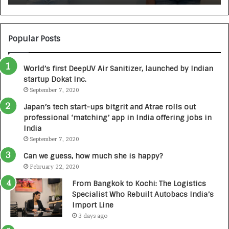
:
U
N
T
U
O
M
C
Popular Posts
B
A
3
R
World’s first DeepUV Air Sanitizer, launched by Indian
R
E
startup Dokat Inc.
I
T
m
September 7, 2020
u
p
r
Japan’s tech start-ups bitgrit and Atrae rolls out
a
n
professional ‘matching’ app in India offering jobs in
c
e
India
t
d
September 7, 2020
A
R
g
s
Can we guess, how much she is happy?
e
.
February 22, 2020
n
7
From Bangkok to Kochi: The Logistics
c
,
Specialist Who Rebuilt Autobacs India’s
y
0
Import Line
L
0
3 days ago
a
0