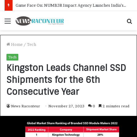
How CARJAX AUTO CARE Turned Rs. 7,000 Into a Growing Auto Care Business
Menu
S
f
Home
/
Tech
Tech
Kingston Leads Channel SSD
Shipments for the 6th
Consecutive Year
News Raconteur
November 27, 2023
0
2 minutes read