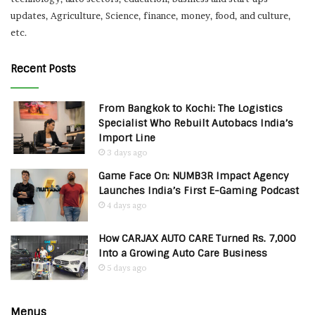
updates, Agriculture, Science, finance, money, food, and culture,
etc.
Recent Posts
From Bangkok to Kochi: The Logistics
Specialist Who Rebuilt Autobacs India’s
Import Line
3 days ago
Game Face On: NUMB3R Impact Agency
Launches India’s First E-Gaming Podcast
4 days ago
How CARJAX AUTO CARE Turned Rs. 7,000
Into a Growing Auto Care Business
5 days ago
Menus