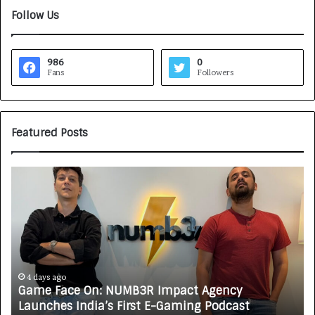
Follow Us
986
0
Fans
Followers
Featured Posts
G
H
a
o
m
w
e
C
F
A
a
R
c
J
e
A
4 days ago
Game Face On: NUMB3R Impact Agency
O
X
Launches India’s First E-Gaming Podcast
n
A