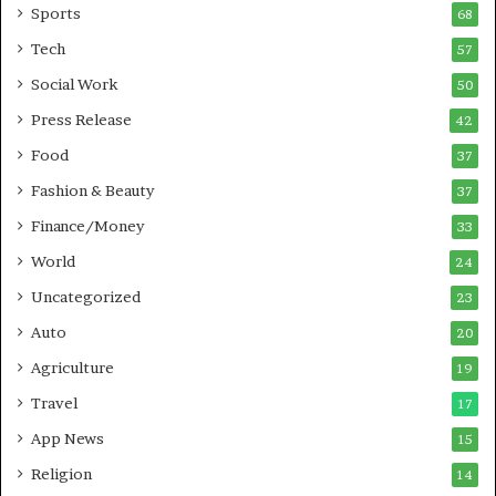
Sports
68
m
s
i
i
Tech
57
n
n
Social Work
50
g
e
P
s
Press Release
42
o
s
Food
d
37
c
Fashion & Beauty
37
a
Finance/Money
s
33
t
World
24
Uncategorized
23
Auto
20
Agriculture
19
Travel
17
App News
15
Religion
14