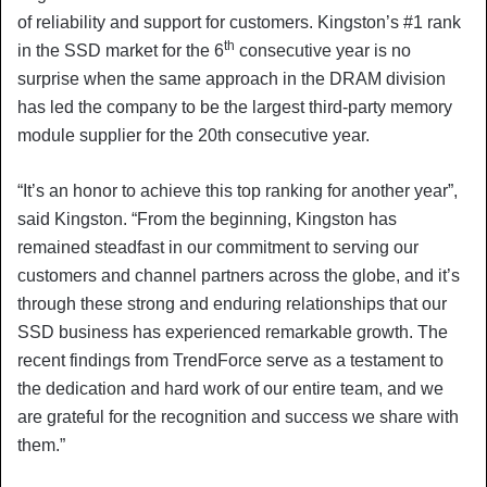
of reliability and support for customers. Kingston’s #1 rank
th
in the SSD market for the 6
consecutive year is no
surprise when the same approach in the DRAM division
has led the company to be the largest third-party memory
module supplier for the 20th consecutive year.
“It’s an honor to achieve this top ranking for another year”,
said Kingston. “From the beginning, Kingston has
remained steadfast in our commitment to serving our
customers and channel partners across the globe, and it’s
through these strong and enduring relationships that our
SSD business has experienced remarkable growth. The
recent findings from TrendForce serve as a testament to
the dedication and hard work of our entire team, and we
are grateful for the recognition and success we share with
them.”