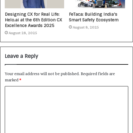
Designing CX for Real Life:
FeTaca: Building India’s
Helo.ai at the 6th Edition CX
Smart Safety Ecosystem
Excellence Awards 2025
August 8, 2025
August 28, 2025
Leave a Reply
Your email address will not be published.
Required fields are
marked
*