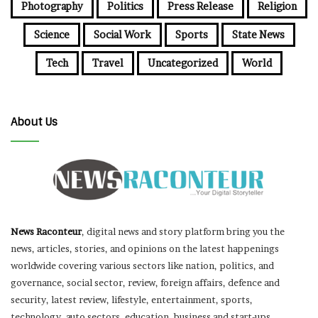
Photography
Politics
Press Release
Religion
Science
Social Work
Sports
State News
Tech
Travel
Uncategorized
World
About Us
News Raconteur
, digital news and story platform bring you the
news, articles, stories, and opinions on the latest happenings
worldwide covering various sectors like nation, politics, and
governance, social sector, review, foreign affairs, defence and
security, latest review, lifestyle, entertainment, sports,
technology, auto sectors, education, business and start-ups