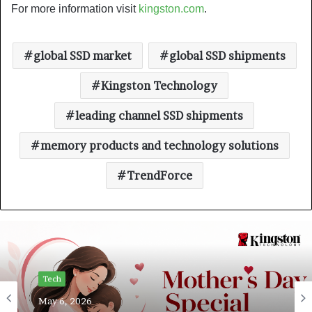
For more information visit
kingston.com
.
global SSD market
global SSD shipments
Kingston Technology
leading channel SSD shipments
memory products and technology solutions
TrendForce
Tech
May 6, 2026