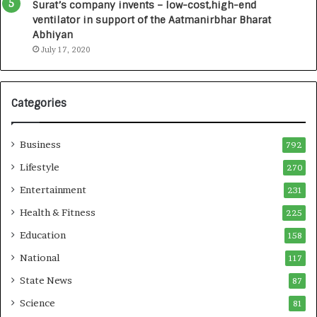
u
I
Surat’s company invents – low-cost,high-end
n
n
ventilator in support of the Aatmanirbhar Bharat
c
t
Abhiyan
h
o
July 17, 2020
e
a
s
G
I
r
Categories
n
o
d
w
i
i
Business
792
a
n
’
g
Lifestyle
270
s
A
Entertainment
231
F
u
i
t
Health & Fitness
225
r
o
Education
158
s
C
t
a
National
117
E
r
State News
87
-
e
G
B
Science
81
a
u