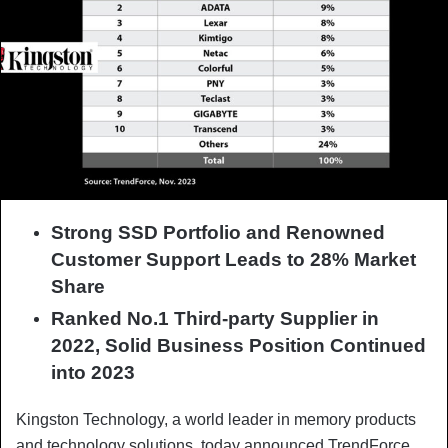
Strong SSD Portfolio and Renowned
Customer Support Leads to 28% Market
Share
Ranked No.1 Third-party Supplier in
2022, S
olid Business Position Continued
into 2023
Kingston Technology, a world leader in memory products
and technology solutions, today announced TrendForce