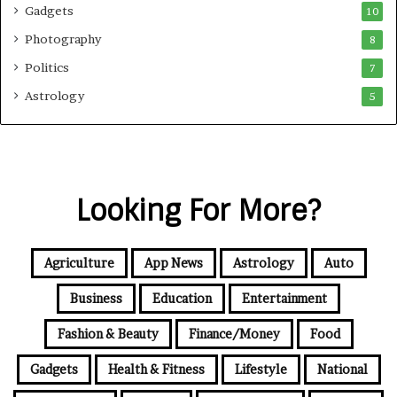
Gadgets
10
Photography
8
Politics
7
Astrology
5
Looking For More?
Agriculture
App News
Astrology
Auto
Business
Education
Entertainment
Fashion & Beauty
Finance/Money
Food
Gadgets
Health & Fitness
Lifestyle
National