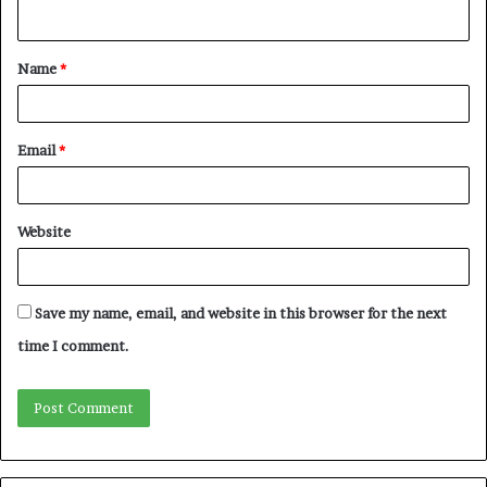
Name
*
Email
*
Website
Save my name, email, and website in this browser for the next
time I comment.