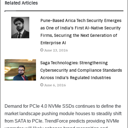
Related Articles
Pune-Based Arica Tech Security Emerges
as One of India’s First AI-Native Security
Firms, Securing the Next Generation of
Enterprise AI
June 23, 2026
Saga Technologies: Strengthening
Cybersecurity and Compliance Standards
Across India’s Regulated Industries
June 6, 2026
Demand for PCIe 4.0 NVMe SSDs continues to define the
market landscape pushing module houses to steadily shift
from SATA to PCIe. TrendForce predicts providing NVMe