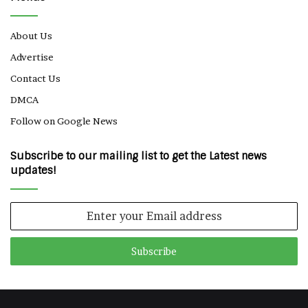
About Us
Advertise
Contact Us
DMCA
Follow on Google News
Subscribe to our mailing list to get the Latest news
updates!
Enter
your
Email
address