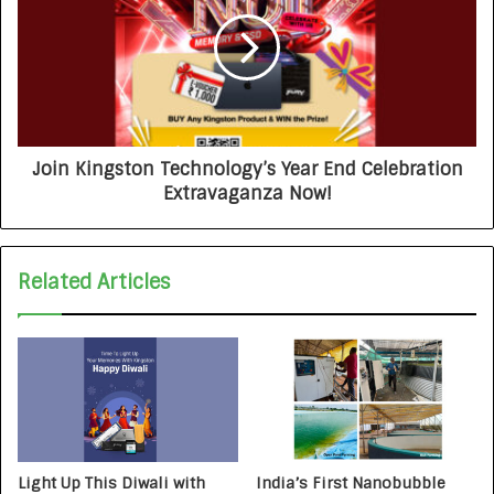
Join Kingston Technology’s Year End Celebration
Extravaganza Now!
Related Articles
Light Up This Diwali with
India’s First Nanobubble