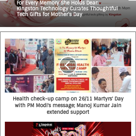
For Every Memory She Holds Dear:
Kingston Technology Curates Thoughtful
Tech Gifts for Mother’s Day
Health check-up camp on 26/11 Martyrs' Day
with PM Modi's message; Manoj Kumar Jain
extended support