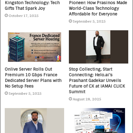
Kingston Technology: Tech
Pioneer: How Prasinos Made
Gifts That Spark Joy
World-Class Technology
Affordable for Everyone
October 17, 2025
September 5, 2025
Onlive Server Rolls Out
Stop Collecting, Start
Premium 10 Gbps France
Connecting: Helo.ai’s
Dedicated Server Plans with
Prashant Gadekar Unveils
No Setup Fees
Future of CX at IAMAI CLICK
Summit
September 5, 2025
August 28, 2025