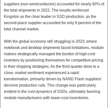
suppliers (non-semiconductor) accounted for nearly 60% of
the total shipments in 2022. The results reinforced
Kingston as the clear leader in SSD production, as the
second-place supplier accounted for only 9 percent of the
total channel market.
With the global economy still struggling in 2023, where
notebook and desktop shipments faced limitations, module
makers strategically managed the burden of high-cost
inventory by positioning themselves for competitive pricing
in their shipping strategies. As the third quarter drew to a
close, market sentiment experienced a rapid
transformation, primarily driven by NAND Flash suppliers’
decisive production cuts. This change was particularly
evident in the cost dynamics of SSDs, ultimately favoring
module manufacturers with lower-cost inventories.