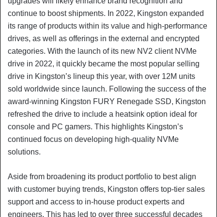
upgrades will likely enhance brand recognition and
continue to boost shipments. In 2022, Kingston expanded
its range of products within its value and high-performance
drives, as well as offerings in the external and encrypted
categories. With the launch of its new NV2 client NVMe
drive in 2022, it quickly became the most popular selling
drive in Kingston’s lineup this year, with over 12M units
sold worldwide since launch. Following the success of the
award-winning Kingston FURY Renegade SSD, Kingston
refreshed the drive to include a heatsink option ideal for
console and PC gamers. This highlights Kingston’s
continued focus on developing high-quality NVMe
solutions.
Aside from broadening its product portfolio to best align
with customer buying trends, Kingston offers top-tier sales
support and access to in-house product experts and
engineers. This has led to over three successful decades