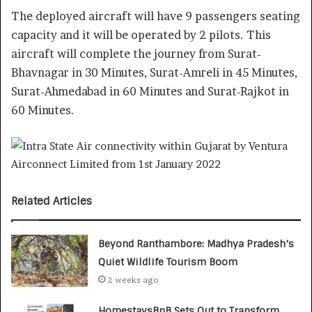
The deployed aircraft will have 9 passengers seating
capacity and it will be operated by 2 pilots. This
aircraft will complete the journey from Surat-
Bhavnagar in 30 Minutes, Surat-Amreli in 45 Minutes,
Surat-Ahmedabad in 60 Minutes and Surat-Rajkot in
60 Minutes.
Related Articles
Beyond Ranthambore: Madhya Pradesh’s
Quiet Wildlife Tourism Boom
2 weeks ago
HomestaysBnB Sets Out to Transform