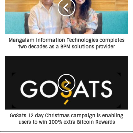
Mangalam Information Technologies completes
two decades as a BPM solutions provider
GoSats 12 day Christmas campaign is enabling
users to win 100% extra Bitcoin Rewards