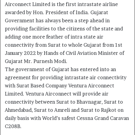
Airconnect Limited is the first intrastate airline
awarded by Hon. President of India. Gujarat
Government has always been a step ahead in
providing facilities to the citizens of the state and
adding one more feather of intra state air
connectivity from Surat to whole Gujarat from 1st
January 2022 by Hands of Civil Aviation Minister of
Gujarat Mr. Purnesh Modi.
The government of Gujarat has entered into an
agreement for providing intrastate air connectivity
with Surat Based Company Ventura Airconnect
Limited. Ventura Airconnect will provide air
connectivity between Surat to Bhavnagar, Surat to
Ahmedabad, Surat to Amreli and Surat to Rajkot on
daily basis with World’s safest Cessna Grand Caravan
C208B.