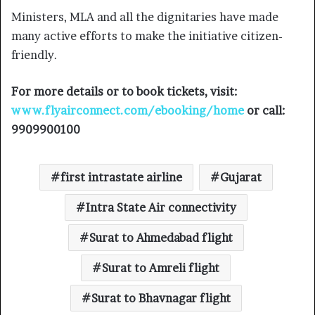
Ministers, MLA and all the dignitaries have made
many active efforts to make the initiative citizen-
friendly.
For more details or to book tickets, visit:
www.flyairconnect.com/ebooking/home
or call:
9909900100
first intrastate airline
Gujarat
Intra State Air connectivity
Surat to Ahmedabad flight
Surat to Amreli flight
Surat to Bhavnagar flight