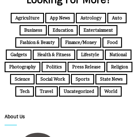
Looking For More?
Agriculture
App News
Astrology
Auto
Business
Education
Entertainment
Fashion & Beauty
Finance/Money
Food
Gadgets
Health & Fitness
Lifestyle
National
Photography
Politics
Press Release
Religion
Science
Social Work
Sports
State News
Tech
Travel
Uncategorized
World
About Us