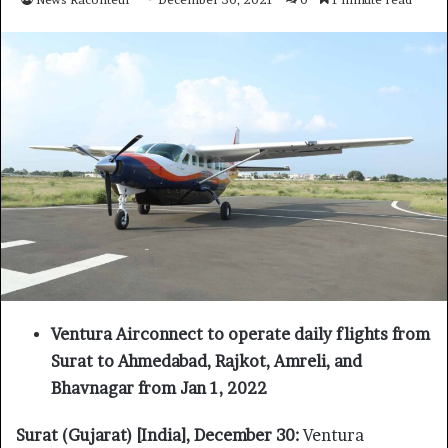
Ventura Airconnect to operate daily flights from
Surat to Ahmedabad, Rajkot, Amreli, and
Bhavnagar from Jan 1, 2022
Surat (Gujarat) [India], December 30:
Ventura