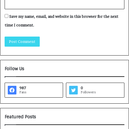
Save my name, email, and website in this browser for the next
time I comment.
Follow Us
987
0
Fans
Followers
Featured Posts