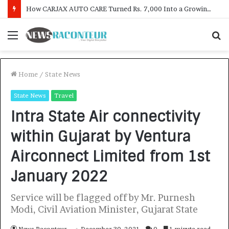
SOVAKA Lifesciences Launches Dental Radiology Technician Training in Pune
Menu
S
f
Home
/
State News
State News
Travel
Intra State Air connectivity
within Gujarat by Ventura
Airconnect Limited from 1st
January 2022
Service will be flagged off by Mr. Purnesh
Modi, Civil Aviation Minister, Gujarat State
News Raconteur
December 30, 2021
0
1 minute read