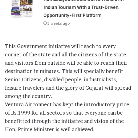
Indian Tourism With a Trust-Driven,
Opportunity-First Platform
3 weeks ago
This Government initiative will reach to every
corner of the state and all the citizens of the state
and visitors from outside will be able to reach their
destination in minutes. This will specially benefit
Senior Citizens, disabled people, industrialists,
leisure travelers and the glory of Gujarat will spread
among the country.
Ventura Airconnect has kept the introductory price
of Rs.1999 for all sectors so that everyone can be
benefitted through the initiative and vision of the
Hon. Prime Minister is well achieved.