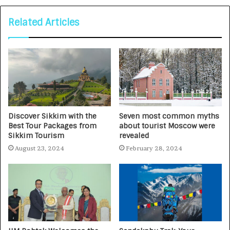
Related Articles
Discover Sikkim with the
Seven most common myths
Best Tour Packages from
about tourist Moscow were
Sikkim Tourism
revealed
August 23, 2024
February 28, 2024