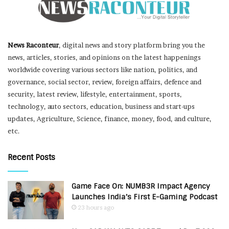
News Raconteur
, digital news and story platform bring you the
news, articles, stories, and opinions on the latest happenings
worldwide covering various sectors like nation, politics, and
governance, social sector, review, foreign affairs, defence and
security, latest review, lifestyle, entertainment, sports,
technology, auto sectors, education, business and start-ups
updates, Agriculture, Science, finance, money, food, and culture,
etc.
Recent Posts
Game Face On: NUMB3R Impact Agency
Launches India’s First E-Gaming Podcast
23 hours ago