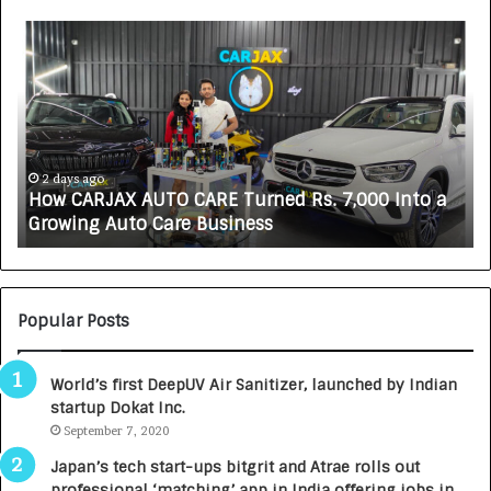
H
S
o
O
w
V
C
A
A
K
R
A
J
L
A
i
2 days ago
How CARJAX AUTO CARE Turned Rs. 7,000 Into a
X
f
Growing Auto Care Business
A
e
U
s
T
c
O
i
C
e
Popular Posts
A
n
R
c
World’s first DeepUV Air Sanitizer, launched by Indian
E
e
startup Dokat Inc.
T
s
u
September 7, 2020
L
r
a
Japan’s tech start-ups bitgrit and Atrae rolls out
n
u
professional ‘matching’ app in India offering jobs in