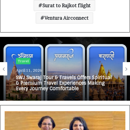
Surat to Rajkot flight
Ventura Airconnect
Travel
April 11, 2026
SWJ Swaraj Tour & Travels Offers Spiritual
& Premium Travel Experiences Making
Every Journey Comfortable