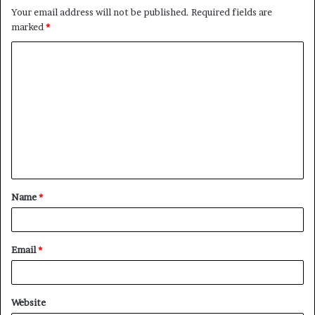
Your email address will not be published.
Required fields are
marked
*
Name
*
Email
*
Website