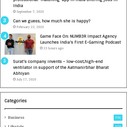
e
n
India
d
c
September 7, 2020
R
h
s
e
Can we guess, how much she is happy?
.
s
February 22, 2020
7
D
Game Face On: NUMB3R Impact Agency
,
e
Launches India’s First E-Gaming Podcast
0
n
23 hours ago
0
t
0
a
Surat’s company invents – low-cost,high-end
I
l
ventilator in support of the Aatmanirbhar Bharat
n
R
Abhiyan
t
a
July 17, 2020
o
d
a
i
G
o
r
l
Categories
o
o
w
g
i
y
Business
791
n
T
Lifestyle
270