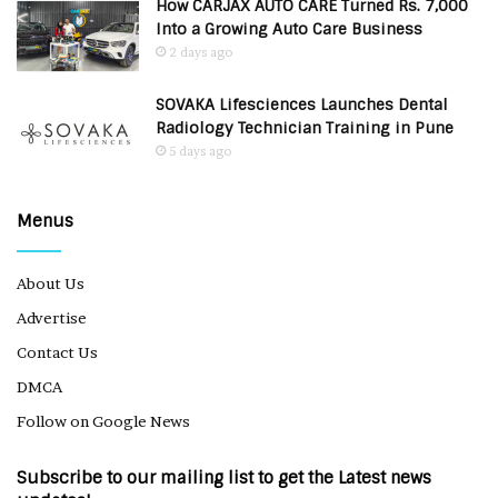
How CARJAX AUTO CARE Turned Rs. 7,000
Into a Growing Auto Care Business
2 days ago
SOVAKA Lifesciences Launches Dental
Radiology Technician Training in Pune
5 days ago
Menus
About Us
Advertise
Contact Us
DMCA
Follow on Google News
Subscribe to our mailing list to get the Latest news