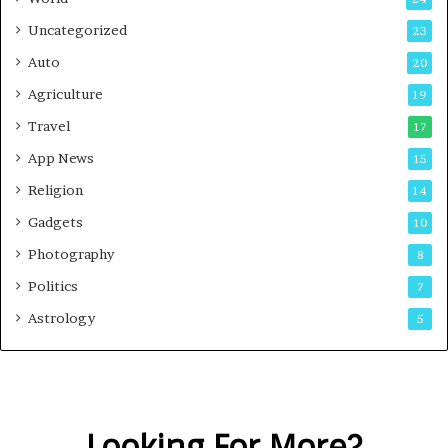
e
Uncategorized
23
Auto
20
Agriculture
19
Travel
17
App News
15
Religion
14
Gadgets
10
Photography
8
Politics
7
Astrology
5