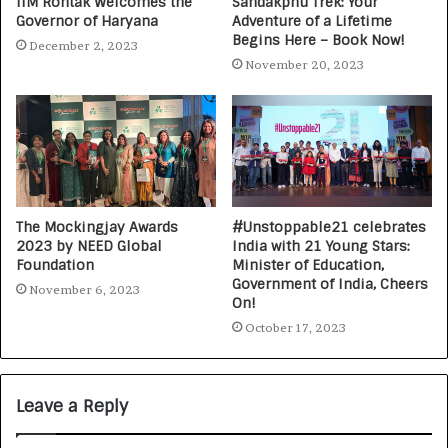
IIM Rohtak Welcomes the
Sandakphu Trek: Your
Governor of Haryana
Adventure of a Lifetime
Begins Here – Book Now!
December 2, 2023
November 20, 2023
The Mockingjay Awards
#Unstoppable21 celebrates
2023 by NEED Global
India with 21 Young Stars:
Foundation
Minister of Education,
Government of India, Cheers
November 6, 2023
On!
October 17, 2023
Leave a Reply