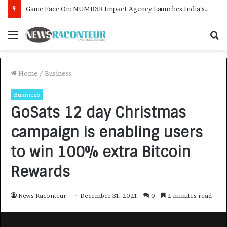
How CARJAX AUTO CARE Turned Rs. 7,000 Into a Growing Auto Care Business
Menu
S
f
Home
/
Business
Business
GoSats 12 day Christmas
campaign is enabling users
to win 100% extra Bitcoin
Rewards
News Raconteur
December 31, 2021
0
2 minutes read