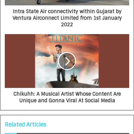
Intra State Air connectivity within Gujarat by
Ventura Airconnect Limited from 1st January
2022
Chikuhh: A Musical Artist Whose Content Are
Unique and Gonna Viral At Social Media
Related Articles