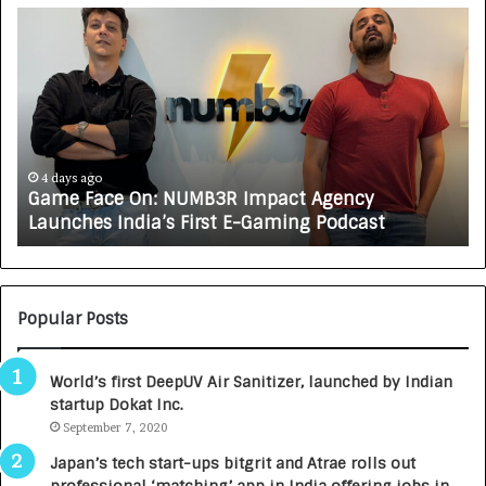
G
H
a
o
m
w
e
C
F
A
a
R
c
J
e
A
4 days ago
Game Face On: NUMB3R Impact Agency
O
X
Launches India’s First E-Gaming Podcast
n
A
:
U
N
T
U
O
M
C
Popular Posts
B
A
3
R
World’s first DeepUV Air Sanitizer, launched by Indian
R
E
startup Dokat Inc.
I
T
m
September 7, 2020
u
p
r
Japan’s tech start-ups bitgrit and Atrae rolls out
a
n