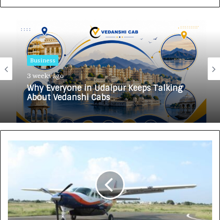
Business
3 weeks ago
Why Everyone in Udaipur Keeps Talking
About Vedanshi Cabs