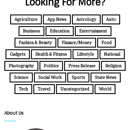
Looking For More?
Agriculture
App News
Astrology
Auto
Business
Education
Entertainment
Fashion & Beauty
Finance/Money
Food
Gadgets
Health & Fitness
Lifestyle
National
Photography
Politics
Press Release
Religion
Science
Social Work
Sports
State News
Tech
Travel
Uncategorized
World
About Us