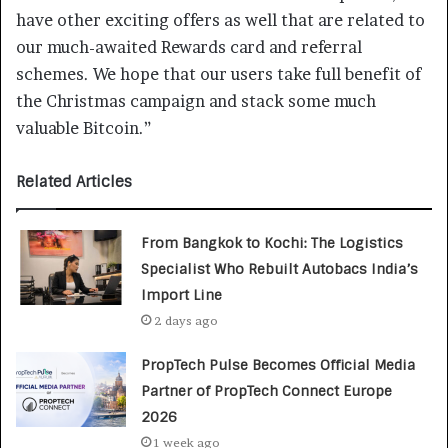
have other exciting offers as well that are related to
our much-awaited Rewards card and referral
schemes. We hope that our users take full benefit of
the Christmas campaign and stack some much
valuable Bitcoin.”
Related Articles
From Bangkok to Kochi: The Logistics
Specialist Who Rebuilt Autobacs India’s
Import Line
2 days ago
PropTech Pulse Becomes Official Media
Partner of PropTech Connect Europe
2026
1 week ago