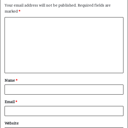
Your email address will not be published.
Required fields are
marked
*
Name
*
Email
*
Website