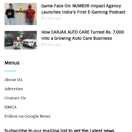
Game Face On: NUMB3R Impact Agency
Launches India’s First E-Gaming Podcast
4 days ago
How CARJAX AUTO CARE Turned Rs. 7,000
Into a Growing Auto Care Business
4 days ago
Menus
About Us
Advertise
Contact Us
DMCA
Follow on Google News
Subscribe to our mailing list to get the Latest news