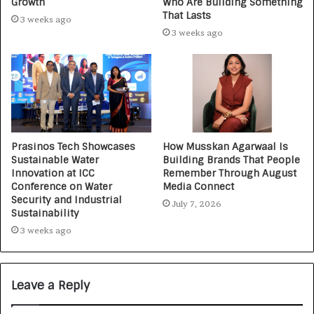
Growth
Who Are Building Something
That Lasts
3 weeks ago
3 weeks ago
Prasinos Tech Showcases
How Musskan Agarwaal Is
Sustainable Water
Building Brands That People
Innovation at ICC
Remember Through August
Conference on Water
Media Connect
Security and Industrial
July 7, 2026
Sustainability
3 weeks ago
Leave a Reply