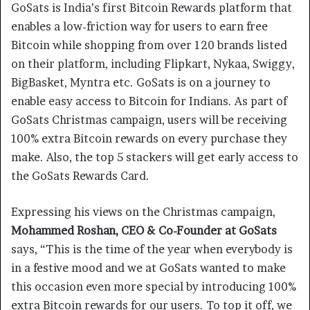
GoSats is India’s first Bitcoin Rewards platform that
enables a low-friction way for users to earn free
Bitcoin while shopping from over 120 brands listed
on their platform, including Flipkart, Nykaa, Swiggy,
BigBasket, Myntra etc. GoSats is on a journey to
enable easy access to Bitcoin for Indians. As part of
GoSats Christmas campaign, users will be receiving
100% extra Bitcoin rewards on every purchase they
make. Also, the top 5 stackers will get early access to
the GoSats Rewards Card.
Expressing his views on the Christmas campaign,
Mohammed Roshan, CEO & Co-Founder at GoSats
says, “This is the time of the year when everybody is
in a festive mood and we at GoSats wanted to make
this occasion even more special by introducing 100%
extra Bitcoin rewards for our users. To top it off, we