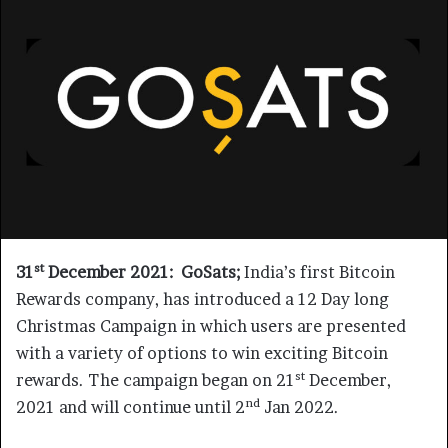
st
31
December 2021:
GoSats;
India’s first Bitcoin
Rewards company, has introduced a 12 Day long
Christmas Campaign in which users are presented
with a variety of options to win exciting Bitcoin
st
rewards. The campaign began on 21
December,
nd
2021 and will continue until 2
Jan 2022.