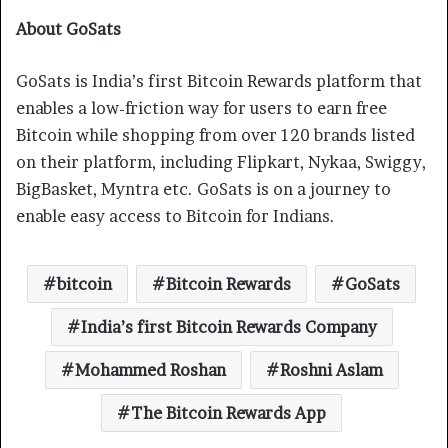
About GoSats
GoSats is India’s first Bitcoin Rewards platform that
enables a low-friction way for users to earn free
Bitcoin while shopping from over 120 brands listed
on their platform, including Flipkart, Nykaa, Swiggy,
BigBasket, Myntra etc. GoSats is on a journey to
enable easy access to Bitcoin for Indians.
bitcoin
Bitcoin Rewards
GoSats
India’s first Bitcoin Rewards Company
Mohammed Roshan
Roshni Aslam
The Bitcoin Rewards App