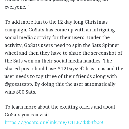
everyone.”
To add more fun to the 12 day long Christmas
campaign, GoSats has come up with an intriguing
social media activity for their users. Under the
activity, GoSats users need to spin the Sats Spinner
wheel and then they have to share the screenshot of
the Sats won on their social media handles. The
shared post should use #12DaysOfChristmas and the
user needs to tag three of their friends along with
@gosatsapp. By doing this the user automatically
wins 500 Sats.
To learn more about the exciting offers and about
GoSats you can visit:
https://gosats.onelink.me/O1LB/d3b4f238