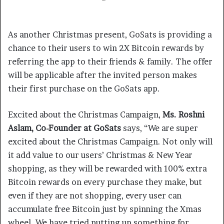
As another Christmas present, GoSats is providing a
chance to their users to win 2X Bitcoin rewards by
referring the app to their friends & family. The offer
will be applicable after the invited person makes
their first purchase on the GoSats app.
Excited about the Christmas Campaign,
Ms. Roshni
Aslam, Co-Founder at GoSats
says, “We are super
excited about the Christmas Campaign. Not only will
it add value to our users’ Christmas & New Year
shopping, as they will be rewarded with 100% extra
Bitcoin rewards on every purchase they make, but
even if they are not shopping, every user can
accumulate free Bitcoin just by spinning the Xmas
wheel. We have tried putting up something for