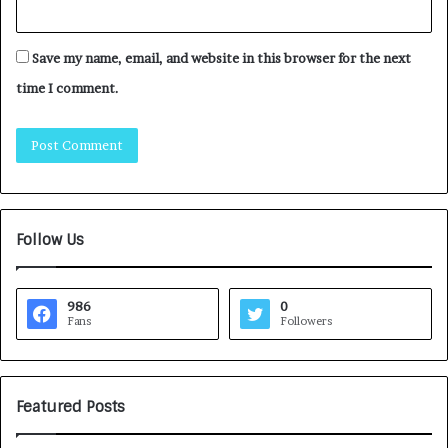
Save my name, email, and website in this browser for the next
time I comment.
Follow Us
986
0
Fans
Followers
Featured Posts