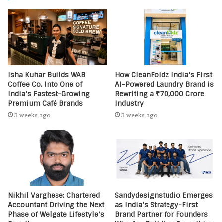
Isha Kuhar Builds WAB
How CleanFoldz India’s First
Coffee Co. Into One of
AI-Powered Laundry Brand is
India’s Fastest-Growing
Rewriting a ₹70,000 Crore
Premium Café Brands
Industry
3 weeks ago
3 weeks ago
Nikhil Varghese: Chartered
Sandydesignstudio Emerges
Accountant Driving the Next
as India’s Strategy-First
Phase of Welgate Lifestyle’s
Brand Partner for Founders