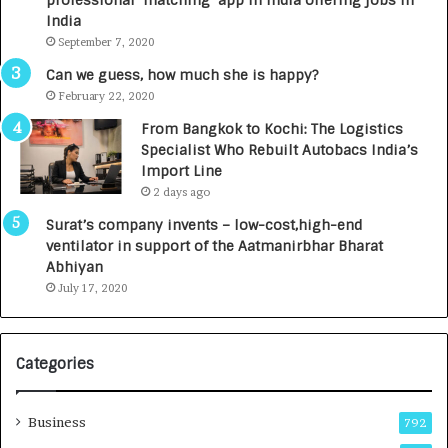
professional ‘matching’ app in India offering jobs in
c
e
India
t
d
September 7, 2020
A
R
g
s
Can we guess, how much she is happy?
e
.
February 22, 2020
n
7
From Bangkok to Kochi: The Logistics
c
,
Specialist Who Rebuilt Autobacs India’s
y
0
Import Line
L
0
2 days ago
a
0
u
I
Surat’s company invents – low-cost,high-end
n
n
ventilator in support of the Aatmanirbhar Bharat
c
t
Abhiyan
h
o
July 17, 2020
e
a
s
G
I
r
Categories
n
o
d
w
i
i
Business
792
a
n