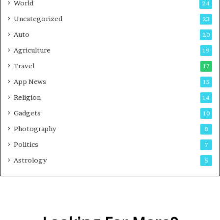
World
24
Uncategorized
23
Auto
20
Agriculture
19
Travel
17
App News
15
Religion
14
Gadgets
10
Photography
8
Politics
7
Astrology
5