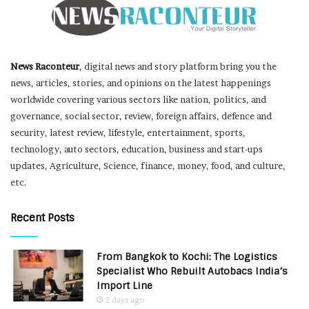
News Raconteur
, digital news and story platform bring you the
news, articles, stories, and opinions on the latest happenings
worldwide covering various sectors like nation, politics, and
governance, social sector, review, foreign affairs, defence and
security, latest review, lifestyle, entertainment, sports,
technology, auto sectors, education, business and start-ups
updates, Agriculture, Science, finance, money, food, and culture,
etc.
Recent Posts
From Bangkok to Kochi: The Logistics
Specialist Who Rebuilt Autobacs India’s
Import Line
2 days ago