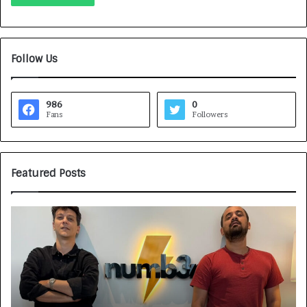
Follow Us
986
0
Fans
Followers
Featured Posts
H
o
w
C
A
R
J