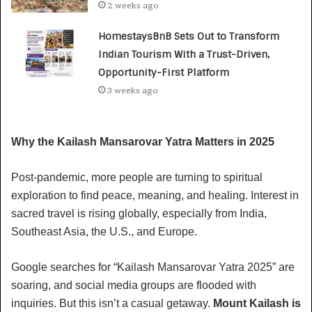
2 weeks ago
HomestaysBnB Sets Out to Transform
Indian Tourism With a Trust-Driven,
Opportunity-First Platform
3 weeks ago
Why the Kailash Mansarovar Yatra Matters in 2025
Post-pandemic, more people are turning to spiritual
exploration to find peace, meaning, and healing. Interest in
sacred travel is rising globally, especially from India,
Southeast Asia, the U.S., and Europe.
Google searches for “Kailash Mansarovar Yatra 2025” are
soaring, and social media groups are flooded with
inquiries. But this isn’t a casual getaway.
Mount Kailash is