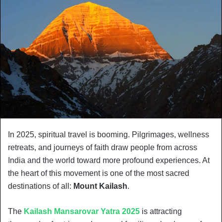
In 2025, spiritual travel is booming. Pilgrimages, wellness
retreats, and journeys of faith draw people from across
India and the world toward more profound experiences. At
the heart of this movement is one of the most sacred
destinations of all:
Mount Kailash
.
The
Kailash Mansarovar Yatra 2025
is attracting