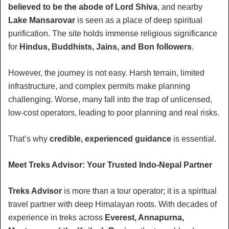
believed to be the abode of Lord Shiva
, and nearby
Lake Mansarovar
is seen as a place of deep spiritual
purification. The site holds immense religious significance
for
Hindus, Buddhists, Jains, and Bon followers
.
However, the journey is not easy. Harsh terrain, limited
infrastructure, and complex permits make planning
challenging. Worse, many fall into the trap of unlicensed,
low-cost operators, leading to poor planning and real risks.
That’s why
credible, experienced guidance
is essential.
Meet Treks Advisor: Your Trusted Indo-Nepal Partner
Treks Advisor
is more than a tour operator; it is a spiritual
travel partner with deep Himalayan roots. With decades of
experience in treks across
Everest, Annapurna,