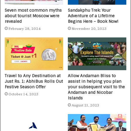
Seven most common myths
Sandakphu Trek: Your
about tourist Moscow were
Adventure of a Lifetime
revealed
Begins Here – Book Now!
February 28, 2024
November 20, 2023
Travel to Any Destination at
Allow Andaman Bliss to
Just Rs. 1: AbhiBus Rolls Out
assist in helping you plan
Festive Season Offer
your subsequent visit to the
Andaman and Nicobar
October 14, 2023
Islands
August 21, 2023