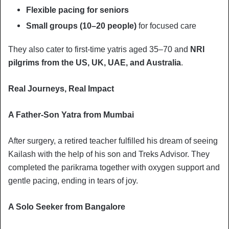
Flexible pacing for seniors
Small groups (10–20 people)
for focused care
They also cater to first-time yatris aged 35–70 and
NRI
pilgrims from the US, UK, UAE, and Australia
.
Real Journeys, Real Impact
A Father-Son Yatra from Mumbai
After surgery, a retired teacher fulfilled his dream of seeing
Kailash with the help of his son and Treks Advisor. They
completed the parikrama together with oxygen support and
gentle pacing, ending in tears of joy.
A Solo Seeker from Bangalore