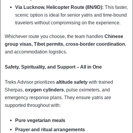
Via Lucknow, Helicopter Route (8N/9D):
This faster,
scenic option is ideal for senior yatris and time-bound
travelers without compromising on the experience.
Whichever route you choose, the team handles
Chinese
group visas, Tibet permits, cross-border coordination
,
and accommodation logistics.
Safety, Spirituality, and Support – All in One
Treks Advisor prioritizes
altitude safety
with trained
Sherpas,
oxygen cylinders
, pulse oximeters, and
emergency response plans. They ensure yatris are
supported throughout with:
Pure vegetarian meals
Prayer and ritual arrangements