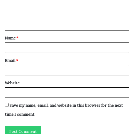
Name
*
Email
*
Website
Save my name, email, and website in this browser for the next
time I comment.