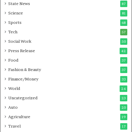
State News
87
e
B
Science
81
u
Sports
68
s
i
Tech
57
n
Social Work
50
e
s
Press Release
42
s
Food
37
Fashion & Beauty
37
Finance/Money
33
World
24
Uncategorized
23
Auto
20
Agriculture
19
Travel
17