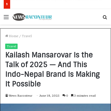
How CARJAX AUTO CARE Turned Rs. 7,000 Into a Growing Auto Care Business
Menu
S
f
Home
/
Travel
Travel
Kailash Mansarovar Is the
Talk of 2025 — And This
Indo-Nepal Brand Is Making
It Possible
News Raconteur
June 18, 2025
0
3 minutes read