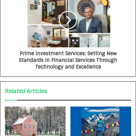
Prime Investment Services: Setting New
Standards in Financial Services Through
Technology and Excellence
Related Articles