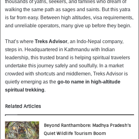
thousands of yatris, seekers, and families who dream of
walking the same path as sages and saints. But this yatra
is far from easy. Between high altitudes, visa requirements,
and unreliable operators, many give up before they begin.
That’s where
Treks Advisor
, an Indo-Nepal company,
steps in. Headquartered in Kathmandu with Indian
leadership, this trusted brand is helping spiritual travelers
undertake this journey safely and soulfully. In a market
crowded with shortcuts and middlemen, Treks Advisor is
quietly emerging as the
go-to name in high-altitude
spiritual trekking
.
Related Articles
Beyond Ranthambore: Madhya Pradesh’s
Quiet Wildlife Tourism Boom