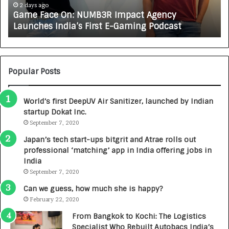
A
3 days ago
How CARJAX AUTO CARE Turned Rs. 7,000 Into a
X
Growing Auto Care Business
A
U
T
O
C
Popular Posts
A
R
World’s first DeepUV Air Sanitizer, launched by Indian
E
startup Dokat Inc.
T
u
September 7, 2020
r
Japan’s tech start-ups bitgrit and Atrae rolls out
n
professional ‘matching’ app in India offering jobs in
e
India
d
September 7, 2020
R
s
Can we guess, how much she is happy?
.
February 22, 2020
7
From Bangkok to Kochi: The Logistics
,
Specialist Who Rebuilt Autobacs India’s