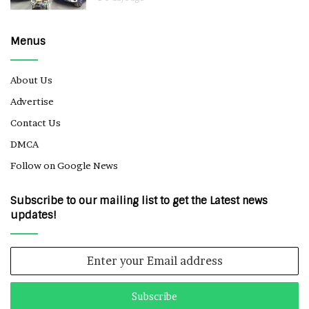
Menus
About Us
Advertise
Contact Us
DMCA
Follow on Google News
Subscribe to our mailing list to get the Latest news
updates!
Enter
your
Email
address