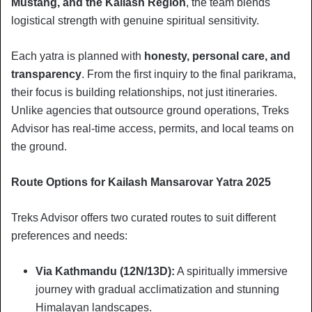
Mustang, and the Kailash Region
, the team blends
logistical strength with genuine spiritual sensitivity.
Each yatra is planned with
honesty, personal care, and
transparency
. From the first inquiry to the final parikrama,
their focus is building relationships, not just itineraries.
Unlike agencies that outsource ground operations, Treks
Advisor has real-time access, permits, and local teams on
the ground.
Route Options for Kailash Mansarovar Yatra 2025
Treks Advisor offers two curated routes to suit different
preferences and needs:
Via Kathmandu (12N/13D):
A spiritually immersive
journey with gradual acclimatization and stunning
Himalayan landscapes.