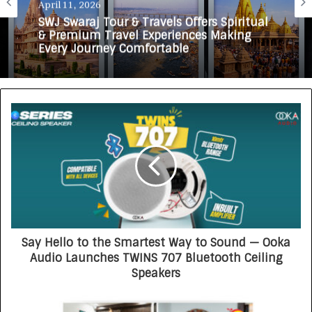
April 11, 2026
March 19, 2026
SWJ Swaraj Tour & Travels Offers Spiritual
FlyBindas Announces Upcoming Launch
& Premium Travel Experiences Making
to Make Air Travel More Affordable and
Every Journey Comfortable
Accessible
Say Hello to the Smartest Way to Sound — Ooka
Audio Launches TWINS 707 Bluetooth Ceiling
Speakers