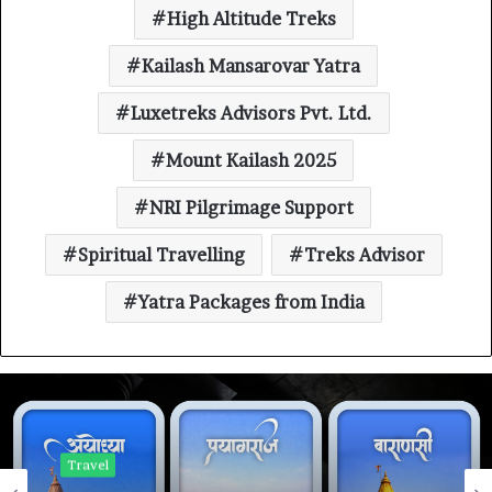
High Altitude Treks
Kailash Mansarovar Yatra
Luxetreks Advisors Pvt. Ltd.
Mount Kailash 2025
NRI Pilgrimage Support
Spiritual Travelling
Treks Advisor
Yatra Packages from India
Travel
Travel