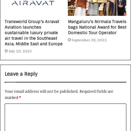
Transworld Group’s Airavat
Mangaluru’s Nirmala Travels
Aviation launches
bags National Award for Best
sustainable luxury private
Domestic Tour Operator
air travel in the Southeast
September 30, 2022
Asia, Middle East and Europe
July 20, 2023
Leave a Reply
Your email address will not be published.
Required fields are
marked
*