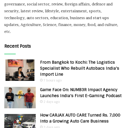
governance, social sector, review, foreign affairs, defence and
security, latest review, lifestyle, entertainment, sports,
technology, auto sectors, education, business and start-ups
updates, Agriculture, Science, finance, money, food, and culture,
etc.
Recent Posts
From Bangkok to Kochi: The Logistics
Specialist Who Rebuilt Autobacs India’s
Import Line
7 hours ago
Game Face On: NUMB3R Impact Agency
Launches India’s First E-Gaming Podcast
2 days ago
How CARJAX AUTO CARE Turned Rs. 7,000
Into a Growing Auto Care Business
3 days ago