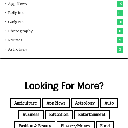
App News
15
Religion
14
Gadgets
10
Photography
8
Politics
7
Astrology
5
Looking For More?
Agriculture
App News
Astrology
Auto
Business
Education
Entertainment
Fashion & Beauty
Finance/Money
Food