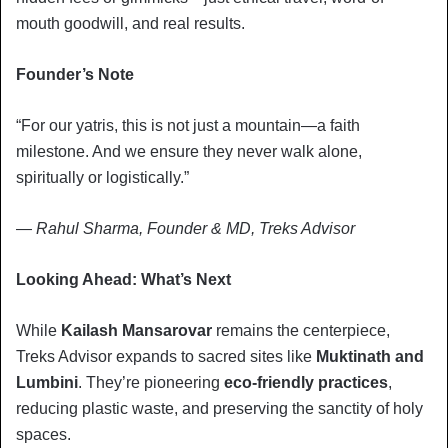
mouth goodwill, and real results.
Founder’s Note
“For our yatris, this is not just a mountain—a faith
milestone. And we ensure they never walk alone,
spiritually or logistically.”
—
Rahul Sharma, Founder & MD, Treks Advisor
Looking Ahead: What’s Next
While
Kailash Mansarovar
remains the centerpiece,
Treks Advisor expands to sacred sites like
Muktinath and
Lumbini
. They’re pioneering
eco-friendly practices
,
reducing plastic waste, and preserving the sanctity of holy
spaces.