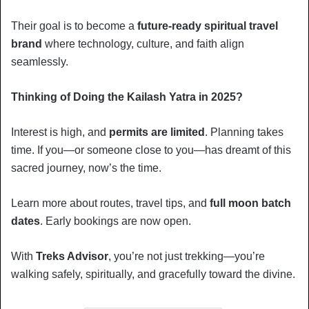
Their goal is to become a
future-ready spiritual travel
brand
where technology, culture, and faith align
seamlessly.
Thinking of Doing the Kailash Yatra in 2025?
Interest is high, and
permits are limited
. Planning takes
time. If you—or someone close to you—has dreamt of this
sacred journey, now’s the time.
Learn more about routes, travel tips, and
full moon batch
dates
. Early bookings are now open.
With
Treks Advisor
, you’re not just trekking—you’re
walking safely, spiritually, and gracefully toward the divine.