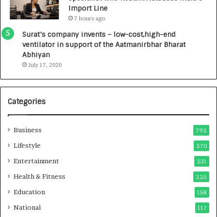
0
Import Line
0
7 hours ago
0
I
Surat’s company invents – low-cost,high-end
n
ventilator in support of the Aatmanirbhar Bharat
t
Abhiyan
o
July 17, 2020
a
G
r
Categories
o
w
i
Business
792
n
g
Lifestyle
270
A
Entertainment
231
u
t
Health & Fitness
225
o
Education
158
C
a
National
117
r