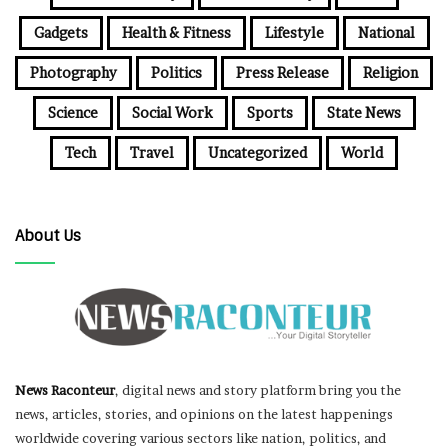
Gadgets
Health & Fitness
Lifestyle
National
Photography
Politics
Press Release
Religion
Science
Social Work
Sports
State News
Tech
Travel
Uncategorized
World
About Us
News Raconteur
, digital news and story platform bring you the
news, articles, stories, and opinions on the latest happenings
worldwide covering various sectors like nation, politics, and