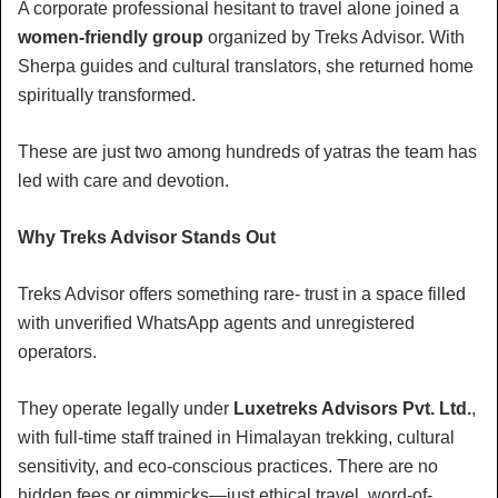
A corporate professional hesitant to travel alone joined a
women-friendly group
organized by Treks Advisor. With
Sherpa guides and cultural translators, she returned home
spiritually transformed.
These are just two among hundreds of yatras the team has
led with care and devotion.
Why Treks Advisor Stands Out
Treks Advisor offers something rare- trust in a space filled
with unverified WhatsApp agents and unregistered
operators.
They operate legally under
Luxetreks Advisors Pvt. Ltd.
,
with full-time staff trained in Himalayan trekking, cultural
sensitivity, and eco-conscious practices. There are no
hidden fees or gimmicks—just ethical travel, word-of-