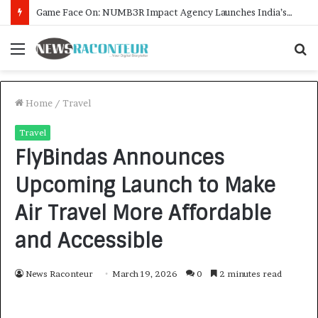
How CARJAX AUTO CARE Turned Rs. 7,000 Into a Growing Auto Care Business
Menu
S
f
Home
/
Travel
Travel
FlyBindas Announces
Upcoming Launch to Make
Air Travel More Affordable
and Accessible
News Raconteur
March 19, 2026
0
2 minutes read