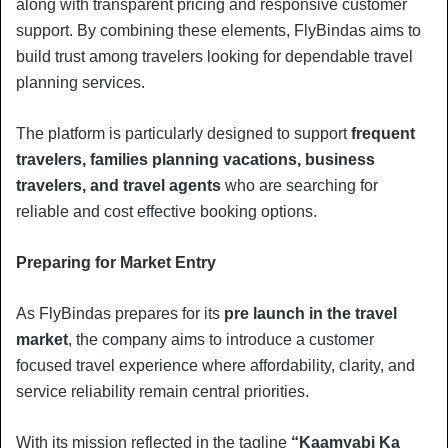
along with transparent pricing and responsive customer
support. By combining these elements, FlyBindas aims to
build trust among travelers looking for dependable travel
planning services.
The platform is particularly designed to support
frequent
travelers, families planning vacations, business
travelers, and travel agents
who are searching for
reliable and cost effective booking options.
Preparing for Market Entry
As FlyBindas prepares for its
pre launch in the travel
market
, the company aims to introduce a customer
focused travel experience where affordability, clarity, and
service reliability remain central priorities.
With its mission reflected in the tagline
“Kaamyabi Ka