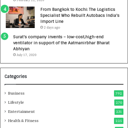
February 22, 2020
n
7
From Bangkok to Kochi: The Logistics
c
,
Specialist Who Rebuilt Autobacs India’s
y
0
Import Line
L
0
2 days ago
a
0
u
I
Surat’s company invents – low-cost,high-end
n
n
ventilator in support of the Aatmanirbhar Bharat
c
t
Abhiyan
h
o
July 17, 2020
e
a
s
G
I
r
Categories
n
o
d
w
i
i
Business
792
a
n
’
g
Lifestyle
270
s
A
Entertainment
231
F
u
i
t
Health & Fitness
225
r
o