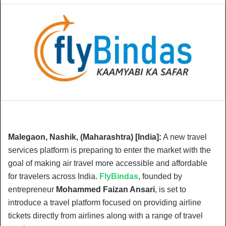
Malegaon, Nashik, (Maharashtra) [India]:
A new travel
services platform is preparing to enter the market with the
goal of making air travel more accessible and affordable
for travelers across India.
FlyBindas
, founded by
entrepreneur
Mohammed Faizan Ansari
, is set to
introduce a travel platform focused on providing airline
tickets directly from airlines along with a range of travel