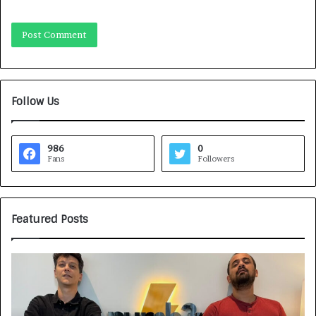
Follow Us
986
0
Fans
Followers
Featured Posts
G
H
a
o
m
w
e
C