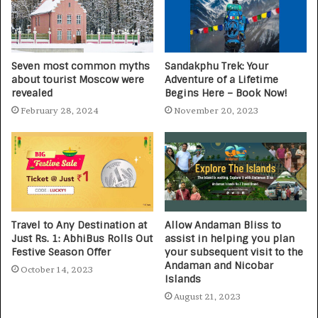
Seven most common myths
Sandakphu Trek: Your
about tourist Moscow were
Adventure of a Lifetime
revealed
Begins Here – Book Now!
February 28, 2024
November 20, 2023
Travel to Any Destination at
Allow Andaman Bliss to
Just Rs. 1: AbhiBus Rolls Out
assist in helping you plan
Festive Season Offer
your subsequent visit to the
Andaman and Nicobar
October 14, 2023
Islands
August 21, 2023