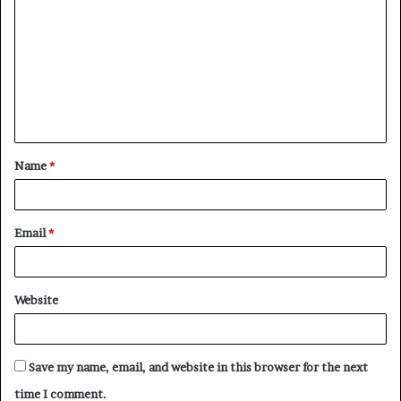
Name
*
Email
*
Website
Save my name, email, and website in this browser for the next
time I comment.