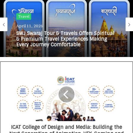
Travel
April 11, 2026
SWJ Swaraj Tour & Travels Offers Spiritual
& Premium Travel Experiences Making
Every Journey Comfortable
ICAT College of Design and Media: Building the