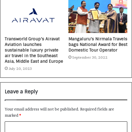
Transworld Group’s Airavat
Mangaluru’s Nirmala Travels
Aviation launches
bags National Award for Best
sustainable luxury private
Domestic Tour Operator
air travel in the Southeast
September 30, 2022
Asia, Middle East and Europe
July 20, 2023
Leave a Reply
Your email address will not be published.
Required fields are
marked
*