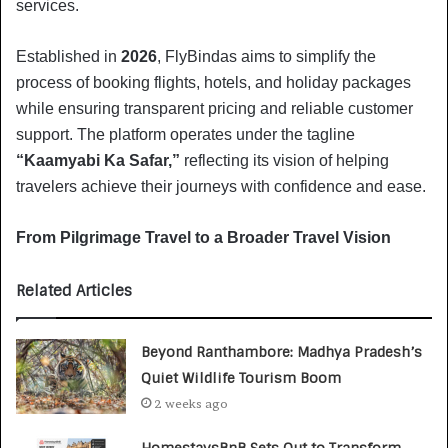
services.
Established in
2026
, FlyBindas aims to simplify the
process of booking flights, hotels, and holiday packages
while ensuring transparent pricing and reliable customer
support. The platform operates under the tagline
“Kaamyabi Ka Safar,”
reflecting its vision of helping
travelers achieve their journeys with confidence and ease.
From Pilgrimage Travel to a Broader Travel Vision
Related Articles
Beyond Ranthambore: Madhya Pradesh’s
Quiet Wildlife Tourism Boom
2 weeks ago
HomestaysBnB Sets Out to Transform