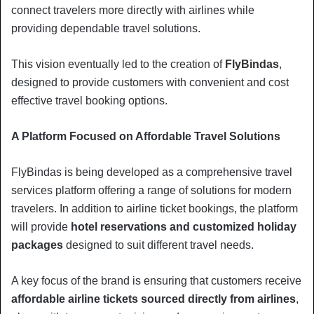
connect travelers more directly with airlines while
providing dependable travel solutions.
This vision eventually led to the creation of
FlyBindas
,
designed to provide customers with convenient and cost
effective travel booking options.
A Platform Focused on Affordable Travel Solutions
FlyBindas is being developed as a comprehensive travel
services platform offering a range of solutions for modern
travelers. In addition to airline ticket bookings, the platform
will provide
hotel reservations and customized holiday
packages
designed to suit different travel needs.
A key focus of the brand is ensuring that customers receive
affordable airline tickets sourced directly from airlines
,