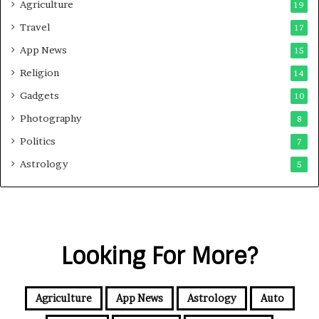
Agriculture
19
Travel
17
App News
15
Religion
14
Gadgets
10
Photography
8
Politics
7
Astrology
5
Looking For More?
Agriculture
App News
Astrology
Auto