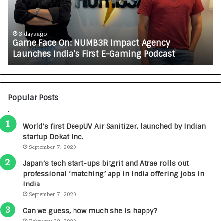
F
A
a
R
c
J
e
A
3 days ago
Game Face On: NUMB3R Impact Agency
O
X
Launches India’s First E-Gaming Podcast
n
A
:
U
N
T
U
O
M
C
Popular Posts
B
A
3
R
World’s first DeepUV Air Sanitizer, launched by Indian
R
E
startup Dokat Inc.
I
T
m
September 7, 2020
u
p
r
Japan’s tech start-ups bitgrit and Atrae rolls out
a
n
professional ‘matching’ app in India offering jobs in
c
e
India
t
d
September 7, 2020
A
R
g
s
Can we guess, how much she is happy?
e
.