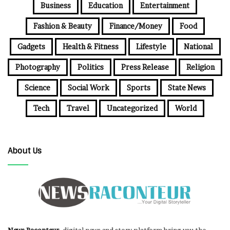
Business
Education
Entertainment
Fashion & Beauty
Finance/Money
Food
Gadgets
Health & Fitness
Lifestyle
National
Photography
Politics
Press Release
Religion
Science
Social Work
Sports
State News
Tech
Travel
Uncategorized
World
About Us