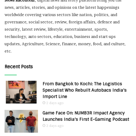
News Raconteur
, digital news and story platform bring you the
news, articles, stories, and opinions on the latest happenings
worldwide covering various sectors like nation, politics, and
governance, social sector, review, foreign affairs, defence and
security, latest review, lifestyle, entertainment, sports,
technology, auto sectors, education, business and start-ups
updates, Agriculture, Science, finance, money, food, and culture,
etc.
Recent Posts
From Bangkok to Kochi: The Logistics
Specialist Who Rebuilt Autobacs India’s
Import Line
2 days ago
Game Face On: NUMB3R Impact Agency
Launches India’s First E-Gaming Podcast
3 days ago