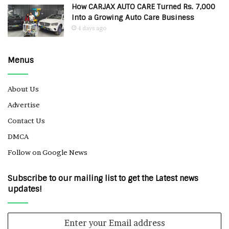
How CARJAX AUTO CARE Turned Rs. 7,000
Into a Growing Auto Care Business
4 days ago
Menus
About Us
Advertise
Contact Us
DMCA
Follow on Google News
Subscribe to our mailing list to get the Latest news
updates!
Enter
your