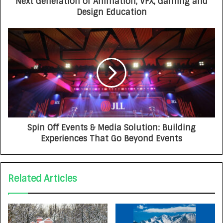
Next Generation of Animation, VFX, Gaming and
Design Education
Spin Off Events & Media Solution: Building
Experiences That Go Beyond Events
Related Articles