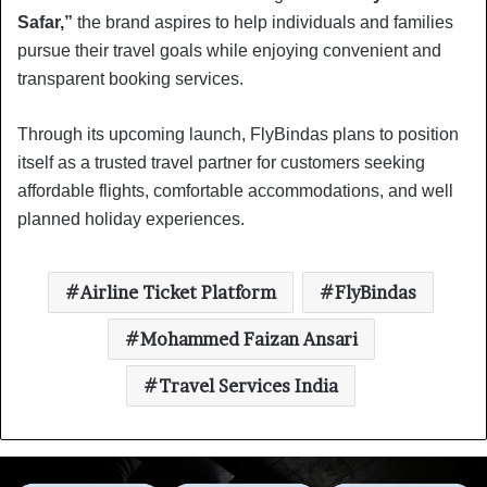
Safar,”
the brand aspires to help individuals and families
pursue their travel goals while enjoying convenient and
transparent booking services.
Through its upcoming launch, FlyBindas plans to position
itself as a trusted travel partner for customers seeking
affordable flights, comfortable accommodations, and well
planned holiday experiences.
Airline Ticket Platform
FlyBindas
Mohammed Faizan Ansari
Travel Services India