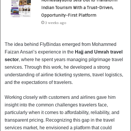
Indian Tourism With a Trust-Driven,
Opportunity-First Platform
3 weeks ago
The idea behind FlyBindas emerged from Mohammed
Faizan Ansari’s experience in the
Hajj and Umrah travel
sector
, where he spent years managing pilgrimage travel
services. Through this work, he developed a strong
understanding of airline ticketing systems, travel logistics,
and the expectations of travelers.
Working closely with customers and airlines gave him
insight into the common challenges travelers face,
particularly when it comes to affordability, reliability, and
transparent pricing. Recognizing this gap in the travel
services market, he envisioned a platform that could