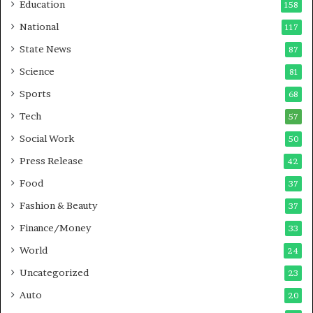
Education
158
s
C
t
a
National
117
E
r
State News
87
-
e
G
B
Science
81
a
u
Sports
68
m
s
i
i
Tech
57
n
n
Social Work
50
g
e
P
s
Press Release
42
o
s
Food
d
37
c
Fashion & Beauty
37
a
Finance/Money
s
33
t
World
24
Uncategorized
23
Auto
20