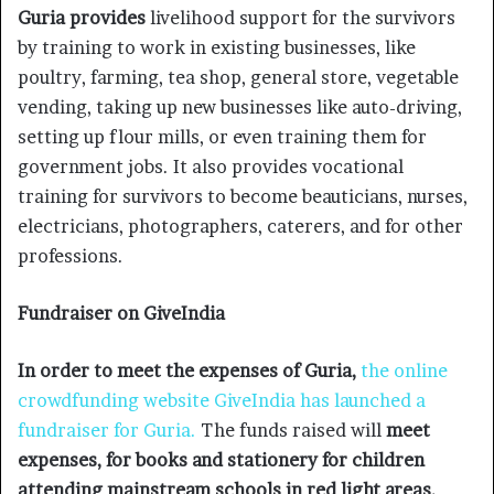
Guria provides
livelihood support for the survivors
by training to work in existing businesses, like
poultry, farming, tea shop, general store, vegetable
vending, taking up new businesses like auto-driving,
setting up flour mills, or even training them for
government jobs. It also provides vocational
training for survivors to become beauticians, nurses,
electricians, photographers, caterers, and for other
professions.
Fundraiser on GiveIndia
In order to meet the expenses of Guria,
the online
crowdfunding website GiveIndia
has launched a
fundraiser for Guria.
The funds raised will
meet
expenses, for books and stationery for children
attending mainstream schools in red light areas,