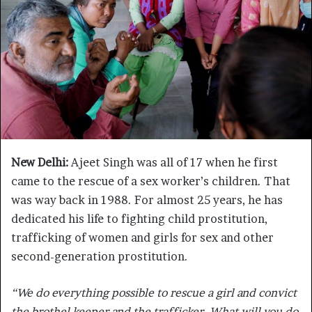
New Delhi:
Ajeet Singh was all of 17 when he first
came to the rescue of a sex worker’s children. That
was way back in 1988. For almost 25 years, he has
dedicated his life to fighting child prostitution,
trafficking of women and girls for sex and other
second-generation prostitution.
“We do everything possible to rescue a girl and convict
the brothel keeper and the trafficker. What will you do