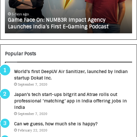
R
J
A
6 days ago
ct Agency
How CARJAX AUTO CARE Turned Rs
X
ing Podcast
Growing Auto Care Business
A
U
T
O
C
Popular Posts
A
R
World’s first DeepUV Air Sanitizer, launched by Indian
E
startup Dokat Inc.
T
September 7, 2020
u
r
Japan’s tech start-ups bitgrit and Atrae rolls out
n
professional ‘matching’ app in India offering jobs in
e
India
d
September 7, 2020
R
s
Can we guess, how much she is happy?
.
February 22, 2020
7