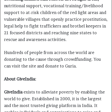
nutritional support, vocational training/livelihood
support to at-risk children of the red light areas and
vulnerable villages that openly practice prostitution,
legal help to fight traffickers and brothel keepers in
21 focused districts and reaching nine states to
rescue and awareness activities.
Hundreds of people from across the world are
donating to the cause through crowdfunding. You
can visit the site and donate to Guria.
About GiveIndia:
GiveIndia
exists to alleviate poverty by enabling the
world to give. Established in 2000, it is the largest
and the most trusted giving platform in India. It