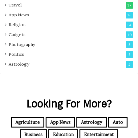
Travel
17
App News
15
Religion
14
Gadgets
10
Photography
8
Politics
7
Astrology
5
Looking For More?
Agriculture
App News
Astrology
Auto
Business
Education
Entertainment