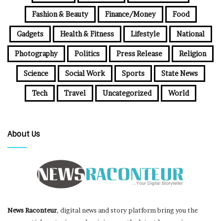
Fashion & Beauty
Finance/Money
Food
Gadgets
Health & Fitness
Lifestyle
National
Photography
Politics
Press Release
Religion
Science
Social Work
Sports
State News
Tech
Travel
Uncategorized
World
About Us
News Raconteur
, digital news and story platform bring you the