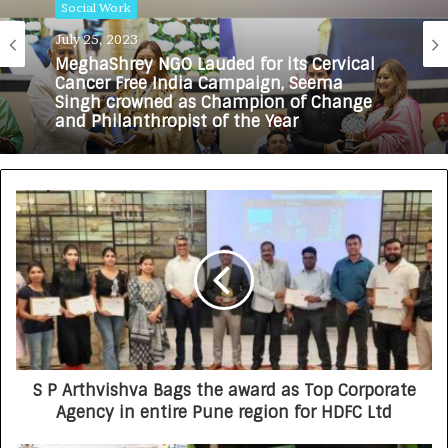
Social Work
Social Work
July 25, 2023
July 3, 2023
MeghaShrey NGO Lauded for its Cervical
Cancer Free India Campaign, Seema
Singh crowned as Champion of Change
and Philanthropist of the Year
Kamala Ankibai Ghamandiram Gowani
Trust Celebrates Trustee Ramesh
Gowani’s Birthday by Organizing Anemia
Mukt Bharat Camp and Assisting
Underprivileged Children’s Education
S P Arthvishva Bags the award as Top Corporate
Agency in entire Pune region for HDFC Ltd