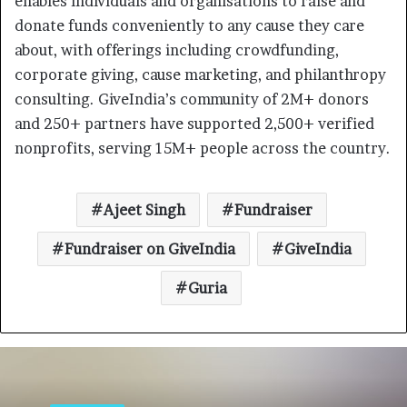
enables individuals and organisations to raise and
donate funds conveniently to any cause they care
about, with offerings including crowdfunding,
corporate giving, cause marketing, and philanthropy
consulting. GiveIndia’s community of 2M+ donors
and 250+ partners have supported 2,500+ verified
nonprofits, serving 15M+ people across the country.
Ajeet Singh
Fundraiser
Fundraiser on GiveIndia
GiveIndia
Guria