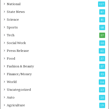
a
National
117
r
State News
87
e
B
Science
81
u
Sports
68
s
i
Tech
57
n
Social Work
50
e
s
Press Release
42
s
Food
37
Fashion & Beauty
37
Finance/Money
33
World
24
Uncategorized
23
Auto
20
Agriculture
19