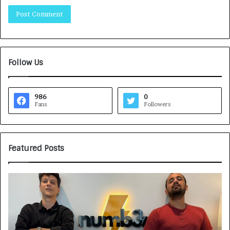
Follow Us
986
0
Fans
Followers
Featured Posts
H
o
w
C
A