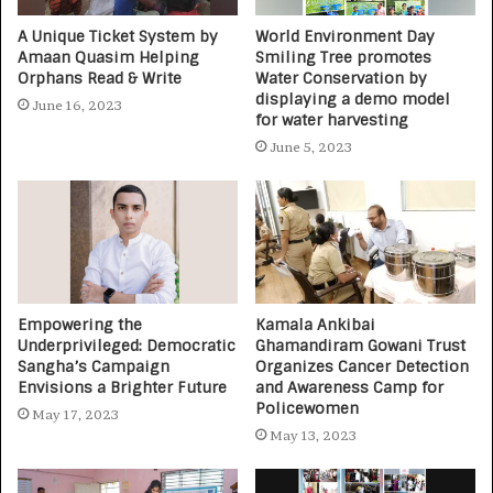
A Unique Ticket System by
World Environment Day
Amaan Quasim Helping
Smiling Tree promotes
Orphans Read & Write
Water Conservation by
displaying a demo model
June 16, 2023
for water harvesting
June 5, 2023
Empowering the
Kamala Ankibai
Underprivileged: Democratic
Ghamandiram Gowani Trust
Sangha’s Campaign
Organizes Cancer Detection
Envisions a Brighter Future
and Awareness Camp for
Policewomen
May 17, 2023
May 13, 2023