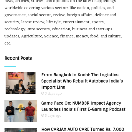
news, articles, stories, and opinions on the latest happenings
worldwide covering various sectors like nation, politics, and
governance, social sector, review, foreign affairs, defence and
security, latest review, lifestyle, entertainment, sports,
technology, auto sectors, education, business and start-ups
updates, Agriculture, Science, finance, money, food, and culture,
etc.
Recent Posts
From Bangkok to Kochi: The Logistics
Specialist Who Rebuilt Autobacs India’s
Import Line
3 days ago
Game Face On: NUMB3R Impact Agency
Launches India’s First E-Gaming Podcast
5 days ago
How CARJAX AUTO CARE Turned Rs. 7,000