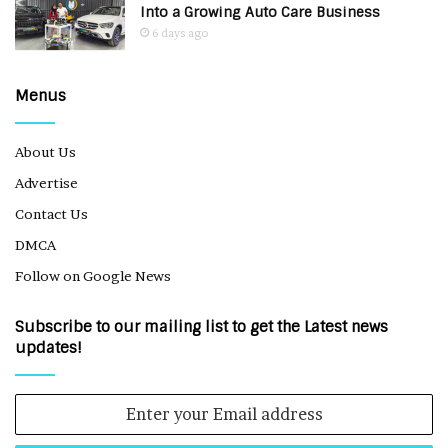
Into a Growing Auto Care Business
6 days ago
Menus
About Us
Advertise
Contact Us
DMCA
Follow on Google News
Subscribe to our mailing list to get the Latest news
updates!
Enter
your
Email