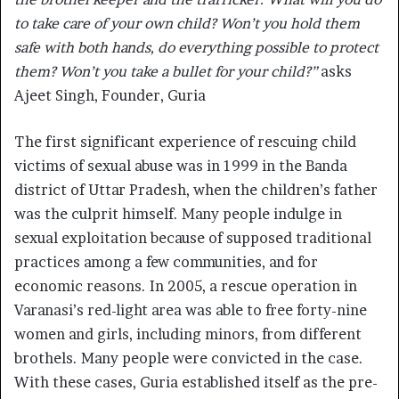
to take care of your own child? Won’t you hold them
safe with both hands, do everything possible to protect
them? Won’t you take a bullet for your child?”
asks
Ajeet Singh, Founder, Guria
The first significant experience of rescuing child
victims of sexual abuse was in 1999 in the Banda
district of Uttar Pradesh, when the children’s father
was the culprit himself. Many people indulge in
sexual exploitation because of supposed traditional
practices among a few communities, and for
economic reasons. In 2005, a rescue operation in
Varanasi’s red-light area was able to free forty-nine
women and girls, including minors, from different
brothels. Many people were convicted in the case.
With these cases, Guria established itself as the pre-