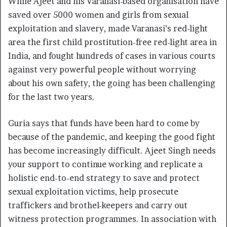
While Ajeet and his Varanasi-based organisation have
saved over 5000 women and girls from sexual
exploitation and slavery, made Varanasi’s red-light
area the first child prostitution-free red-light area in
India, and fought hundreds of cases in various courts
against very powerful people without worrying
about his own safety, the going has been challenging
for the last two years.
Guria says that funds have been hard to come by
because of the pandemic, and keeping the good fight
has become increasingly difficult. Ajeet Singh needs
your support to continue working and replicate a
holistic end-to-end strategy to save and protect
sexual exploitation victims, help prosecute
traffickers and brothel-keepers and carry out
witness protection programmes. In association with