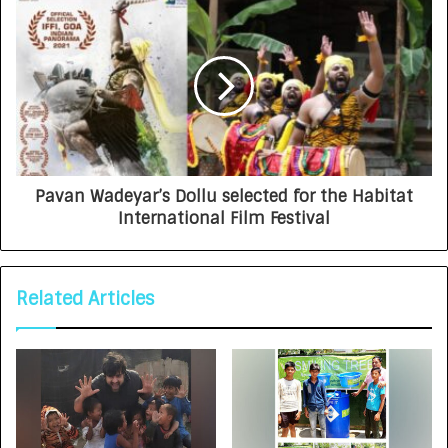
Pavan Wadeyar’s Dollu selected for the Habitat
International Film Festival
Related Articles