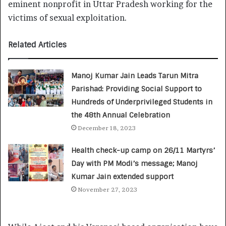
eminent nonprofit in Uttar Pradesh working for the
victims of sexual exploitation.
Related Articles
Manoj Kumar Jain Leads Tarun Mitra
Parishad: Providing Social Support to
Hundreds of Underprivileged Students in
the 48th Annual Celebration
December 18, 2023
Health check-up camp on 26/11 Martyrs’
Day with PM Modi’s message; Manoj
Kumar Jain extended support
November 27, 2023