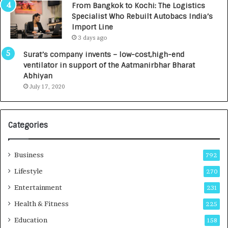
From Bangkok to Kochi: The Logistics
,
Specialist Who Rebuilt Autobacs India’s
0
Import Line
0
3 days ago
0
I
Surat’s company invents – low-cost,high-end
n
ventilator in support of the Aatmanirbhar Bharat
t
Abhiyan
o
July 17, 2020
a
G
r
Categories
o
w
i
Business
792
n
g
Lifestyle
270
A
Entertainment
231
u
t
Health & Fitness
225
o
Education
158
C