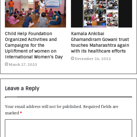
Child Help Foundation
Kamala Ankibai
Organized Activities and
Ghamandiram Gowani trust
Campaigns for the
touches Maharashtra again
Upliftment of women on
with its healthcare efforts
International Women’s Day
December 26, 2022
March 27, 2023
Leave a Reply
Your email address will not be published.
Required fields are
marked
*