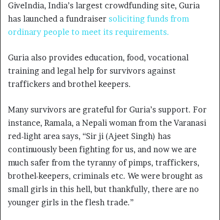
GiveIndia, India’s largest crowdfunding site, Guria
has launched a fundraiser
soliciting funds from
ordinary
people to meet its requirements
.
Guria also provides education, food, vocational
training and legal help for survivors against
traffickers and brothel keepers.
Many survivors are grateful for Guria’s support. For
instance, Ramala, a Nepali woman from the Varanasi
red-light area says, “Sir ji (Ajeet Singh) has
continuously been fighting for us, and now we are
much safer from the tyranny of pimps, traffickers,
brothel-keepers, criminals etc. We were brought as
small girls in this hell, but thankfully, there are no
younger girls in the flesh trade.”