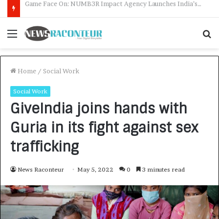
How CARJAX AUTO CARE Turned Rs. 7,000 Into a Growing Auto Care Business
Menu
S
f
Home
/
Social Work
Social Work
GiveIndia joins hands with
Guria in its fight against sex
trafficking
News Raconteur
May 5, 2022
0
3 minutes read