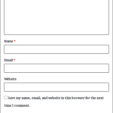
Name
*
Email
*
Website
Save my name, email, and website in this browser for the next
time I comment.