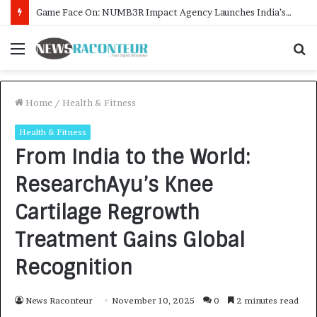
How CARJAX AUTO CARE Turned Rs. 7,000 Into a Growing Auto Care Business
Menu
S
f
Home
/
Health & Fitness
Health & Fitness
From India to the World:
ResearchAyu’s Knee
Cartilage Regrowth
Treatment Gains Global
Recognition
News Raconteur
November 10, 2025
0
2 minutes read