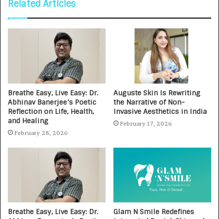
Related Articles
Breathe Easy, Live Easy: Dr.
Auguste Skin Is Rewriting
Abhinav Banerjee’s Poetic
the Narrative of Non-
Reflection on Life, Health,
Invasive Aesthetics in India
and Healing
February 17, 2026
February 28, 2026
Breathe Easy, Live Easy: Dr.
Glam N Smile Redefines