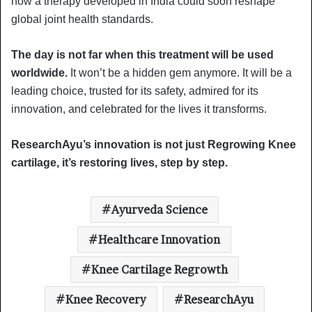
how a therapy developed in India could soon reshape
global joint health standards.
The day is not far when this treatment will be used
worldwide.
It won’t be a hidden gem anymore. It will be a
leading choice, trusted for its safety, admired for its
innovation, and celebrated for the lives it transforms.
ResearchAyu’s innovation is not just Regrowing Knee
cartilage, it’s restoring lives, step by step.
Ayurveda Science
Healthcare Innovation
Knee Cartilage Regrowth
Knee Recovery
ResearchAyu