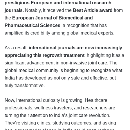
prestigious European and international research
journals
. Notably, it received the
Best Article award
from
the
European Journal of Biomedical and
Pharmaceutical Sciences
, a recognition that has
amplified its credibility among global medical experts.
As a result,
international journals are now increasingly
appreciating this regrowth treatment
, highlighting it as a
significant advancement in non-invasive joint care. The
global medical community is beginning to recognize what
India has developed as not only safe and effective, but
truly transformative.
Now, international curiosity is growing. Healthcare
professionals, wellness travelers, and researchers are
turning their attention to India’s joint care revolution.
They’re visiting clinics, studying outcomes, and asking