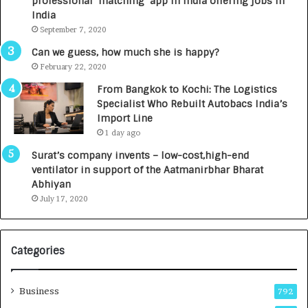
professional ‘matching’ app in India offering jobs in
c
e
India
t
d
September 7, 2020
A
R
g
s
Can we guess, how much she is happy?
e
.
February 22, 2020
n
7
From Bangkok to Kochi: The Logistics
c
,
Specialist Who Rebuilt Autobacs India’s
y
0
Import Line
L
0
1 day ago
a
0
u
I
Surat’s company invents – low-cost,high-end
n
n
ventilator in support of the Aatmanirbhar Bharat
c
t
Abhiyan
h
o
July 17, 2020
e
a
s
G
I
r
Categories
n
o
d
w
i
i
Business
792
a
n