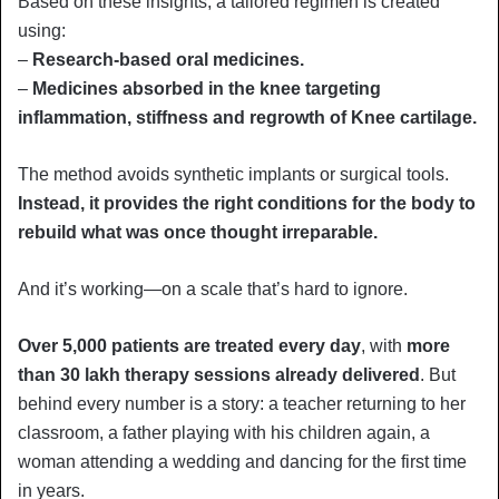
Based on these insights, a tailored regimen is created
using:
–
Research-based oral medicines.
–
Medicines absorbed in the knee targeting
inflammation, stiffness and regrowth of Knee cartilage.
The method avoids synthetic implants or surgical tools.
Instead, it provides the right conditions for the body to
rebuild what was once thought irreparable.
And it’s working—on a scale that’s hard to ignore.
Over 5,000 patients are treated every day
, with
more
than 30 lakh therapy sessions already delivered
. But
behind every number is a story: a teacher returning to her
classroom, a father playing with his children again, a
woman attending a wedding and dancing for the first time
in years.