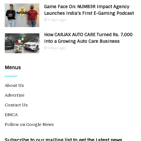
Game Face On: NUMB3R Impact Agency
Launches India’s First E-Gaming Podcast
3 days ago
How CARJAX AUTO CARE Turned Rs. 7,000
Into a Growing Auto Care Business
4 days ago
Menus
About Us
Advertise
Contact Us
DMCA
Follow on Google News
Subscribe to our mailing list to get the Latest news