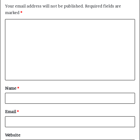
Your email address will not be published.
Required fields are
marked
*
Name
*
Email
*
Website