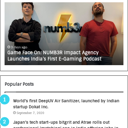
G
H
a
o
m
w
e
C
F
A
a
R
c
J
e
A
3 days ago
Game Face On: NUMB3R Impact Agency
O
X
Launches India’s First E-Gaming Podcast
n
A
:
U
N
T
U
O
M
C
Popular Posts
B
A
3
R
World’s first DeepUV Air Sanitizer, launched by Indian
R
E
startup Dokat Inc.
I
T
m
September 7, 2020
u
p
r
Japan’s tech start-ups bitgrit and Atrae rolls out
a
n