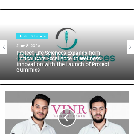
Health & Fitness
June 8, 2026
Protect Life Sciences Expands from
Critical Care Excellence to Wellness
Innovation with the Launch of Protect
Gummies