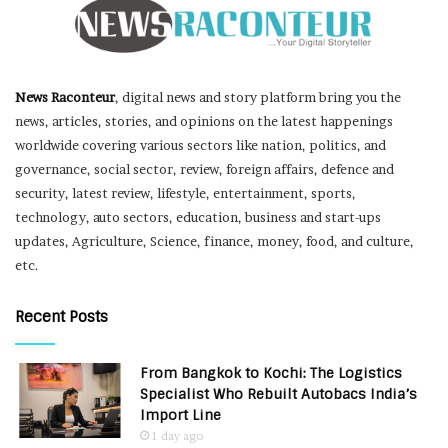
News Raconteur
, digital news and story platform bring you the
news, articles, stories, and opinions on the latest happenings
worldwide covering various sectors like nation, politics, and
governance, social sector, review, foreign affairs, defence and
security, latest review, lifestyle, entertainment, sports,
technology, auto sectors, education, business and start-ups
updates, Agriculture, Science, finance, money, food, and culture,
etc.
Recent Posts
From Bangkok to Kochi: The Logistics
Specialist Who Rebuilt Autobacs India’s
Import Line
1 day ago