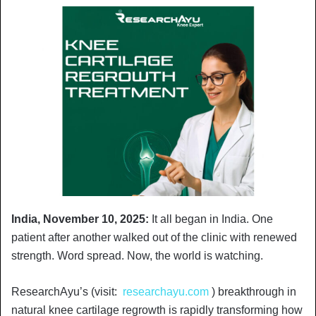
India, November 10, 2025:
It all began in India. One
patient after another walked out of the clinic with renewed
strength. Word spread. Now, the world is watching.
ResearchAyu’s (visit:
researchayu.com
) breakthrough in
natural knee cartilage regrowth is rapidly transforming how