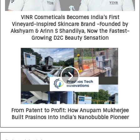
VINR Cosmeticals Becomes India’s First
Vineyard-Inspired Skincare Brand -Founded by
Akshyam & Arinn S Shandilya, Now the Fastest-
Growing D2C Beauty Sensation
From Patent to Profit: How Anupam Mukherjee
Built Prasinos Into India’s Nanobubble Pioneer