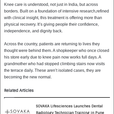
Knee care is understood, not just in India, but across
borders. Built on a foundation of intensive research,refined
with clinical insight, this treatment is offering more than
physical recovery. It’s giving people their confidence,
independence, and dignity back.
Across the country, patients are returning to lives they
thought were behind them. A shopkeeper who once closed
his store early due to knee pain now works full days. A
grandmother who had stopped climbing stairs now visits
the terrace daily. These aren’t isolated cases, they are
becoming the new normal.
Related Articles
SOVAKA Lifesciences Launches Dental
Radiology Technician Training in Pune