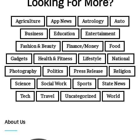
Looking For More?
Agriculture
App News
Astrology
Auto
Business
Education
Entertainment
Fashion & Beauty
Finance/Money
Food
Gadgets
Health & Fitness
Lifestyle
National
Photography
Politics
Press Release
Religion
Science
Social Work
Sports
State News
Tech
Travel
Uncategorized
World
About Us