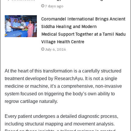
7 days ago
Coromandel International Brings Ancient
Siddha Healing and Modern
Medical Support Together at a Tamil Nadu
Village Health Centre
July 6, 2026
At the heart of this transformation is a carefully structured
treatment developed by ResearchAyu. It is not a single
medicine or machine, it’s a comprehensive, non-invasive
system focused on triggering the body’s own ability to
regrow cartilage naturally.
Every patient undergoes a detailed diagnostic process,
including structural mapping and movement analysis.