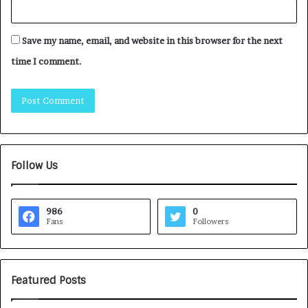
Save my name, email, and website in this browser for the next
time I comment.
Follow Us
986
0
Fans
Followers
Featured Posts