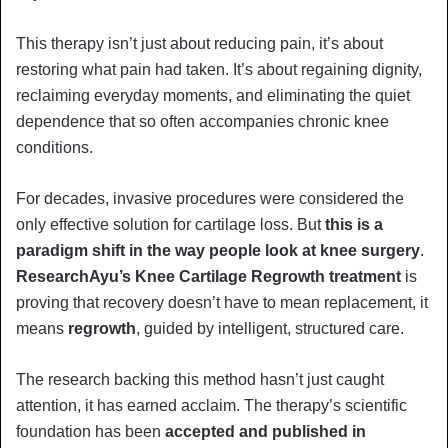
This therapy isn’t just about reducing pain, it’s about
restoring what pain had taken. It’s about regaining dignity,
reclaiming everyday moments, and eliminating the quiet
dependence that so often accompanies chronic knee
conditions.
For decades, invasive procedures were considered the
only effective solution for cartilage loss. But
this is a
paradigm shift in the way people look at knee surgery
.
ResearchAyu’s Knee Cartilage Regrowth treatment
is
proving that recovery doesn’t have to mean replacement, it
means
regrowth
, guided by intelligent, structured care.
The research backing this method hasn’t just caught
attention, it has earned acclaim. The therapy’s scientific
foundation has been
accepted and published in