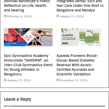
Abhinav Bannerjee’s Poetic
Integrated Dental, Skin and
Reflection on Life, Health,
Hair Care Under One Roof in
and Healing
Bangalore and Mandya
February 6, 2026
January 19, 2026
Epic Gymnastics Academy
Ajaveda Pioneers Blood-
Announces “DAKSYAM”, an
Group–Based Diabetes
Inter-Club Gymnastics Event
Reversal With Ayush-
for Young Athletes in
Certified Ayurveda and
Bengaluru
Scientific Validation
January 13, 2026
December 12, 2025
Leave a Reply