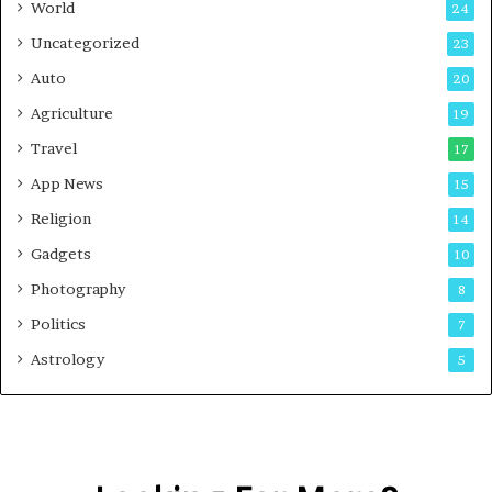
World
24
Uncategorized
23
Auto
20
Agriculture
19
Travel
17
App News
15
Religion
14
Gadgets
10
Photography
8
Politics
7
Astrology
5