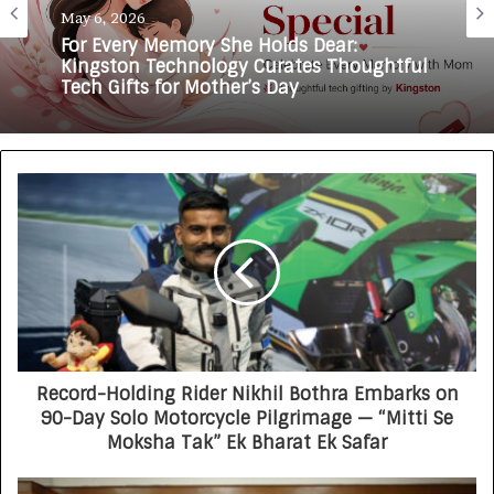
May 6, 2026
For Every Memory She Holds Dear:
Kingston Technology Curates Thoughtful
Tech Gifts for Mother’s Day
Record-Holding Rider Nikhil Bothra Embarks on
90-Day Solo Motorcycle Pilgrimage — “Mitti Se
Moksha Tak” Ek Bharat Ek Safar