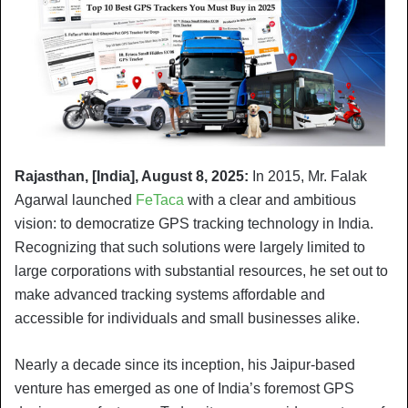
Rajasthan, [India], August 8, 2025:
In 2015, Mr. Falak
Agarwal launched
FeTaca
with a clear and ambitious
vision: to democratize GPS tracking technology in India.
Recognizing that such solutions were largely limited to
large corporations with substantial resources, he set out to
make advanced tracking systems affordable and
accessible for individuals and small businesses alike.
Nearly a decade since its inception, his Jaipur-based
venture has emerged as one of India’s foremost GPS