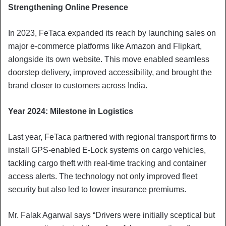
Strengthening Online Presence
In 2023, FeTaca expanded its reach by launching sales on
major e-commerce platforms like Amazon and Flipkart,
alongside its own website. This move enabled seamless
doorstep delivery, improved accessibility, and brought the
brand closer to customers across India.
Year 2024: Milestone in Logistics
Last year, FeTaca partnered with regional transport firms to
install GPS-enabled E-Lock systems on cargo vehicles,
tackling cargo theft with real-time tracking and container
access alerts. The technology not only improved fleet
security but also led to lower insurance premiums.
Mr. Falak Agarwal says “Drivers were initially sceptical but