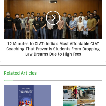
12 Minutes to CLAT: India’s Most Affordable CLAT
Coaching That Prevents Students From Dropping
Law Dreams Due to High Fees
Related Articles