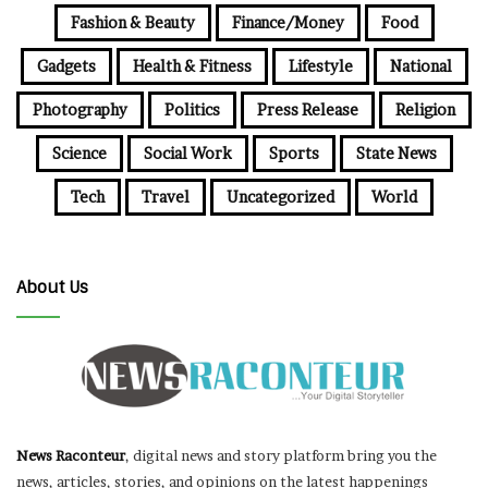
Fashion & Beauty
Finance/Money
Food
Gadgets
Health & Fitness
Lifestyle
National
Photography
Politics
Press Release
Religion
Science
Social Work
Sports
State News
Tech
Travel
Uncategorized
World
About Us
News Raconteur
, digital news and story platform bring you the
news, articles, stories, and opinions on the latest happenings