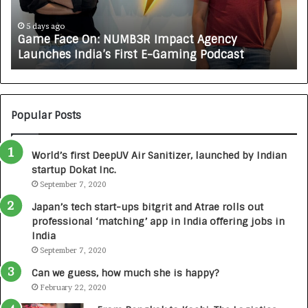
J
A
o
5 days ago
ce On: NUMB3R Impact Agency
How CARJAX 
X
s India’s First E-Gaming Podcast
Growing Aut
A
U
T
O
C
Popular Posts
A
R
World’s first DeepUV Air Sanitizer, launched by Indian
E
startup Dokat Inc.
T
September 7, 2020
u
r
Japan’s tech start-ups bitgrit and Atrae rolls out
n
professional ‘matching’ app in India offering jobs in
e
India
d
September 7, 2020
R
s
Can we guess, how much she is happy?
.
February 22, 2020
7