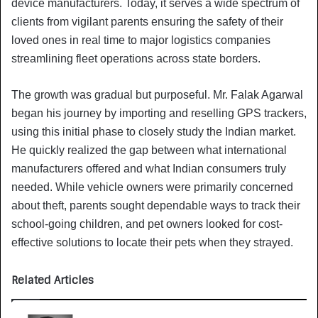
device manufacturers. Today, it serves a wide spectrum of
clients from vigilant parents ensuring the safety of their
loved ones in real time to major logistics companies
streamlining fleet operations across state borders.
The growth was gradual but purposeful. Mr. Falak Agarwal
began his journey by importing and reselling GPS trackers,
using this initial phase to closely study the Indian market.
He quickly realized the gap between what international
manufacturers offered and what Indian consumers truly
needed. While vehicle owners were primarily concerned
about theft, parents sought dependable ways to track their
school-going children, and pet owners looked for cost-
effective solutions to locate their pets when they strayed.
Related Articles