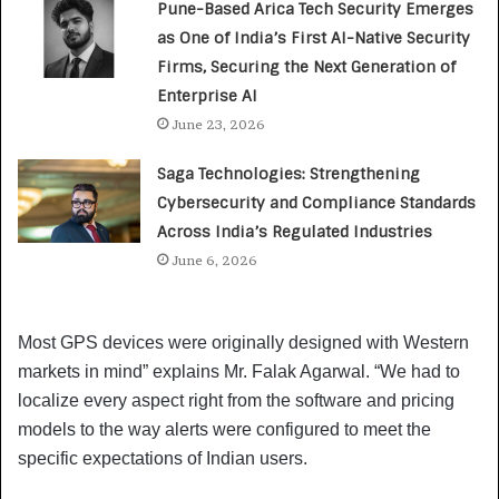
Pune-Based Arica Tech Security Emerges
as One of India’s First AI-Native Security
Firms, Securing the Next Generation of
Enterprise AI
June 23, 2026
Saga Technologies: Strengthening
Cybersecurity and Compliance Standards
Across India’s Regulated Industries
June 6, 2026
Most GPS devices were originally designed with Western
markets in mind” explains Mr. Falak Agarwal. “We had to
localize every aspect right from the software and pricing
models to the way alerts were configured to meet the
specific expectations of Indian users.