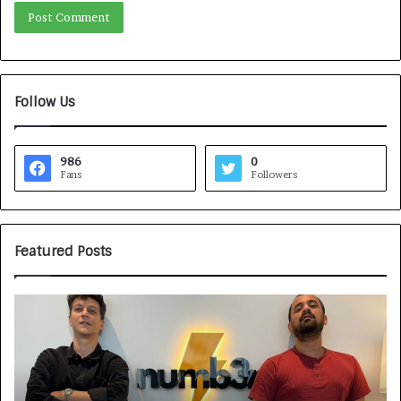
Follow Us
986
0
Fans
Followers
Featured Posts
H
o
w
C
A
R