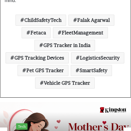
mind.”
ChildSafetyTech
Falak Agarwal
Fetaca
FleetManagement
GPS Tracker in India
GPS Tracking Devices
LogisticsSecurity
Pet GPS Tracker
SmartSafety
Vehicle GPS Tracker
Tech