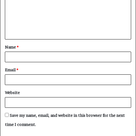
Name
*
Email
*
Website
Save my name, email, and website in this browser for the next
time I comment.