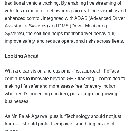
traditional vehicle tracking. By enabling live streaming of
vehicles in motion, fleet owners gain real-time visibility and
enhanced control. Integrated with ADAS (Advanced Driver
Assistance Systems) and DMS (Driver Monitoring
Systems), the solution helps monitor driver behaviour,
improve safety, and reduce operational risks across fleets.
Looking Ahead
With a clear vision and customer-first approach, FeTaca
continues to innovate beyond GPS tracking—committed to
making life safer and more stress-free for every Indian,
whether it’s protecting children, pets, cargo, or growing
businesses.
As Mr. Falak Agarwal puts it, “Technology should not just
track—it should protect, empower, and bring peace of