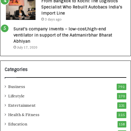
From Bangkok to Kochi: The Logistics
,
Specialist Who Rebuilt Autobacs India’s
0
Import Line
0
3 days ago
0
I
Surat’s company invents – low-cost,high-end
n
ventilator in support of the Aatmanirbhar Bharat
t
Abhiyan
o
July 17, 2020
a
G
r
Categories
o
w
i
Business
792
n
g
Lifestyle
270
A
Entertainment
231
u
t
Health & Fitness
225
o
Education
158
C