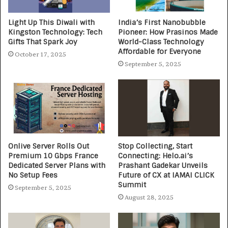
Light Up This Diwali with
India’s First Nanobubble
Kingston Technology: Tech
Pioneer: How Prasinos Made
Gifts That Spark Joy
World-Class Technology
Affordable for Everyone
October 17, 2025
September 5, 2025
Onlive Server Rolls Out
Stop Collecting, Start
Premium 10 Gbps France
Connecting: Helo.ai’s
Dedicated Server Plans with
Prashant Gadekar Unveils
No Setup Fees
Future of CX at IAMAI CLICK
Summit
September 5, 2025
August 28, 2025