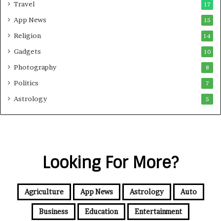
Travel
17
App News
15
Religion
14
Gadgets
10
Photography
8
Politics
7
Astrology
5
Looking For More?
Agriculture
App News
Astrology
Auto
Business
Education
Entertainment