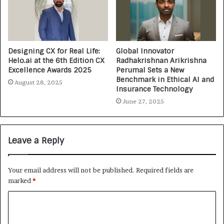
Designing CX for Real Life:
Global Innovator
Helo.ai at the 6th Edition CX
Radhakrishnan Arikrishna
Excellence Awards 2025
Perumal Sets a New
Benchmark in Ethical AI and
August 28, 2025
Insurance Technology
June 27, 2025
Leave a Reply
Your email address will not be published.
Required fields are
marked
*