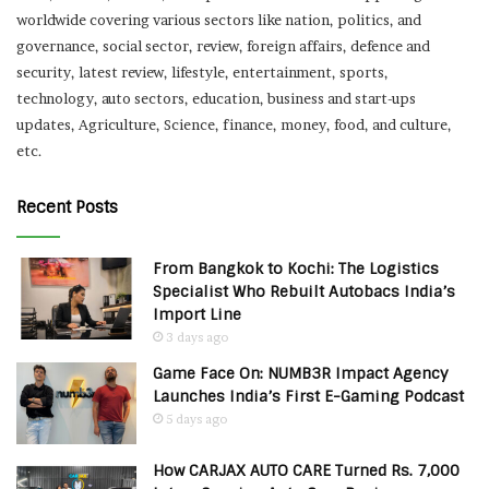
worldwide covering various sectors like nation, politics, and
governance, social sector, review, foreign affairs, defence and
security, latest review, lifestyle, entertainment, sports,
technology, auto sectors, education, business and start-ups
updates, Agriculture, Science, finance, money, food, and culture,
etc.
Recent Posts
From Bangkok to Kochi: The Logistics
Specialist Who Rebuilt Autobacs India’s
Import Line
3 days ago
Game Face On: NUMB3R Impact Agency
Launches India’s First E-Gaming Podcast
5 days ago
How CARJAX AUTO CARE Turned Rs. 7,000