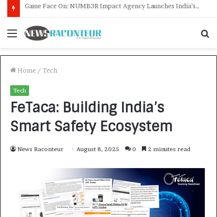
How CARJAX AUTO CARE Turned Rs. 7,000 Into a Growing Auto Care Business
Menu
S
f
Home
/
Tech
Tech
FeTaca: Building India’s
Smart Safety Ecosystem
News Raconteur
August 8, 2025
0
2 minutes read