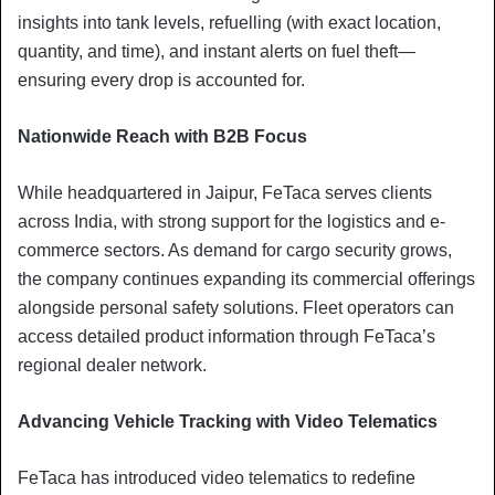
insights into tank levels, refuelling (with exact location,
quantity, and time), and instant alerts on fuel theft—
ensuring every drop is accounted for.
Nationwide Reach with B2B Focus
While headquartered in Jaipur, FeTaca serves clients
across India, with strong support for the logistics and e-
commerce sectors. As demand for cargo security grows,
the company continues expanding its commercial offerings
alongside personal safety solutions. Fleet operators can
access detailed product information through FeTaca’s
regional dealer network.
Advancing Vehicle Tracking with Video Telematics
FeTaca has introduced video telematics to redefine