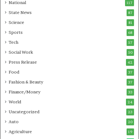
a
National
117
r
State News
87
e
B
Science
81
u
Sports
68
s
i
Tech
57
n
Social Work
50
e
s
Press Release
42
s
Food
37
Fashion & Beauty
37
Finance/Money
33
World
24
Uncategorized
23
Auto
20
Agriculture
19