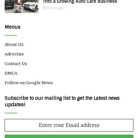
Into a Growing Auto Care Business
5 days ago
Menus
About Us
Advertise
Contact Us
DMCA
Follow on Google News
Subscribe to our mailing list to get the Latest news
updates!
Enter
your
Email