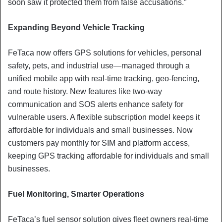
soon saw it protected them from false accusations.”
Expanding Beyond Vehicle Tracking
FeTaca now offers GPS solutions for vehicles, personal
safety, pets, and industrial use—managed through a
unified mobile app with real-time tracking, geo-fencing,
and route history. New features like two-way
communication and SOS alerts enhance safety for
vulnerable users. A flexible subscription model keeps it
affordable for individuals and small businesses. Now
customers pay monthly for SIM and platform access,
keeping GPS tracking affordable for individuals and small
businesses.
Fuel Monitoring, Smarter Operations
FeTaca’s fuel sensor solution gives fleet owners real-time