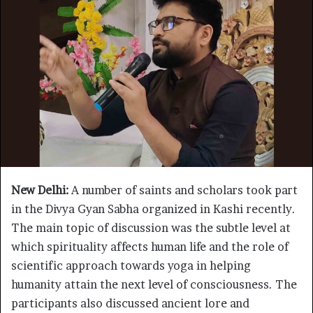
New Delhi:
A number of saints and scholars took part
in the Divya Gyan Sabha organized in Kashi recently.
The main topic of discussion was the subtle level at
which spirituality affects human life and the role of
scientific approach towards yoga in helping
humanity attain the next level of consciousness. The
participants also discussed ancient lore and