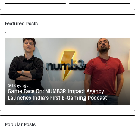
Featured Posts
G
H
a
o
m
w
e
C
F
A
a
R
c
J
e
A
5 days ago
Game Face On: NUMB3R Impact Agency
O
X
Launches India’s First E-Gaming Podcast
n
A
:
U
N
T
U
O
M
C
Popular Posts
B
A