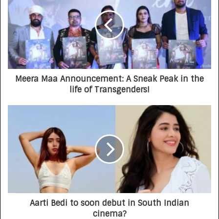
Meera Maa Announcement: A Sneak Peak in the
life of Transgenders!
Aarti Bedi to soon debut in South Indian
cinema?