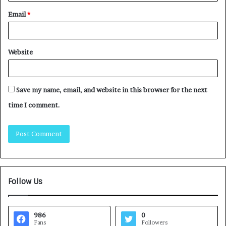
Email
*
Website
Save my name, email, and website in this browser for the next
time I comment.
Follow Us
986
0
Fans
Followers