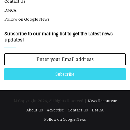
Contact Us
DMCA
Follow on Google News
Subscribe to our mailing list to get the Latest news
updates!
Enter
your
Email
address
© Copyright 2026, All Rights Reserved |
News Raconteur
About Us
Advertise
Contact Us
DMCA
Follow on Google News