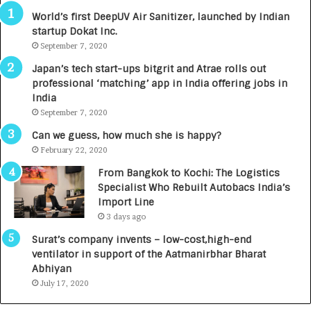
3
R
World’s first DeepUV Air Sanitizer, launched by Indian
R
E
startup Dokat Inc.
I
T
m
September 7, 2020
u
p
r
Japan’s tech start-ups bitgrit and Atrae rolls out
a
n
professional ‘matching’ app in India offering jobs in
c
e
India
t
d
September 7, 2020
A
R
g
s
Can we guess, how much she is happy?
e
.
February 22, 2020
n
7
From Bangkok to Kochi: The Logistics
c
,
Specialist Who Rebuilt Autobacs India’s
y
0
Import Line
L
0
3 days ago
a
0
u
I
Surat’s company invents – low-cost,high-end
n
n
ventilator in support of the Aatmanirbhar Bharat
c
t
Abhiyan
h
o
July 17, 2020
e
a
s
G