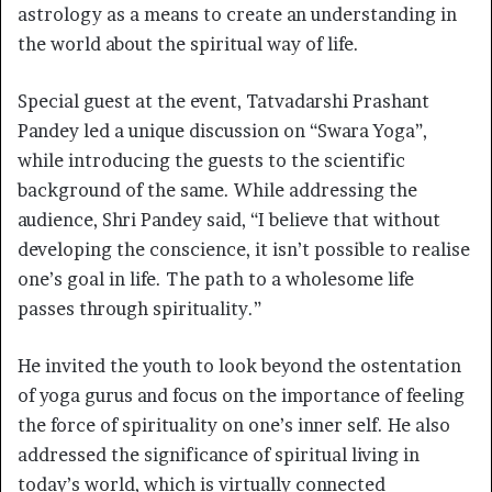
astrology as a means to create an understanding in
the world about the spiritual way of life.
Special guest at the event, Tatvadarshi Prashant
Pandey led a unique discussion on “Swara Yoga”,
while introducing the guests to the scientific
background of the same. While addressing the
audience, Shri Pandey said, “I believe that without
developing the conscience, it isn’t possible to realise
one’s goal in life. The path to a wholesome life
passes through spirituality.”
He invited the youth to look beyond the ostentation
of yoga gurus and focus on the importance of feeling
the force of spirituality on one’s inner self. He also
addressed the significance of spiritual living in
today’s world, which is virtually connected