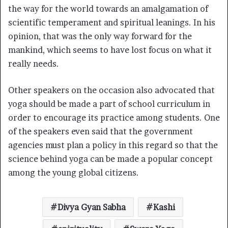
the way for the world towards an amalgamation of
scientific temperament and spiritual leanings. In his
opinion, that was the only way forward for the
mankind, which seems to have lost focus on what it
really needs.
Other speakers on the occasion also advocated that
yoga should be made a part of school curriculum in
order to encourage its practice among students. One
of the speakers even said that the government
agencies must plan a policy in this regard so that the
science behind yoga can be made a popular concept
among the young global citizens.
Divya Gyan Sabha
Kashi