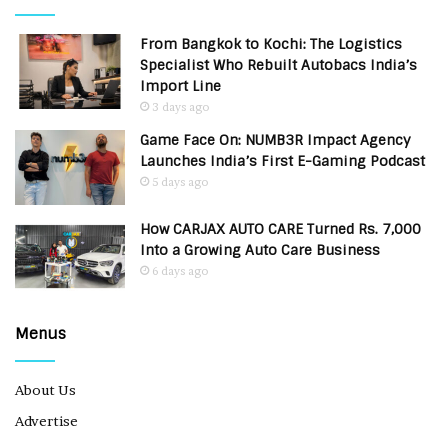
From Bangkok to Kochi: The Logistics
Specialist Who Rebuilt Autobacs India’s
Import Line
3 days ago
Game Face On: NUMB3R Impact Agency
Launches India’s First E-Gaming Podcast
5 days ago
How CARJAX AUTO CARE Turned Rs. 7,000
Into a Growing Auto Care Business
6 days ago
Menus
About Us
Advertise