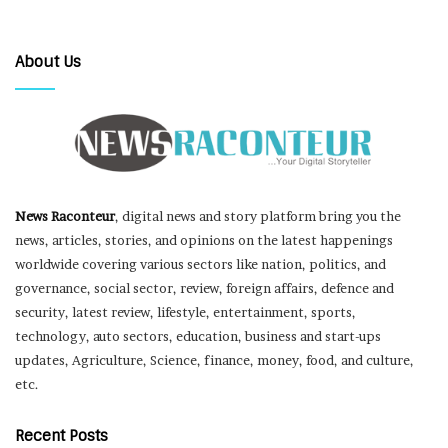
About Us
News Raconteur
, digital news and story platform bring you the
news, articles, stories, and opinions on the latest happenings
worldwide covering various sectors like nation, politics, and
governance, social sector, review, foreign affairs, defence and
security, latest review, lifestyle, entertainment, sports,
technology, auto sectors, education, business and start-ups
updates, Agriculture, Science, finance, money, food, and culture,
etc.
Recent Posts