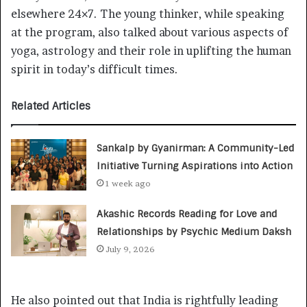
elsewhere 24×7. The young thinker, while speaking
at the program, also talked about various aspects of
yoga, astrology and their role in uplifting the human
spirit in today’s difficult times.
Related Articles
Sankalp by Gyanirman: A Community-Led
Initiative Turning Aspirations into Action
1 week ago
Akashic Records Reading for Love and
Relationships by Psychic Medium Daksh
July 9, 2026
He also pointed out that India is rightfully leading