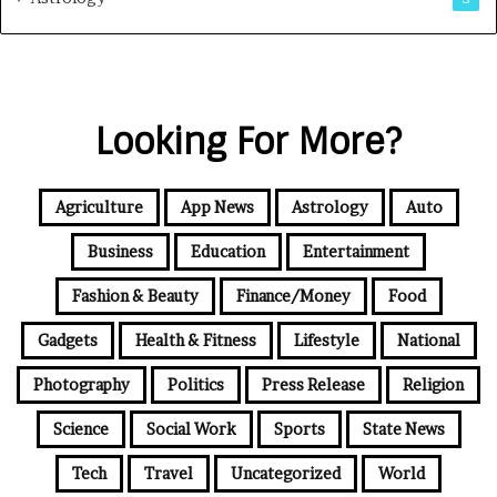
Looking For More?
Agriculture
App News
Astrology
Auto
Business
Education
Entertainment
Fashion & Beauty
Finance/Money
Food
Gadgets
Health & Fitness
Lifestyle
National
Photography
Politics
Press Release
Religion
Science
Social Work
Sports
State News
Tech
Travel
Uncategorized
World