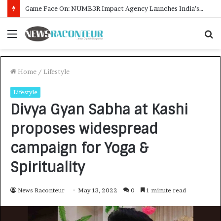
How CARJAX AUTO CARE Turned Rs. 7,000 Into a Growing Auto Care Business
Menu
S
f
Home
/
Lifestyle
Lifestyle
Divya Gyan Sabha at Kashi
proposes widespread
campaign for Yoga &
Spirituality
News Raconteur
May 13, 2022
0
1 minute read