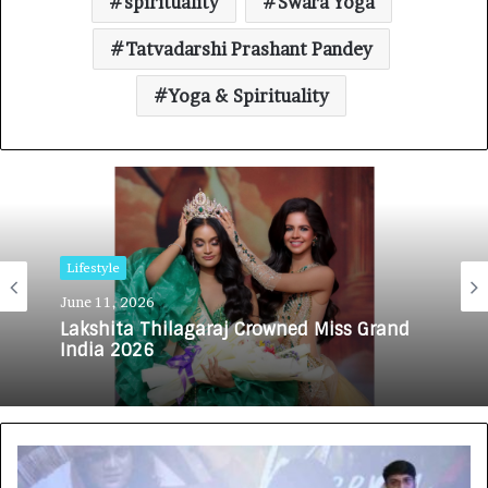
spirituality
Swara Yoga
Tatvadarshi Prashant Pandey
Yoga & Spirituality
Lifestyle
June 11, 2026
Lakshita Thilagaraj Crowned Miss Grand
India 2026