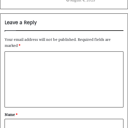
August 4, 2025
Leave a Reply
Your email address will not be published.
Required fields are
marked
*
Name
*