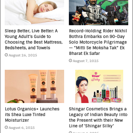
Sleep Better, Live Better: A
Record-Holding Rider Nikhil
Young Adult’s Guide to
Bothra Embarks on 90-Day
Choosing the Best Mattress,
Solo Motorcycle Pilgrimage
Bedsheets, and Towels
— “Mitti Se Moksha Tak” Ek
Bharat Ek Safar
August 26, 2025
August 7, 2025
Lotus Organics+ Launches
Shingar Cosmetics Brings a
its Shea Luxe Tinted
Legacy of Indian Beauty into
Moisturizer
the Present with their New
Line of ‘Shingar Silky’
August 6, 2025