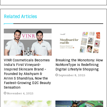
Related Articles
VINR Cosmeticals Becomes
Breaking the Monotony: How
India’s First Vineyard-
NoMoreType is Redefining
Inspired Skincare Brand -
Digital Lifestyle Shopping
Founded by Akshyam &
September 8, 2025
Arinn S Shandilya, Now the
Fastest-Growing D2C Beauty
Sensation
November 4, 2025