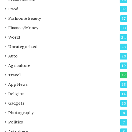
o
s
Food
d
37
c
Fashion & Beauty
37
a
Finance/Money
s
33
t
World
24
Uncategorized
23
Auto
20
Agriculture
19
Travel
17
App News
15
Religion
14
Gadgets
10
Photography
8
Politics
7
Astrology
5